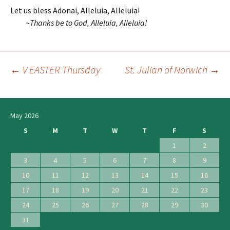
Let us bless Adonai, Alleluia, Alleluia!
~
Thanks be to God, Alleluia, Alleluia!
←
V EASTER Thursday
St. Julian of Norwich
→
Post
navigation
May 2026
S
M
T
W
T
F
S
1
2
3
4
5
6
7
8
9
10
11
12
13
14
15
16
17
18
19
20
21
22
23
24
25
26
27
28
29
30
31