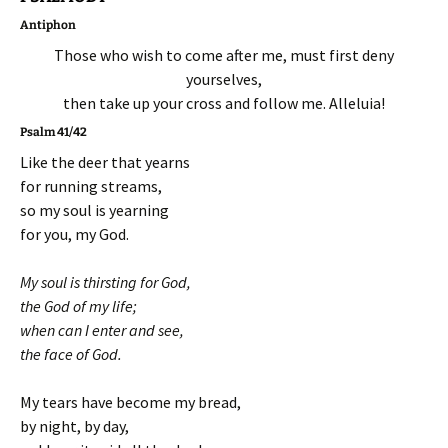
Antiphon
Those who wish to come after me, must first deny
yourselves,
then take up your cross and follow me. Alleluia!
Psalm 41/42
Like the deer that yearns
for running streams,
so my soul is yearning
for you, my God.
My soul is thirsting for God,
the God of my life;
when can I enter and see,
the face of God.
My tears have become my bread,
by night, by day,