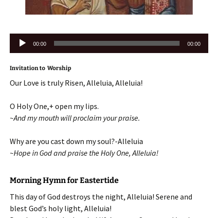
Audio
00:00
00:00
Player
Invitation to Worship
Our Love is truly Risen, Alleluia, Alleluia!
O Holy One,+ open my lips.
~And my mouth will proclaim your praise.
Why are you cast down my soul?-Alleluia
~Hope in God and praise the Holy One, Alleluia!
Morning Hymn for Eastertide
This day of God destroys the night, Alleluia! Serene and
blest God’s holy light, Alleluia!