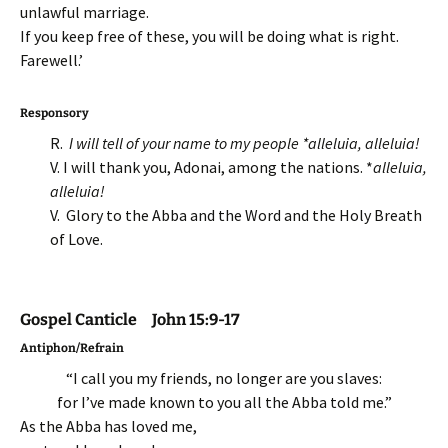
unlawful marriage.
If you keep free of these, you will be doing what is right.
Farewell.’
Responsory
R.
I will tell of your name to my people *alleluia, alleluia!
V. I will thank you, Adonai, among the nations. *
alleluia,
alleluia!
V. Glory to the Abba and the Word and the Holy Breath
of Love.
Gospel Canticle John 15:9-17
Antiphon/Refrain
“I call you my friends, no longer are you slaves:
for I’ve made known to you all the Abba told me.”
As the Abba has loved me,