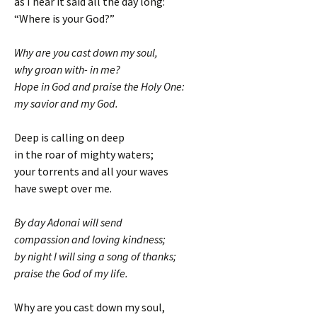
as I hear it said all the day long:
“Where is your God?”
Why are you cast down my soul,
why groan with- in me?
Hope in God and praise the Holy One:
my savior and my God.
Deep is calling on deep
in the roar of mighty waters;
your torrents and all your waves
have swept over me.
By day Adonai will send
compassion and loving kindness;
by night I will sing a song of thanks;
praise the God of my life.
Why are you cast down my soul,