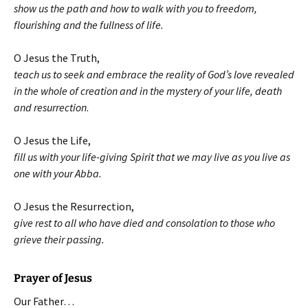
show us the path and how to walk with you to freedom,
flourishing and the fullness of life.
O Jesus the Truth,
teach us to seek and embrace the reality of God’s love revealed
in the whole of creation and in the mystery of your life, death
and resurrection
.
O Jesus the Life,
fill us with your life-giving Spirit that we may live as you live as
one with your Abba.
O Jesus the Resurrection,
give rest to all who have died and consolation to those who
grieve their passing.
Prayer of Jesus
Our Father…