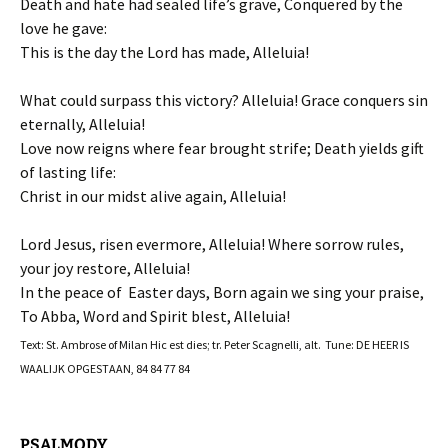
Death and hate had sealed life’s grave, Conquered by the
love he gave:
This is the day the Lord has made, Alleluia!
What could surpass this victory? Alleluia! Grace conquers sin
eternally, Alleluia!
Love now reigns where fear brought strife; Death yields gift
of lasting life:
Christ in our midst alive again, Alleluia!
Lord Jesus, risen evermore, Alleluia! Where sorrow rules,
your joy restore, Alleluia!
In the peace of Easter days, Born again we sing your praise,
To Abba, Word and Spirit blest, Alleluia!
Text: St. Ambrose of Milan Hic est dies; tr. Peter Scagnelli, alt. Tune: DE HEER IS
WAALIJK OPGESTAAN, 84 84 77 84
PSALMODY