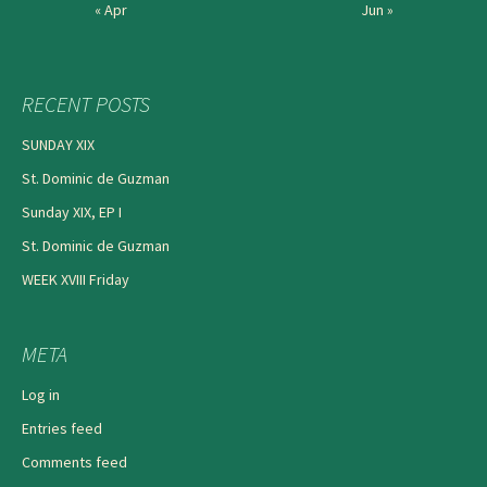
« Apr
Jun »
RECENT POSTS
SUNDAY XIX
St. Dominic de Guzman
Sunday XIX, EP I
St. Dominic de Guzman
WEEK XVIII Friday
META
Log in
Entries feed
Comments feed