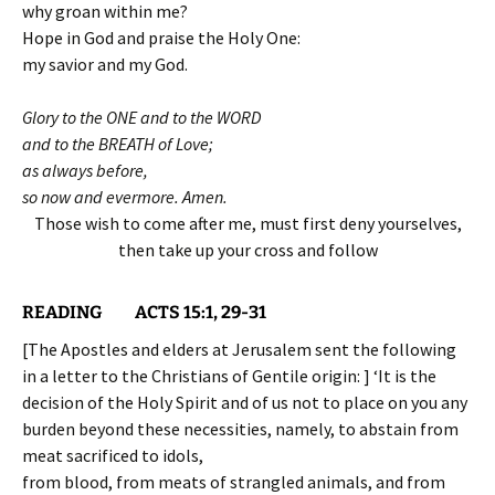
why groan within me?
Hope in God and praise the Holy One:
my savior and my God.
Glory to the ONE and to the WORD
and to the BREATH of Love;
as always before,
so now and evermore. Amen.
Those wish to come after me, must first deny yourselves,
then take up your cross and follow
READING ACTS 15:1, 29-31
[The Apostles and elders at Jerusalem sent the following
in a letter to the Christians of Gentile origin: ] ‘It is the
decision of the Holy Spirit and of us not to place on you any
burden beyond these necessities, namely, to abstain from
meat sacrificed to idols,
from blood, from meats of strangled animals, and from