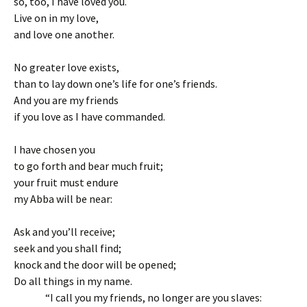
so, too, I have loved you.
Live on in my love,
and love one another.
No greater love exists,
than to lay down one’s life for one’s friends.
And you are my friends
if you love as I have commanded.
I have chosen you
to go forth and bear much fruit;
your fruit must endure
my Abba will be near:
Ask and you’ll receive;
seek and you shall find;
knock and the door will be opened;
Do all things in my name.
“I call you my friends, no longer are you slaves: