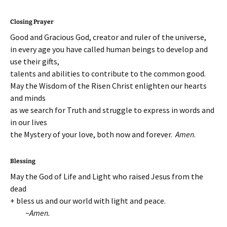
Closing Prayer
Good and Gracious God, creator and ruler of the universe,
in every age you have called human beings to develop and
use their gifts,
talents and abilities to contribute to the common good.
May the Wisdom of the Risen Christ enlighten our hearts
and minds
as we search for Truth and struggle to express in words and
in our lives
the Mystery of your love, both now and forever.
Amen
.
Blessing
May the God of Life and Light who raised Jesus from the
dead
+ bless us and our world with light and peace.
~
Amen.