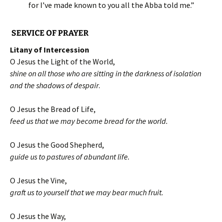
for I’ve made known to you all the Abba told me.”
SERVICE OF PRAYER
Litany of Intercession
O Jesus the Light of the World,
shine on all those who are sitting in the darkness of isolation
and the shadows of despair
.
O Jesus the Bread of Life,
feed us that we may become bread for the world.
O Jesus the Good Shepherd,
guide us to pastures of abundant life.
O Jesus the Vine,
graft us to yourself that we may bear much fruit.
O Jesus the Way,