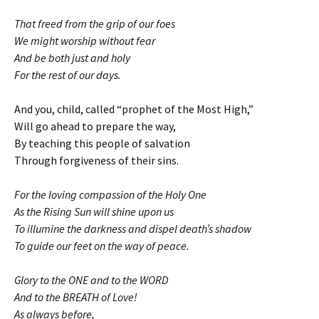
That freed from the grip of our foes
We might worship without fear
And be both just and holy
For the rest of our days.
And you, child, called “prophet of the Most High,”
Will go ahead to prepare the way,
By teaching this people of salvation
Through forgiveness of their sins.
For the loving compassion of the Holy One
As the Rising Sun will shine upon us
To illumine the darkness and dispel death’s shadow
To guide our feet on the way of peace.
Glory to the ONE and to the WORD
And to the BREATH of Love!
As always before,