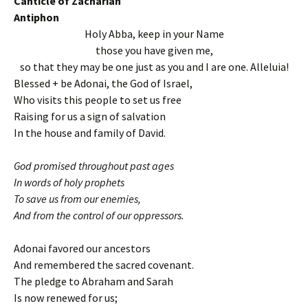
Canticle of Zachariah
Antiphon
Holy Abba, keep in your Name
those you have given me,
so that they may be one just as you and I are one. Alleluia!
Blessed + be Adonai, the God of Israel,
Who visits this people to set us free
Raising for us a sign of salvation
In the house and family of David.
God promised throughout past ages
In words of holy prophets
To save us from our enemies,
And from the control of our oppressors.
Adonai favored our ancestors
And remembered the sacred covenant.
The pledge to Abraham and Sarah
Is now renewed for us;