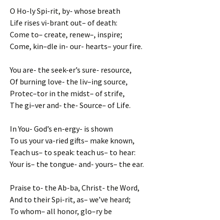
O Ho-ly Spi-rit, by- whose breath
Life rises vi-brant out– of death:
Come to– create, renew–, inspire;
Come, kin–dle in- our- hearts– your fire.
You are- the seek-er’s sure- resource,
Of burning love- the liv–ing source,
Protec–tor in the midst– of strife,
The gi–ver and- the- Source– of Life.
In You- God’s en-ergy- is shown
To us your va-ried gifts– make known,
Teach us– to speak: teach us– to hear:
Your is– the tongue- and- yours– the ear.
Praise to- the Ab-ba, Christ- the Word,
And to their Spi-rit, as– we’ve heard;
To whom– all honor, glo–ry be