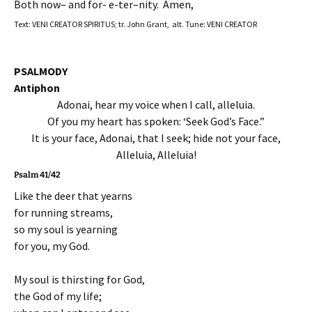
Both now– and for- e-ter–nity. Amen,
Text: VENI CREATOR SPIRITUS; tr. John Grant, alt. Tune: VENI CREATOR
PSALMODY
Antiphon
Adonai, hear my voice when I call, alleluia.
Of you my heart has spoken: ‘Seek God’s Face.”
It is your face, Adonai, that I seek; hide not your face,
Alleluia, Alleluia!
Psalm 41/42
Like the deer that yearns
for running streams,
so my soul is yearning
for you, my God.
My soul is thirsting for God,
the God of my life;