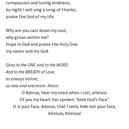
compassion and loving kindness;
by night I will sing a song of thanks;
praise the God of my life.
Why are you cast down my soul,
why groan within me?
Hope in God and praise the Holy One:
my savior and my God.
Glory to the ONE and to the WORD
And to the BREATH of Love;
as always before,
so now and evermore. Amen.
O Adonai, hear my voice when I call, alleluia.
Of you my heart has spoken: ‘Seek God’s Face.”
It is your face, Adonai, that I seek; hide not your face,
Alleluia, Alleluia!