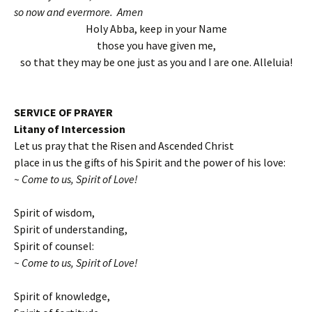
so now and evermore. Amen
Holy Abba, keep in your Name
those you have given me,
so that they may be one just as you and I are one. Alleluia!
SERVICE OF PRAYER
Litany of Intercession
Let us pray that the Risen and Ascended Christ
place in us the gifts of his Spirit and the power of his love:
~ Come to us, Spirit of Love!
Spirit of wisdom,
Spirit of understanding,
Spirit of counsel:
~ Come to us, Spirit of Love!
Spirit of knowledge,