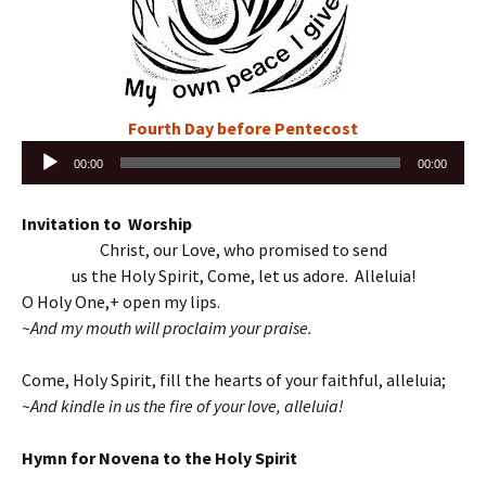
Fourth Day before Pentecost
Audio
00:00
00:00
Player
Invitation to Worship
Christ, our Love, who promised to send
us the Holy Spirit, Come, let us adore. Alleluia!
O Holy One,+ open my lips.
~And my mouth will proclaim your praise.
Come, Holy Spirit, fill the hearts of your faithful, alleluia;
~And kindle in us the fire of your love, alleluia!
Hymn for Novena to the Holy Spirit