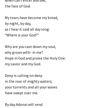
when can I enter and see,
the face of God.
My tears have become my bread,
by night, by day,
as I hear it said all day long:
“Where is your God?”
Why are you cast down my soul,
why groan with- in me?
Hope in God and praise the Holy One:
my savior and my God.
Deep is calling on deep
in the roar of mighty waters;
your torrents and all your waves
have swept over me.
By day Adonai will send