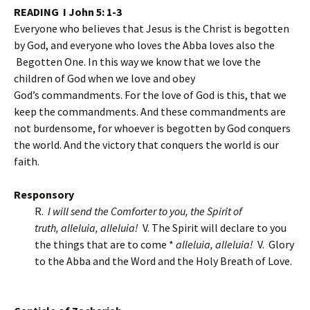
READING I John 5: 1-3
Everyone who believes that Jesus is the Christ is begotten
by God, and everyone who loves the Abba loves also the
Begotten One. In this way we know that we love the
children of God when we love and obey
God’s commandments. For the love of God is this, that we
keep the commandments. And these commandments are
not burdensome, for whoever is begotten by God conquers
the world. And the victory that conquers the world is our
faith.
Responsory
R.
I will send the Comforter to you, the Spirit of
truth,
alleluia, alleluia!
V. The Spirit will declare to you
the things that are to come *
alleluia, alleluia!
V. Glory
to the Abba and the Word and the Holy Breath of Love.