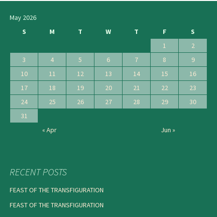
May 2026
S
M
T
W
T
F
S
1
2
3
4
5
6
7
8
9
10
11
12
13
14
15
16
17
18
19
20
21
22
23
24
25
26
27
28
29
30
31
« Apr
Jun »
RECENT POSTS
FEAST OF THE TRANSFIGURATION
FEAST OF THE TRANSFIGURATION