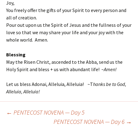
Joy,
You freely offer the gifts of your Spirit to every person and
all of creation.
Pour out upon us the Spirit of Jesus and the fullness of your
love so that we may share your life and your joy with the
whole world. Amen.
Blessing
May the Risen Christ, ascended to the Abba, send us the
Holy Spirit and bless + us with abundant life! ~
Amen!
Let us bless Adonai, Alleluia, Alleluia! ~T
hanks be to God,
Alleluia, Alleluia!
←
PENTECOST NOVENA — Day 5
Post
PENTECOST NOVENA — Day 6
→
navigation