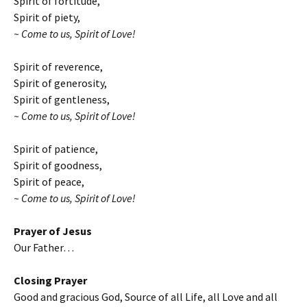
Spirit of fortitude,
Spirit of piety,
~ Come to us, Spirit of Love!
Spirit of reverence,
Spirit of generosity,
Spirit of gentleness,
~ Come to us, Spirit of Love!
Spirit of patience,
Spirit of goodness,
Spirit of peace,
~ Come to us, Spirit of Love!
Prayer of Jesus
Our Father…
Closing Prayer
Good and gracious God, Source of all Life, all Love and all