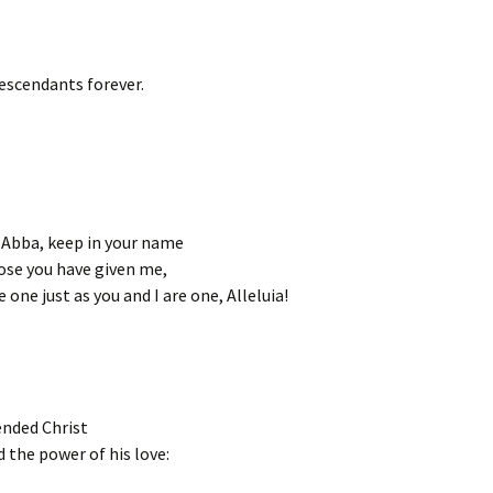
escendants forever.
 Abba, keep in your name
ose you have given me,
 one just as you and I are one, Alleluia!
ended Christ
nd the power of his love: