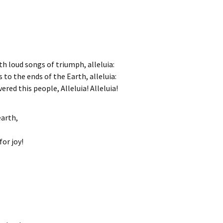
th loud songs of triumph, alleluia:
 to the ends of the Earth, alleluia:
ered this people, Alleluia! Alleluia!
earth,
or joy!