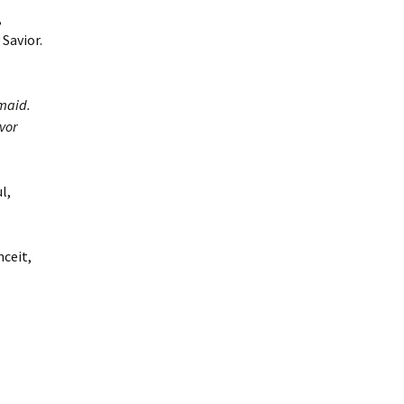
,
Savior.
maid.
vor
l,
nceit,