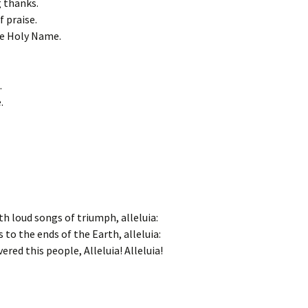
g thanks.
f praise.
he Holy Name.
.
.
th loud songs of triumph, alleluia:
 to the ends of the Earth, alleluia:
ered this people, Alleluia! Alleluia!