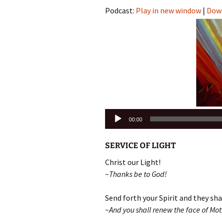
Podcast:
Play in new window
|
Dow
Audio
00:00
Player
SERVICE OF LIGHT
Christ our Light!
~Thanks be to God!
Send forth your Spirit and they shal
~And you shall renew the face of Moth