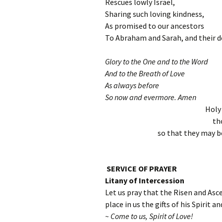
Rescues lowly Israel,
Sharing such loving kindness,
As promised to our ancestors
To Abraham and Sarah, and their d
Glory to the One and to the Word
And to the Breath of Love
As always before
So now and evermore. Amen
Holy
th
so that they may be
SERVICE OF PRAYER
Litany of Intercession
Let us pray that the Risen and Asc
place in us the gifts of his Spirit a
~ Come to us, Spirit of Love!