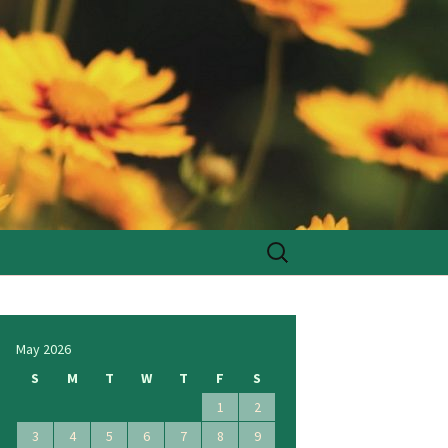
Search
for:
May 2026
S
M
T
W
T
F
S
1
2
3
4
5
6
7
8
9