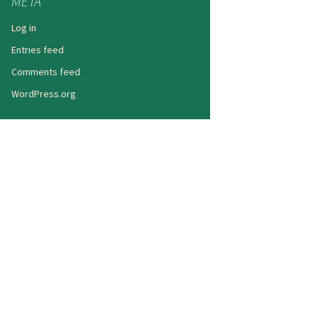
META
Log in
Entries feed
Comments feed
WordPress.org