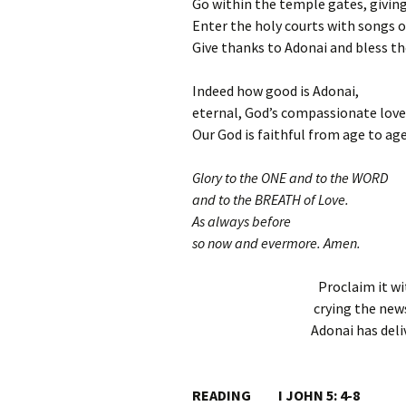
Go within the temple gates, givin
Enter the holy courts with songs o
Give thanks to Adonai and bless t
Indeed how good is Adonai,
eternal, God’s compassionate love
Our God is faithful from age to age
Glory to the ONE and to the WORD
and to the BREATH of Love.
As always before
so now and evermore. Amen.
Proclaim it wi
crying the news
Adonai has deliv
READING I JOHN 5: 4-8