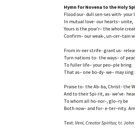
Hymn for Novena to the Holy Spi
Flood our- dull sen-ses with- your 
In mutual love- our hearts– unite,
Yours is the pow’r– the whole creati
Confirm– our weak-, un-cer–tain wi
From in-ner strife- grant us- relea
Turn nations to- the ways– of peac
To fuller life– your peo–ple bring
That as– one bo-dy- we– may sing:
Praise to- the Ab-ba, Christ- the 
And to their Spi-rit, as- we’ve- hea
To whom all ho-nor-, glo–ry be
Both now– and for- e-ter–nity. Am
Text:
Veni, Creator Spiritus;
tr. John