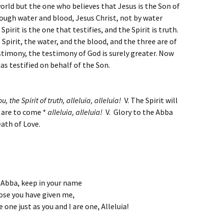
world but the one who believes that Jesus is the Son of
ough water and blood, Jesus Christ, not by water
pirit is the one that testifies, and the Spirit is truth.
 Spirit, the water, and the blood, and the three are of
timony, the testimony of God is surely greater. Now
as testified on behalf of the Son.
u, the Spirit of truth,
alleluia, alleluia!
V. The Spirit will
t are to come *
alleluia, alleluia!
V. Glory to the Abba
ath of Love.
 Abba, keep in your name
ose you have given me,
 one just as you and I are one, Alleluia!