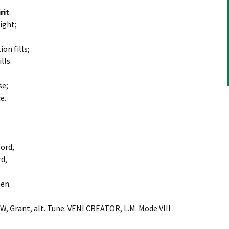
rit
light;
on fills;
lls.
se;
e.
Word,
rd,
en.
 W, Grant, alt. Tune: VENI CREATOR, L.M. Mode VIII