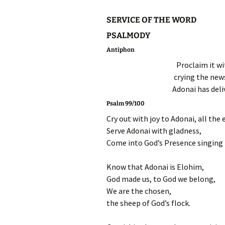
SERVICE OF THE WORD
PSALMODY
Antiphon
Proclaim it wi
crying the news
Adonai has deliv
Psalm 99/100
Cry out with joy to Adonai, all the 
Serve Adonai with gladness,
Come into God’s Presence singing f
Know that Adonai is Elohim,
God made us, to God we belong,
We are the chosen,
the sheep of God’s flock.