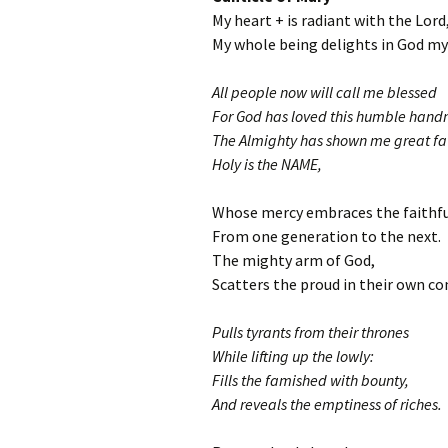
My heart + is radiant with the Lord
My whole being delights in God my 
All people now will call me blessed
For God has loved this humble hand
The Almighty has shown me great fa
Holy is the NAME,
Whose mercy embraces the faithfu
From one generation to the next.
The mighty arm of God,
Scatters the proud in their own co
Pulls tyrants from their thrones
While lifting up the lowly:
Fills the famished with bounty,
And reveals the emptiness of riches.