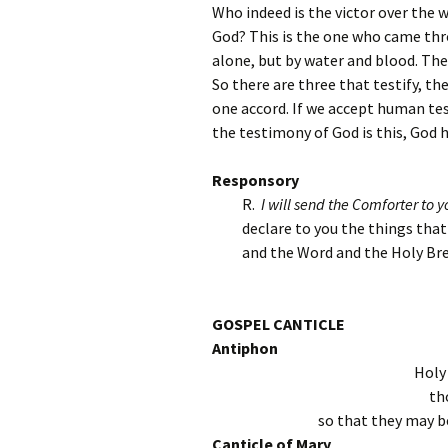
Who indeed is the victor over the 
God? This is the one who came thr
alone, but by water and blood. The S
So there are three that testify, the
one accord. If we accept human tes
the testimony of God is this, God h
Responsory
R.
I will send the Comforter to yo
declare to you the things tha
and the Word and the Holy Bre
GOSPEL CANTICLE
Antiphon
Holy
th
so that they may be
Canticle of Mary