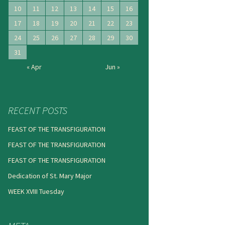
10
11
12
13
14
15
16
17
18
19
20
21
22
23
24
25
26
27
28
29
30
31
« Apr
Jun »
RECENT POSTS
FEAST OF THE TRANSFIGURATION
FEAST OF THE TRANSFIGURATION
FEAST OF THE TRANSFIGURATION
Dedication of St. Mary Major
WEEK XVIII Tuesday