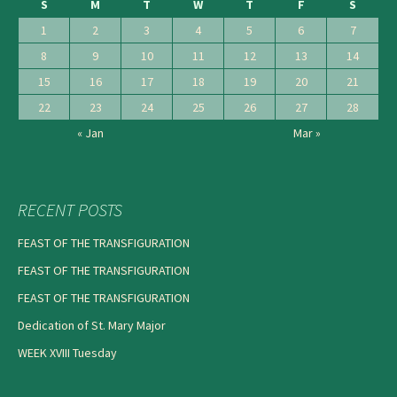
S
M
T
W
T
F
S
1
2
3
4
5
6
7
8
9
10
11
12
13
14
15
16
17
18
19
20
21
22
23
24
25
26
27
28
« Jan
Mar »
RECENT POSTS
FEAST OF THE TRANSFIGURATION
FEAST OF THE TRANSFIGURATION
FEAST OF THE TRANSFIGURATION
Dedication of St. Mary Major
WEEK XVIII Tuesday