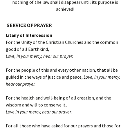
nothing of the law shall disappear until its purpose is
achieved!
SERVICE OF PRAYER
Litany of Intercession
For the Unity of the Christian Churches and the common
good of all Earthkind,
Love, in your mercy, hear our prayer.
For the people of this and every other nation, that all be
guided in the ways of justice and peace,
Love, in your mercy,
hear our prayer.
For the health and well-being of all creation, and the
wisdom and will to conserve it,
Love in your mercy, hear our prayer.
For all those who have asked for our prayers and those for