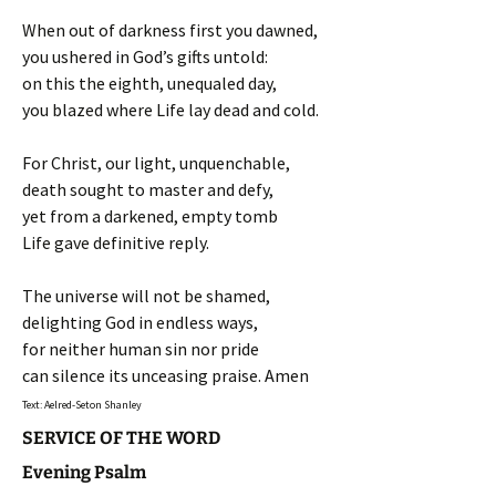
When out of darkness first you dawned,
you ushered in God’s gifts untold:
on this the eighth, unequaled day,
you blazed where Life lay dead and cold.
For Christ, our light, unquenchable,
death sought to master and defy,
yet from a darkened, empty tomb
Life gave definitive reply.
The universe will not be shamed,
delighting God in endless ways,
for neither human sin nor pride
can silence its unceasing praise. Amen
Text: Aelred-Seton Shanley
SERVICE OF THE WORD
Evening Psalm