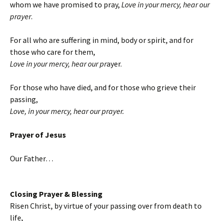
whom we have promised to pray,
Love in your mercy, hear our
prayer
.
For all who are suffering in mind, body or spirit, and for
those who care for them,
Love in your mercy, hear our pr
ayer.
For those who have died, and for those who grieve their
passing,
Love, in your mercy, hear our prayer.
Prayer of Jesus
Our Father…
Closing Prayer & Blessing
Risen Christ, by virtue of your passing over from death to
life,