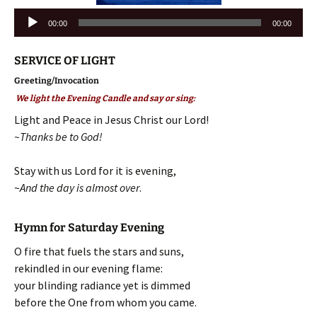
Audio
00:00
00:00
Player
SERVICE OF LIGHT
Greeting/Invocation
We light the Evening Candle and say or sing:
Light and Peace in Jesus Christ our Lord!
~Thanks be to God!
Stay with us Lord for it is evening,
~
And the day is almost over
.
Hymn for Saturday Evening
O fire that fuels the stars and suns,
rekindled in our evening flame:
your blinding radiance yet is dimmed
before the One from whom you came.