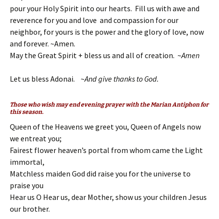
pour your Holy Spirit into our hearts. Fill us with awe and
reverence for you and love and compassion for our
neighbor, for yours is the power and the glory of love, now
and forever. ~Amen.
May the Great Spirit + bless us and all of creation. ~
Amen
Let us bless Adonai. ~
And give thanks to God.
Those who wish may end evening prayer with the Marian Antiphon for
this season.
Queen of the Heavens we greet you, Queen of Angels now
we entreat you;
Fairest flower heaven’s portal from whom came the Light
immortal,
Matchless maiden God did raise you for the universe to
praise you
Hear us O Hear us, dear Mother, show us your children Jesus
our brother.