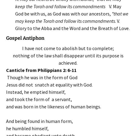
keep the Torah and follow its commandments
V. May
God be with us, as God was with our ancestors,
*that we
may keep the Torah and follow its commandments
. V.
Glory to the Abba and the Word and the Breath of Love.
Gospel Antiphon
I have not come to abolish but to complete;
nothing of the law shall disappear until its purpose is
achieved.
Canticle from Philippians 2: 6-11
Though he was in the form of God
Jesus did not snatch at equality with God.
Instead, he emptied himself,
and took the form of a servant,
and was born in the likeness of human beings.
And being found in human form,
he humbled himself,
and became obedient unto death,