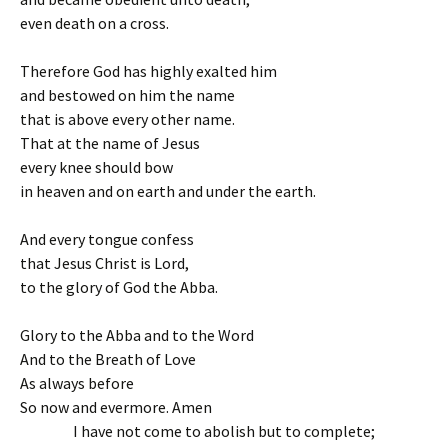
even death on a cross.
Therefore God has highly exalted him
and bestowed on him the name
that is above every other name.
That at the name of Jesus
every knee should bow
in heaven and on earth and under the earth.
And every tongue confess
that Jesus Christ is Lord,
to the glory of God the Abba.
Glory to the Abba and to the Word
And to the Breath of Love
As always before
So now and evermore. Amen
I have not come to abolish but to complete;