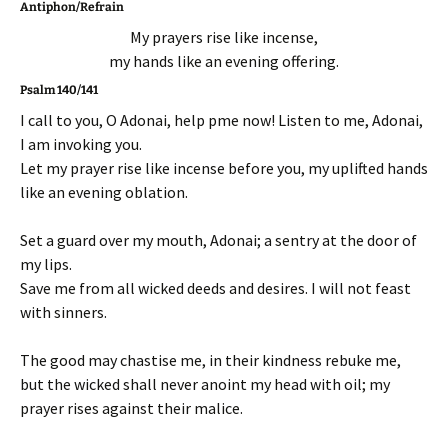
Antiphon/Refrain
My prayers rise like incense,
my hands like an evening offering.
Psalm 140/141
I call to you, O Adonai, help pme now! Listen to me, Adonai,
I am invoking you.
Let my prayer rise like incense before you, my uplifted hands
like an evening oblation.
Set a guard over my mouth, Adonai; a sentry at the door of
my lips.
Save me from all wicked deeds and desires. I will not feast
with sinners.
The good may chastise me, in their kindness rebuke me,
but the wicked shall never anoint my head with oil; my
prayer rises against their malice.