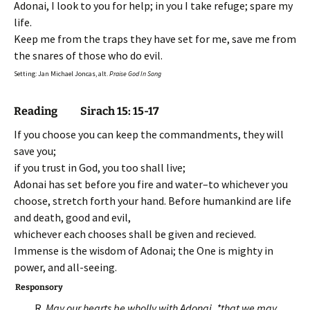
Adonai, I look to you for help; in you I take refuge; spare my
life.
Keep me from the traps they have set for me, save me from
the snares of those who do evil.
Setting: Jan Michael Joncas, alt.
Praise God In Song
Reading Sirach 15: 15-17
If you choose you can keep the commandments, they will
save you;
if you trust in God, you too shall live;
Adonai has set before you fire and water–to whichever you
choose, stretch forth your hand. Before humankind are life
and death, good and evil,
whichever each chooses shall be given and recieved.
Immense is the wisdom of Adonai; the One is mighty in
power, and all-seeing.
Responsory
R.
May our hearts be wholly with Adonai, *that we may