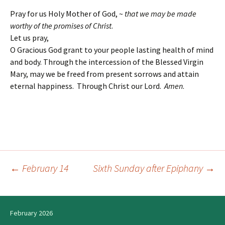
Pray for us Holy Mother of God, ~
that we may be made
worthy of the promises of Christ
.
Let us pray,
O Gracious God grant to your people lasting health of mind
and body. Through the intercession of the Blessed Virgin
Mary, may we be freed from present sorrows and attain
eternal happiness. Through Christ our Lord.
Amen
.
←
February 14
Sixth Sunday after Epiphany
→
Post
navigation
February 2026