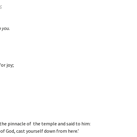
e;
.
o you.
or joy;
 the pinnacle of the temple and said to him:
 of God, cast yourself down from here.’