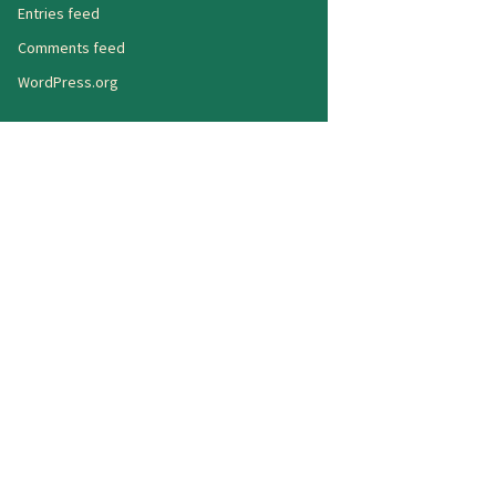
Entries feed
Comments feed
WordPress.org