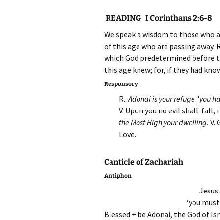
READING I Corinthans 2:6-8
We speak a wisdom to those who ar
of this age who are passing away. 
which God predetermined before the
this age knew; for, if they had know
Responsory
R.
Adonai is your refuge *you h
V. Upon you no evil shall fall
the Most High your dwelling.
V.
Love.
Canticle of Zachariah
Antiphon
Jesus 
‘you must
Blessed + be Adonai, the God of Isr