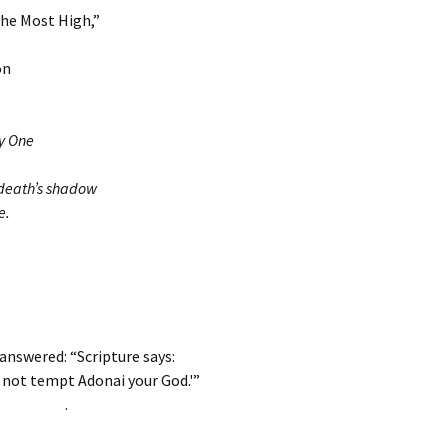
the Most High,”
on
ly One
 death’s shadow
e.
answered: “Scripture says:
 not tempt Adonai your God.'”
.