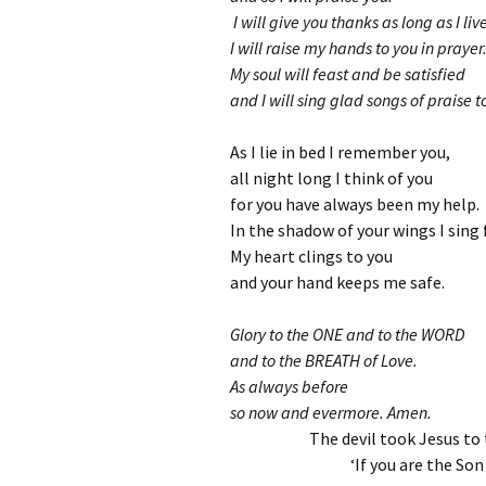
I will give you thanks as long as I liv
I will raise my hands to you in prayer
My soul will feast and be satisfied
and I will sing glad songs of praise t
As I lie in bed I remember you,
all night long I think of you
for you have always been my help.
In the shadow of your wings I sing f
My heart clings to you
and your hand keeps me safe.
Glory to the ONE and to the WORD
and to the BREATH of Love.
As always before
so now and evermore. Amen.
The devil took Jesus to
‘If you are the Son