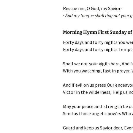
Rescue me, O God, my Savior-
~And my tongue shall ring out your 
Morning Hymn First Sunday of
Forty days and forty nights You wer
Forty days and forty nights Tempt
Shall we not your vigil share, And 
With you watching, fast in prayer, 
And if evil on us press Our endeavor
Victor in the wilderness, Help us no
May your peace and strength be o
Send us those angelic pow’rs Who a
Guard and keep us Savior dear, Ever