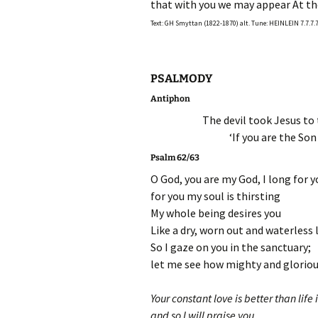
that with you we may appear At th
Text: GH Smyttan (1822-1870) alt. Tune: HEINLEIN 7.7.7.7
PSALMODY
Antiphon
The devil took Jesus to
‘If you are the Son
Psalm 62/63
O God, you are my God, I long for 
for you my soul is thirsting
My whole being desires you
Like a dry, worn out and waterless 
So I gaze on you in the sanctuary;
let me see how mighty and gloriou
Your constant love is better than life i
and so I will praise you.