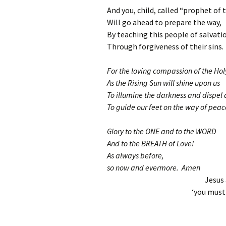
And you, child, called “prophet of 
Will go ahead to prepare the way,
By teaching this people of salvati
Through forgiveness of their sins.
For the loving compassion of the Ho
As the Rising Sun will shine upon us
To illumine the darkness and dispel
To guide our feet on the way of peac
Glory to the ONE and to the WORD
And to the BREATH of Love!
As always before,
so now and evermore. Amen
Jesus 
‘you must