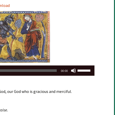
Arrow
nload
keys
to
increase
or
decrease
volume.
Use
00:00
Up/Down
Arrow
keys
God, our God who is gracious and merciful.
to
increase
or
aise.
decrease