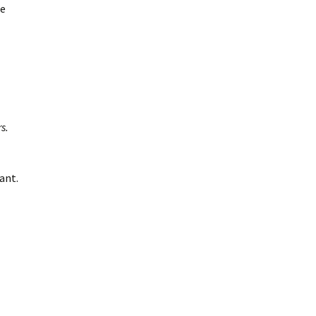
ee
s.
ant.