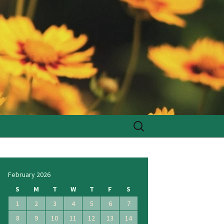
Search
for:
February 2026
S
M
T
W
T
F
S
1
2
3
4
5
6
7
8
9
10
11
12
13
14