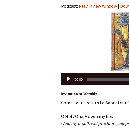
Podcast:
Play in new window
|
Dow
Audio
00:00
Player
Invitation to Worship
Come, let us return to Adonai our 
O Holy One,+ open my lips.
~And my mouth will proclaim your pr