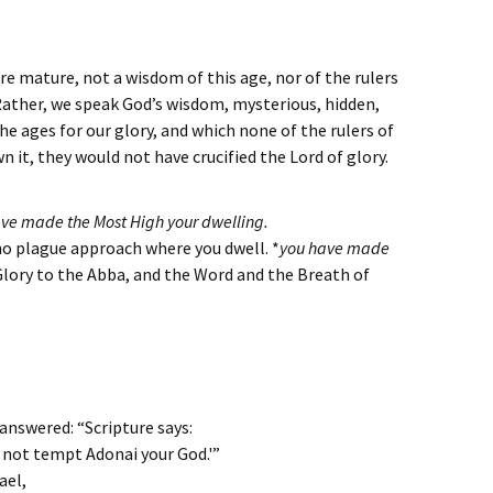
e mature, not a wisdom of this age, nor of the rulers
Rather, we speak God’s wisdom, mysterious, hidden,
 ages for our glory, and which none of the rulers of
n it, they would not have crucified the Lord of glory.
ave made the Most High your dwelling.
, no plague approach where you dwell. *
you have made
 Glory to the Abba, and the Word and the Breath of
answered: “Scripture says:
 not tempt Adonai your God.'”
ael,