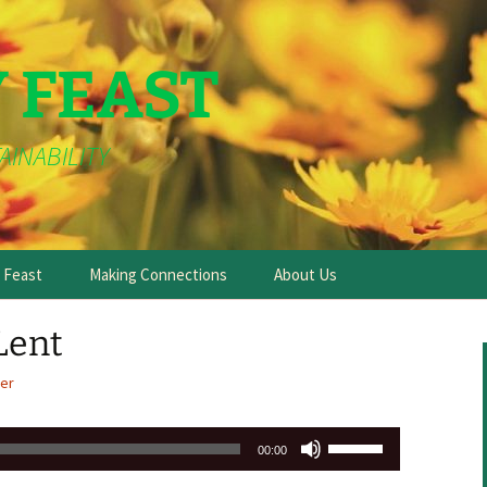
Y FEAST
AINABILITY
e Feast
Making Connections
About Us
Lent
er
Use
00:00
Up/Down