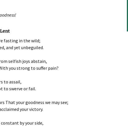
volume.
goodness!
 Lent
e fasting in the wild;
ed, and yet unbeguiled.
from selfish joys abstain,
With you strong to suffer pain?
s to assail,
t to swerve or fail.
urs That your goodness we may see;
cclaimed your victory.
 constant by your side,