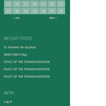
15
16
17
18
19
20
21
22
23
24
25
26
27
28
« Jan
Mar »
RECENT POSTS
St. Dominic de Guzman
WEEK XVIII Friday
FEAST OF THE TRANSFIGURATION
FEAST OF THE TRANSFIGURATION
FEAST OF THE TRANSFIGURATION
META
Log in