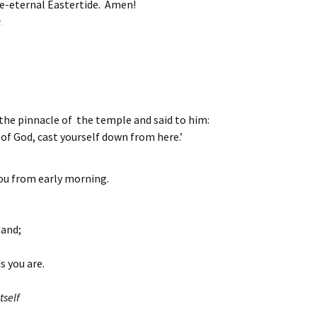
e-eternal Eastertide. Amen!
.
 the pinnacle of the temple and said to him:
 of God, cast yourself down from here.’
you from early morning.
land;
s you are.
tself