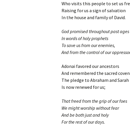
Who visits this people to set us fr
Raising for us a sign of salvation
In the house and family of David.
God promised throughout past ages
In words of holy prophets
To save us from our enemies,
And from the control of our oppressor
Adonai favored our ancestors
And remembered the sacred coven
The pledge to Abraham and Sarah
Is now renewed for us;
That freed from the grip of our foes
We might worship without fear
And be both just and holy
For the rest of our days.