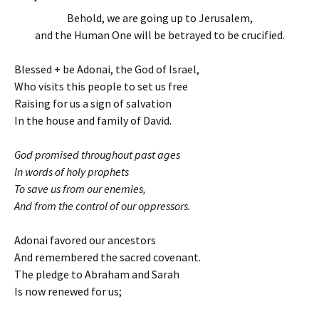
Behold, we are going up to Jerusalem,
and the Human One will be betrayed to be crucified.
Blessed + be Adonai, the God of Israel,
Who visits this people to set us free
Raising for us a sign of salvation
In the house and family of David.
God promised throughout past ages
In words of holy prophets
To save us from our enemies,
And from the control of our oppressors.
Adonai favored our ancestors
And remembered the sacred covenant.
The pledge to Abraham and Sarah
Is now renewed for us;