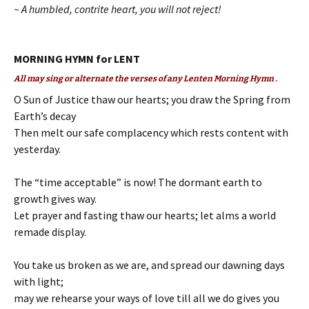
~ A humbled, contrite heart, you will not reject!
MORNING HYMN for LENT
All may sing or alternate the verses of any Lenten Morning Hymn .
O Sun of Justice thaw our hearts; you draw the Spring from
Earth’s decay
Then melt our safe complacency which rests content with
yesterday.
The “time acceptable” is now! The dormant earth to
growth gives way.
Let prayer and fasting thaw our hearts; let alms a world
remade display.
You take us broken as we are, and spread our dawning days
with light;
may we rehearse your ways of love till all we do gives you