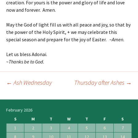
creation. For yours is the power and glory of life and love
now and forever. Amen.
May the God of light fill us with all peace and joy, so that by
the power of the Holy Spirit, + we may celebrate this
special season and prepare for the joy of Easter. ~
Amen
.
Let us bless Adonai.
~
Thanks be to God.
←
Ash Wednesday
Thursday after Ashes
→
Post
navigation
February 2026
S
M
T
W
T
F
S
1
2
3
4
5
6
7
8
9
10
11
12
13
14