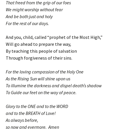
That freed from the grip of our foes
We might worship without fear
And be both just and holy
For the rest of our days.
And you, child, called “prophet of the Most High,”
Will go ahead to prepare the way,
By teaching this people of salvation
Through forgiveness of their sins.
For the loving compassion of the Holy One
As the Rising Sun will shine upon us
To illumine the darkness and dispel death’s shadow
To Guide our feet on the way of peace.
Glory to the ONE and to the WORD
and to the BREATH of Love!
As always before,
so now and evermore. Amen