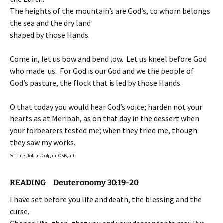
The heights of the mountain’s are God’s, to whom belongs
the sea and the dry land
shaped by those Hands.
Come in, let us bow and bend low. Let us kneel before God
who made us. For God is our God and we the people of
God’s pasture, the flock that is led by those Hands.
O that today you would hear God’s voice; harden not your
hearts as at Meribah, as on that day in the dessert when
your forbearers tested me; when they tried me, though
they saw my works.
Setting: Tobias Colgan, OSB, alt.
READING Deuteronomy 30:19-20
I have set before you life and death, the blessing and the
curse.