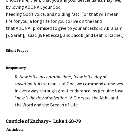
Choose life, then, that you and your descendants may live,
by loving ADONAI, your God,
heeding God’s voice, and holding fast. For that will mean
life for you, a long life for you to live on the land
that ADONAI promised to give to your ancestors: Abraham
[& Sarah], Isaac [& Rebecca], and Jacob [and Leah & Rachel].
Silent Prayer
Responsory
R.
Now is the acceptable time, *now is the day of
salvation
V. As servants of God, we commend ourselves
in every way: through great endurance, by genuine love.
*
now is the day of salvation.
V. Glory to the Abba and
the Word and the Breath of Life.
.
Canticle of Zachary– Luke 1:68-79
Antiphon