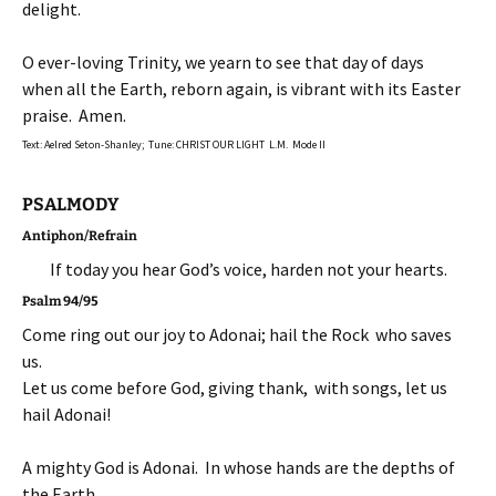
delight.
O ever-loving Trinity, we yearn to see that day of days
when all the Earth, reborn again, is vibrant with its Easter
praise. Amen.
Text: Aelred Seton-Shanley; Tune: CHRIST OUR LIGHT L.M. Mode II
PSALMODY
Antiphon/Refrain
If today you hear God’s voice, harden not your hearts.
Psalm 94/95
Come ring out our joy to Adonai; hail the Rock who saves
us.
Let us come before God, giving thank, with songs, let us
hail Adonai!
A mighty God is Adonai. In whose hands are the depths of
the Earth.