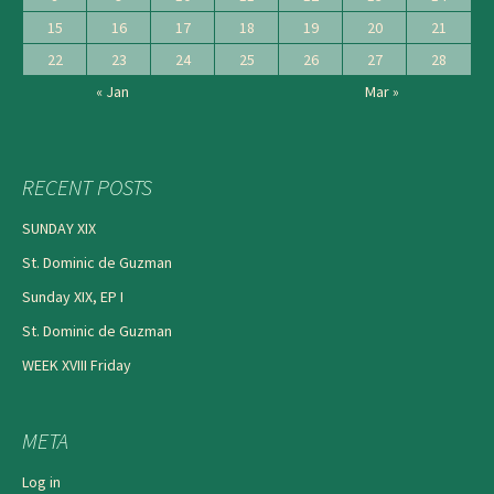
15
16
17
18
19
20
21
22
23
24
25
26
27
28
« Jan
Mar »
RECENT POSTS
SUNDAY XIX
St. Dominic de Guzman
Sunday XIX, EP I
St. Dominic de Guzman
WEEK XVIII Friday
META
Log in