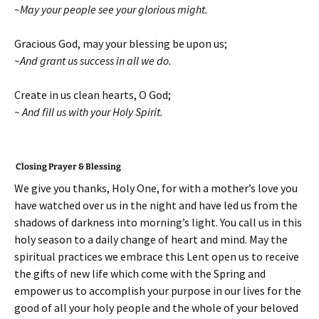
~May your people see your glorious might.
Gracious God, may your blessing be upon us;
~And grant us success in all we do.
Create in us clean hearts, O God;
~ And fill us with your Holy Spirit.
Closing Prayer & Blessing
We give you thanks, Holy One, for with a mother’s love you
have watched over us in the night and have led us from the
shadows of darkness into morning’s light. You call us in this
holy season to a daily change of heart and mind. May the
spiritual practices we embrace this Lent open us to receive
the gifts of new life which come with the Spring and
empower us to accomplish your purpose in our lives for the
good of all your holy people and the whole of your beloved