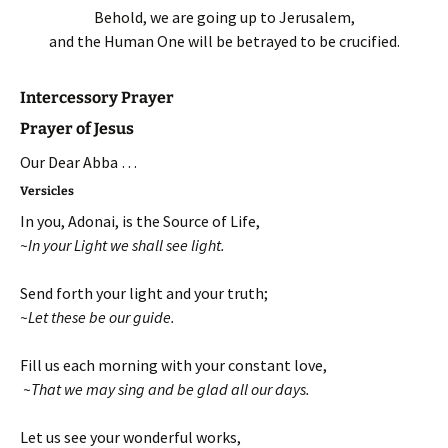
Behold, we are going up to Jerusalem,
and the Human One will be betrayed to be crucified.
Intercessory Prayer
Prayer of Jesus
Our Dear Abba …
Versicles
In you, Adonai, is the Source of Life,
~In your Light we shall see light.
Send forth your light and your truth;
~Let these be our guide.
Fill us each morning with your constant love,
~That we may sing and be glad all our days.
Let us see your wonderful works,