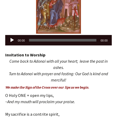
Audio
00:00
00:00
Player
Invitation to Worship
Come back to Adonai with all your heart; leave the past in
ashes.
Turn to Adonai with prayer and fasting: Our God is kind and
merciful!
We make the Sign of the Cross over our lips as we begin.
O Holy ONE + open my lips,
~And my mouth will proclaim your praise.
My sacrifice is a contrite spirit,