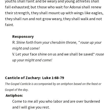
youths shall faint and be weary and young athletes shall
fall exhausted; but those who wait for Adonai shall renew
their strength, they shall mount up with wings like eagles,
they shall run and not grow weary, they shall walk and not
faint.
Responsory
R.
Shine forth from your cherubim throne, * rouse up your
might and come!
V. Let your face shine on us and we shall be saved.*
rouse
up your might and come!
Canticle of Zachary: Luke 1:68-79
The Gospel Canticle is accompanied by an antiphon based on the feast or
Gospel of the day.
Antiphon:
Come to me all you who labor and are over burdened
and I will give you rest.