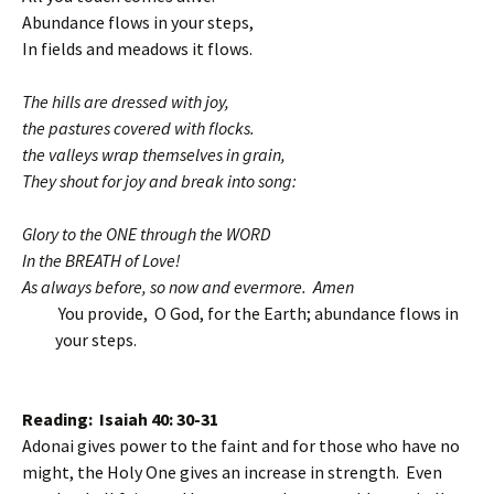
Abundance flows in your steps,
In fields and meadows it flows.
The hills are dressed with joy,
the pastures covered with flocks.
the valleys wrap themselves in grain,
They shout for joy and break into song:
Glory to the ONE through the WORD
In the BREATH of Love!
As always before, so now and evermore. Amen
You provide, O God, for the Earth; abundance flows in
your steps.
Reading: Isaiah 40: 30-31
Adonai gives power to the faint and for those who have no
might, the Holy One gives an increase in strength. Even