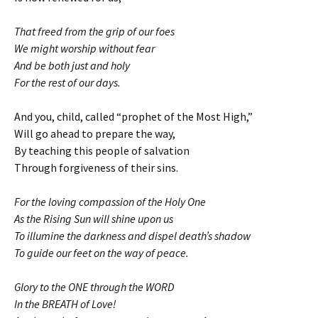
That freed from the grip of our foes
We might worship without fear
And be both just and holy
For the rest of our days.
And you, child, called “prophet of the Most High,”
Will go ahead to prepare the way,
By teaching this people of salvation
Through forgiveness of their sins.
For the loving compassion of the Holy One
As the Rising Sun will shine upon us
To illumine the darkness and dispel death’s shadow
To guide our feet on the way of peace.
Glory to the ONE through the WORD
In the BREATH of Love!