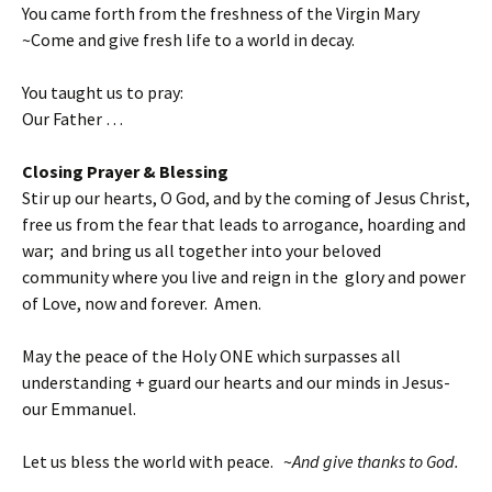
You came forth from the freshness of the Virgin Mary
~Come and give fresh life to a world in decay.
You taught us to pray:
Our Father …
Closing Prayer & Blessing
Stir up our hearts, O God, and by the coming of Jesus Christ,
free us from the fear that leads to arrogance, hoarding and
war; and bring us all together into your beloved
community where you live and reign in the glory and power
of Love, now and forever. Amen.
May the peace of the Holy ONE which surpasses all
understanding + guard our hearts and our minds in Jesus-
our Emmanuel.
Let us bless the world with peace. ~
And give thanks to God.