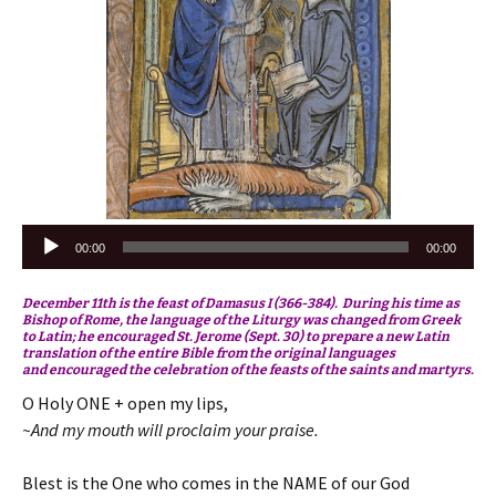
Audio
00:00
00:00
Player
December 11th is the feast of Damasus I (366-384). During his time as
Bishop of Rome, the language of the Liturgy was changed from Greek
to Latin; he encouraged St. Jerome (Sept. 30) to prepare a new Latin
translation of the entire Bible from the original languages
and encouraged the celebration of the feasts of the saints and martyrs.
O Holy ONE + open my lips,
~And my mouth will proclaim your praise.
Blest is the One who comes in the NAME of our God