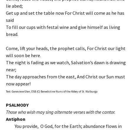
lie abed;
Get up and set the table now For Christ will come as he has
said
To fill our cups with festal wine and give himself as living
bread.
Come, lift your heads, the prophet calls, For Christ our light
will soon be here.
The night is fading as we watch, Salvation’s dawn is drawing
near;
The day approaches from the east, And Christ our Sun must
now appear!
Text: Genevieve Glen, OSB (C) Benedictine Nuns of the Abbey of St. Walburga
PSALMODY
Those who wish may sing alternate verses with the cantor.
Antiphon
You provide, O God, for the Earth; abundance flows in