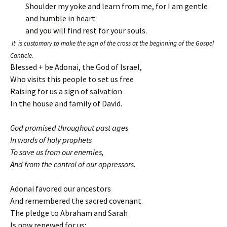
Shoulder my yoke and learn from me, for I am gentle
and humble in heart
and you will find rest for your souls.
It is customary to make the sign of the cross at the beginning of the Gospel
Canticle.
Blessed + be Adonai, the God of Israel,
Who visits this people to set us free
Raising for us a sign of salvation
In the house and family of David.
God promised throughout past ages
In words of holy prophets
To save us from our enemies,
And from the control of our oppressors.
Adonai favored our ancestors
And remembered the sacred covenant.
The pledge to Abraham and Sarah
Is now renewed for us;