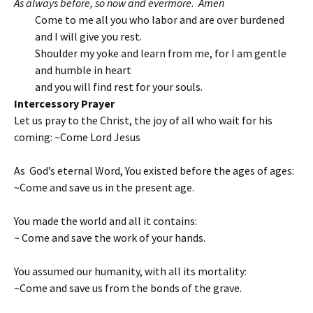
As always before, so now and evermore. Amen
Come to me all you who labor and are over burdened
and I will give you rest.
Shoulder my yoke and learn from me, for I am gentle
and humble in heart
and you will find rest for your souls.
Intercessory Prayer
Let us pray to the Christ, the joy of all who wait for his
coming: ~Come Lord Jesus
As God’s eternal Word, You existed before the ages of ages:
~Come and save us in the present age.
You made the world and all it contains:
~ Come and save the work of your hands.
You assumed our humanity, with all its mortality:
~Come and save us from the bonds of the grave.