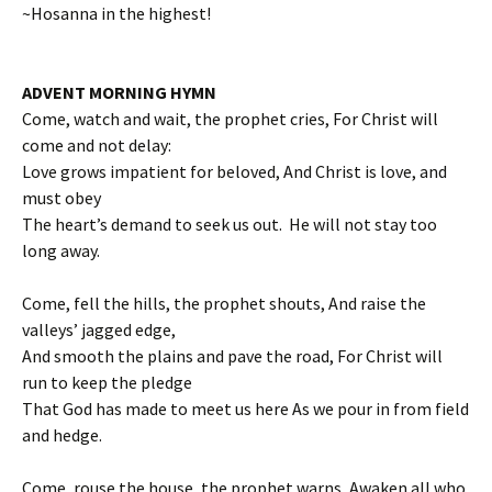
~Hosanna in the highest!
ADVENT MORNING HYMN
Come, watch and wait, the prophet cries, For Christ will
come and not delay:
Love grows impatient for beloved, And Christ is love, and
must obey
The heart’s demand to seek us out. He will not stay too
long away.
Come, fell the hills, the prophet shouts, And raise the
valleys’ jagged edge,
And smooth the plains and pave the road, For Christ will
run to keep the pledge
That God has made to meet us here As we pour in from field
and hedge.
Come, rouse the house, the prophet warns, Awaken all who