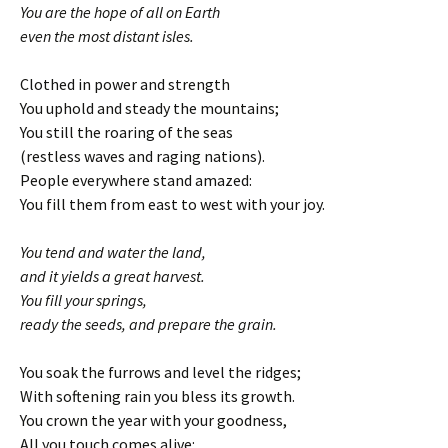
You are the hope of all on Earth
even the most distant isles.
Clothed in power and strength
You uphold and steady the mountains;
You still the roaring of the seas
(restless waves and raging nations).
People everywhere stand amazed:
You fill them from east to west with your joy.
You tend and water the land,
and it yields a great harvest.
You fill your springs,
ready the seeds, and prepare the grain.
You soak the furrows and level the ridges;
With softening rain you bless its growth.
You crown the year with your goodness,
All you touch comes alive: