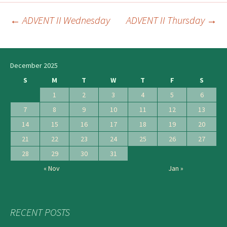
←
ADVENT II Wednesday
ADVENT II Thursday
→
Post
navigation
December 2025
S
M
T
W
T
F
S
1
2
3
4
5
6
7
8
9
10
11
12
13
14
15
16
17
18
19
20
21
22
23
24
25
26
27
28
29
30
31
« Nov
Jan »
RECENT POSTS