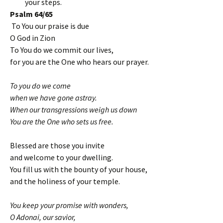
your steps.
Psalm 64/65
To You our praise is due
O God in Zion
To You do we commit our lives,
for you are the One who hears our prayer.
To you do we come
when we have gone astray.
When our transgressions weigh us down
You are the One who sets us free.
Blessed are those you invite
and welcome to your dwelling.
You fill us with the bounty of your house,
and the holiness of your temple.
You keep your promise with wonders,
O Adonai, our savior,