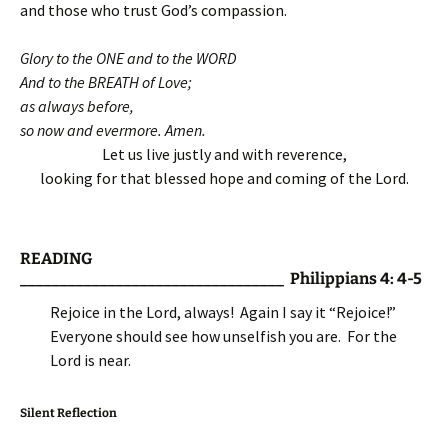
and those who trust God’s compassion.
Glory to the ONE and to the WORD
And to the BREATH of Love;
as always before,
so now and evermore. Amen.
Let us live justly and with reverence,
looking for that blessed hope and coming of the Lord.
READING
_________________________________ Philippians 4: 4-5
Rejoice in the Lord, always! Again I say it “Rejoice!”
Everyone should see how unselfish you are. For the
Lord is near.
Silent Reflection