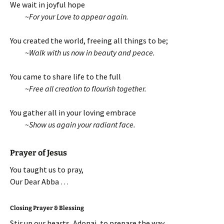
We wait in joyful hope
~
For your Love to appear again.
You created the world, freeing all things to be;
~
Walk with us now in beauty and peace.
You came to share life to the full
~
Free all creation to flourish together.
You gather all in your loving embrace
~
Show us again your radiant face.
Prayer of Jesus
You taught us to pray,
Our Dear Abba …
Closing Prayer & Blessing
Stir up our hearts, Adonai, to prepare the way