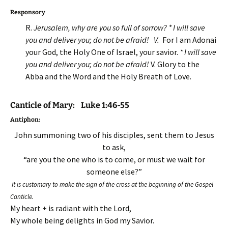
Responsory
R.
Jerusalem, why are you so full of sorrow? * I will save
you and deliver you; do not be afraid! V.
For I am Adonai
your God, the Holy One of Israel, your savior.
* I will save
you and deliver you; do not be afraid!
V. Glory to the
Abba and the Word and the Holy Breath of Love.
Canticle of Mary: Luke 1:46-55
Antiphon
:
John summoning two of his disciples, sent them to Jesus
to ask,
“are you the one who is to come, or must we wait for
someone else?”
It is customary to make the sign of the cross at the beginning of the Gospel
Canticle.
My heart + is radiant with the Lord,
My whole being delights in God my Savior.