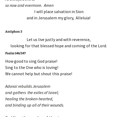
so now and evermore. Amen
I will place salvation in Sion
and in Jerusalem my glory, Alleluia!
Antiphon 3
Let us live justly and with reverence,
looking for that blessed hope and coming of the Lord.
Psalm 146/147
How good to sing God praise!
Sing to the One who is loving!
We cannot help but shout this praise!
Adonai rebuilds Jerusalem
and gathers the exiles of Israel;
healing the broken-hearted,
and binding up all of their wounds
.