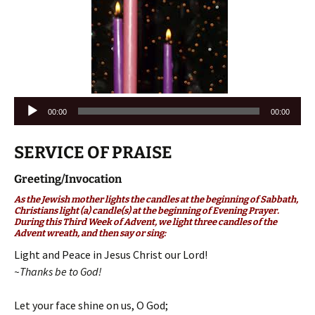
Audio
00:00
00:00
Player
SERVICE OF PRAISE
Greeting/Invocation
As the Jewish mother lights the candles at the beginning of Sabbath,
Christians light (a) candle(s) at the beginning of Evening Prayer.
During this Third Week of Advent, we light three candles of the
Advent wreath, and then say or sing:
Light and Peace in Jesus Christ our Lord!
~Thanks be to God!
Let your face shine on us, O God;