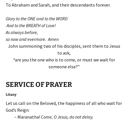
To Abraham and Sarah, and their descendants forever.
Glory to the ONE and to the WORD
And to the BREATH of Love!
As always before,
so now and evermore. Amen
John summoning two of his disciples, sent them to Jesus
to ask,
“are you the one who is to come, or must we wait for
someone else?”
SERVICE OF
PRAYER
Litany
Let us call on the Beloved, the happiness of all who wait for
God’s Reign:
~ Maranatha!
Come, O Jesus, do not delay.