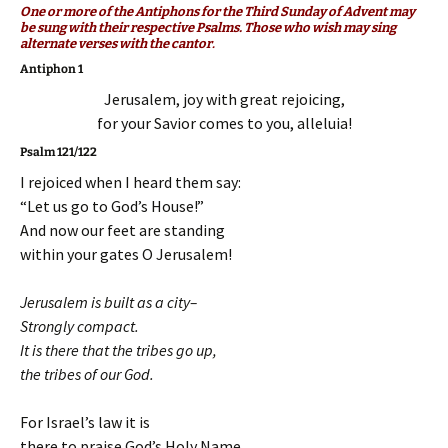
One or more of the Antiphons for the Third Sunday of Advent may
be sung with their respective Psalms. Those who wish may sing
alternate verses with the cantor
.
Antiphon 1
Jerusalem, joy with great rejoicing,
for your Savior comes to you, alleluia!
Psalm 121/122
I rejoiced when I heard them say:
“Let us go to God’s House!”
And now our feet are standing
within your gates O Jerusalem!
Jerusalem is built as a city–
Strongly compact.
It is there that the tribes go up,
the tribes of our God.
For Israel’s law it is
there to praise God’s Holy Name.