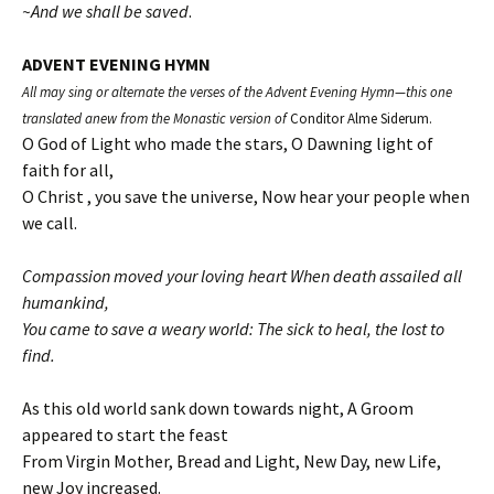
~And we shall be saved
.
ADVENT EVENING HYMN
All may sing or alternate the verses of the Advent Evening Hymn—this one
translated anew from the Monastic version of
Conditor Alme Siderum.
O God of Light who made the stars, O Dawning light of
faith for all,
O Christ , you save the universe, Now hear your people when
we call.
Compassion moved your loving heart When death assailed all
humankind,
You came to save a weary world: The sick to heal, the lost to
find.
As this old world sank down towards night, A Groom
appeared to start the feast
From Virgin Mother, Bread and Light, New Day, new Life,
new Joy increased.