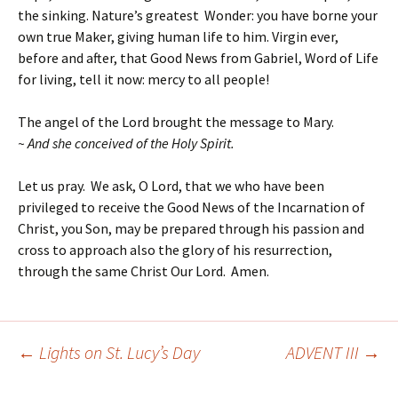
the sinking. Nature’s greatest Wonder: you have borne your
own true Maker, giving human life to him. Virgin ever,
before and after, that Good News from Gabriel, Word of Life
for living, tell it now: mercy to all people!
The angel of the Lord brought the message to Mary.
~ And she conceived of the Holy Spirit.
Let us pray. We ask, O Lord, that we who have been
privileged to receive the Good News of the Incarnation of
Christ, you Son, may be prepared through his passion and
cross to approach also the glory of his resurrection,
through the same Christ Our Lord. Amen.
←
Lights on St. Lucy’s Day
ADVENT III
→
Post