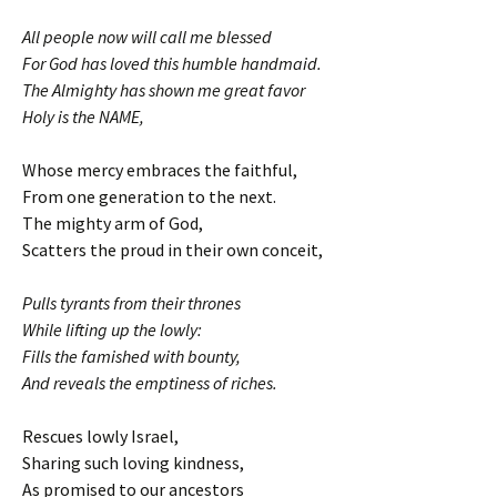
All people now will call me blessed
For God has loved this humble handmaid.
The Almighty has shown me great favor
Holy is the NAME,
Whose mercy embraces the faithful,
From one generation to the next.
The mighty arm of God,
Scatters the proud in their own conceit,
Pulls tyrants from their thrones
While lifting up the lowly:
Fills the famished with bounty,
And reveals the emptiness of riches.
Rescues lowly Israel,
Sharing such loving kindness,
As promised to our ancestors