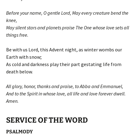
Before your name, O gentle Lord, May every creature bend the
knee,
May silent stars and planets praise The One whose love sets all
things free.
Be with us Lord, this Advent night, as winter wombs our
Earth with snow;
As cold and darkness play their part gestating life from
death below.
All glory, honor, thanks and praise, to Abba and Emmanuel,
And to the Spirit in whose love, all life and love forever dwell.
Amen.
SERVICE OF THE WORD
PSALMODY