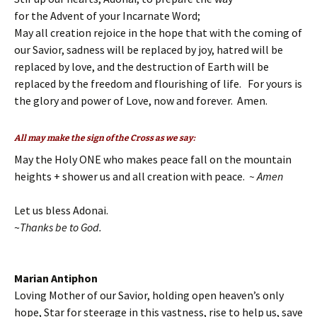
for the Advent of your Incarnate Word;
May all creation rejoice in the hope that with the coming of
our Savior, sadness will be replaced by joy, hatred will be
replaced by love, and the destruction of Earth will be
replaced by the freedom and flourishing of life. For yours is
the glory and power of Love, now and forever. Amen.
All may make the sign of the Cross as we say:
May the Holy ONE who makes peace fall on the mountain
heights + shower us and all creation with peace.
~ Amen
Let us bless Adonai.
~
Thanks be to God.
Marian Antiphon
Loving Mother of our Savior, holding open heaven’s only
hope, Star for steerage in this vastness, rise to help us, save