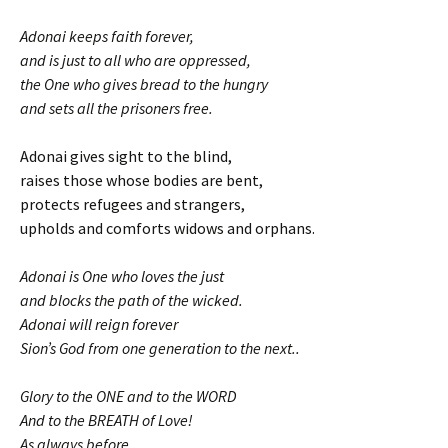
Adonai keeps faith forever,
and is just to all who are oppressed,
the One who gives bread to the hungry
and sets all the prisoners free.
Adonai gives sight to the blind,
raises those whose bodies are bent,
protects refugees and strangers,
upholds and comforts widows and orphans.
Adonai is One who loves the just
and blocks the path of the wicked.
Adonai will reign forever
Sion’s God from one generation to the next..
Glory to the ONE and to the WORD
And to the BREATH of Love!
As always before,