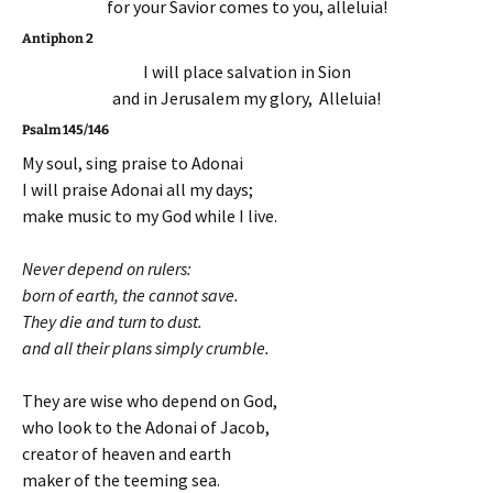
for your Savior comes to you, alleluia!
Antiphon 2
I will place salvation in Sion
and in Jerusalem my glory, Alleluia!
Psalm 145/146
My soul, sing praise to Adonai
I will praise Adonai all my days;
make music to my God while I live.
Never depend on rulers:
born of earth, the cannot save.
They die and turn to dust.
and all their plans simply crumble.
They are wise who depend on God,
who look to the Adonai of Jacob,
creator of heaven and earth
maker of the teeming sea.