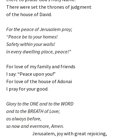
There were set the thrones of judgment
of the house of David.
For the peace of Jerusalem pray;
“Peace be to your homes!
Safety within your walls!
in every dwelling place, peace!”
For love of my family and friends
I say: “Peace upon you!”
For love of the house of Adonai
I pray for your good.
Glory to the ONE and to the WORD
and to the BREATH of Love;
as always before,
so now and evermore, Amen.
Jerusalem, joy with great rejoicing,