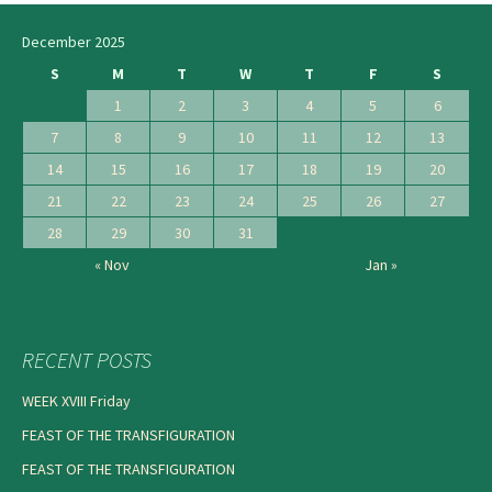
navigation
December 2025
S
M
T
W
T
F
S
1
2
3
4
5
6
7
8
9
10
11
12
13
14
15
16
17
18
19
20
21
22
23
24
25
26
27
28
29
30
31
« Nov
Jan »
RECENT POSTS
WEEK XVIII Friday
FEAST OF THE TRANSFIGURATION
FEAST OF THE TRANSFIGURATION