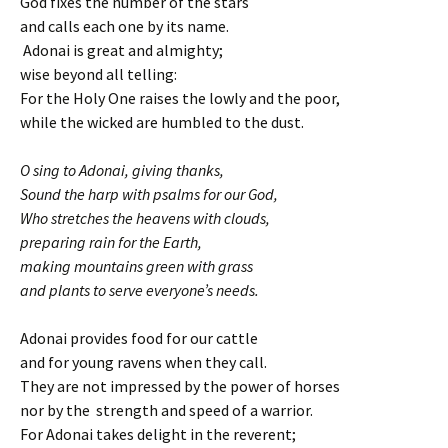
God fixes the number of the stars
and calls each one by its name.
Adonai is great and almighty;
wise beyond all telling:
For the Holy One raises the lowly and the poor,
while the wicked are humbled to the dust.
O sing to Adonai, giving thanks,
Sound the harp with psalms for our God,
Who stretches the heavens with clouds,
preparing rain for the Earth,
making mountains green with grass
and plants to serve everyone’s needs.
Adonai provides food for our cattle
and for young ravens when they call.
They are not impressed by the power of horses
nor by the strength and speed of a warrior.
For Adonai takes delight in the reverent;