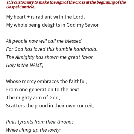
It is customary to make the sign of the cross at the beginning of the
Gospel Canticle.
My heart + is radiant with the Lord,
My whole being delights in God my Savior.
All people now will call me blessed
For God has loved this humble handmaid.
The Almighty has shown me great favor
Holy is the NAME,
Whose mercy embraces the faithful,
From one generation to the next.
The mighty arm of God,
Scatters the proud in their own conceit,
Pulls tyrants from their thrones
While lifting up the lowly: