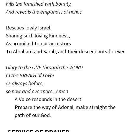
Fills the famished with bounty,
And reveals the emptiness of riches.
Rescues lowly Israel,
Sharing such loving kindness,
As promised to our ancestors
To Abraham and Sarah, and their descendants forever.
Glory to the ONE through the WORD
In the BREATH of Love!
As always before,
so now and evermore. Amen
A Voice resounds in the desert:
Prepare the way of Adonai, make straight the
path of our God.