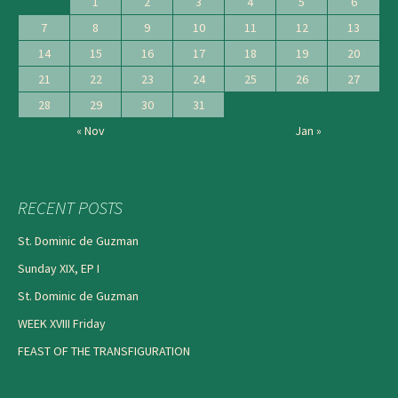
1
2
3
4
5
6
7
8
9
10
11
12
13
14
15
16
17
18
19
20
21
22
23
24
25
26
27
28
29
30
31
« Nov
Jan »
RECENT POSTS
St. Dominic de Guzman
Sunday XIX, EP I
St. Dominic de Guzman
WEEK XVIII Friday
FEAST OF THE TRANSFIGURATION