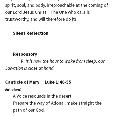
spirit, soul, and body, irreproachable at the coming of
our Lord Jesus Christ . The One who calls is
trustworthy, and will therefore do it!
Silent Reflection
Responsory
R.
It is now the hour to wake from sleep, our
Salvation is close at hand.
Canticle of Mary: Luke 1:46-55
:
Antiphon
A Voice resounds in the desert:
Prepare the way of Adonai, make straight the
path of our God.