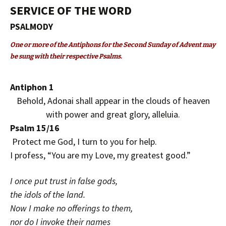
SERVICE OF THE WORD
PSALMODY
One or more of the Antiphons for the Second Sunday of Advent may
be sung with their respective Psalms.
Antiphon 1
Behold, Adonai shall appear in the clouds of heaven
with power and great glory, alleluia.
Psalm 15/16
Protect me God, I turn to you for help.
I profess, “You are my Love, my greatest good.”
I once put trust in false gods,
the idols of the land.
Now I make no offerings to them,
nor do I invoke their names