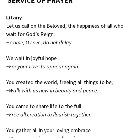
SERVICE OF
PRAYER
Litany
Let us call on the Beloved, the happiness of all who
wait for God’s Reign:
~
Come, O Love, do not delay.
We wait in joyful hope
~
For your Love to appear again.
You created the world, freeing all things to be;
~
Walk with us now in beauty and peace.
You came to share life to the full
~
Free all creation to flourish together.
You gather all in your loving embrace