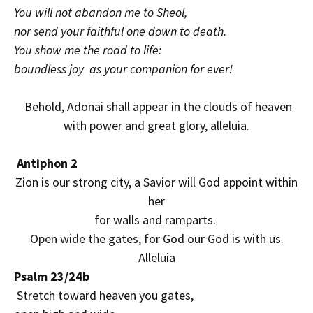
You will not abandon me to Sheol,
nor send your faithful one down to death.
You show me the road to life:
boundless joy as your companion for ever!
Behold, Adonai shall appear in the clouds of heaven
with power and great glory, alleluia.
Antiphon 2
Zion is our strong city, a Savior will God appoint within
her
for walls and ramparts.
Open wide the gates, for God our God is with us.
Alleluia
Psalm 23/24b
Stretch toward heaven you gates,