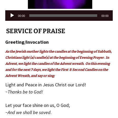
Audio
00:00
00:00
Player
SERVICE OF PRAISE
Greeting/Invocation
As the Jewish mother lights the candles at the beginning of Sabbath,
Christians light (a) candle(s) at the beginning of Evening Prayer. In
Advent, we light the candles of the Advent wreath. On this evening
and for the next 7 days, we light the First & Second Candles on the
Advent Wreath, and say or sing:
Light and Peace in Jesus Christ our Lord!
~Thanks be to God!
Let your face shine on us, O God;
~And we shall be saved
.