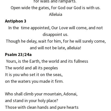
for walls and ramparts.
Open wide the gates, for God our God is with us.
Alleluia
Antiphon 3
In the time appointed, Our Love will come, and not
disappoint us.
Though he delay, wait for him, for he will surely come,
and will not be late, alleluia!
Psalm 23/24a
Yours, is the Earth, the world and its fullness
The world and all its peoples
It is you who set it on the seas,
on the waters you made it firm.
Who shall climb your mountain, Adonai,
and stand in your holy place?
Those with clean hands and pure hearts