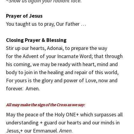
~
Show us again your radiant face.
Prayer of Jesus
You taught us to pray,
Our Father …
Closing Prayer & Blessing
Stir up our hearts, Adonai, to prepare the way
for the Advent of your Incarnate Word; that through
his coming, we may be ready with heart, mind and
body to join in the healing and repair of this world,
For yours is the glory and power of Love, now and
forever. Amen.
All may make the sign of the Cross as we say:
May the peace of the Holy ONE+ which surpasses all
understanding + guard our hearts and our minds in
Jesus,+ our Emmanuel.
Amen
.