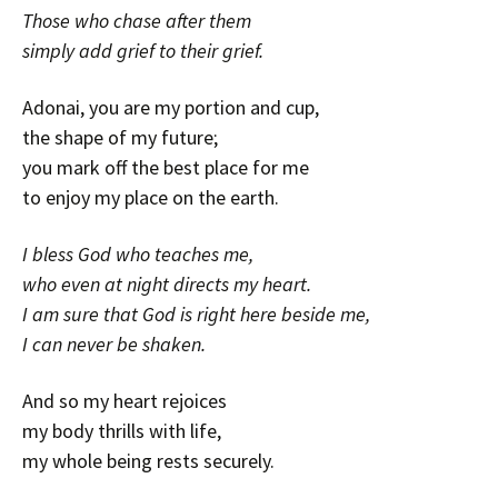
Those who chase after them
simply add grief to their grief.
Adonai, you are my portion and cup,
the shape of my future;
you mark off the best place for me
to enjoy my place on the earth.
I bless God who teaches me,
who even at night directs my heart.
I am sure that God is right here beside me,
I can never be shaken.
And so my heart rejoices
my body thrills with life,
my whole being rests securely.