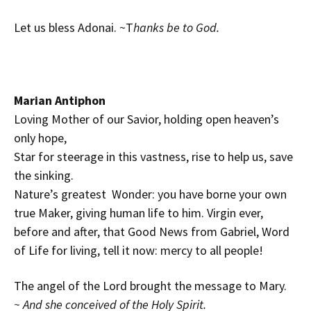
Let us bless Adonai. ~T
hanks be to God.
Marian Antiphon
Loving Mother of our Savior, holding open heaven’s
only hope,
Star for steerage in this vastness, rise to help us, save
the sinking.
Nature’s greatest Wonder: you have borne your own
true Maker, giving human life to him. Virgin ever,
before and after, that Good News from Gabriel, Word
of Life for living, tell it now: mercy to all people!
The angel of the Lord brought the message to Mary.
~ And she conceived of the Holy Spirit.