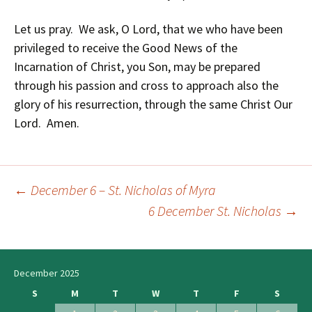
Let us pray. We ask, O Lord, that we who have been
privileged to receive the Good News of the
Incarnation of Christ, you Son, may be prepared
through his passion and cross to approach also the
glory of his resurrection, through the same Christ Our
Lord. Amen.
←
December 6 – St. Nicholas of Myra
Post
6 December St. Nicholas
→
navigation
December 2025
S
M
T
W
T
F
S