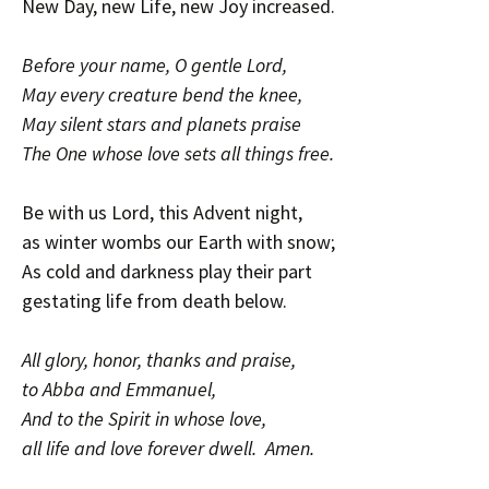
New Day, new Life, new Joy increased.
Before your name, O gentle Lord,
May every creature bend the knee,
May silent stars and planets praise
The One whose love sets all things free.
Be with us Lord, this Advent night,
as winter wombs our Earth with snow;
As cold and darkness play their part
gestating life from death below.
All glory, honor, thanks and praise,
to Abba and Emmanuel,
And to the Spirit in whose love,
all life and love forever dwell. Amen.