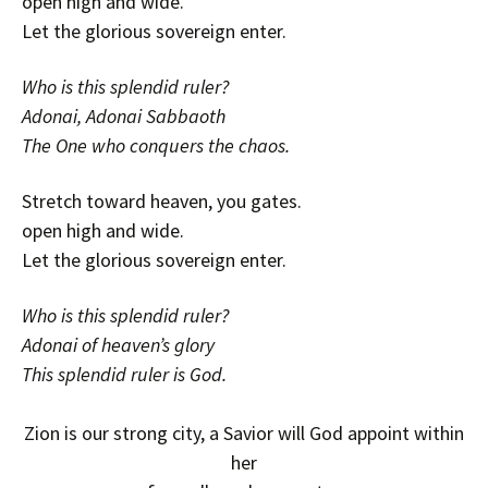
open high and wide.
Let the glorious sovereign enter.
Who is this splendid ruler?
Adonai, Adonai Sabbaoth
The One who conquers the chaos.
Stretch toward heaven, you gates.
open high and wide.
Let the glorious sovereign enter.
Who is this splendid ruler?
Adonai of heaven’s glory
This splendid ruler is God.
Zion is our strong city, a Savior will God appoint within
her