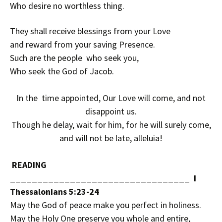
Who desire no worthless thing.
They shall receive blessings from your Love
and reward from your saving Presence.
Such are the people who seek you,
Who seek the God of Jacob.
In the time appointed, Our Love will come, and not
disappoint us.
Though he delay, wait for him, for he will surely come,
and will not be late, alleluia!
READING
_________________________________ I
Thessalonians 5:23-24
May the God of peace make you perfect in holiness.
May the Holy One preserve you whole and entire,