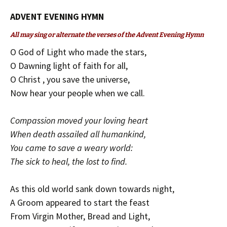
ADVENT EVENING HYMN
All may sing or alternate the verses of the Advent Evening Hymn
O God of Light who made the stars,
O Dawning light of faith for all,
O Christ , you save the universe,
Now hear your people when we call.
Compassion moved your loving heart
When death assailed all humankind,
You came to save a weary world:
The sick to heal, the lost to find.
As this old world sank down towards night,
A Groom appeared to start the feast
From Virgin Mother, Bread and Light,