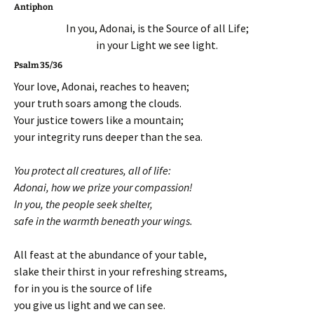
Antiphon
In you, Adonai, is the Source of all Life;
in your Light we see light.
Psalm 35/36
Your love, Adonai, reaches to heaven;
your truth soars among the clouds.
Your justice towers like a mountain;
your integrity runs deeper than the sea.
You protect all creatures, all of life:
Adonai, how we prize your compassion!
In you, the people seek shelter,
safe in the warmth beneath your wings.
All feast at the abundance of your table,
slake their thirst in your refreshing streams,
for in you is the source of life
you give us light and we can see.