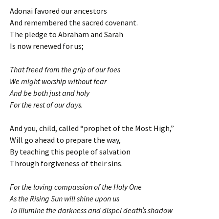
Adonai favored our ancestors
And remembered the sacred covenant.
The pledge to Abraham and Sarah
Is now renewed for us;
That freed from the grip of our foes
We might worship without fear
And be both just and holy
For the rest of our days.
And you, child, called “prophet of the Most High,”
Will go ahead to prepare the way,
By teaching this people of salvation
Through forgiveness of their sins.
For the loving compassion of the Holy One
As the Rising Sun will shine upon us
To illumine the darkness and dispel death’s shadow