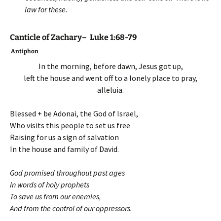
law for these.
Canticle of Zachary– Luke 1:68-79
Antiphon
In the morning, before dawn, Jesus got up,
left the house and went off to a lonely place to pray,
alleluia.
Blessed + be Adonai, the God of Israel,
Who visits this people to set us free
Raising for us a sign of salvation
In the house and family of David.
God promised throughout past ages
In words of holy prophets
To save us from our enemies,
And from the control of our oppressors.