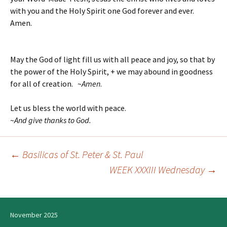
with you and the Holy Spirit one God forever and ever.
Amen.
May the God of light fill us with all peace and joy, so that by
the power of the Holy Spirit, + we may abound in goodness
for all of creation. ~
Amen
.
Let us bless the world with peace.
~
And give thanks to God.
←
Basilicas of St. Peter & St. Paul
Post
WEEK XXXIII Wednesday
→
navigation
November 2025