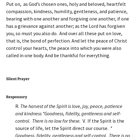
Put on, as God’s chosen ones, holy and beloved, heartfelt
compassion, kindness, humility, gentleness, and patience,
bearing with one another and forgiving one another, if one
has a grievance against another; as the Lord has forgiven
you, so must you also do. And over all these put on love,
that is, the bond of perfection. And let the peace of Christ
control your hearts, the peace into which you were also
called in one body. And be thankful for everything.
Silent Prayer
Responsory
R.
The harvest of the Spirit is love, joy, peace, patience
and kindness *Goodness, fidelity, gentleness and self-
control. There is no law for these.
V. If the Spirit is the
source of life, let the Spirit direct our course.
*
Goodness, fidelity, gentleness and self-control. There is no