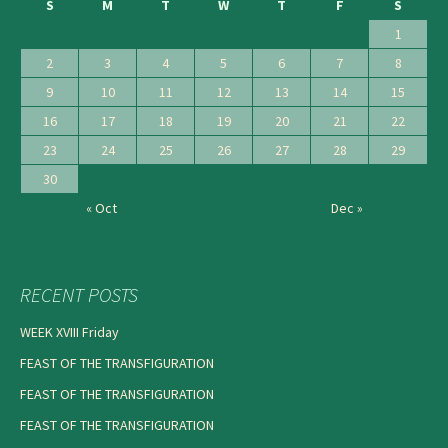
S
M
T
W
T
F
S
1
2
3
4
5
6
7
8
9
10
11
12
13
14
15
16
17
18
19
20
21
22
23
24
25
26
27
28
29
30
« Oct
Dec »
RECENT POSTS
WEEK XVIII Friday
FEAST OF THE TRANSFIGURATION
FEAST OF THE TRANSFIGURATION
FEAST OF THE TRANSFIGURATION