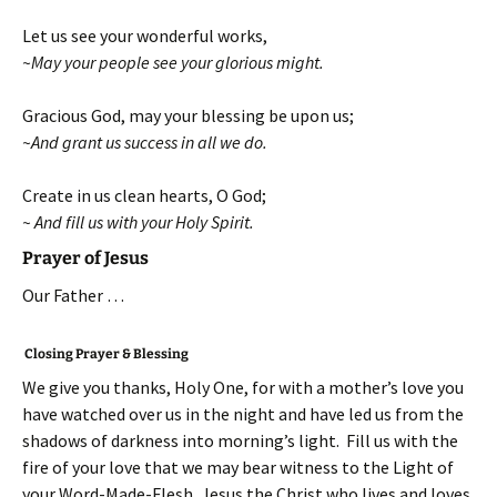
Let us see your wonderful works,
~May your people see your glorious might.
Gracious God, may your blessing be upon us;
~And grant us success in all we do.
Create in us clean hearts, O God;
~ And fill us with your Holy Spirit.
Prayer of Jesus
Our Father …
Closing Prayer & Blessing
We give you thanks, Holy One, for with a mother’s love you
have watched over us in the night and have led us from the
shadows of darkness into morning’s light. Fill us with the
fire of your love that we may bear witness to the Light of
your Word-Made-Flesh, Jesus the Christ who lives and loves