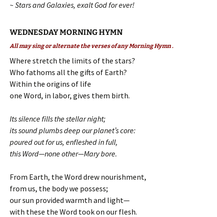
~ Stars and Galaxies, exalt God for ever!
WEDNESDAY MORNING HYMN
All may sing or alternate the verses of any Morning Hymn .
Where stretch the limits of the stars?
Who fathoms all the gifts of Earth?
Within the origins of life
one Word, in labor, gives them birth.
Its silence fills the stellar night;
its sound plumbs deep our planet’s core:
poured out for us, enfleshed in full,
this Word—none other—Mary bore.
From Earth, the Word drew nourishment,
from us, the body we possess;
our sun provided warmth and light—
with these the Word took on our flesh.