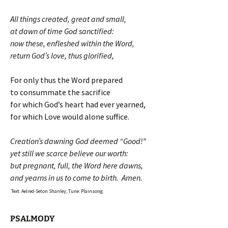
All things created, great and small,
at dawn of time God sanctified:
now these, enfleshed within the Word,
return God’s love, thus glorified,
For only thus the Word prepared
to consummate the sacrifice
for which God’s heart had ever yearned,
for which Love would alone suffice.
Creation’s dawning God deemed “Good!”
yet still we scarce believe our worth:
but pregnant, full, the Word here dawns,
and yearns in us to come to birth. Amen.
Text: Aelred-Seton Shanley; Tune: Plainsong
PSALMODY