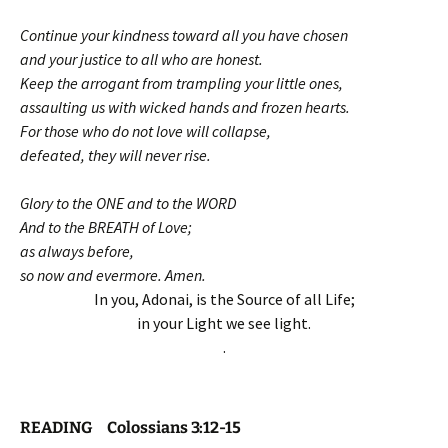
Continue your kindness toward all you have chosen
and your justice to all who are honest.
Keep the arrogant from trampling your little ones,
assaulting us with wicked hands and frozen hearts.
For those who do not love will collapse,
defeated, they will never rise.
Glory to the ONE and to the WORD
And to the BREATH of Love;
as always before,
so now and evermore. Amen.
In you, Adonai, is the Source of all Life;
in your Light we see light.
.
READING Colossians 3:12-15