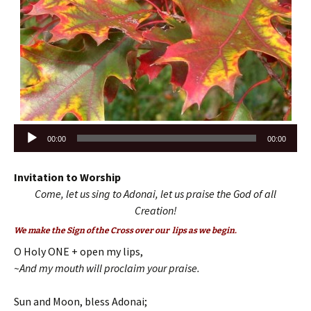
Audio
00:00
00:00
Player
Invitation to Worship
Come, let us sing to Adonai, let us praise the God of all
Creation!
We make the Sign of the Cross over our lips as we begin.
O Holy ONE + open my lips,
~And my mouth will proclaim your praise.
Sun and Moon, bless Adonai;