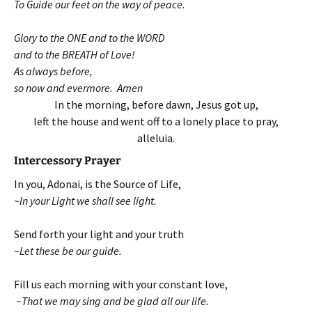
To Guide our feet on the way of peace.
Glory to the ONE and to the WORD
and to the BREATH of Love!
As always before,
so now and evermore. Amen
In the morning, before dawn, Jesus got up,
left the house and went off to a lonely place to pray,
alleluia.
Intercessory Prayer
In you, Adonai, is the Source of Life,
~In your Light we shall see light.
Send forth your light and your truth
~Let these be our guide.
Fill us each morning with your constant love,
~That we may sing and be glad all our life.