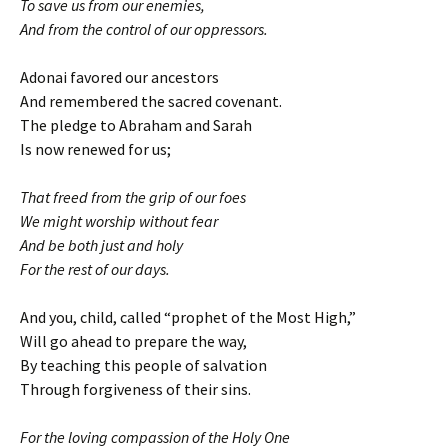
To save us from our enemies,
And from the control of our oppressors.
Adonai favored our ancestors
And remembered the sacred covenant.
The pledge to Abraham and Sarah
Is now renewed for us;
That freed from the grip of our foes
We might worship without fear
And be both just and holy
For the rest of our days.
And you, child, called “prophet of the Most High,”
Will go ahead to prepare the way,
By teaching this people of salvation
Through forgiveness of their sins.
For the loving compassion of the Holy One