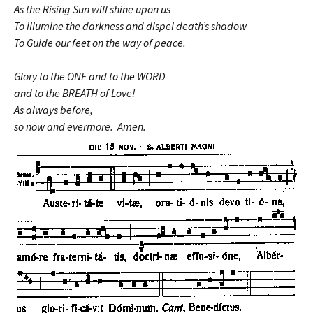
As the Rising Sun will shine upon us
To illumine the darkness and dispel death’s shadow
To Guide our feet on the way of peace.
Glory to the ONE and to the WORD
and to the BREATH of Love!
As always before,
so now and evermore. Amen.