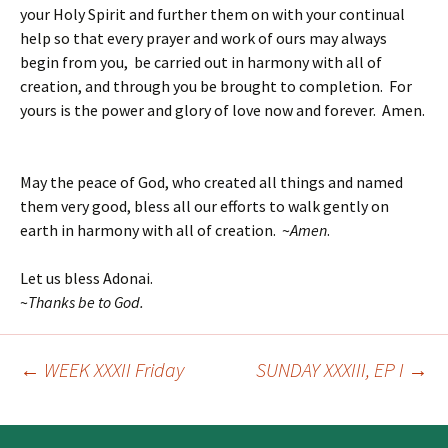
your Holy Spirit and further them on with your continual
help so that every prayer and work of ours may always
begin from you, be carried out in harmony with all of
creation, and through you be brought to completion. For
yours is the power and glory of love now and forever. Amen.
May the peace of God, who created all things and named
them very good, bless all our efforts to walk gently on
earth in harmony with all of creation. ~
Amen
.
Let us bless Adonai.
~
T
hanks be to God.
←
WEEK XXXII Friday
SUNDAY XXXIII, EP I
→
Post
navigation