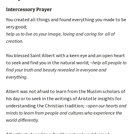
Intercessory Prayer
You created all things and found everything you made to be
very good;
help us to live as your image, loving and caring for all of
creation.
You blessed Saint Albert with a keen eye and an open heart
to seek and find you in the natural world; ~
help all people to
find your truth and beauty revealed in everyone and
everything.
Albert was not afraid to learn from the Muslim scholars of
his day or to seek in the writings of Aristotle insights for
understanding the Christian tradition;
~open our hearts and
minds to learn from people and cultures who experience the
world differently.