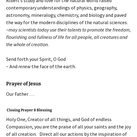
Albert’s study and love for the natural world raised
contemporary understandings of physics, geography,
astronomy, mineralogy, chemistry, and biology and paved
the way for the modern disciplines of the natural sciences.
~
may scientists today use their talents to promote the freedom,
flourishing and fullness of life for all people, all creatures and
the whole of creation.
Send forth your Spirit, O God
~ And
renew
the face of the earth.
Prayer of Jesus
Our Father …
Closing Prayer & Blessing
Holy One, Creator of all things, and God of endless
Compassion, you are the praise of all your saints and the joy
of all creation. Direct all our actions by the inspiration of