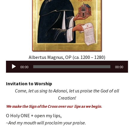
Albertus Magnus, OP (ca. 1200 – 1280)
Audio
00:00
00:00
Player
Invitation to Worship
Come, let us sing to Adonai, let us praise the God of all
Creation!
We make the Sign of the Cross over our lips as we begin.
O Holy ONE + open my lips,
~And my mouth will proclaim your praise.