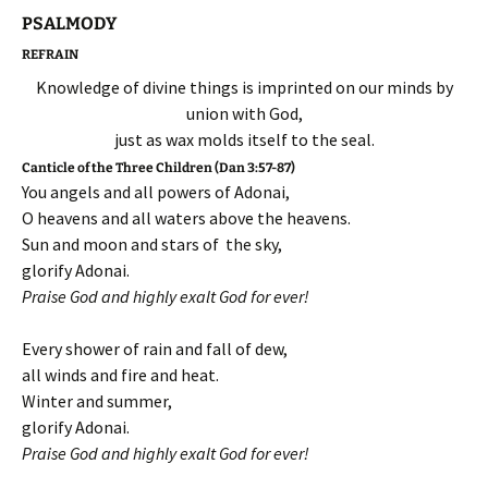
PSALMODY
REFRAIN
Knowledge of divine things is imprinted on our minds by
union with God,
just as wax molds itself to the seal.
Canticle of the Three Children (Dan 3:57-87)
You angels and all powers of Adonai,
O heavens and all waters above the heavens.
Sun and moon and stars of the sky,
glorify Adonai.
Praise God and highly exalt God for ever!
Every shower of rain and fall of dew,
all winds and fire and heat.
Winter and summer,
glorify Adonai.
Praise God and highly exalt God for ever!