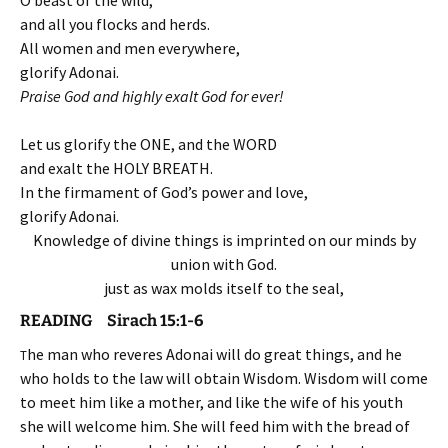
O beast of the wild,
and all you flocks and herds.
All women and men everywhere,
glorify Adonai.
Praise God and highly exalt God for ever!
Let us glorify the ONE, and the WORD
and exalt the HOLY BREATH.
In the firmament of God’s power and love,
glorify Adonai.
Knowledge of divine things is imprinted on our minds by
union with God.
just as wax molds itself to the seal,
READING Sirach 15:1-6
he man who reveres Adonai will do great things, and he
T
who holds to the law will obtain Wisdom. Wisdom will come
to meet him like a mother, and like the wife of his youth
she will welcome him. She will feed him with the bread of