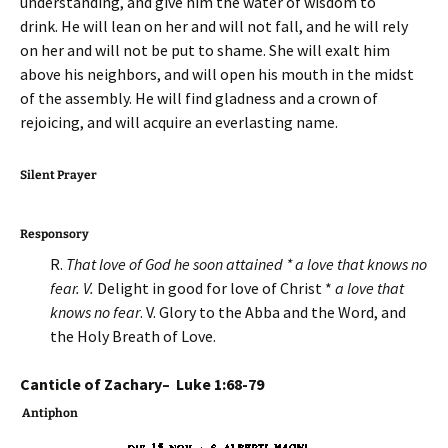
understanding, and give him the water of wisdom to
drink. He will lean on her and will not fall, and he will rely
on her and will not be put to shame. She will exalt him
above his neighbors, and will open his mouth in the midst
of the assembly. He will find gladness and a crown of
rejoicing, and will acquire an everlasting name.
Silent Prayer
Responsory
R.
That love of God he soon attained * a love that knows no
fear. V.
Delight in good for love of Christ *
a love that
knows no fear
. V. Glory to the Abba and the Word, and
the Holy Breath of Love.
Canticle of Zachary– Luke 1:68-79
Antiphon