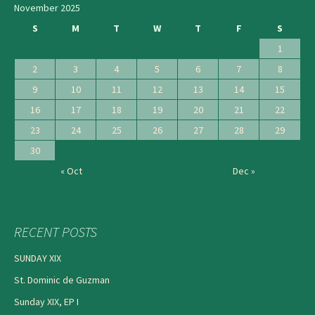
November 2025
S
M
T
W
T
F
S
1
2
3
4
5
6
7
8
9
10
11
12
13
14
15
16
17
18
19
20
21
22
23
24
25
26
27
28
29
30
« Oct
Dec »
RECENT POSTS
SUNDAY XIX
St. Dominic de Guzman
Sunday XIX, EP I