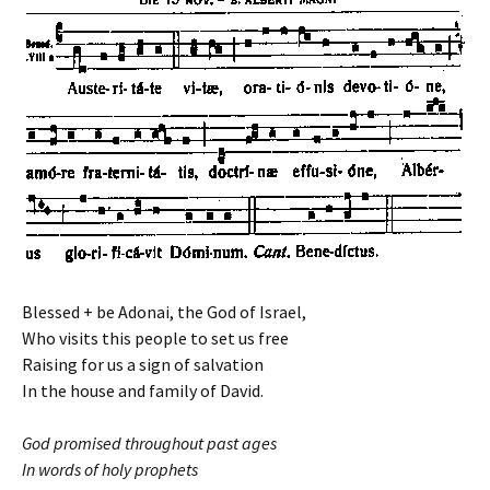
Blessed + be Adonai, the God of Israel,
Who visits this people to set us free
Raising for us a sign of salvation
In the house and family of David.
God promised throughout past ages
In words of holy prophets