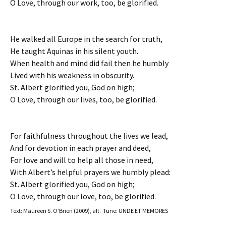
O Love, through our work, too, be glorified.
He walked all Europe in the search for truth,
He taught Aquinas in his silent youth.
When health and mind did fail then he humbly
Lived with his weakness in obscurity.
St. Albert glorified you, God on high;
O Love, through our lives, too, be glorified.
For faithfulness throughout the lives we lead,
And for devotion in each prayer and deed,
For love and will to help all those in need,
With Albert’s helpful prayers we humbly plead:
St. Albert glorified you, God on high;
O Love, through our love, too, be glorified.
Text: Maureen S. O’Brien (2009), alt. Tune: UNDE ET MEMORES