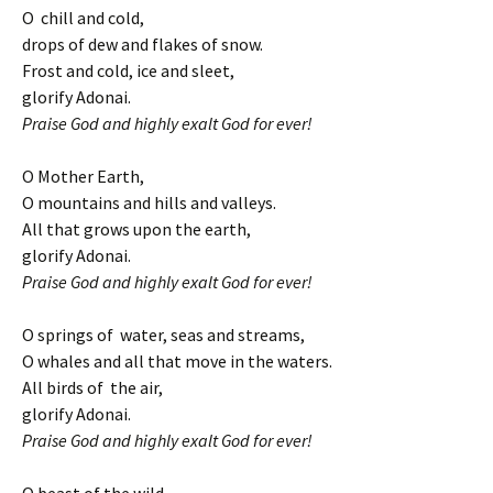
O chill and cold,
drops of dew and flakes of snow.
Frost and cold, ice and sleet,
glorify Adonai.
Praise God and highly exalt God for ever!
O Mother Earth,
O mountains and hills and valleys.
All that grows upon the earth,
glorify Adonai.
Praise God and highly exalt God for ever!
O springs of water, seas and streams,
O whales and all that move in the waters.
All birds of the air,
glorify Adonai.
Praise God and highly exalt God for ever!