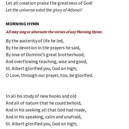
Let all creation praise the greatness of God!
Let the universe extol the glory of Adonai!
MORNING HYMN
All may sing or alternate the verses of any Morning Hymn .
By the austerity of life he led,
By the devotion in the prayers he said,
By love of Dominic’s great brotherhood,
And overflowing teaching, wise and good,
St. Albert glorified you, God on high;
O Love, through our prayer, too, be glorified.
In all his study of new books and old
And all of nature that he could behold,
And in his seeking all that God had made,
And in his speaking, calm and unafraid,
St. Albert glorified you, God on high;