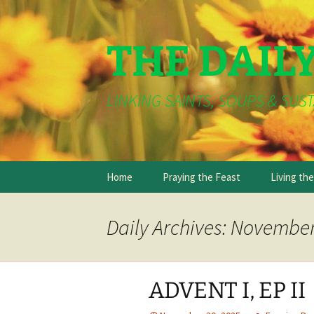
THE DAIL
LINKING SAINTS, SOUPS & SUST
Skip
Home
Praying the Feast
Living th
to
content
Daily Archives: November
ADVENT I, EP II