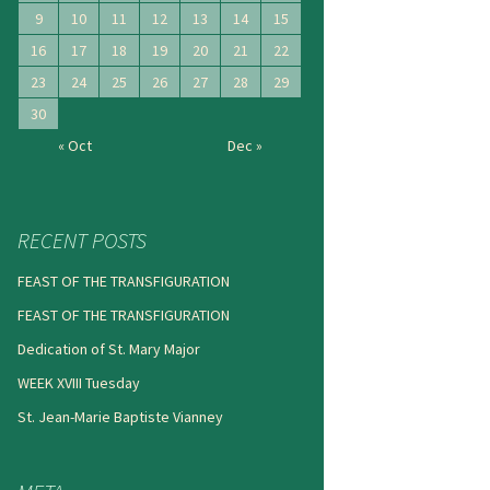
9
10
11
12
13
14
15
16
17
18
19
20
21
22
23
24
25
26
27
28
29
30
« Oct
Dec »
RECENT POSTS
FEAST OF THE TRANSFIGURATION
FEAST OF THE TRANSFIGURATION
Dedication of St. Mary Major
WEEK XVIII Tuesday
St. Jean-Marie Baptiste Vianney