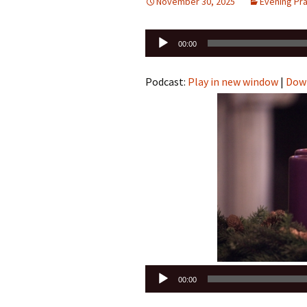
November 30, 2025
Evening Pr
Audio
00:00
Player
Podcast:
Play in new window
|
Dow
Audio
00:00
Player