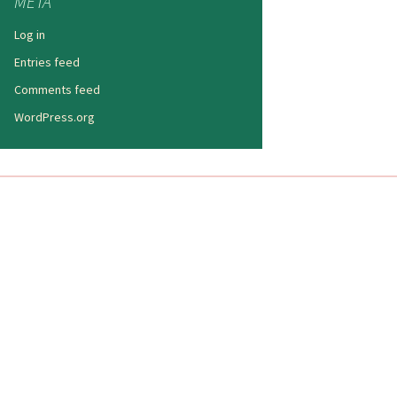
META
Log in
Entries feed
Comments feed
WordPress.org