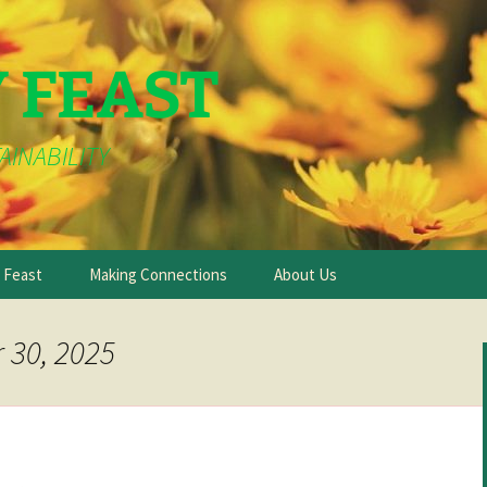
Y FEAST
AINABILITY
e Feast
Making Connections
About Us
 30, 2025