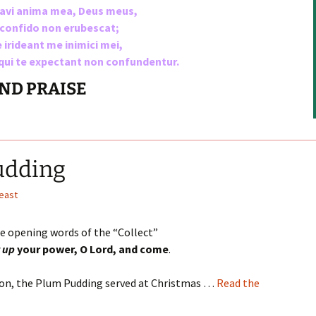
vavi anima mea, Deus meus,
keys
e confido non erubescat;
to
 irideant me inimici mei,
increase
 qui te expectant non confundentur.
or
decrease
AND PRAISE
volume.
udding
Feast
he opening words of the “Collect”
r up
your power, O Lord, and come
.
tion, the Plum Pudding served at Christmas …
Read the