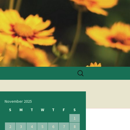
Search
for:
November 2025
S
M
T
W
T
F
S
1
2
3
4
5
6
7
8