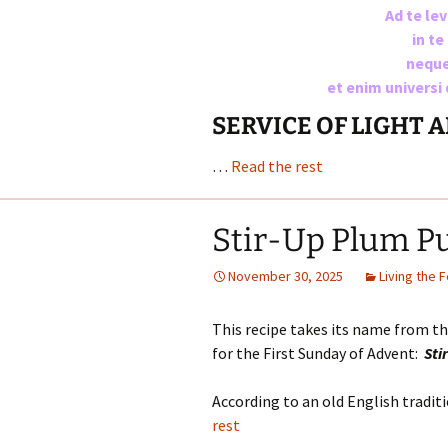
Ad te le
in t
neque
et enim universi
SERVICE OF LIGHT 
…
Read the rest
Stir-Up Plum P
November 30, 2025
Living the 
This recipe takes its name from t
for the First Sunday of Advent:
Sti
According to an old English tradi
rest