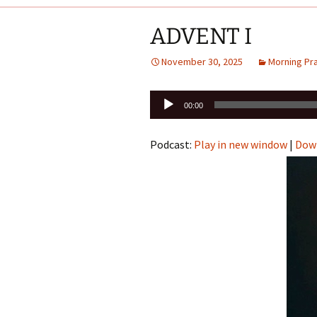
ADVENT I
November 30, 2025
Morning Pr
Audio
00:00
Player
Podcast:
Play in new window
|
Dow