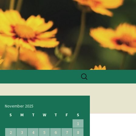
Search
for:
November 2025
S
M
T
W
T
F
S
1
2
3
4
5
6
7
8