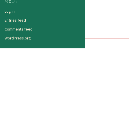
META
Log in
Entries feed
Comments feed
WordPress.org