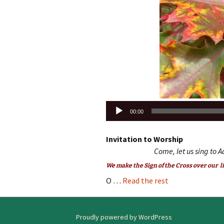
Audio
00:00
Player
Invitation to Worship
Come, let us sing to A
We make the Sign of the Cross over our li
O …
Read the rest
Proudly powered by WordPress