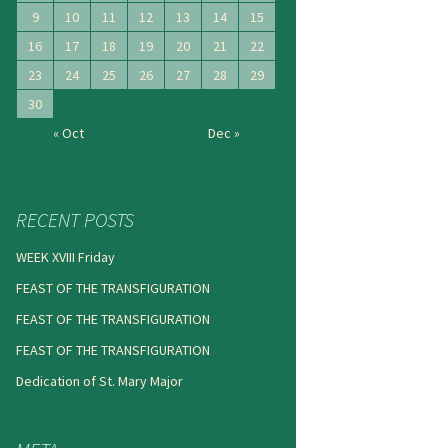
9
10
11
12
13
14
15
16
17
18
19
20
21
22
23
24
25
26
27
28
29
30
« Oct
Dec »
RECENT POSTS
WEEK XVIII Friday
FEAST OF THE TRANSFIGURATION
FEAST OF THE TRANSFIGURATION
FEAST OF THE TRANSFIGURATION
Dedication of St. Mary Major