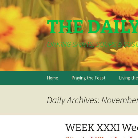
THE DAIL
LINKING SAINTS, SOUPS & SUST
Skip
Home
Praying the Feast
Living th
to
content
Daily Archives: November
WEEK XXXI We