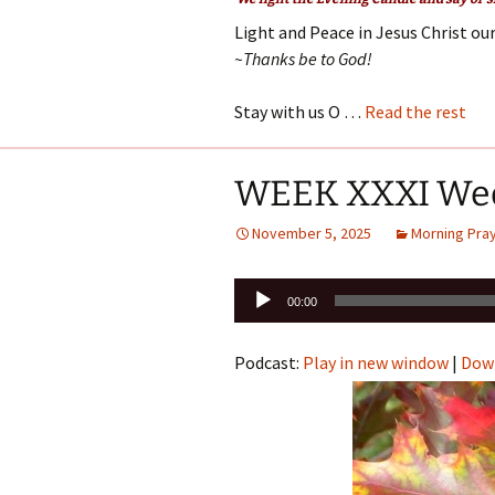
Light and Peace in Jesus Christ our
~Thanks be to God!
Stay with us O …
Read the rest
WEEK XXXI We
November 5, 2025
Morning Pra
Audio
00:00
Player
Podcast:
Play in new window
|
Dow