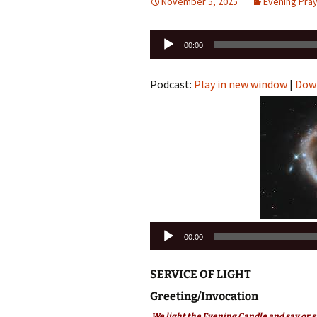
November 5, 2025
Evening Pra
Audio
00:00
Player
Podcast:
Play in new window
|
Dow
Audio
00:00
Player
SERVICE OF LIGHT
Greeting/Invocation
We light the Evening Candle and say or s