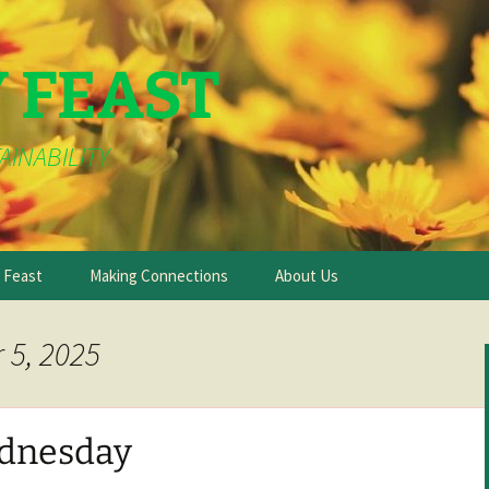
Y FEAST
AINABILITY
e Feast
Making Connections
About Us
 5, 2025
dnesday