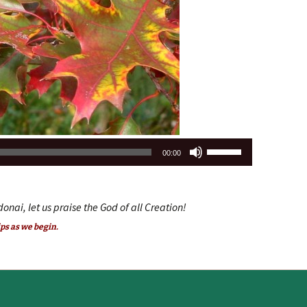
volume.
Use
00:00
Up/Down
Arrow
keys
donai, let us praise the God of all Creation!
to
ps as we begin.
increase
or
decrease
volume.