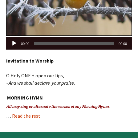
Audio
00:00
00:00
Player
Invitation to Worship
O Holy ONE + open our lips,
~And we shall declare your praise.
MORNING HYMN
All may sing or alternate the verses of any Morning Hymn .
…
Read the rest