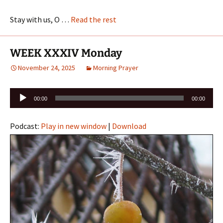
Stay with us, O …
Read the rest
WEEK XXXIV Monday
November 24, 2025
Morning Prayer
Audio
00:00
00:00
Player
Podcast:
Play in new window
|
Download