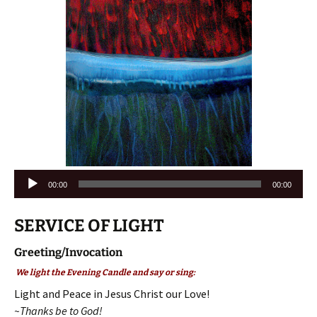
Audio
00:00
00:00
Player
SERVICE OF LIGHT
Greeting/Invocation
We light the Evening Candle and say or sing:
Light and Peace in Jesus Christ our Love!
~Thanks be to God!