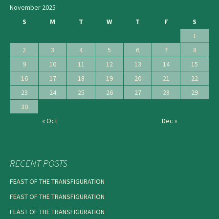
November 2025
S
M
T
W
T
F
S
1
2
3
4
5
6
7
8
9
10
11
12
13
14
15
16
17
18
19
20
21
22
23
24
25
26
27
28
29
30
« Oct
Dec »
RECENT POSTS
FEAST OF THE TRANSFIGURATION
FEAST OF THE TRANSFIGURATION
FEAST OF THE TRANSFIGURATION