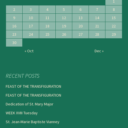
1
2
3
4
5
6
7
8
9
10
11
12
13
14
15
16
17
18
19
20
21
22
23
24
25
26
27
28
29
30
« Oct
Dec »
RECENT POSTS
FEAST OF THE TRANSFIGURATION
FEAST OF THE TRANSFIGURATION
Dedication of St. Mary Major
WEEK XVIII Tuesday
St. Jean-Marie Baptiste Vianney