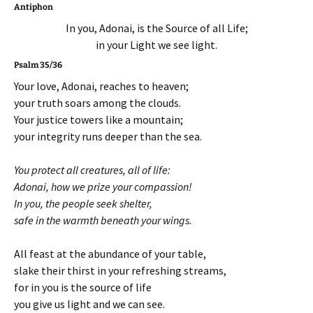
Antiphon
In you, Adonai, is the Source of all Life;
in your Light we see light.
Psalm 35/36
Your love, Adonai, reaches to heaven;
your truth soars among the clouds.
Your justice towers like a mountain;
your integrity runs deeper than the sea.
You protect all creatures, all of life:
Adonai, how we prize your compassion!
In you, the people seek shelter,
safe in the warmth beneath your wings.
All feast at the abundance of your table,
slake their thirst in your refreshing streams,
for in you is the source of life
you give us light and we can see.