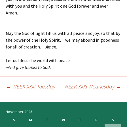
with you and the Holy Spirit one God forever and ever.
Amen.
May the God of light fill us with all peace and joy, so that by
the power of the Holy Spirit, + we may abound in goodness
for all of creation. ~
Amen
.
Let us bless the world with peace.
~
And give thanks to God.
←
WEEK XXXI Tuesday
WEEK XXXI Wednesday
→
Post
navigation
November 2025
S
M
T
W
T
F
S