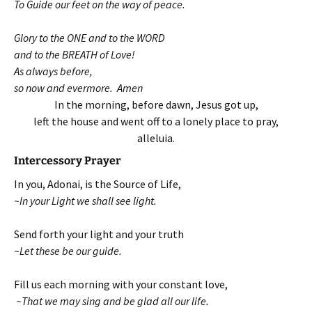
To Guide our feet on the way of peace.
Glory to the ONE and to the WORD
and to the BREATH of Love!
As always before,
so now and evermore. Amen
In the morning, before dawn, Jesus got up,
left the house and went off to a lonely place to pray,
alleluia.
Intercessory Prayer
In you, Adonai, is the Source of Life,
~In your Light we shall see light.
Send forth your light and your truth
~Let these be our guide.
Fill us each morning with your constant love,
~That we may sing and be glad all our life.