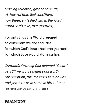
All things created, great and small,
at dawn of time God sanctified:
now these, enfleshed within the Word,
return God’s love, thus glorified,
For only thus the Word prepared
to consummate the sacrifice
for which God’s heart had ever yearned,
for which Love would alone suffice.
Creation’s dawning God deemed “Good!”
yet still we scarce believe our worth:
but pregnant, full, the Word here dawns,
and yearns in us to come to birth. Amen.
Text: Aelred-Seton Shanley; Tune: Plainsong
PSALMODY