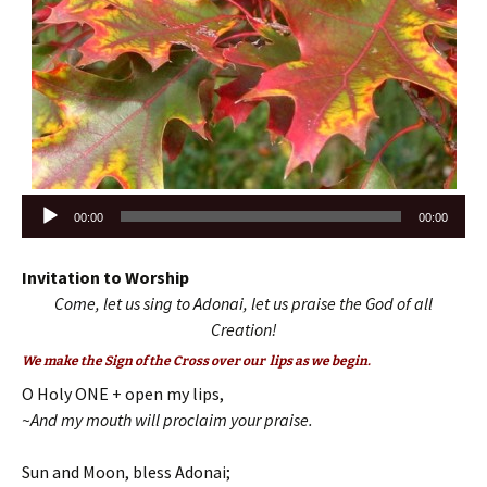
Audio
00:00
00:00
Player
Invitation to Worship
Come, let us sing to Adonai, let us praise the God of all
Creation!
We make the Sign of the Cross over our lips as we begin.
O Holy ONE + open my lips,
~And my mouth will proclaim your praise.
Sun and Moon, bless Adonai;