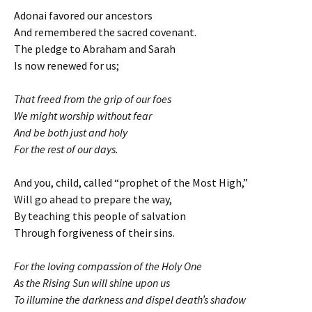
Adonai favored our ancestors
And remembered the sacred covenant.
The pledge to Abraham and Sarah
Is now renewed for us;
That freed from the grip of our foes
We might worship without fear
And be both just and holy
For the rest of our days.
And you, child, called “prophet of the Most High,”
Will go ahead to prepare the way,
By teaching this people of salvation
Through forgiveness of their sins.
For the loving compassion of the Holy One
As the Rising Sun will shine upon us
To illumine the darkness and dispel death’s shadow