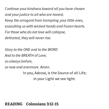
Continue your kindness toward all you have chosen
and your justice to all who are honest.
Keep the arrogant from trampling your little ones,
assaulting us with wicked hands and frozen hearts.
For those who do not love will collapse,
defeated, they will never rise.
Glory to the ONE and to the WORD
And to the BREATH of Love;
as always before,
so now and evermore. Amen.
In you, Adonai, is the Source of all Life;
in your Light we see light.
.
READING Colossians 3:12-15