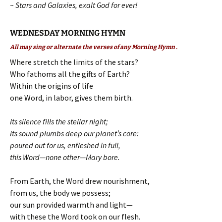
~ Stars and Galaxies, exalt God for ever!
WEDNESDAY MORNING HYMN
All may sing or alternate the verses of any Morning Hymn .
Where stretch the limits of the stars?
Who fathoms all the gifts of Earth?
Within the origins of life
one Word, in labor, gives them birth.
Its silence fills the stellar night;
its sound plumbs deep our planet’s core:
poured out for us, enfleshed in full,
this Word—none other—Mary bore.
From Earth, the Word drew nourishment,
from us, the body we possess;
our sun provided warmth and light—
with these the Word took on our flesh.