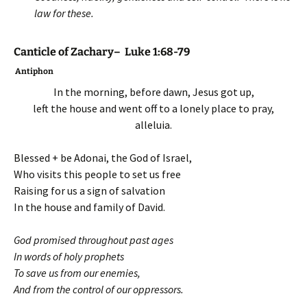
law for these.
Canticle of Zachary– Luke 1:68-79
Antiphon
In the morning, before dawn, Jesus got up,
left the house and went off to a lonely place to pray,
alleluia.
Blessed + be Adonai, the God of Israel,
Who visits this people to set us free
Raising for us a sign of salvation
In the house and family of David.
God promised throughout past ages
In words of holy prophets
To save us from our enemies,
And from the control of our oppressors.