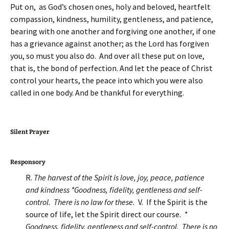
Put on, as God’s chosen ones, holy and beloved, heartfelt
compassion, kindness, humility, gentleness, and patience,
bearing with one another and forgiving one another, if one
has a grievance against another; as the Lord has forgiven
you, so must you also do. And over all these put on love,
that is, the bond of perfection. And let the peace of Christ
control your hearts, the peace into which you were also
called in one body. And be thankful for everything.
Silent Prayer
Responsory
R.
The harvest of the Spirit is love, joy, peace, patience
and kindness *Goodness, fidelity, gentleness and self-
control. There is no law for these.
V. If the Spirit is the
source of life, let the Spirit direct our course.
*
Goodness, fidelity, gentleness and self-control. There is no