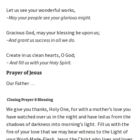
Let us see your wonderful works,
~May your people see your glorious might.
Gracious God, may your blessing be upon us;
~And grant us success in all we do.
Create in us clean hearts, O God;
~ And fill us with your Holy Spirit.
Prayer of Jesus
Our Father …
Closing Prayer & Blessing
We give you thanks, Holy One, for with a mother’s love you
have watched over us in the night and have led us from the
shadows of darkness into morning’s light. Fill us with the
fire of your love that we may bear witness to the Light of
your Word-Made-Flesh, Jesus the Christ who lives and loves