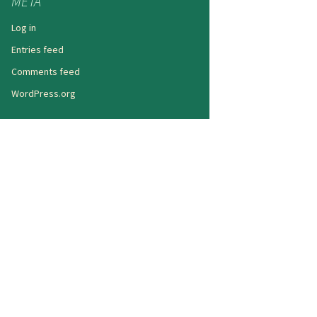
META
Log in
Entries feed
Comments feed
WordPress.org