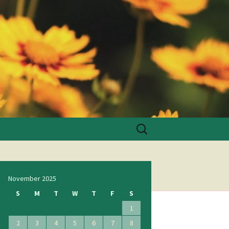
Search
for:
November 2025
S
M
T
W
T
F
S
1
2
3
4
5
6
7
8