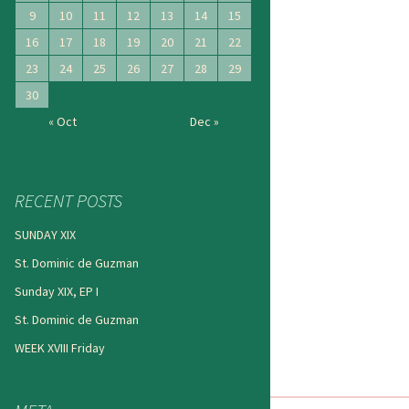
9
10
11
12
13
14
15
16
17
18
19
20
21
22
23
24
25
26
27
28
29
30
« Oct
Dec »
RECENT POSTS
SUNDAY XIX
St. Dominic de Guzman
Sunday XIX, EP I
St. Dominic de Guzman
WEEK XVIII Friday