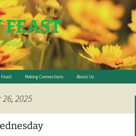
Y FEAST
AINABILITY
e Feast
Making Connections
About Us
 26, 2025
ednesday