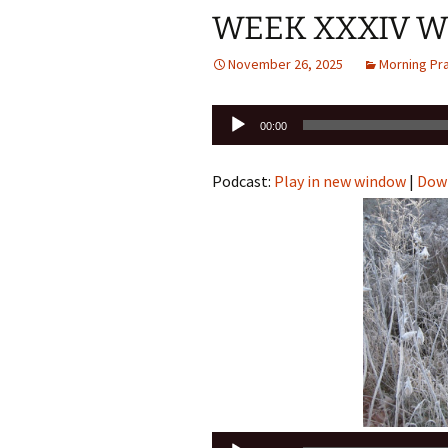
WEEK XXXIV W
November 26, 2025
Morning Pr
Audio
00:00
Player
Podcast:
Play in new window
|
Dow
Audio