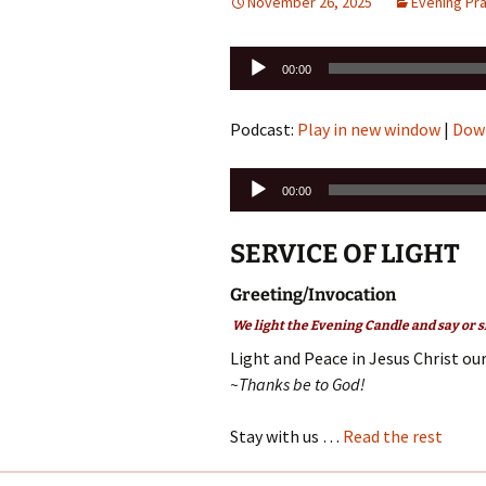
November 26, 2025
Evening Pr
Audio
00:00
Player
Podcast:
Play in new window
|
Dow
Audio
00:00
Player
SERVICE OF LIGHT
Greeting/Invocation
We light the Evening Candle and say or s
Light and Peace in Jesus Christ our
~Thanks be to God!
Stay with us …
Read the rest