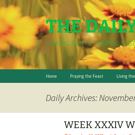
THE DAIL
LINKING SAINTS, SOUPS & SUST
Skip
Home
Praying the Feast
Living th
to
content
Daily Archives: November
WEEK XXXIV W