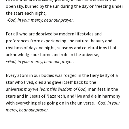
open sky, burned by the sun during the day or freezing under
the stars each night,
~
God, in your mercy, hear our prayer
.
For all who are deprived by modern lifestyles and
preferences from experiencing the natural beauty and
rhythms of day and night, seasons and celebrations that
acknowledge our home and role in the universe,
~
God, in your mercy, hear our prayer
.
Every atom in our bodies was forged in the fiery belly of a
star who lived, died and gave itself back to the
universe:
may we learn this Wisdom of God,
manifest in the
stars and in Jesus of Nazareth, and live and die in harmony
with everything else going on in the universe.
~
God, in your
mercy, hear our prayer
.