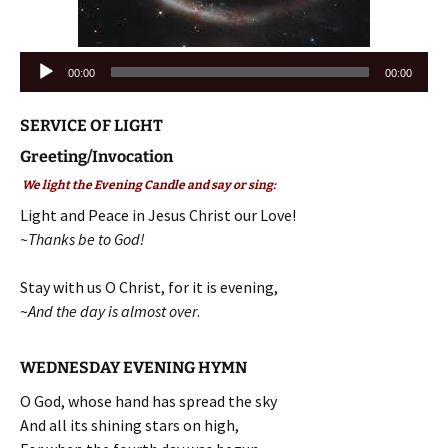
Audio
00:00
00:00
Player
SERVICE OF LIGHT
Greeting/Invocation
We light the Evening Candle and say or sing:
Light and Peace in Jesus Christ our Love!
~Thanks be to God!
Stay with us O Christ, for it is evening,
~
And the day is almost over
.
WEDNESDAY EVENING HYMN
O God, whose hand has spread the sky
And all its shining stars on high,