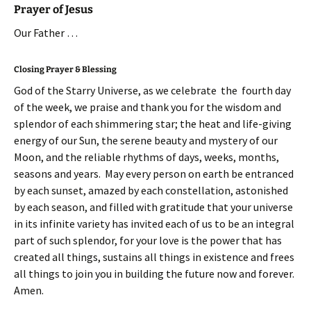
Prayer of Jesus
Our Father …
Closing Prayer & Blessing
God of the Starry Universe, as we celebrate the fourth day
of the week, we praise and thank you for the wisdom and
splendor of each shimmering star; the heat and life-giving
energy of our Sun, the serene beauty and mystery of our
Moon, and the reliable rhythms of days, weeks, months,
seasons and years. May every person on earth be entranced
by each sunset, amazed by each constellation, astonished
by each season, and filled with gratitude that your universe
in its infinite variety has invited each of us to be an integral
part of such splendor, for your love is the power that has
created all things, sustains all things in existence and frees
all things to join you in building the future now and forever.
Amen.