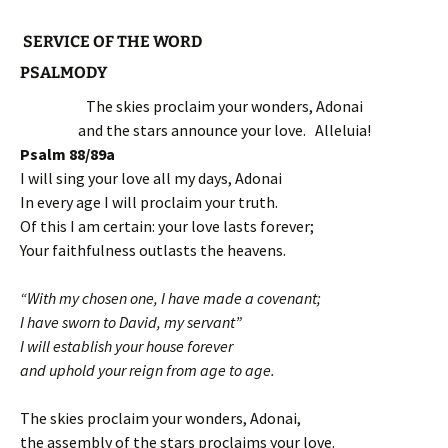
SERVICE OF THE WORD
PSALMODY
The skies proclaim your wonders, Adonai
and the stars announce your love. Alleluia!
Psalm 88/89a
I will sing your love all my days, Adonai
In every age I will proclaim your truth.
Of this I am certain: your love lasts forever;
Your faithfulness outlasts the heavens.
“With my chosen one, I have made a covenant;
I have sworn to David, my servant”
I will establish your house forever
and uphold your reign from age to age.
The skies proclaim your wonders, Adonai,
the assembly of the stars proclaims your love.