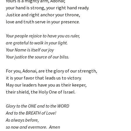
Yours is a mighty arm, Adonai;
your hand is strong, your right hand ready.
Justice and right anchor your throne,
love and truth serve in your presence.
Your people rejoice to have you as ruler,
are grateful to walk in your light.
Your Name is itself our joy
Your justice the source of our bliss.
For you, Adonai, are the glory of our strength,
it is your favor that leads us to victory.
May our leaders have you as their keeper,
their shield, the Holy One of Israel.
Glory to the ONE and to the WORD
And to the BREATH of Love!
As always before,
so now and evermore. Amen