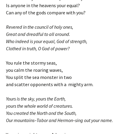
Is anyone in the heavens your equal?
Can any of the gods compare with you?
Revered in the council of holy ones,
Great and dreadful to all around.
Who indeed is your equal, God of strength,
Clothed in truth, O God of power?
You rule the stormy seas,
you calm the roaring waves,
You split the sea monster in two
and scatter opponents with a mighty arm.
Yours is the sky, yours the Earth,
yours the whole world of creatures.
You created the North and the South,
Our mountains–Tabor and Hermon–sing out your name.