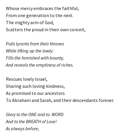
Whose mercy embraces the faithful,
From one generation to the next.
The mighty arm of God,
Scatters the proud in their own conceit,
Pulls tyrants from their thrones
While lifting up the lowly:
Fills the famished with bounty,
And reveals the emptiness of riches.
Rescues lowly Israel,
Sharing such loving kindness,
As promised to our ancestors
To Abraham and Sarah, and their descendants forever.
Glory to the ONE and to WORD
And to the BREATH of Love!
As always before,