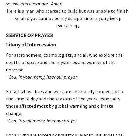
so now and evermore. Amen
Here is a man who started to build but was unable to finish.
So also you cannot be my disciple unless you give up
everything.
SERVICE OF PRAYER
Litany of Intercession
For astronomers, cosmologists, and all who explore the
depths of space and the mysteries and wonder of the
universe,
~
God, in your mercy, hear our prayer
.
For all whose lives and work are intimately connected to
the time of day and the seasons of the years, especially
those affected most by global warming and climate
change,
~
God, in your mercy, hear our prayer
.
For all who are forced by poverty or war to live under the