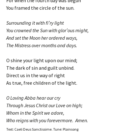
For when the fourth day was begun
You framed the circle of the sun.
Surrounding it with fi’ry light
You crowned the Sun with glor’ous might,
And set the Moon her ordered ways,
The Mistress over months and days.
O shine your light upon our mind;
The dark of sin and guilt unbind.
Direct us in the way of right
As true, free children of the light.
O Loving Abba hear our cry
Through Jesus Christ our Love on high;
Whom in the Spirit we adore,
Who reigns with you forevermore. Amen.
Text: Caeli Deus Sanctissime. Tune: Plainsong