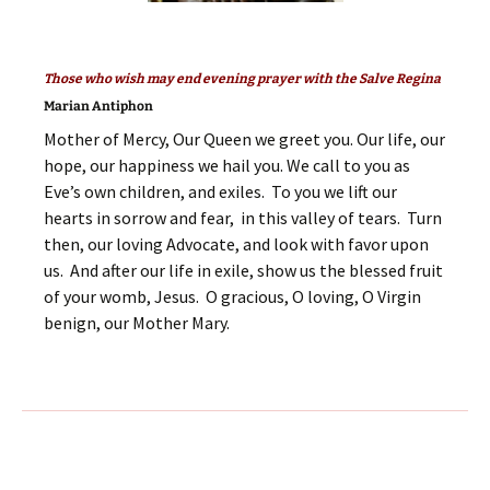
Those who wish may end evening prayer with the Salve Regina
Marian Antiphon
Mother of Mercy, Our Queen we greet you. Our life, our
hope, our happiness we hail you. We call to you as
Eve’s own children, and exiles. To you we lift our
hearts in sorrow and fear, in this valley of tears. Turn
then, our loving Advocate, and look with favor upon
us. And after our life in exile, show us the blessed fruit
of your womb, Jesus. O gracious, O loving, O Virgin
benign, our Mother Mary.