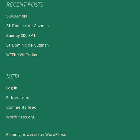
RECENT POSTS
SUNDAY XIX
St. Dominic de Guzman
Sunday XIX, EP I
St. Dominic de Guzman
WEEK XVIII Friday
META
Log in
Entries feed
Comments feed
WordPress.org
Proudly powered by WordPress