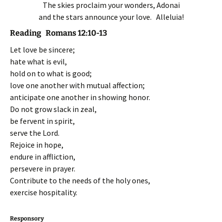
The skies proclaim your wonders, Adonai
and the stars announce your love. Alleluia!
Reading Romans 12:10-13
Let love be sincere;
hate what is evil,
hold on to what is good;
love one another with mutual affection;
anticipate one another in showing honor.
Do not grow slack in zeal,
be fervent in spirit,
serve the Lord.
Rejoice in hope,
endure in affliction,
persevere in prayer.
Contribute to the needs of the holy ones,
exercise hospitality.
Responsory