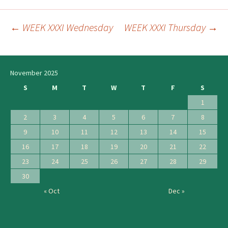
←
WEEK XXXI Wednesday
WEEK XXXI Thursday
→
Post
navigation
November 2025
S
M
T
W
T
F
S
1
2
3
4
5
6
7
8
9
10
11
12
13
14
15
16
17
18
19
20
21
22
23
24
25
26
27
28
29
30
« Oct
Dec »