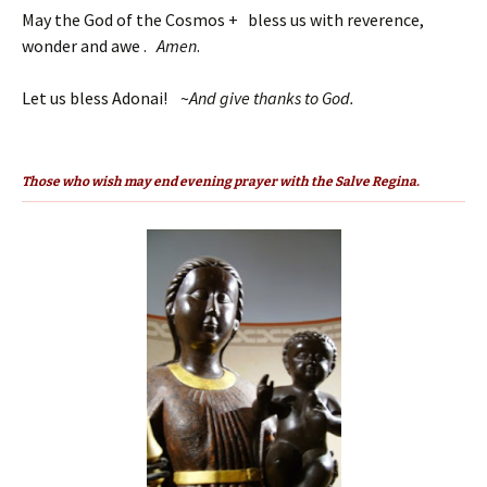
May the God of the Cosmos + bless us with reverence,
wonder and awe .
Amen
.
Let us bless Adonai! ~
And give thanks to God.
Those who wish may end evening prayer with the Salve Regina.