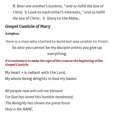
R.
Bear one another’s burdens, * and so fulfill the law of
Christ.
V. Look to each other’s interests,
* and so fulfill
the law of Christ..
V. Glory to the Abba..
.
Gospel Canticle of Mary
Antiphon
Here is a man who started to build but was unable to finish.
So also you cannot be my disciple unless you give up
everything.
It is customary to make the sign of the cross at the beginning of the
Gospel Canticle.
My heart + is radiant with the Lord,
My whole being delights in God my Savior.
All people now will call me blessed
For God has loved this humble handmaid.
The Almighty has shown me great favor
Holy is the NAME,