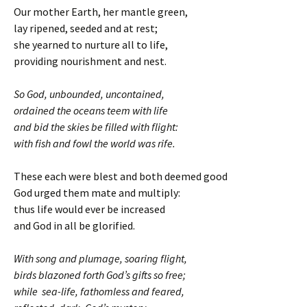
Our mother Earth, her mantle green,
lay ripened, seeded and at rest;
she yearned to nurture all to life,
providing nourishment and nest.
So God, unbounded, uncontained,
ordained the oceans teem with life
and bid the skies be filled with flight:
with fish and fowl the world was rife.
These each were blest and both deemed good
God urged them mate and multiply:
thus life would ever be increased
and God in all be glorified.
With song and plumage, soaring flight,
birds blazoned forth God’s gifts so free;
while sea-life, fathomless and feared,