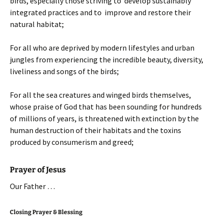
birds, especially those striving to develop sustainably
integrated practices and to improve and restore their
natural habitat;
For all who are deprived by modern lifestyles and urban
jungles from experiencing the incredible beauty, diversity,
liveliness and songs of the birds;
For all the sea creatures and winged birds themselves,
whose praise of God that has been sounding for hundreds
of millions of years, is threatened with extinction by the
human destruction of their habitats and the toxins
produced by consumerism and greed;
Prayer of Jesus
Our Father …
Closing Prayer & Blessing