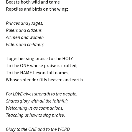
Beasts both wild and tame
Reptiles and birds on the wing;
Princes and judges,
Rulers and citizens
All men and women
Elders and children;
Together sing praise to the HOLY
To the ONE whose praise is exalted;
To the NAME beyond all names,
Whose splendor fills heaven and earth.
For LOVE gives strength to the people,
Shares glory with all the faithful;
Welcoming us as companions,
Teaching us how to sing praise.
Glory to the ONE and to the WORD