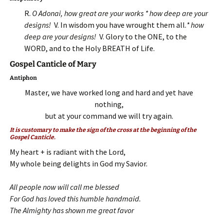
R.
O Adonai, how great are your works * how deep are your
designs!
V. In wisdom you have wrought them all.
* how
deep are your designs!
V. Glory to the ONE, to the
WORD, and to the Holy BREATH of Life.
Gospel Canticle of Mary
Antiphon
Master, we have worked long and hard and yet have
nothing,
but at your command we will try again.
It is customary to make the sign of the cross at the beginning of the
Gospel Canticle.
My heart + is radiant with the Lord,
My whole being delights in God my Savior.
All people now will call me blessed
For God has loved this humble handmaid.
The Almighty has shown me great favor