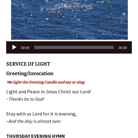
Audio
00:00
00:00
Player
SERVICE OF LIGHT
Greeting/Invocation
We light the Evening Candle and say or sing:
Light and Peace in Jesus Christ our Lord!
~Thanks be to God!
Stay with us Lord for it is evening,
~
And the day is almost over
.
THURSDAY EVENING HYMN