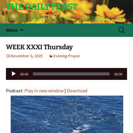
THE DAILY FEAST
LINKING SAINTS, SOUPS & SUSTAINABILITY
Skip
Search
Menu
to
for:
content
WEEK XXXI Thursday
November 6, 2025
Evening Prayer
Audio
00:00
00:00
Player
Podcast:
Play in new window
|
Download