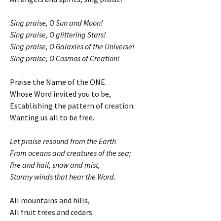
Sing praise, O Sun and Moon!
Sing praise, O glittering Stars!
Sing praise, O Galaxies of the Universe!
Sing praise, O Cosmos of Creation!
Praise the Name of the ONE
Whose Word invited you to be,
Establishing the pattern of creation:
Wanting us all to be free.
Let praise resound from the Earth
From oceans and creatures of the sea;
fire and hail, snow and mist,
Stormy winds that hear the Word.
All mountains and hills,
All fruit trees and cedars