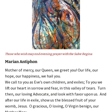
Those who wish may end evening prayer with the Salve Regina
Marian Antiphon
Mother of mercy, our Queen, we greet you! Our life, our
hope, our happiness, we hail you.
We call to you as Eve’s own children, and exiles; To you we
lift our heart in sorrow and fear, in this valley of tears. Turn
then, our loving Advocate, and look with favor upon us. And
after our life in exile, show us the blessed fruit of your
womb, Jesus. O gracious, O loving, O Virgin benign, our