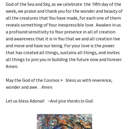
God of the Sea and Sky, as we celebrate the fifth day of the
week, we praise and thank you for the wonder and beauty of
all the creatures that You have made, for each one of them
reveals something of Your inexpressible love. Awaken in us
a profound sensitivity to Your presence in all of creation
and awareness that it is in You that we and all creation live
and move and have our being. For your love is the power
that has created all things, sustains all things, and invites
all things to join you in building the future now and forever.
Amen.
May the God of the Cosmos + bless us with reverence,
wonder and awe .
Amen
.
Let us bless Adonai! ~
And give thanks to God.