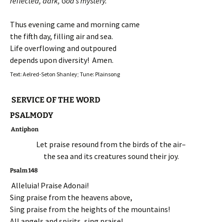
reflected, dark, God’s mystery.
Thus evening came and morning came
the fifth day, filling air and sea.
Life overflowing and outpoured
depends upon diversity! Amen.
Text: Aelred-Seton Shanley; Tune: Plainsong
SERVICE OF THE WORD
PSALMODY
Antiphon
Let praise resound from the birds of the air–
the sea and its creatures sound their joy.
Psalm 148
Alleluia! Praise Adonai!
Sing praise from the heavens above,
Sing praise from the heights of the mountains!
All angels and spirits, sing praise!