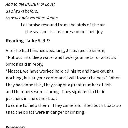
And to the BREATH of Love;
as always before,
so now and evermore. Amen.
Let praise resound from the birds of the air–
the sea and its creatures sound their joy.
Reading Luke 5: 3-9
After he had finished speaking, Jesus said to Simon,
“Put out into deep water and lower your nets for a catch.”
Simon said in reply,
“Master, we have worked hard all night and have caught
nothing, but at your command I will lower the nets.” When
they had done this, they caught a great number of fish
and their nets were tearing. They signaled to their
partners in the other boat
to come to help them. They came and filled both boats so
that the boats were in danger of sinking.
Responsory