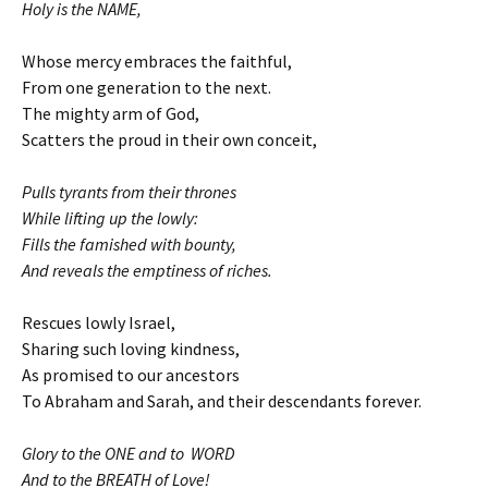
Holy is the NAME,
Whose mercy embraces the faithful,
From one generation to the next.
The mighty arm of God,
Scatters the proud in their own conceit,
Pulls tyrants from their thrones
While lifting up the lowly:
Fills the famished with bounty,
And reveals the emptiness of riches.
Rescues lowly Israel,
Sharing such loving kindness,
As promised to our ancestors
To Abraham and Sarah, and their descendants forever.
Glory to the ONE and to WORD
And to the BREATH of Love!