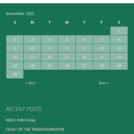
navigation
November 2025
S
M
T
W
T
F
S
1
2
3
4
5
6
7
8
9
10
11
12
13
14
15
16
17
18
19
20
21
22
23
24
25
26
27
28
29
30
« Oct
Dec »
RECENT POSTS
WEEK XVIII Friday
FEAST OF THE TRANSFIGURATION