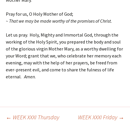
Mother Mary.
Pray for us, O Holy Mother of God;
~ That we may be made worthy of the promises of Christ.
Let us pray. Holy, Mighty and Immortal God, through the
working of the Holy Spirit, you prepared the body and soul
of the glorious virgin Mother Mary, as a worthy dwelling for
your Word; grant that we, who celebrate her memory each
evening, may with the help of her prayers, be freed from
ever-present evil, and come to share the fulness of life
eternal.
Amen
.
←
WEEK XXXI Thursday
WEEK XXXI Friday
→
Post