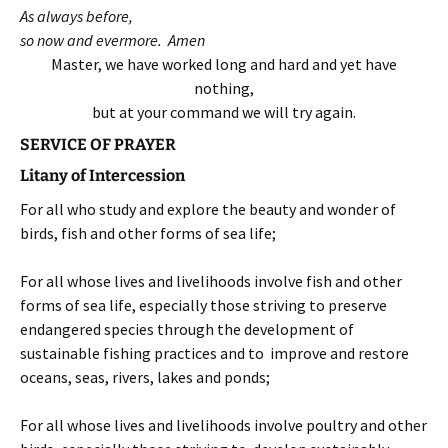
As always before,
so now and evermore. Amen
Master, we have worked long and hard and yet have
nothing,
but at your command we will try again.
SERVICE OF PRAYER
Litany of Intercession
For all who study and explore the beauty and wonder of
birds, fish and other forms of sea life;
For all whose lives and livelihoods involve fish and other
forms of sea life, especially those striving to preserve
endangered species through the development of
sustainable fishing practices and to improve and restore
oceans, seas, rivers, lakes and ponds;
For all whose lives and livelihoods involve poultry and other