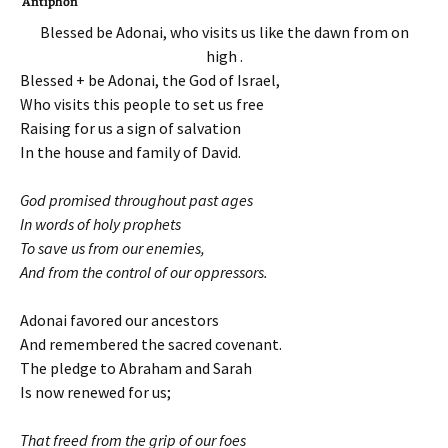
Antiphon
Blessed be Adonai, who visits us like the dawn from on
high .
Blessed + be Adonai, the God of Israel,
Who visits this people to set us free
Raising for us a sign of salvation
In the house and family of David.
God promised throughout past ages
In words of holy prophets
To save us from our enemies,
And from the control of our oppressors.
Adonai favored our ancestors
And remembered the sacred covenant.
The pledge to Abraham and Sarah
Is now renewed for us;
That freed from the grip of our foes