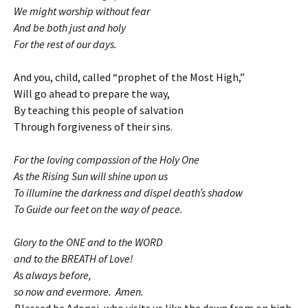
We might worship without fear
And be both just and holy
For the rest of our days.
And you, child, called “prophet of the Most High,”
Will go ahead to prepare the way,
By teaching this people of salvation
Through forgiveness of their sins.
For the loving compassion of the Holy One
As the Rising Sun will shine upon us
To illumine the darkness and dispel death’s shadow
To Guide our feet on the way of peace.
Glory to the ONE and to the WORD
and to the BREATH of Love!
As always before,
so now and evermore. Amen.
Blessed be Adonai, who visits us like the dawn from on high.