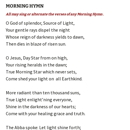
MORNING HYMN
All may sing or alternate the verses of any Morning Hymn .
O God of splendor, Source of Light,
Your gentle rays dispel the night
Whose reign of darkness yields to dawn,
Then dies in blaze of risen sun.
O Jesus, Day Star from on high,
Your rising heralds in the dawn;
True Morning Star which never sets,
Come shed your light on all Earthkind.
More radiant than ten thousand suns,
True Light enlight’ning everyone,
Shine in the darkness of our hearts;
Come with your healing grace and truth.
The Abba spoke: Let light shine forth;