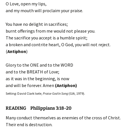
O Love, open my lips,
and my mouth will proclaim your praise.
You have no delight in sacrifices;
burnt offerings from me would not please you.
The sacrifice you accept is a humble spirit;
a broken and contrite heart, O God, you will not reject.
(
Antiphon
)
Glory to the ONE and to the WORD
and to the BREATH of Love;
as it was in the beginning, is now
and will be forever. Amen
(Antiphon)
Setting: David Clark Isele,
Praise God In Song
(GIA, 1979).
READING Philippians 3:18-20
Many conduct themselves as enemies of the cross of Christ.
Their end is destruction.