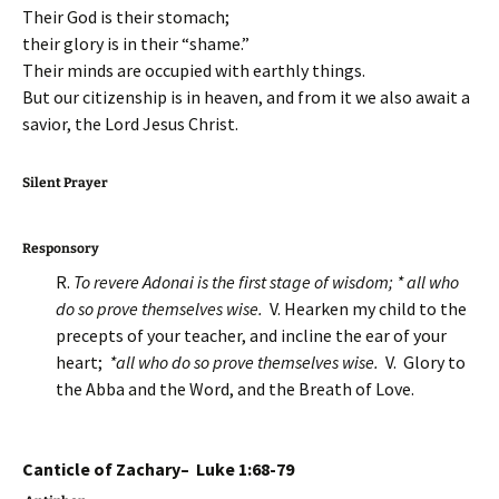
Their God is their stomach;
their glory is in their “shame.”
Their minds are occupied with earthly things.
But our citizenship is in heaven, and from it we also await a
savior, the Lord Jesus Christ.
Silent Prayer
Responsory
R.
To revere Adonai is the first stage of wisdom; * all who
do so prove themselves wise.
V. Hearken my child to the
precepts of your teacher, and incline the ear of your
heart;
*all who do so prove themselves wise.
V. Glory to
the Abba and the Word, and the Breath of Love.
Canticle of Zachary– Luke 1:68-79