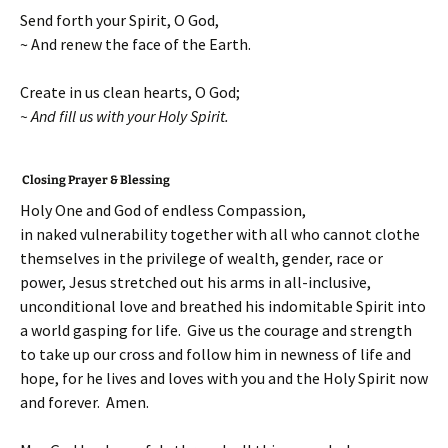
Send forth your Spirit, O God,
~ And renew the face of the Earth.
Create in us clean hearts, O God;
~ And fill us with your Holy Spirit.
Closing Prayer & Blessing
Holy One and God of endless Compassion,
in naked vulnerability together with all who cannot clothe
themselves in the privilege of wealth, gender, race or
power, Jesus stretched out his arms in all-inclusive,
unconditional love and breathed his indomitable Spirit into
a world gasping for life. Give us the courage and strength
to take up our cross and follow him in newness of life and
hope, for he lives and loves with you and the Holy Spirit now
and forever. Amen.