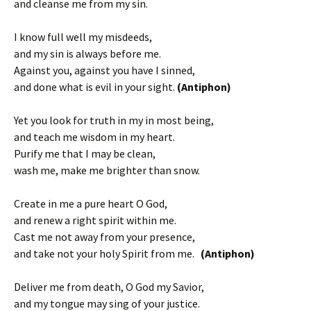
and cleanse me from my sin.
I know full well my misdeeds,
and my sin is always before me.
Against you, against you have I sinned,
and done what is evil in your sight.
(Antiphon)
Yet you look for truth in my in most being,
and teach me wisdom in my heart.
Purify me that I may be clean,
wash me, make me brighter than snow.
Create in me a pure heart O God,
and renew a right spirit within me.
Cast me not away from your presence,
and take not your holy Spirit from me.
(Antiphon)
Deliver me from death, O God my Savior,
and my tongue may sing of your justice.