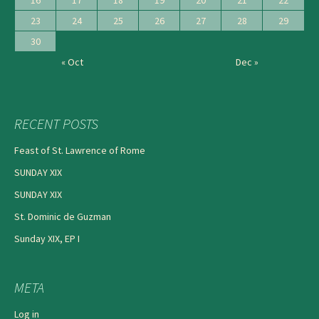
23
24
25
26
27
28
29
30
« Oct
Dec »
RECENT POSTS
Feast of St. Lawrence of Rome
SUNDAY XIX
SUNDAY XIX
St. Dominic de Guzman
Sunday XIX, EP I
META
Log in