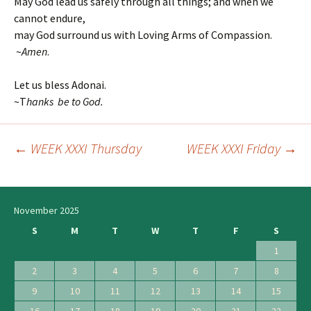
May God lead us safely through all things; and when we
cannot endure,
may God surround us with Loving Arms of Compassion.
~
Amen
.
Let us bless Adonai.
~T
hanks be to God.
←
WEEK XXXI Thursday
WEEK XXXI Friday
→
Post
navigation
November 2025
S
M
T
W
T
F
S
1
2
3
4
5
6
7
8
9
10
11
12
13
14
15
16
17
18
19
20
21
22