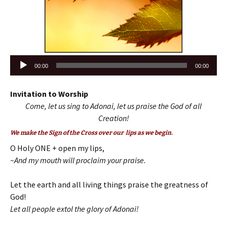
Audio
00:00
00:00
Player
Invitation to Worship
Come, let us sing to Adonai, let us praise the God of all
Creation!
We make the Sign of the Cross over our lips as we begin.
O Holy ONE + open my lips,
~And my mouth will proclaim your praise.
Let the earth and all living things praise the greatness of
God!
Let all people extol the glory of Adonai!