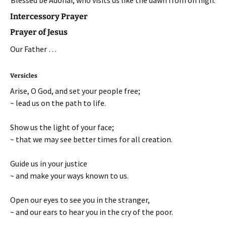
Intercessory Prayer
Prayer of Jesus
Our Father …
Versicles
Arise, O God, and set your people free;
~ lead us on the path to life.
Show us the light of your face;
~ that we may see better times for all creation.
Guide us in your justice
~ and make your ways known to us.
Open our eyes to see you in the stranger,
~ and our ears to hear you in the cry of the poor.