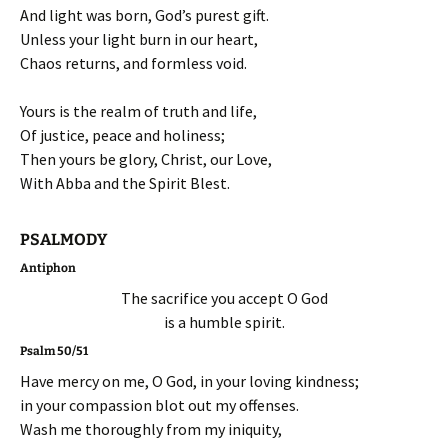
And light was born, God’s purest gift.
Unless your light burn in our heart,
Chaos returns, and formless void.
Yours is the realm of truth and life,
Of justice, peace and holiness;
Then yours be glory, Christ, our Love,
With Abba and the Spirit Blest.
PSALMODY
Antiphon
The sacrifice you accept O God
is a humble spirit.
Psalm 50/51
Have mercy on me, O God, in your loving kindness;
in your compassion blot out my offenses.
Wash me thoroughly from my iniquity,