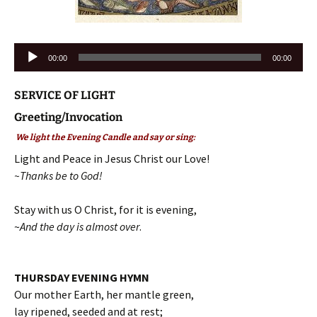
Audio
00:00
00:00
Player
SERVICE OF LIGHT
Greeting/Invocation
We light the Evening Candle and say or sing:
Light and Peace in Jesus Christ our Love!
~Thanks be to God!
Stay with us O Christ, for it is evening,
~
And the day is almost over
.
THURSDAY EVENING HYMN
Our mother Earth, her mantle green,
lay ripened, seeded and at rest;