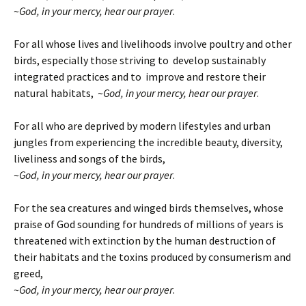
~
God, in your mercy, hear our prayer
.
For all whose lives and livelihoods involve poultry and other
birds, especially those striving to develop sustainably
integrated practices and to improve and restore their
natural habitats, ~
God, in your mercy, hear our prayer
.
For all who are deprived by modern lifestyles and urban
jungles from experiencing the incredible beauty, diversity,
liveliness and songs of the birds,
~
God, in your mercy, hear our prayer
.
For the sea creatures and winged birds themselves, whose
praise of God sounding for hundreds of millions of years is
threatened with extinction by the human destruction of
their habitats and the toxins produced by consumerism and
greed,
~
God, in your mercy, hear our prayer
.