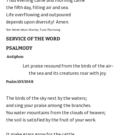
Thus evening came and morning came
the fifth day, filling air and sea.
Life overflowing and outpoured
depends upon diversity! Amen.
Text: Aelred-Seton Shanley; Tune: Plainsong
SERVICE OF THE WORD
PSALMODY
Antiphon
Let praise resound from the birds of the air–
the sea and its creatures roar with joy.
Psalm 103/104 B
The birds of the sky nest by the waters;
and sing your praise among the branches.
You water mountains from the clouds of heaven;
the soil is satisfied by the fruit of your work.
It make grass grow for the cattle,