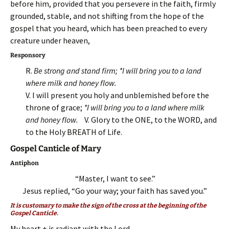
before him, provided that you persevere in the faith, firmly
grounded, stable, and not shifting from the hope of the
gospel that you heard, which has been preached to every
creature under heaven,
Responsory
R.
Be strong and stand firm; *I will bring you to a land
where milk and honey flow.
V. I will present you holy and unblemished before the
throne of grace;
*I will bring you to a land where milk
and honey flow.
V. Glory to the ONE, to the WORD, and
to the Holy BREATH of Life.
Gospel Canticle of Mary
Antiphon
“Master, I want to see.”
Jesus replied, “Go your way; your faith has saved you.”
It is customary to make the sign of the cross at the beginning of the
Gospel Canticle.
My heart + is radiant with the Lord,