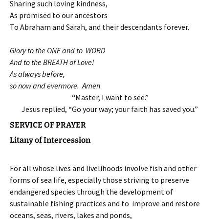
Sharing such loving kindness,
As promised to our ancestors
To Abraham and Sarah, and their descendants forever.
Glory to the ONE and to WORD
And to the BREATH of Love!
As always before,
so now and evermore. Amen
“Master, I want to see.”
Jesus replied, “Go your way; your faith has saved you.”
SERVICE OF PRAYER
Litany of Intercession
For all whose lives and livelihoods involve fish and other
forms of sea life, especially those striving to preserve
endangered species through the development of
sustainable fishing practices and to improve and restore
oceans, seas, rivers, lakes and ponds,