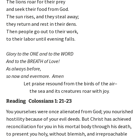
The lions roar for their prey
and seek their food from God.
The sun rises, and they steal away;
they return and rest in their dens.
Then people go out to their work,
to their labor until evening falls.
Glory to the ONE and to the WORD
And to the BREATH of Love!
As always before,
so now and evermore. Amen
Let praise resound from the birds of the air–
the sea and its creatures roar with joy.
Reading Colossians 1: 21-23
You yourselves were once alienated from God; you nourished
hostility because of your evil deeds. But Christ has achieved
reconciliation for you in his mortal body through his death,
to present you holy, without blemish, and irreproachable