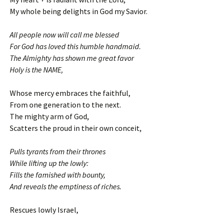
My whole being delights in God my Savior.
All people now will call me blessed
For God has loved this humble handmaid.
The Almighty has shown me great favor
Holy is the NAME,
Whose mercy embraces the faithful,
From one generation to the next.
The mighty arm of God,
Scatters the proud in their own conceit,
Pulls tyrants from their thrones
While lifting up the lowly:
Fills the famished with bounty,
And reveals the emptiness of riches.
Rescues lowly Israel,