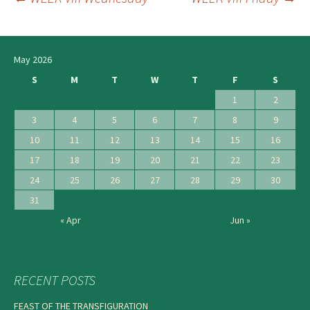
Post
navigation
May 2026
S
M
T
W
T
F
S
1
2
3
4
5
6
7
8
9
10
11
12
13
14
15
16
17
18
19
20
21
22
23
24
25
26
27
28
29
30
31
« Apr
Jun »
RECENT POSTS
FEAST OF THE TRANSFIGURATION