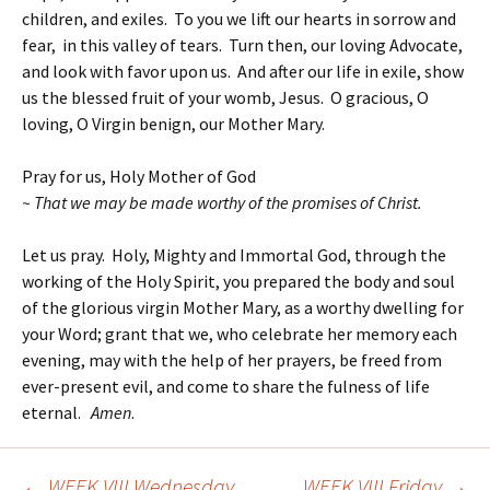
children, and exiles. To you we lift our hearts in sorrow and
fear, in this valley of tears. Turn then, our loving Advocate,
and look with favor upon us. And after our life in exile, show
us the blessed fruit of your womb, Jesus. O gracious, O
loving, O Virgin benign, our Mother Mary.
Pray for us, Holy Mother of God
~ That we may be made worthy of the promises of Christ.
Let us pray. Holy, Mighty and Immortal God, through the
working of the Holy Spirit, you prepared the body and soul
of the glorious virgin Mother Mary, as a worthy dwelling for
your Word; grant that we, who celebrate her memory each
evening, may with the help of her prayers, be freed from
ever-present evil, and come to share the fulness of life
eternal.
Amen
.
←
WEEK VIII Wednesday
WEEK VIII Friday
→