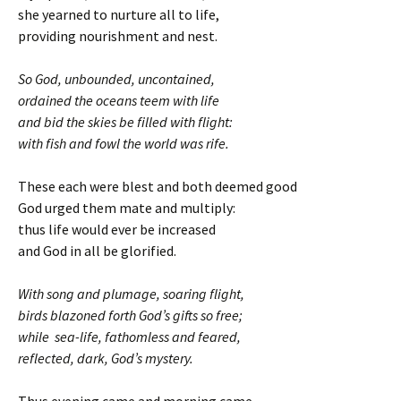
she yearned to nurture all to life,
providing nourishment and nest.
So God, unbounded, uncontained,
ordained the oceans teem with life
and bid the skies be filled with flight:
with fish and fowl the world was rife.
These each were blest and both deemed good
God urged them mate and multiply:
thus life would ever be increased
and God in all be glorified.
With song and plumage, soaring flight,
birds blazoned forth God’s gifts so free;
while sea-life, fathomless and feared,
reflected, dark, God’s mystery.