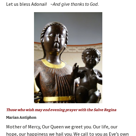
Let us bless Adonai! ~
And give thanks to God.
Those who wish may end evening prayer with the Salve Regina
Marian Antiphon
Mother of Mercy, Our Queen we greet you. Our life, our
hope, our happiness we hail you. We call to you as Eve’s own