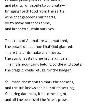
and plants for people to cultivate—
bringing forth food from the earth:
wine that gladdens our hearts,
oil to make our faces shine,
and bread to sustain our lives.
The trees of Adonai are well-watered,
the cedars of Lebanon that God planted.
There the birds make their nests;
the stork has its home in the junipers.
The high mountains belong to the wild goats;
the crags provide refuge for the badger.
You made the moon to mark the seasons,
and the sun knows the hour of its setting.
You bring darkness, it becomes night,
and all the beasts of the forest prowl.