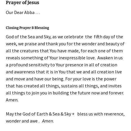
Prayer of Jesus
Our Dear Abba …
Closing Prayer & Blessing
God of the Sea and Sky, as we celebrate the fifth day of the
week, we praise and thank you for the wonder and beauty of
all the creatures that You have made, for each one of them
reveals something of Your inexpressible love. Awaken in us
a profound sensitivity to Your presence in all of creation
and awareness that it is in You that we and all creation live
and move and have our being. For your love is the power
that has created all things, sustains all things, and invites
all things to join you in building the future now and forever.
Amen.
May the God of Earth & Sea & Sky + bless us with reverence,
wonder and awe .
Amen
.