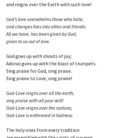
and reigns over the Earth with such love!
God’s love overwhelms those who hate;
and changes foes into allies and friends.
All we have, has been given by God,
given to us out of love.
God goes up with shouts of joy;
Adonai goes up with the blast of trumpets.
Sing praise for God, sing praise.
Sing praise to Love, sing praise!
God-Love reigns over all the earth,
sing praise with all your skill!
God-Love reigns over the nations;
God-Love is enthroned in holiness.
The holy ones from every tradition
are assembled with the saints of our own.