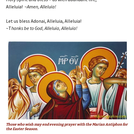
Alleluia! ~
Amen, Alleluia!
Let us bless Adonai, Alleluia, Alleluia!
~T
hanks be to God, Alleluia, Alleluia!
Those who wish may end evening prayer with the Marian Antiphon for
the Easter Season.