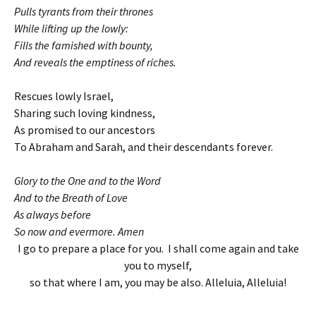
Pulls tyrants from their thrones
While lifting up the lowly:
Fills the famished with bounty,
And reveals the emptiness of riches.
Rescues lowly Israel,
Sharing such loving kindness,
As promised to our ancestors
To Abraham and Sarah, and their descendants forever.
Glory to the One and to the Word
And to the Breath of Love
As always before
So now and evermore. Amen
I go to prepare a place for you. I shall come again and take
you to myself,
so that where I am, you may be also. Alleluia, Alleluia!