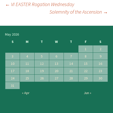
←
VI EASTER Rogation Wednesday
Post
Solemnity of the Ascension
→
navigation
May 2026
S
M
T
W
T
F
S
1
2
3
4
5
6
7
8
9
10
11
12
13
14
15
16
17
18
19
20
21
22
23
24
25
26
27
28
29
30
31
« Apr
Jun »