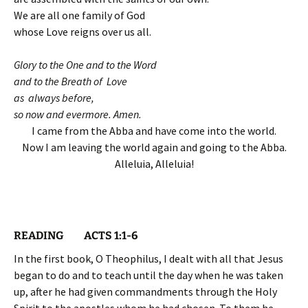
We are all one family of God
whose Love reigns over us all.
Glory to the One and to the Word
and to the Breath of Love
as always before,
so now and evermore. Amen.
I came from the Abba and have come into the world.
Now I am leaving the world again and going to the Abba.
Alleluia, Alleluia!
READING ACTS 1:1-6
In the first book, O Theophilus, I dealt with all that Jesus
began to do and to teach until the day when he was taken
up, after he had given commandments through the Holy