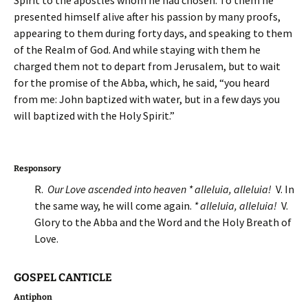
Spirit to the apostles whom he had chosen. To them he
presented himself alive after his passion by many proofs,
appearing to them during forty days, and speaking to them
of the Realm of God. And while staying with them he
charged them not to depart from Jerusalem, but to wait
for the promise of the Abba, which, he said, “you heard
from me: John baptized with water, but in a few days you
will baptized with the Holy Spirit.”
Responsory
R.
Our Love ascended into heaven * alleluia, alleluia!
V. In
the same way, he will come again.
* alleluia, alleluia!
V.
Glory to the Abba and the Word and the Holy Breath of
Love.
GOSPEL CANTICLE
Antiphon