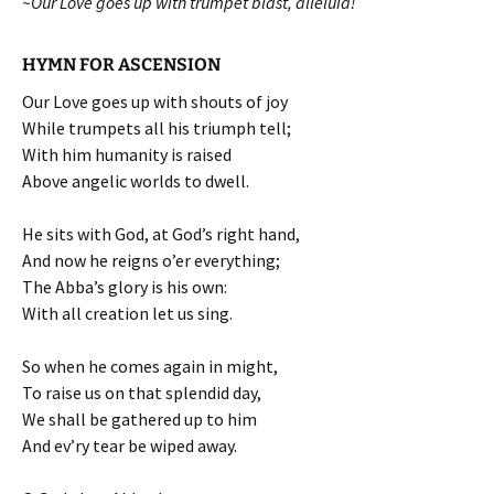
~Our Love goes up with trumpet blast, alleluia!
HYMN FOR ASCENSION
Our Love goes up with shouts of joy
While trumpets all his triumph tell;
With him humanity is raised
Above angelic worlds to dwell.
He sits with God, at God’s right hand,
And now he reigns o’er everything;
The Abba’s glory is his own:
With all creation let us sing.
So when he comes again in might,
To raise us on that splendid day,
We shall be gathered up to him
And ev’ry tear be wiped away.