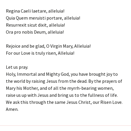
Regina Caeli laetare, alleluia!
Quia Quem meruisti portare, alleluia!
Resurrexit sicut dixit, alleluia!
Ora pro nobis Deum, alleluia!
Rejoice and be glad, O Virgin Mary, Alleluia!
For our Love is truly risen, Alleluia!
Let us pray.
Holy, Immortal and Mighty God, you have brought joy to
the world by raising Jesus from the dead. By the prayers of
Mary his Mother, and of all the myrrh-bearing women,
raise us up with Jesus and bring us to the fullness of life.
We ask this through the same Jesus Christ, our Risen Love.
Amen.