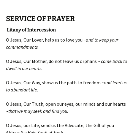
SERVICE OF PRAYER
Litany of Intercession
O Jesus, Our Lover, help us to love you ~
and to keep your
commandments
.
O Jesus, Our Mother, do not leave us orphans ~
come back to
dwell in our hearts
.
O Jesus, Our Way, show us the path to freedom ~
and lead us
to abundant life.
O Jesus, Our Truth, open our eyes, our minds and our hearts
~
that we may seek and find you.
O Jesus, our Life, send us the Advocate, the Gift of you
Abba ~
the Holy Spirit of Truth
.