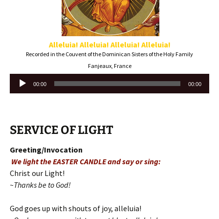
Alleluia! Alleluia!
Alleluia! Alleluia!
Recorded in the Couvent of the Dominican Sisters of the Holy Family
Fanjeaux, France
Audio
00:00
00:00
Player
SERVICE OF LIGHT
Greeting/Invocation
We light the EASTER CANDLE and say or sing:
Christ our Light!
~Thanks be to God!
God goes up with shouts of joy, alleluia!