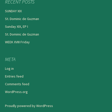
RECENT POSTS
SUNDAY XIX
St. Dominic de Guzman
Sunday XIX, EP I
St. Dominic de Guzman
WEEK XVIII Friday
META
Log in
Entries feed
Comments feed
WordPress.org
Proudly powered by WordPress