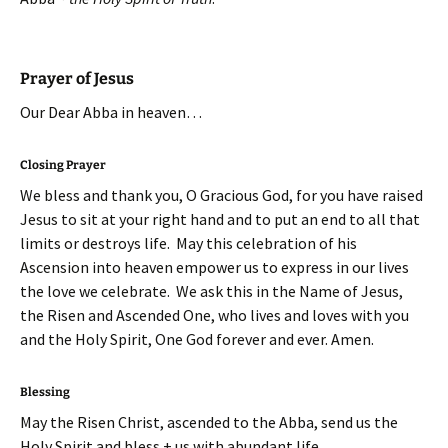
Prayer of Jesus
Our Dear Abba in heaven…
Closing Prayer
We bless and thank you, O Gracious God, for you have raised
Jesus to sit at your right hand and to put an end to all that
limits or destroys life. May this celebration of his
Ascension into heaven empower us to express in our lives
the love we celebrate. We ask this in the Name of Jesus,
the Risen and Ascended One, who lives and loves with you
and the Holy Spirit, One God forever and ever. Amen.
Blessing
May the Risen Christ, ascended to the Abba, send us the
Holy Spirit and bless + us with abundant life,