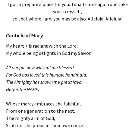
I go to prepare a place for you. I shall come again and take
you to myself,
so that where I am, you may be also. Alleluia, Alleluia!
Canticle of Mary
My heart + is radiant with the Lord,
My whole being delights in God my Savior.
All people now will call me blessed
For God has loved this humble handmaid.
The Almighty has shown me great favor
Holy is the NAME,
Whose mercy embraces the faithful,
From one generation to the next.
The mighty arm of God,
Scatters the proud in their own conceit,