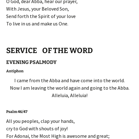
O God, dear Abba, hear our prayer,
With Jesus, your Beloved Son,
Send forth the Spirit of your love
To live in us and make us One.
SERVICE OF THE WORD
EVENING PSALMODY
Antiphon
I came from the Abba and have come into the world.
Now I am leaving the world again and going to the Abba.
Alleluia, Alleluia!
Psalm 46/47
All you peoples, clap your hands,
cry to God with shouts of joy!
For Adonai, the Most High is awesome and great;