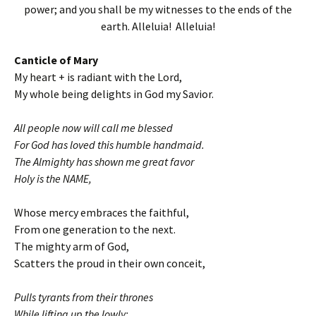
power; and you shall be my witnesses to the ends of the
earth. Alleluia! Alleluia!
Canticle of Mary
My heart + is radiant with the Lord,
My whole being delights in God my Savior.
All people now will call me blessed
For God has loved this humble handmaid.
The Almighty has shown me great favor
Holy is the NAME,
Whose mercy embraces the faithful,
From one generation to the next.
The mighty arm of God,
Scatters the proud in their own conceit,
Pulls tyrants from their thrones
While lifting up the lowly: