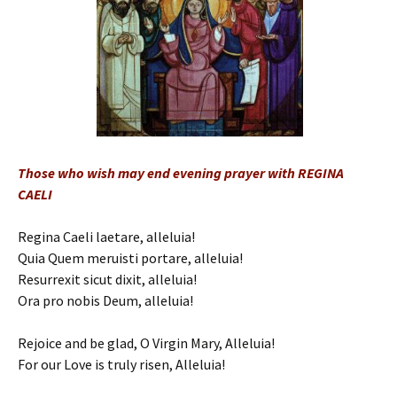
Those who wish may end evening prayer with REGINA
CAELI
Regina Caeli laetare, alleluia!
Quia Quem meruisti portare, alleluia!
Resurrexit sicut dixit, alleluia!
Ora pro nobis Deum, alleluia!
Rejoice and be glad, O Virgin Mary, Alleluia!
For our Love is truly risen, Alleluia!