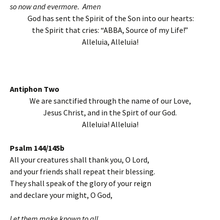
so now and evermore. Amen
God has sent the Spirit of the Son into our hearts:
the Spirit that cries: “ABBA, Source of my Life!”
Alleluia, Alleluia!
Antiphon Two
We are sanctified through the name of our Love,
Jesus Christ, and in the Spirt of our God.
Alleluia! Alleluia!
Psalm 144/145b
All your creatures shall thank you, O Lord,
and your friends shall repeat their blessing.
They shall speak of the glory of your reign
and declare your might, O God,
Let them make known to all