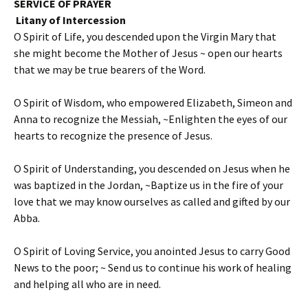
SERVICE OF PRAYER
Litany of Intercession
O Spirit of Life, you descended upon the Virgin Mary that
she might become the Mother of Jesus ~ open our hearts
that we may be true bearers of the Word.
O Spirit of Wisdom, who empowered Elizabeth, Simeon and
Anna to recognize the Messiah, ~Enlighten the eyes of our
hearts to recognize the presence of Jesus.
O Spirit of Understanding, you descended on Jesus when he
was baptized in the Jordan, ~Baptize us in the fire of your
love that we may know ourselves as called and gifted by our
Abba.
O Spirit of Loving Service, you anointed Jesus to carry Good
News to the poor; ~ Send us to continue his work of healing
and helping all who are in need.