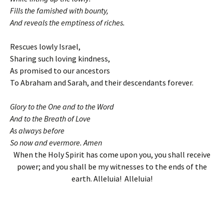
Fills the famished with bounty,
And reveals the emptiness of riches.
Rescues lowly Israel,
Sharing such loving kindness,
As promised to our ancestors
To Abraham and Sarah, and their descendants forever.
Glory to the One and to the Word
And to the Breath of Love
As always before
So now and evermore. Amen
When the Holy Spirit has come upon you, you shall receive
power; and you shall be my witnesses to the ends of the
earth. Alleluia! Alleluia!