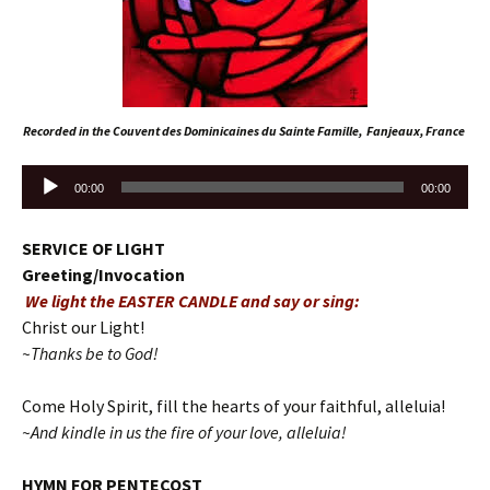
Recorded in the Couvent des Dominicaines du Sainte Famille, Fanjeaux, France
Audio
00:00
00:00
Player
SERVICE OF LIGHT
Greeting/Invocation
We light the EASTER CANDLE and say or sing:
Christ our Light!
~Thanks be to God!
Come Holy Spirit, fill the hearts of your faithful, alleluia!
~And kindle in us the fire of your love, alleluia!
HYMN FOR PENTECOST