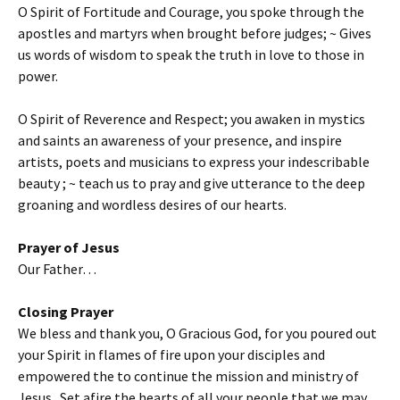
O Spirit of Fortitude and Courage, you spoke through the
apostles and martyrs when brought before judges; ~ Gives
us words of wisdom to speak the truth in love to those in
power.
O Spirit of Reverence and Respect; you awaken in mystics
and saints an awareness of your presence, and inspire
artists, poets and musicians to express your indescribable
beauty ; ~ teach us to pray and give utterance to the deep
groaning and wordless desires of our hearts.
Prayer of Jesus
Our Father…
Closing Prayer
We bless and thank you, O Gracious God, for you poured out
your Spirit in flames of fire upon your disciples and
empowered the to continue the mission and ministry of
Jesus. Set afire the hearts of all your people that we may