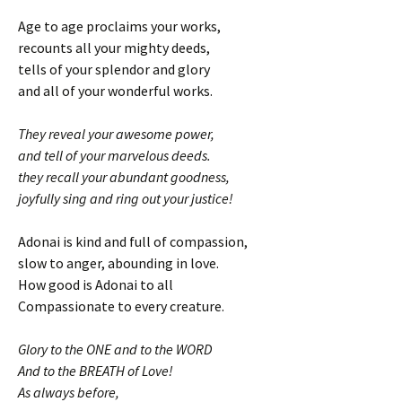
Age to age proclaims your works,
recounts all your mighty deeds,
tells of your splendor and glory
and all of your wonderful works.
They reveal your awesome power,
and tell of your marvelous deeds.
they recall your abundant goodness,
joyfully sing and ring out your justice!
Adonai is kind and full of compassion,
slow to anger, abounding in love.
How good is Adonai to all
Compassionate to every creature.
Glory to the ONE and to the WORD
And to the BREATH of Love!
As always before,