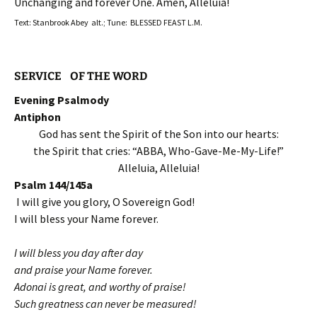
Unchanging and forever One. Amen, Alleluia!
Text: Stanbrook Abey alt.; Tune: BLESSED FEAST L.M.
SERVICE OF THE WORD
Evening Psalmody
Antiphon
God has sent the Spirit of the Son into our hearts:
the Spirit that cries: “ABBA, Who-Gave-Me-My-Life!”
Alleluia, Alleluia!
Psalm 144/145a
I will give you glory, O Sovereign God!
I will bless your Name forever.
I will bless you day after day
and praise your Name forever.
Adonai is great, and worthy of praise!
Such greatness can never be measured!