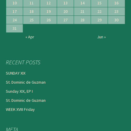
10
11
12
13
14
15
16
17
18
19
20
21
22
23
24
25
26
27
28
29
30
31
« Apr
Jun »
RECENT POSTS
SUNDAY XIX
St. Dominic de Guzman
Sunday XIX, EP I
St. Dominic de Guzman
WEEK XVIII Friday
META