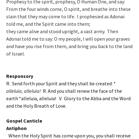
Prophesy to the spirit, prophesy, O Human One, and say:
From the four winds come, O spirit, and breathe into these
slain that they may come to life. I prophesied as Adonai
told me, and the Spirit came into them;
they came alive and stood upright, a vast army. Then
Adonai told me to say: O my people, I will open your graves
and have you rise from them, and bring you back to the land
of Israel.
Responsory
R. Send forth your Spirit and they shall be created: *
alleluia, alleluia!
R. And you shall renew the face of the
earth *alleluia, alleluia!
V. Glory to the Abba and the Word
and the Holy Breath of Love.
Gospel Canticle
Antiphon
When the Holy Spirit has come upon you, you shall receive