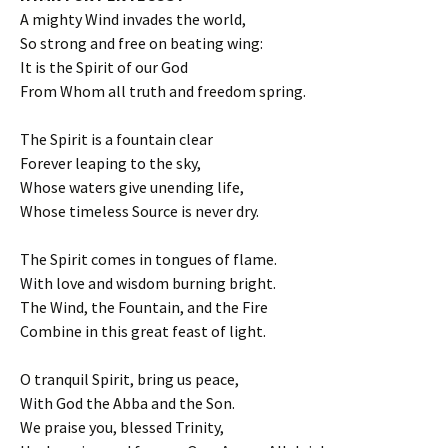
A mighty Wind invades the world,
So strong and free on beating wing:
It is the Spirit of our God
From Whom all truth and freedom spring.
The Spirit is a fountain clear
Forever leaping to the sky,
Whose waters give unending life,
Whose timeless Source is never dry.
The Spirit comes in tongues of flame.
With love and wisdom burning bright.
The Wind, the Fountain, and the Fire
Combine in this great feast of light.
O tranquil Spirit, bring us peace,
With God the Abba and the Son.
We praise you, blessed Trinity,