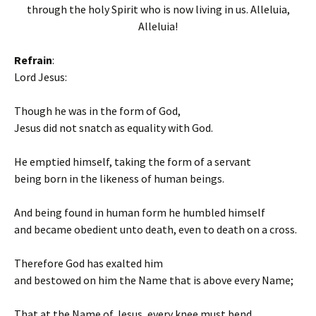
through the holy Spirit who is now living in us. Alleluia,
Alleluia!
Refrain
:
Lord Jesus:
Though he was in the form of God,
Jesus did not snatch as equality with God.
He emptied himself, taking the form of a servant
being born in the likeness of human beings.
And being found in human form he humbled himself
and became obedient unto death, even to death on a cross.
Therefore God has exalted him
and bestowed on him the Name that is above every Name;
That at the Name of Jesus, every knee must bend