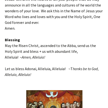
announce in all the languages and cultures of he world the
wonders of your love. We ask this in the Name of Jesus your
Word who lives and loves with you and the Holy Spirit, One
God forever and ever.
Amen.
Blessing
May the Risen Christ, ascended to the Abba, send us the
Holy Spirit and bless + us with abundant life,
Alleluia! ~
Amen, Alleluia!
Let us bless Adonai, Alleluia, Alleluia! ~T
hanks be to God,
Alleluia, Alleluia!