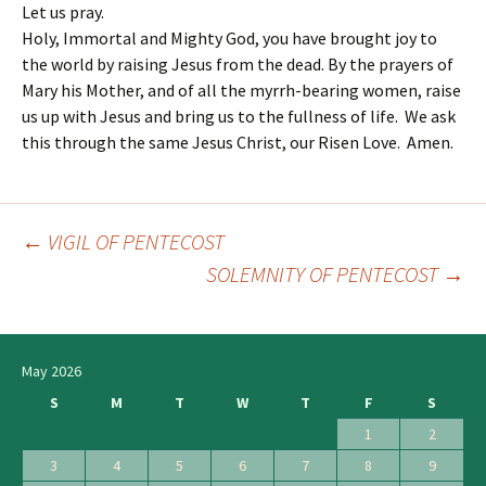
Let us pray.
Holy, Immortal and Mighty God, you have brought joy to
the world by raising Jesus from the dead. By the prayers of
Mary his Mother, and of all the myrrh-bearing women, raise
us up with Jesus and bring us to the fullness of life. We ask
this through the same Jesus Christ, our Risen Love. Amen.
←
VIGIL OF PENTECOST
Post
SOLEMNITY OF PENTECOST
→
navigation
May 2026
S
M
T
W
T
F
S
1
2
3
4
5
6
7
8
9