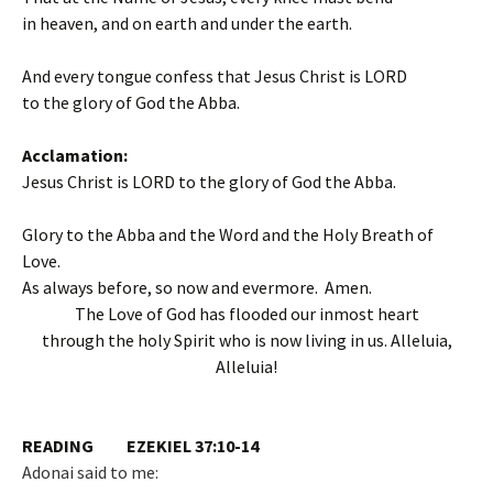
in heaven, and on earth and under the earth.
And every tongue confess that Jesus Christ is LORD
to the glory of God the Abba.
Acclamation:
Jesus Christ is LORD to the glory of God the Abba.
Glory to the Abba and the Word and the Holy Breath of
Love.
As always before, so now and evermore. Amen.
The Love of God has flooded our inmost heart
through the holy Spirit who is now living in us. Alleluia,
Alleluia!
READING EZEKIEL 37:10-14
Adonai said to me: