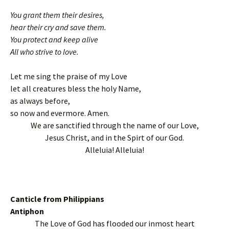
You grant them their desires,
hear their cry and save them.
You protect and keep alive
All who strive to love.
Let me sing the praise of my Love
let all creatures bless the holy Name,
as always before,
so now and evermore. Amen.
We are sanctified through the name of our Love,
Jesus Christ, and in the Spirt of our God.
Alleluia! Alleluia!
Canticle from Philippians
Antiphon
The Love of God has flooded our inmost heart