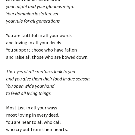
your might and your glorious reign.
Your dominion lasts forever
your rule for all generations.
You are faithful in all your words
and loving in all your deeds.
You support those who have fallen
and raise all those who are bowed down.
The eyes of all creatures look to you
and you give them their food in due season.
You open wide your hand
to feed all living things.
Most just in all your ways
most loving in every deed.
You are near to all who call
who cry out from their hearts.