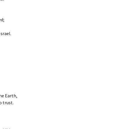
ed;
srael.
he Earth,
o trust.