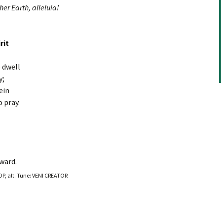
er Earth, alleluia!
volume.
rit
 dwell
y;
ein
 pray.
ward.
OP, alt. Tune: VENI CREATOR