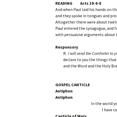
READING Acts 19: 6-8
And when Paul laid his hands on t
and they spoke in tongues and pro
Altogether there were about twel
Paul entered the synagogue, and 
with persuasive arguments about t
Responsory
R.
I will send the Comforter to yo
declare to you the things tha
and the Word and the Holy Bre
GOSPEL CANTICLE
Antiphon
Antiphon
In the world yo
I have c
Canticle of Mary