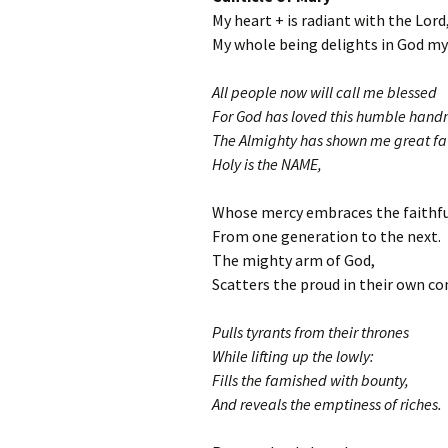
My heart + is radiant with the Lord
My whole being delights in God my 
All people now will call me blessed
For God has loved this humble hand
The Almighty has shown me great fa
Holy is the NAME,
Whose mercy embraces the faithfu
From one generation to the next.
The mighty arm of God,
Scatters the proud in their own co
Pulls tyrants from their thrones
While lifting up the lowly:
Fills the famished with bounty,
And reveals the emptiness of riches.