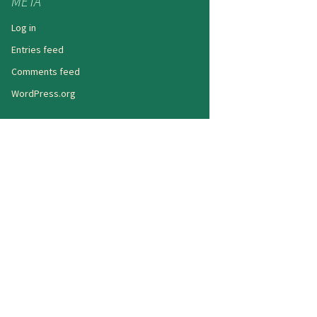
META
Log in
Entries feed
Comments feed
WordPress.org