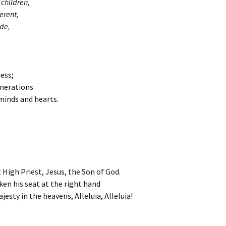
children,
erent,
de,
ess;
enerations
 minds and hearts.
 High Priest, Jesus, the Son of God.
ken his seat at the right hand
jesty in the heavens, Alleluia, Alleluia!