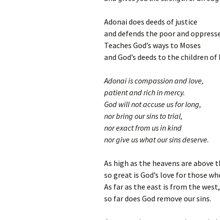
Adonai does deeds of justice
and defends the poor and oppress
Teaches God’s ways to Moses
and God’s deeds to the children of I
Adonai is compassion and love,
patient and rich in mercy.
God will not accuse us for long,
nor bring our sins to trial,
nor exact from us in kind
nor give us what our sins deserve.
As high as the heavens are above t
so great is God’s love for those wh
As far as the east is from the west,
so far does God remove our sins.