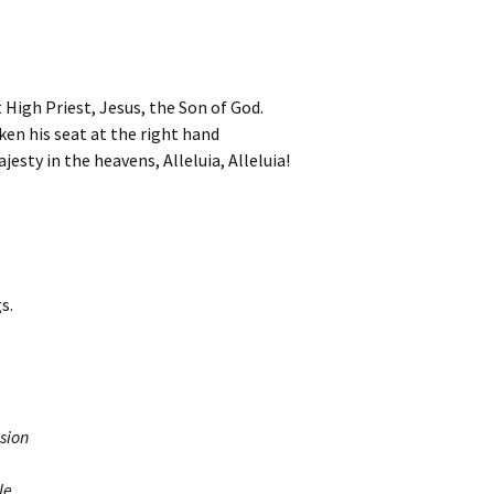
 High Priest, Jesus, the Son of God.
ken his seat at the right hand
jesty in the heavens, Alleluia, Alleluia!
s.
sion
le.