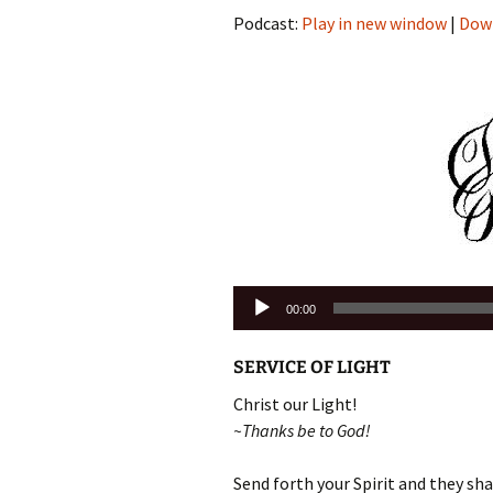
Podcast:
Play in new window
|
Dow
Audio
00:00
Player
SERVICE OF LIGHT
Christ our Light!
~Thanks be to God!
Send forth your Spirit and they shal