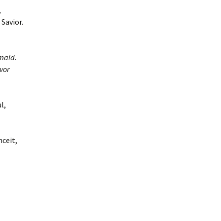
,
Savior.
maid.
vor
l,
nceit,