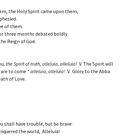
hem, the Holy Spirit came upon them,
phesied.
ve of them.
for three months debated boldly
he Reign of God.
u, the Spirit of truth,
alleluia, alleluia!
V. The Spirit will
t are to come *
alleluia, alleluia!
V. Glory to the Abba
ath of Love.
u shall have trouble, but be brave:
onquered the world, Alleluia!