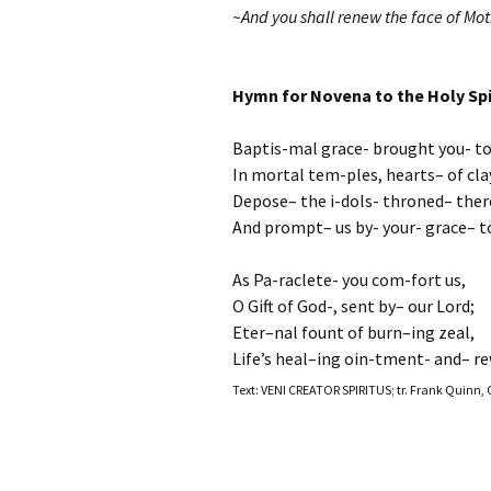
~And you shall renew the face of Moth
Hymn for Novena to the Holy Spi
Baptis-mal grace- brought you- to
In mortal tem-ples, hearts– of cla
Depose– the i-dols- throned– ther
And prompt– us by- your- grace– to
As Pa-raclete- you com-fort us,
O Gift of God-, sent by– our Lord;
Eter–nal fount of burn–ing zeal,
Life’s heal–ing oin-tment- and– re
Text: VENI CREATOR SPIRITUS; tr. Frank Quinn, 