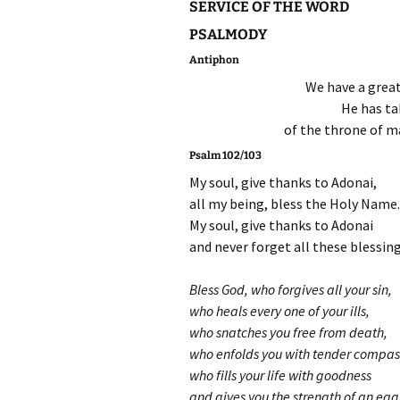
SERVICE OF THE WORD
PSALMODY
Antiphon
We have a great
He has ta
of the throne of ma
Psalm 102/103
My soul, give thanks to Adonai,
all my being, bless the Holy Name.
My soul, give thanks to Adonai
and never forget all these blessing
Bless God, who forgives all your sin,
who heals every one of your ills,
who snatches you free from death,
who enfolds you with tender compas
who fills your life with goodness
and gives you the strength of an eag