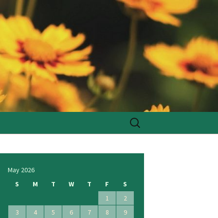
Search
for:
May 2026
S
M
T
W
T
F
S
1
2
3
4
5
6
7
8
9