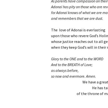
As parents have compassion on their 
Adonai has pity on those who are rev
for Adonai knows of what we are ma
and remembers that we are dust.
The love of Adonai is everlasting
upon those who revere God’s Holin
whose justice reaches out to all g
when they keep God’s will in their
Glory to the ONE and to the WORD
And to the BREATH of Love;
as always before,
so now and evermore. Amen.
We have a great
He has ta
of the throne of ma