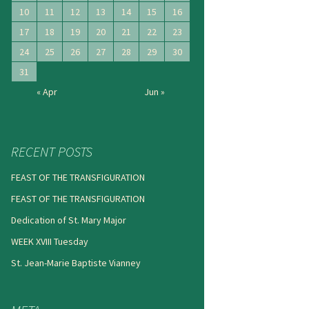
10
11
12
13
14
15
16
17
18
19
20
21
22
23
24
25
26
27
28
29
30
31
« Apr
Jun »
RECENT POSTS
FEAST OF THE TRANSFIGURATION
FEAST OF THE TRANSFIGURATION
Dedication of St. Mary Major
WEEK XVIII Tuesday
St. Jean-Marie Baptiste Vianney