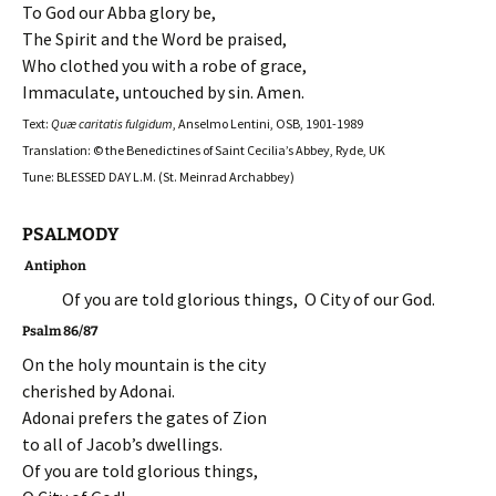
To God our Abba glory be,
The Spirit and the Word be praised,
Who clothed you with a robe of grace,
Immaculate, untouched by sin. Amen.
Text:
Quæ caritatis fulgidum
, Anselmo Lentini, OSB, 1901-1989
Translation: © the Benedictines of Saint Cecilia’s Abbey, Ryde, UK
Tune: BLESSED DAY L.M. (St. Meinrad Archabbey)
PSALMODY
Antiphon
Of you are told glorious things, O City of our God.
Psalm 86/87
On the holy mountain is the city
cherished by Adonai.
Adonai prefers the gates of Zion
to all of Jacob’s dwellings.
Of you are told glorious things,