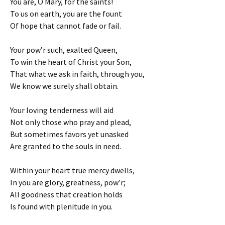
You are, O Mary, for the saints!
To us on earth, you are the fount
Of hope that cannot fade or fail.
Your pow’r such, exalted Queen,
To win the heart of Christ your Son,
That what we ask in faith, through you,
We know we surely shall obtain.
Your loving tenderness will aid
Not only those who pray and plead,
But sometimes favors yet unasked
Are granted to the souls in need.
Within your heart true mercy dwells,
In you are glory, greatness, pow’r;
All goodness that creation holds
Is found with plenitude in you.