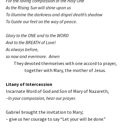
For the loving compassion of the Holy One
As the Rising Sun will shine upon us
To illumine the darkness and dispel death’s shadow
To Guide our feet on the way of peace.
Glory to the ONE and to the WORD
And to the BREATH of Love!
As always before,
so now and evermore. Amen
They devoted themselves with one accord to prayer,
together with Mary, the mother of Jesus.
Litany of Intercession
Incarnate Word of God and Son of Mary of Nazareth,
~In your compassion, hear our prayer.
Gabriel brought the invitation to Mary;
~ give us her courage to say “Let your will be done.”