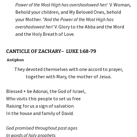
Power of the Most High has overshadowed her
!
V. Woman,
Behold your children, and My Beloved Ones, behold
your Mother.
*
And the Power of the Most High has
overshadowed her
!
V. Glory to the Abba and the Word
and the Holy Breath of Love.
CANTICLE OF ZACHARY– LUKE 1:68-79
Antiphon
They devoted themselves with one accord to prayer,
together with Mary, the mother of Jesus.
Blessed + be Adonai, the God of Israel,
Who visits this people to set us free
Raising for us a sign of salvation
In the house and family of David.
God promised throughout past ages
In words of holy prophets