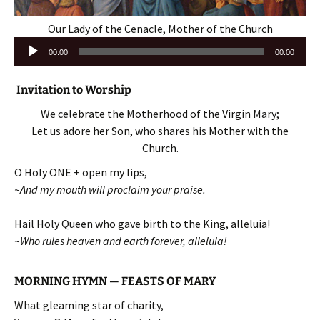
Our Lady of the Cenacle, Mother of the Church
Audio
00:00
00:00
Player
Invitation to Worship
We celebrate the Motherhood of the Virgin Mary;
Let us adore her Son, who shares his Mother with the
Church.
O Holy ONE + open my lips,
~And my mouth will proclaim your praise.
Hail Holy Queen who gave birth to the King, alleluia!
~Who rules heaven and earth forever, alleluia!
MORNING HYMN — FEASTS OF MARY
What gleaming star of charity,