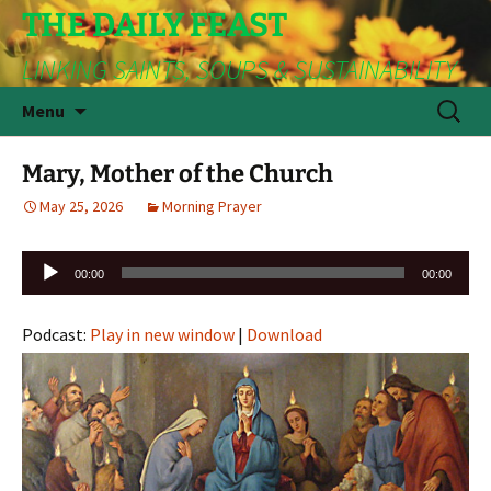
THE DAILY FEAST
LINKING SAINTS, SOUPS & SUSTAINABILITY
Skip
Search
Menu
to
for:
content
Mary, Mother of the Church
May 25, 2026
Morning Prayer
Audio
00:00
00:00
Player
Podcast:
Play in new window
|
Download