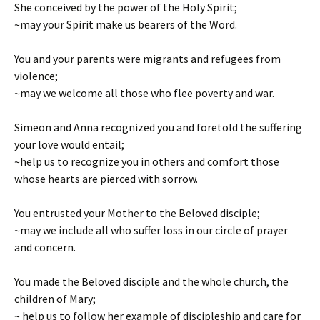
She conceived by the power of the Holy Spirit;
~may your Spirit make us bearers of the Word.
You and your parents were migrants and refugees from
violence;
~may we welcome all those who flee poverty and war.
Simeon and Anna recognized you and foretold the suffering
your love would entail;
~help us to recognize you in others and comfort those
whose hearts are pierced with sorrow.
You entrusted your Mother to the Beloved disciple;
~may we include all who suffer loss in our circle of prayer
and concern.
You made the Beloved disciple and the whole church, the
children of Mary;
~ help us to follow her example of discipleship and care for