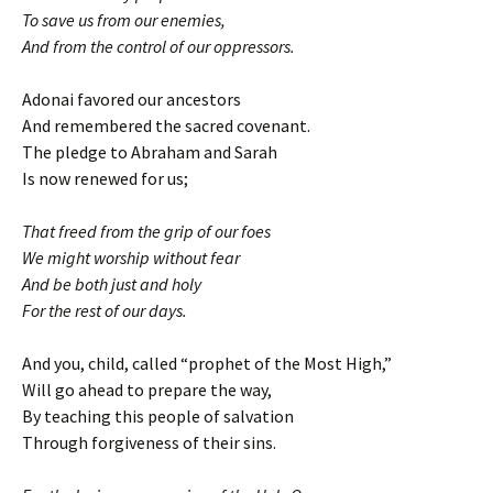
To save us from our enemies,
And from the control of our oppressors.
Adonai favored our ancestors
And remembered the sacred covenant.
The pledge to Abraham and Sarah
Is now renewed for us;
That freed from the grip of our foes
We might worship without fear
And be both just and holy
For the rest of our days.
And you, child, called “prophet of the Most High,”
Will go ahead to prepare the way,
By teaching this people of salvation
Through forgiveness of their sins.