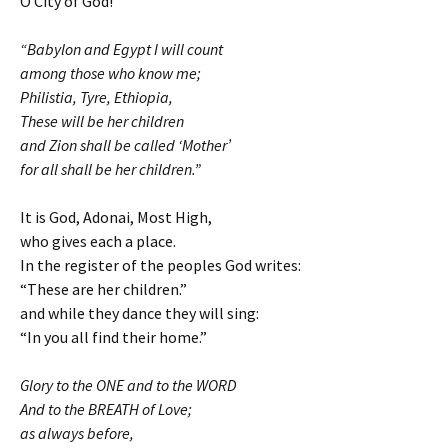
O City of God!
“Babylon and Egypt I will count
among those who know me;
Philistia, Tyre, Ethiopia,
These will be her children
and Zion shall be called ‘Mother’
for all shall be her children.”
It is God, Adonai, Most High,
who gives each a place.
In the register of the peoples God writes:
“These are her children.”
and while they dance they will sing:
“In you all find their home.”
Glory to the ONE and to the WORD
And to the BREATH of Love;
as always before,