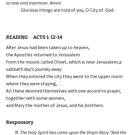
so now and evermore. Amen.
Glorious things are told of you, O City of God.
READING ACTS 1: 12-14
After Jesus had been taken up to heaven,
the Apostles returned to Jerusalem
from the mount called Olivet, which is near Jerusalem,a
sabbath day’s journey away.
When they entered the city they went to the upper room
where they were staying, …
All these devoted themselves with one accord to prayer,
together with some women,
and Mary the mother of Jesus, and his brothers.
Responsory
R.
The Holy Spirit has come upon the Virgin Mary *
And the