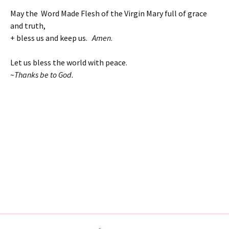
May the Word Made Flesh of the Virgin Mary full of grace
and truth,
+ bless us and keep us.
Amen
.
Let us bless the world with peace.
~
Thanks be to God.