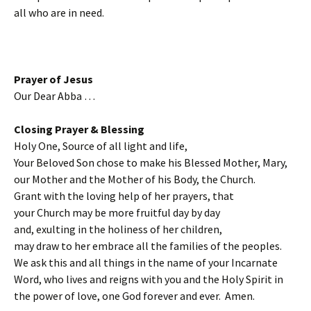
all who are in need.
Prayer of Jesus
Our Dear Abba …
Closing Prayer & Blessing
Holy One, Source of all light and life,
Your Beloved Son chose to make his Blessed Mother, Mary,
our Mother and the Mother of his Body, the Church.
Grant with the loving help of her prayers, that
your Church may be more fruitful day by day
and, exulting in the holiness of her children,
may draw to her embrace all the families of the peoples.
We ask this and all things in the name of your Incarnate
Word, who lives and reigns with you and the Holy Spirit in
the power of love, one God forever and ever. Amen.