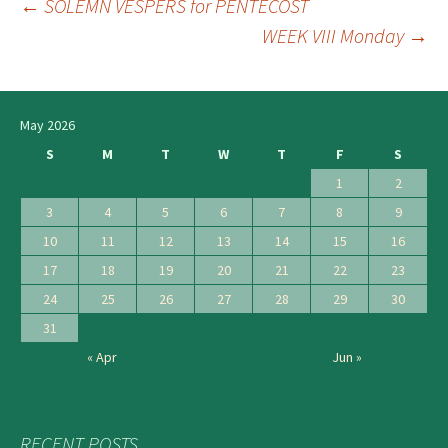
←
SOLEMN VESPERS for PENTECOST
Post
WEEK VIII Monday
→
navigation
May 2026
S
M
T
W
T
F
S
1
2
3
4
5
6
7
8
9
10
11
12
13
14
15
16
17
18
19
20
21
22
23
24
25
26
27
28
29
30
31
« Apr
Jun »
RECENT POSTS