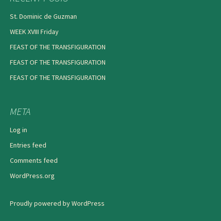
St. Dominic de Guzman
WEEK XVIII Friday
FEAST OF THE TRANSFIGURATION
FEAST OF THE TRANSFIGURATION
FEAST OF THE TRANSFIGURATION
META
Log in
Entries feed
Comments feed
WordPress.org
Proudly powered by WordPress