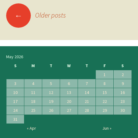
←
Posts
Older posts
navigation
May 2026
S
M
T
W
T
F
S
1
2
3
4
5
6
7
8
9
10
11
12
13
14
15
16
17
18
19
20
21
22
23
24
25
26
27
28
29
30
31
« Apr
Jun »