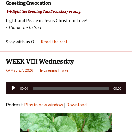
Greeting/Invocation
We light the Evening Candle and say or sing:
Light and Peace in Jesus Christ our Love!
~Thanks be to God!
Stay with us O …
Read the rest
WEEK VIII Wednesday
May 27, 2026
Evening Prayer
Audio
00:00
00:00
Player
Podcast:
Play in new window
|
Download