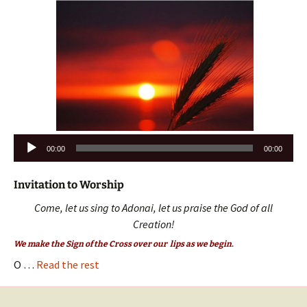
Audio
00:00
00:00
Player
Invitation to Worship
Come, let us sing to Adonai, let us praise the God of all
Creation!
We make the Sign of the Cross over our lips as we begin.
O …
Read the rest