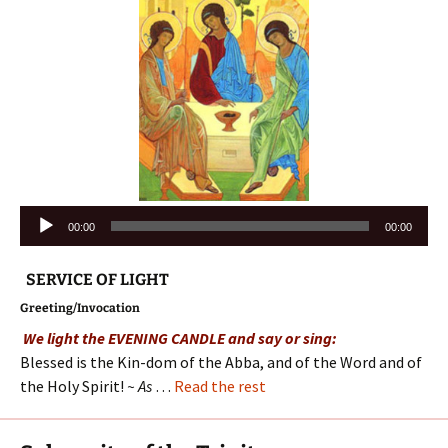
Audio
00:00
00:00
Player
SERVICE OF LIGHT
Greeting/Invocation
We light the EVENING CANDLE and say or sing:
Blessed is the Kin-dom of the Abba, and of the Word and of
the Holy Spirit!
~ As
…
Read the rest