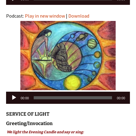
Player
Podcast:
Play in new window
|
Download
Audio
00:00
00:00
Player
SERVICE OF LIGHT
Greeting/Invocation
We light the Evening Candle and say or sing: