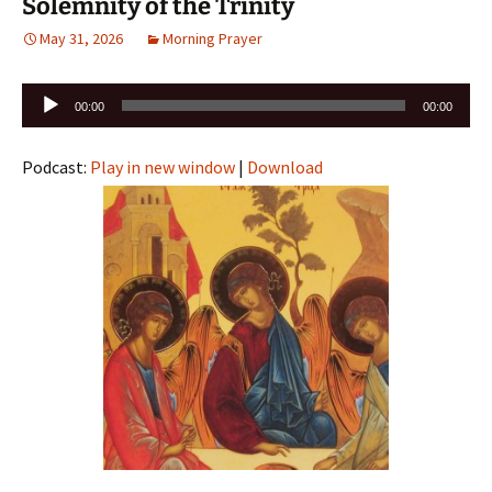
Solemnity of the Trinity
May 31, 2026
Morning Prayer
Audio
00:00
00:00
Player
Podcast:
Play in new window
|
Download