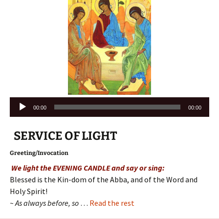
Audio
00:00
00:00
Player
SERVICE OF LIGHT
Greeting/Invocation
We light the EVENING CANDLE and say or sing:
Blessed is the Kin-dom of the Abba, and of the Word and
Holy Spirit!
~ As always before, so
…
Read the rest