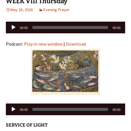
WEEK VIII Thursday
May 28, 2026
Evening Prayer
Audio
00:00
00:00
Player
Podcast:
Play in new window
|
Download
Audio
00:00
00:00
Player
SERVICE OF LIGHT