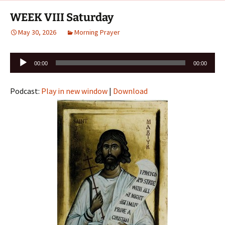
WEEK VIII Saturday
May 30, 2026
Morning Prayer
Audio
00:00
00:00
Player
Podcast:
Play in new window
|
Download