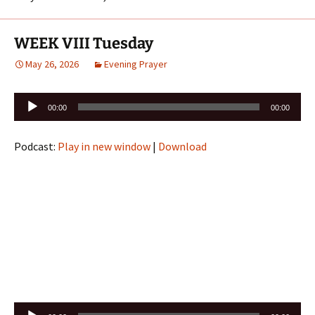
WEEK VIII Tuesday
May 26, 2026
Evening Prayer
Audio
00:00
00:00
Player
Podcast:
Play in new window
|
Download
Audio