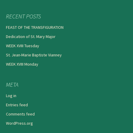
RECENT POSTS
FEAST OF THE TRANSFIGURATION
Dedication of St. Mary Major
WEEK XVIII Tuesday
St. Jean-Marie Baptiste Vianney
WEEK XVIII Monday
META
Log in
Entries feed
Comments feed
WordPress.org