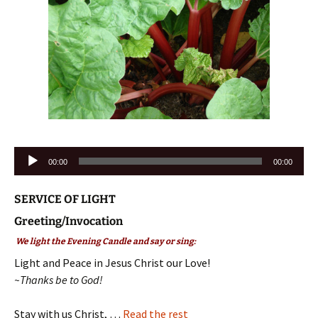
Audio
00:00
00:00
Player
SERVICE OF LIGHT
Greeting/Invocation
We light the Evening Candle and say or sing:
Light and Peace in Jesus Christ our Love!
~Thanks be to God!
Stay with us Christ, …
Read the rest