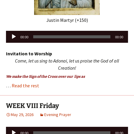
Justin Martyr (+150)
Audio
00:00
00:00
Player
Invitation to Worship
Come, let us sing to Adonai, let us praise the God of all
Creation!
We make the Sign of the Cross over our lips as
…
Read the rest
WEEK VIII Friday
May 29, 2026
Evening Prayer
Audio
00:00
00:00