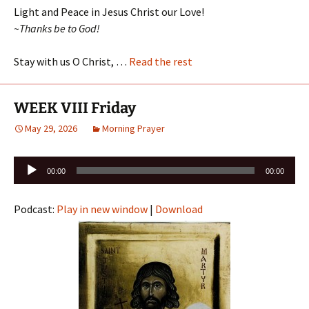
Light and Peace in Jesus Christ our Love!
~Thanks be to God!
Stay with us O Christ, …
Read the rest
WEEK VIII Friday
May 29, 2026
Morning Prayer
Audio
00:00
00:00
Player
Podcast:
Play in new window
|
Download