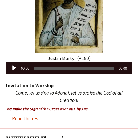
Justin Martyr (+150)
Audio
00:00
00:00
Player
Invitation to Worship
Come, let us sing to Adonai, let us praise the God of all
Creation!
We make the Sign of the Cross over our lips as
…
Read the rest