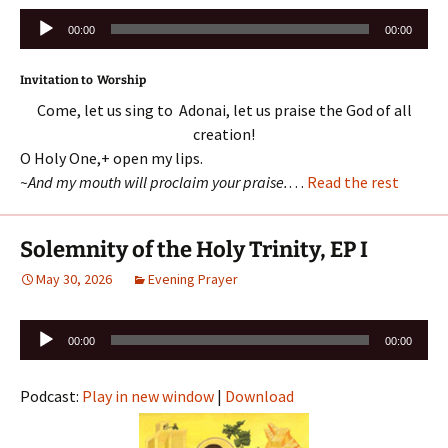
Audio
00:00
00:00
Player
Invitation to Worship
Come, let us sing to Adonai, let us praise the God of all
creation!
O Holy One,+ open my lips.
~And my mouth will proclaim your praise.
…
Read the rest
Solemnity of the Holy Trinity, EP I
May 30, 2026
Evening Prayer
Audio
00:00
00:00
Player
Podcast:
Play in new window
|
Download