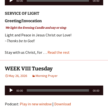
00:00
00:00
Player
SERVICE OF LIGHT
Greeting/Invocation
We light the Evening Candle and say or sing:
Light and Peace in Jesus Christ our Love!
~Thanks be to God!
Stay with us Christ, for …
Read the rest
WEEK VIII Tuesday
May 26, 2026
Morning Prayer
Audio
00:00
00:00
Player
Podcast:
Play in new window
|
Download