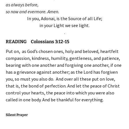
as always before,
so now and evermore. Amen.
In you, Adonai, is the Source of all Life;
in your Light we see light.
.
READING Colossians 3:12-15
Put on, as God’s chosen ones, holy and beloved, heartfelt
compassion, kindness, humility, gentleness, and patience,
bearing with one another and forgiving one another, if one
has a grievance against another; as the Lord has forgiven
you, so must you also do. And over all these put on love,
that is, the bond of perfection. And let the peace of Christ
control your hearts, the peace into which you were also
called in one body. And be thankful for everything.
Silent Prayer