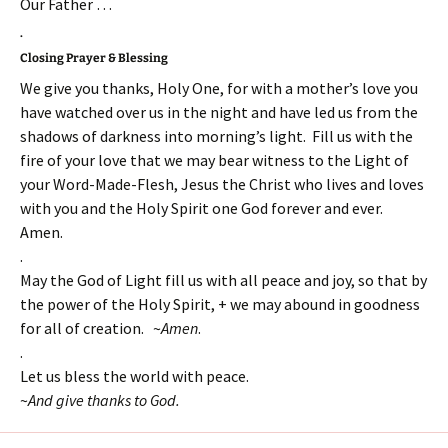
Our Father …
.
Closing Prayer & Blessing
We give you thanks, Holy One, for with a mother’s love you
have watched over us in the night and have led us from the
shadows of darkness into morning’s light. Fill us with the
fire of your love that we may bear witness to the Light of
your Word-Made-Flesh, Jesus the Christ who lives and loves
with you and the Holy Spirit one God forever and ever.
Amen.
.
May the God of Light fill us with all peace and joy, so that by
the power of the Holy Spirit, + we may abound in goodness
for all of creation. ~
Amen
.
.
Let us bless the world with peace.
~
And give thanks to God.