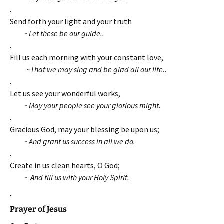
.
Send forth your light and your truth
~Let these be our guide..
.
Fill us each morning with your constant love,
~That we may sing and be glad all our life..
.
Let us see your wonderful works,
~May your people see your glorious might.
.
Gracious God, may your blessing be upon us;
~And grant us success in all we do.
.
Create in us clean hearts, O God;
~ And fill us with your Holy Spirit.
.
Prayer of Jesus