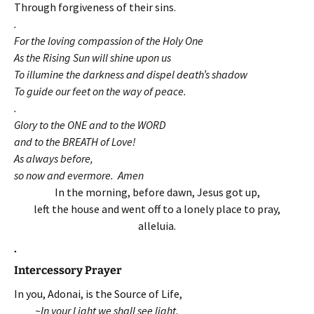
Through forgiveness of their sins.
.
For the loving compassion of the Holy One
As the Rising Sun will shine upon us
To illumine the darkness and dispel death’s shadow
To guide our feet on the way of peace.
.
Glory to the ONE and to the WORD
and to the BREATH of Love!
As always before,
so now and evermore. Amen
In the morning, before dawn, Jesus got up,
left the house and went off to a lonely place to pray,
alleluia.
.
Intercessory Prayer
In you, Adonai, is the Source of Life,
~In your Light we shall see light.