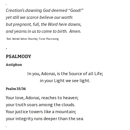
.
Creation’s dawning God deemed “Good!”
yet still we scarce believe our worth:
but pregnant, full, the Word here dawns,
and yearns in us to come to birth. Amen.
Text: Aelred-Seton Shanley; Tune: Plainsong
.
PSALMODY
Antiphon
In you, Adonai, is the Source of all Life;
in your Light we see light.
Psalm 35/36
Your love, Adonai, reaches to heaven;
your truth soars among the clouds.
Your justice towers like a mountain;
your integrity runs deeper than the sea.
.