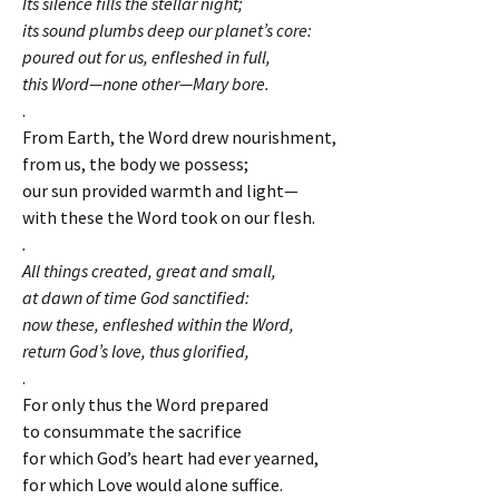
Its silence fills the stellar night;
its sound plumbs deep our planet’s core:
poured out for us, enfleshed in full,
this Word—none other—Mary bore.
.
From Earth, the Word drew nourishment,
from us, the body we possess;
our sun provided warmth and light—
with these the Word took on our flesh.
.
All things created, great and small,
at dawn of time God sanctified:
now these, enfleshed within the Word,
return God’s love, thus glorified,
.
For only thus the Word prepared
to consummate the sacrifice
for which God’s heart had ever yearned,
for which Love would alone suffice.