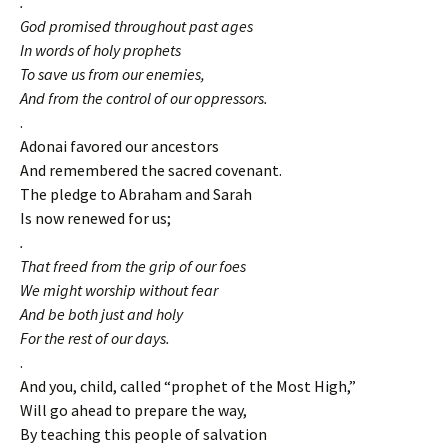
.
God promised throughout past ages
In words of holy prophets
To save us from our enemies,
And from the control of our oppressors.
.
Adonai favored our ancestors
And remembered the sacred covenant.
The pledge to Abraham and Sarah
Is now renewed for us;
.
That freed from the grip of our foes
We might worship without fear
And be both just and holy
For the rest of our days.
.
And you, child, called “prophet of the Most High,”
Will go ahead to prepare the way,
By teaching this people of salvation