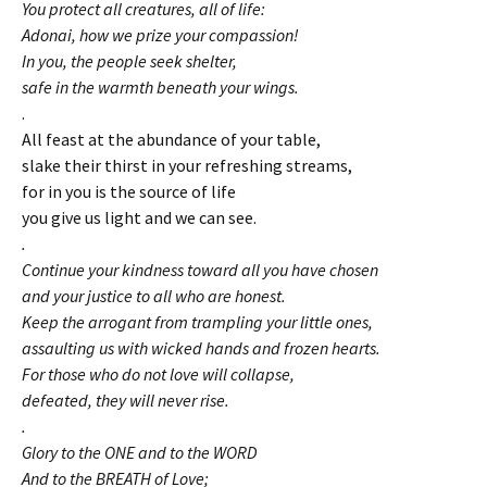
You protect all creatures, all of life:
Adonai, how we prize your compassion!
In you, the people seek shelter,
safe in the warmth beneath your wings.
.
All feast at the abundance of your table,
slake their thirst in your refreshing streams,
for in you is the source of life
you give us light and we can see.
.
Continue your kindness toward all you have chosen
and your justice to all who are honest.
Keep the arrogant from trampling your little ones,
assaulting us with wicked hands and frozen hearts.
For those who do not love will collapse,
defeated, they will never rise.
.
Glory to the ONE and to the WORD
And to the BREATH of Love;