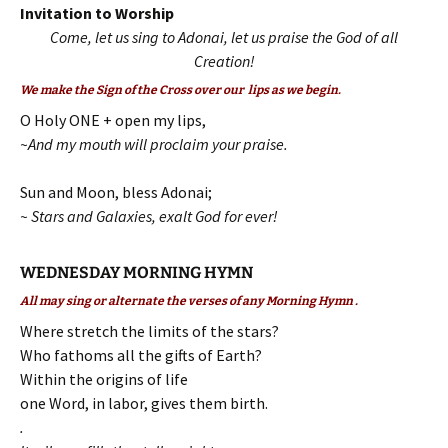
Invitation to Worship
Come, let us sing to Adonai, let us praise the God of all
Creation!
We make the Sign of the Cross over our lips as we begin.
O Holy ONE + open my lips,
~And my mouth will proclaim your praise.
Sun and Moon, bless Adonai;
~ Stars and Galaxies, exalt God for ever!
WEDNESDAY MORNING HYMN
All may sing or alternate the verses of any Morning Hymn .
Where stretch the limits of the stars?
Who fathoms all the gifts of Earth?
Within the origins of life
one Word, in labor, gives them birth.
.