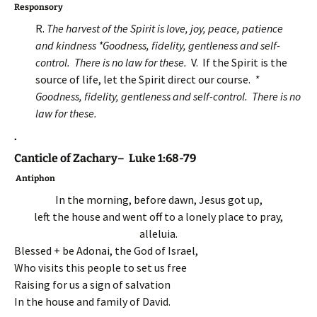
Responsory
R.
The harvest of the Spirit is love, joy, peace, patience
and kindness *Goodness, fidelity, gentleness and self-
control. There is no law for these.
V. If the Spirit is the
source of life, let the Spirit direct our course.
*
Goodness, fidelity, gentleness and self-control. There is no
law for these.
.
Canticle of Zachary– Luke 1:68-79
Antiphon
In the morning, before dawn, Jesus got up,
left the house and went off to a lonely place to pray,
alleluia.
Blessed + be Adonai, the God of Israel,
Who visits this people to set us free
Raising for us a sign of salvation
In the house and family of David.