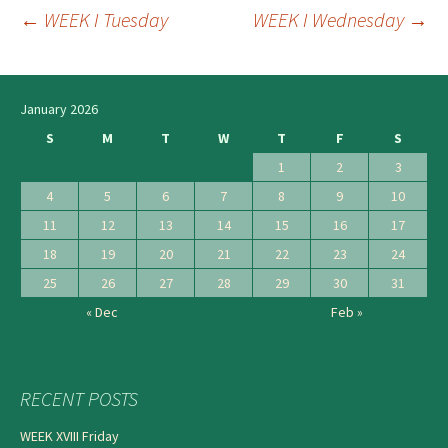
←
WEEK I Tuesday
WEEK I Wednesday
→
Post
navigation
January 2026
S
M
T
W
T
F
S
1
2
3
4
5
6
7
8
9
10
11
12
13
14
15
16
17
18
19
20
21
22
23
24
25
26
27
28
29
30
31
« Dec
Feb »
RECENT POSTS
WEEK XVIII Friday