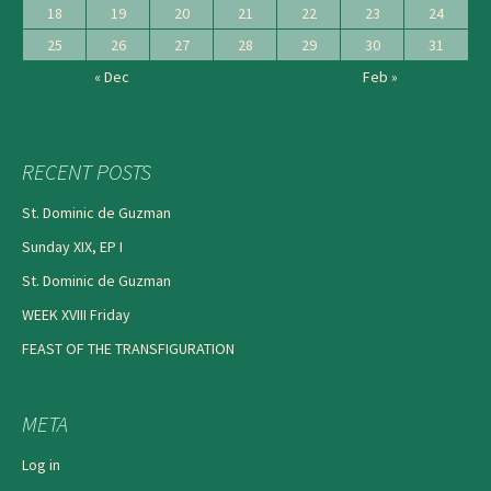
18
19
20
21
22
23
24
25
26
27
28
29
30
31
« Dec
Feb »
RECENT POSTS
St. Dominic de Guzman
Sunday XIX, EP I
St. Dominic de Guzman
WEEK XVIII Friday
FEAST OF THE TRANSFIGURATION
META
Log in