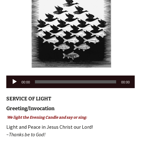
Audio
00:00
00:00
Player
SERVICE OF LIGHT
Greeting/Invocation
We light the Evening Candle and say or sing:
Light and Peace in Jesus Christ our Lord!
~Thanks be to God!