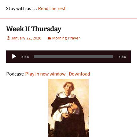
Stay with us …
Read the rest
Week II Thursday
January 22, 2026
Morning Prayer
Audio
00:00
00:00
Player
Podcast:
Play in new window
|
Download