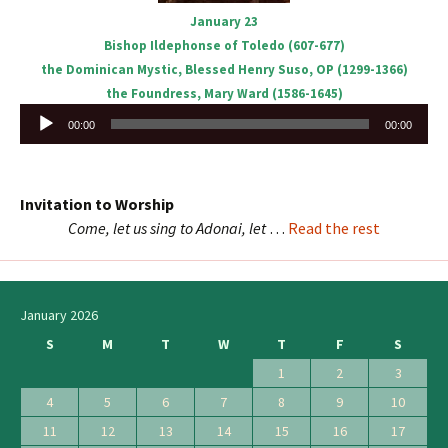
January 23
Bishop Ildephonse of Toledo (607-677)
the Dominican Mystic, Blessed Henry Suso, OP (1299-1366)
the Foundress, Mary Ward (1586-1645)
Audio
00:00
00:00
Player
Invitation to Worship
Come, let us sing to Adonai, let
…
Read the rest
January 2026
S
M
T
W
T
F
S
1
2
3
4
5
6
7
8
9
10
11
12
13
14
15
16
17