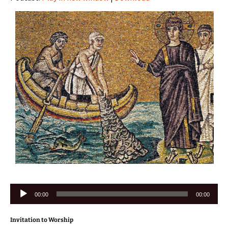
Audio
00:00
00:00
Player
Invitation to Worship