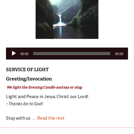
Audio
00:00
00:00
Player
SERVICE OF LIGHT
Greeting/Invocation
We light the Evening Candle and say or sing:
Light and Peace in Jesus Christ our Lord!
~Thanks be to God!
Stay with us …
Read the rest