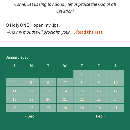
Come, Let us sing to Adonai, let us praise the God of all
Creation!
O Holy ONE + open my lips,
~And my mouth will proclaim your
…
Read the rest
January 2026
S
M
T
W
T
F
S
1
2
3
4
5
6
7
8
9
10
11
12
13
14
15
16
17
18
19
20
21
22
23
24
25
26
27
28
29
30
31
« Dec
Feb »