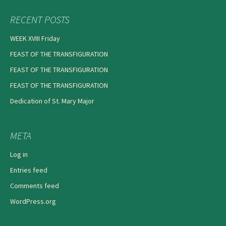
RECENT POSTS
WEEK XVIII Friday
FEAST OF THE TRANSFIGURATION
FEAST OF THE TRANSFIGURATION
FEAST OF THE TRANSFIGURATION
Dedication of St. Mary Major
META
Log in
Entries feed
Comments feed
WordPress.org