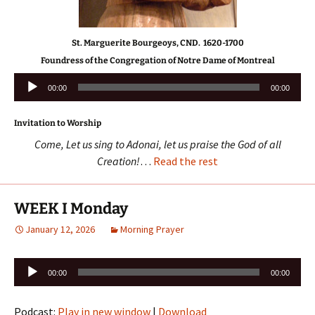
St. Marguerite Bourgeoys, CND. 1620-1700
Foundress of the Congregation of Notre Dame of Montreal
Audio
00:00
00:00
Player
Invitation to Worship
Come, Let us sing to Adonai, let us praise the God of all
Creation!
…
Read the rest
WEEK I Monday
January 12, 2026
Morning Prayer
Audio
00:00
00:00
Player
Podcast:
Play in new window
|
Download