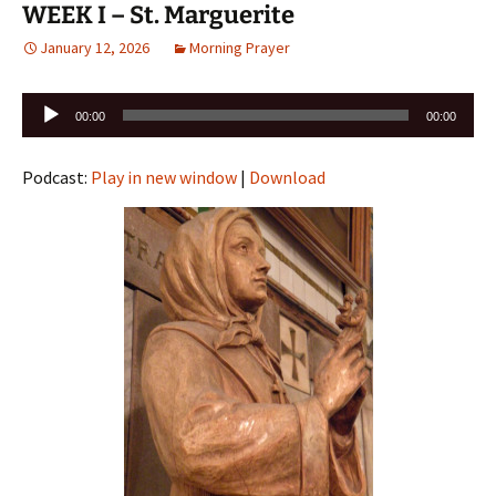
WEEK I – St. Marguerite
January 12, 2026
Morning Prayer
Audio
00:00
00:00
Player
Podcast:
Play in new window
|
Download