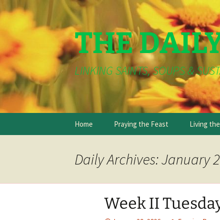
THE DAIL
LINKING SAINTS, SOUPS & SUST
Skip
Home
Praying the Feast
Living th
to
content
Daily Archives: January 2
Week II Tuesda