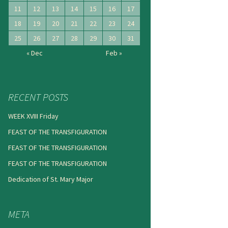
11
12
13
14
15
16
17
18
19
20
21
22
23
24
25
26
27
28
29
30
31
« Dec
Feb »
RECENT POSTS
WEEK XVIII Friday
FEAST OF THE TRANSFIGURATION
FEAST OF THE TRANSFIGURATION
FEAST OF THE TRANSFIGURATION
Dedication of St. Mary Major
META