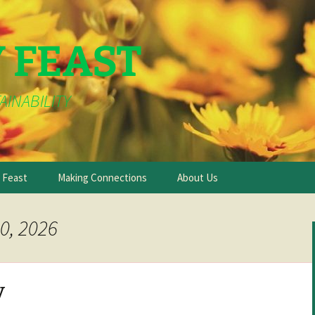
Y FEAST
AINABILITY
e Feast
Making Connections
About Us
0, 2026
y