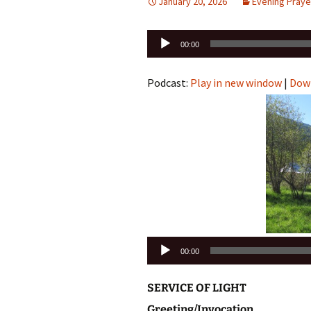
January 20, 2026
Evening Praye
Audio
00:00
Player
Podcast:
Play in new window
|
Dow
Audio
00:00
Player
SERVICE OF LIGHT
Greeting/Invocation