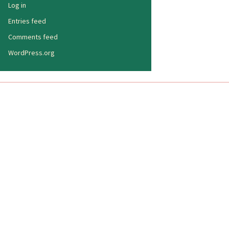
Log in
Entries feed
Comments feed
WordPress.org