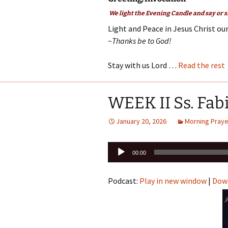
We light the Evening Candle and say or s
Light and Peace in Jesus Christ our
~Thanks be to God!
Stay with us Lord …
Read the rest
WEEK II Ss. Fab
January 20, 2026
Morning Praye
Audio
00:00
Player
Podcast:
Play in new window
|
Dow