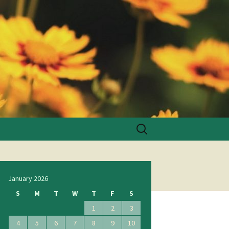
Search
for:
January 2026
S
M
T
W
T
F
S
1
2
3
4
5
6
7
8
9
10