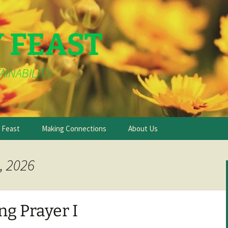
Y FEAST
AINABILITY
e Feast
Making Connections
About Us
, 2026
g Prayer I