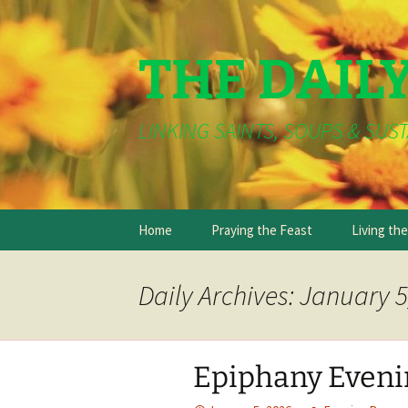
THE DAIL
LINKING SAINTS, SOUPS & SUST
Skip
Home
Praying the Feast
Living th
to
content
Daily Archives: January 5
Epiphany Evenin