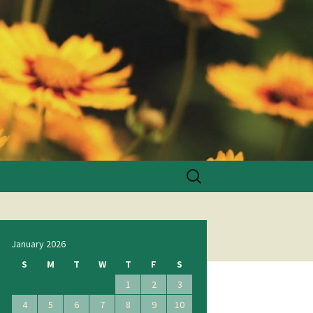
Search
for:
January 2026
S
M
T
W
T
F
S
1
2
3
4
5
6
7
8
9
10