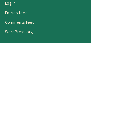
Log in
Entries feed
Comments feed
WordPress.org