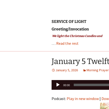
SERVICE OF LIGHT
Greeting/Invocation
We light the Christmas Candles and
…
Read the rest
January 5 Twelf
January 5, 2026
Morning Prayer
Audio
00:00
Player
Podcast:
Play in new window
|
Dow