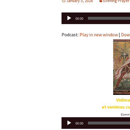
January 5, 2026
Evening Prayer
Audio
00:00
Player
Podcast:
Play in new window
|
Dow
Vidimu
et venimus 
(Commun
Audio
00:00
Player