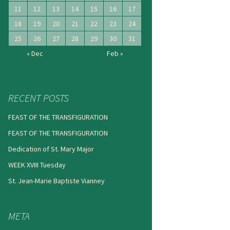
11
12
13
14
15
16
17
18
19
20
21
22
23
24
25
26
27
28
29
30
31
« Dec
Feb »
RECENT POSTS
FEAST OF THE TRANSFIGURATION
FEAST OF THE TRANSFIGURATION
Dedication of St. Mary Major
WEEK XVIII Tuesday
St. Jean-Marie Baptiste Vianney
META