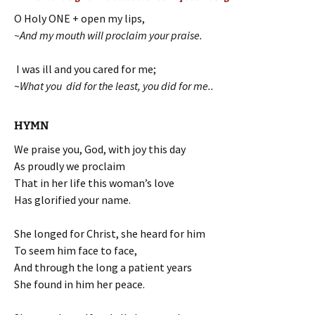
O Holy ONE + open my lips,
~And my mouth will proclaim your praise.
I was ill and you cared for me;
~
What you did for the least, you did for me..
HYMN
We praise you, God, with joy this day
As proudly we proclaim
That in her life this woman’s love
Has glorified your name.
She longed for Christ, she heard for him
To seem him face to face,
And through the long a patient years
She found in him her peace.