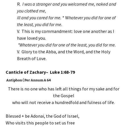
R.
I was
a stranger and you welcomed me, naked and
you clothed me,
ill and you cared for me.
* W
hatever you did for one of
the least,
you did for me.
V. This is my commandment: love one another as I
have loved you.
*Whatever you did for one of the least,
you did for me.
V. Glory to the Abba, and the Word, and the Holy
Breath of Love.
Canticle of Zachary– Luke 1:68-79
Antiphon ( Per Annum A 64
There is no one who has left all things for my sake and for
the Gospel
who will not receive a hundredfold and fulness of life.
Blessed + be Adonai, the God of Israel,
Who visits this people to set us free