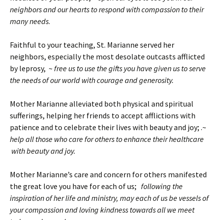
neighbors and our hearts to respond with compassion to their
many needs
.
Faithful to your teaching, St. Marianne served her
neighbors, especially the most desolate outcasts afflicted
by leprosy, ~
free us to use the gifts you have given us to serve
the needs of our world with courage and generosity.
Mother Marianne alleviated both physical and spiritual
sufferings, helping her friends to accept afflictions with
patience and to celebrate their lives with beauty and joy; .~
help all those who care for others to enhance their healthcare
with beauty and joy.
Mother Marianne’s care and concern for others manifested
the great love you have for each of us;
following the
inspiration of her life and ministry, may each of us be vessels of
your compassion and loving kindness towards all we meet