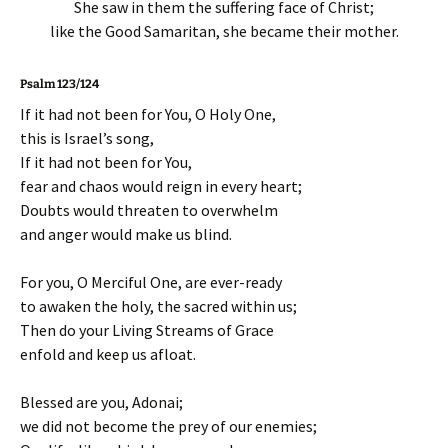
She saw in them the suffering face of Christ;
like the Good Samaritan, she became their mother.
Psalm 123/124
If it had not been for You, O Holy One,
this is Israel’s song,
If it had not been for You,
fear and chaos would reign in every heart;
Doubts would threaten to overwhelm
and anger would make us blind.
For you, O Merciful One, are ever-ready
to awaken the holy, the sacred within us;
Then do your Living Streams of Grace
enfold and keep us afloat.
Blessed are you, Adonai;
we did not become the prey of our enemies;