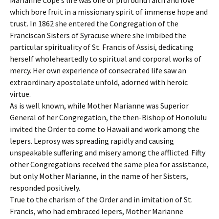
Marianne Cope’s life was one of profound faith and love
which bore fruit in a missionary spirit of immense hope and
trust. In 1862 she entered the Congregation of the
Franciscan Sisters of Syracuse where she imbibed the
particular spirituality of St. Francis of Assisi, dedicating
herself wholeheartedly to spiritual and corporal works of
mercy. Her own experience of consecrated life saw an
extraordinary apostolate unfold, adorned with heroic
virtue.
As is well known, while Mother Marianne was Superior
General of her Congregation, the then-Bishop of Honolulu
invited the Order to come to Hawaii and work among the
lepers. Leprosy was spreading rapidly and causing
unspeakable suffering and misery among the afflicted. Fifty
other Congregations received the same plea for assistance,
but only Mother Marianne, in the name of her Sisters,
responded positively.
True to the charism of the Order and in imitation of St.
Francis, who had embraced lepers, Mother Marianne