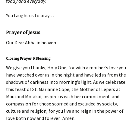
today and everyday.
You taught us to pray…
Prayer of Jesus
Our Dear Abba in heaven…
Closing Prayer & Blessing
We give you thanks, Holy One, for with a mother’s love you
have watched over us in the night and have led us from the
shadows of darkness into morning’s light. As we celebrate
this feast of St. Marianne Cope, the Mother of Lepers at
Maui and Molakai, inspire us with her commitment and
compassion for those scorned and excluded by society,
culture and religion; for you live and reign in the power of
love both now and forever. Amen.