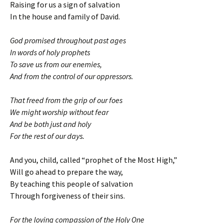
Raising for us a sign of salvation
In the house and family of David.
God promised throughout past ages
In words of holy prophets
To save us from our enemies,
And from the control of our oppressors.
That freed from the grip of our foes
We might worship without fear
And be both just and holy
For the rest of our days.
And you, child, called “prophet of the Most High,”
Will go ahead to prepare the way,
By teaching this people of salvation
Through forgiveness of their sins.
For the loving compassion of the Holy One