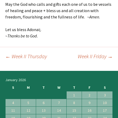
May the God who calls and gifts each one of us to be vessels
of healing and peace + bless us and all creation with
freedom, flourishing and the fullness of life. ~
Amen
.
Let us bless Adonai;.
~
T
hanks be to God.
←
Week II Thursday
Week II Friday
→
Post
navigation
January 2026
S
M
T
W
T
F
S
1
2
3
4
5
6
7
8
9
10
11
12
13
14
15
16
17