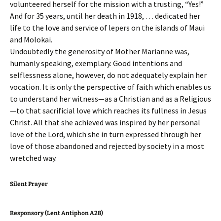
volunteered herself for the mission with a trusting, “Yes!”
And for 35 years, until her death in 1918, … dedicated her
life to the love and service of lepers on the islands of Maui
and Molokai.
Undoubtedly the generosity of Mother Marianne was,
humanly speaking, exemplary. Good intentions and
selflessness alone, however, do not adequately explain her
vocation. It is only the perspective of faith which enables us
to understand her witness—as a Christian and as a Religious
—to that sacrificial love which reaches its fullness in Jesus
Christ. All that she achieved was inspired by her personal
love of the Lord, which she in turn expressed through her
love of those abandoned and rejected by society in a most
wretched way.
Silent Prayer
Responsory (Lent Antiphon A28)