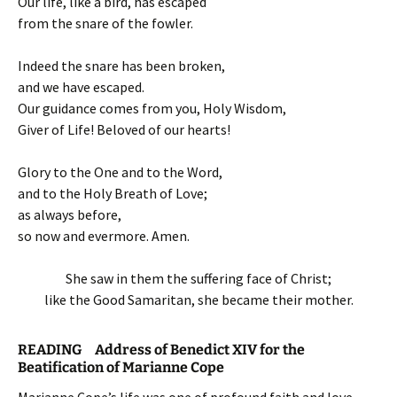
Our life, like a bird, has escaped
from the snare of the fowler.
Indeed the snare has been broken,
and we have escaped.
Our guidance comes from you, Holy Wisdom,
Giver of Life! Beloved of our hearts!
Glory to the One and to the Word,
and to the Holy Breath of Love;
as always before,
so now and evermore. Amen.
She saw in them the suffering face of Christ;
like the Good Samaritan, she became their mother.
READING Address of Benedict XIV for the
Beatification of Marianne Cope