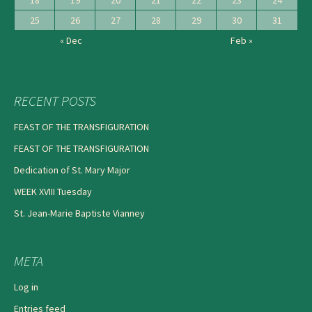
18
19
20
21
22
23
24
25
26
27
28
29
30
31
« Dec
Feb »
RECENT POSTS
FEAST OF THE TRANSFIGURATION
FEAST OF THE TRANSFIGURATION
Dedication of St. Mary Major
WEEK XVIII Tuesday
St. Jean-Marie Baptiste Vianney
META
Log in
Entries feed