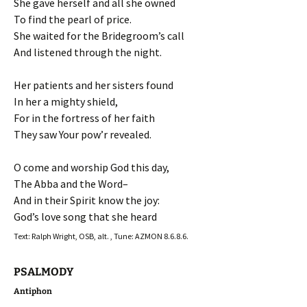
She gave herself and all she owned
To find the pearl of price.
She waited for the Bridegroom’s call
And listened through the night.
Her patients and her sisters found
In her a mighty shield,
For in the fortress of her faith
They saw Your pow’r revealed.
O come and worship God this day,
The Abba and the Word–
And in their Spirit know the joy:
God’s love song that she heard
Text: Ralph Wright, OSB, alt. , Tune: AZMON 8.6.8.6.
PSALMODY
Antiphon