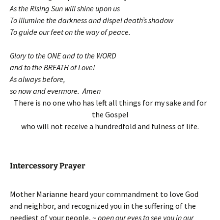
As the Rising Sun will shine upon us
To illumine the darkness and dispel death’s shadow
To guide our feet on the way of peace.
Glory to the ONE and to the WORD
and to the BREATH of Love!
As always before,
so now and evermore. Amen
There is no one who has left all things for my sake and for
the Gospel
who will not receive a hundredfold and fulness of life.
Intercessory Prayer
Mother Marianne heard your commandment to love God
and neighbor, and recognized you in the suffering of the
neediest of your people, ~
open our eyes to see you in our