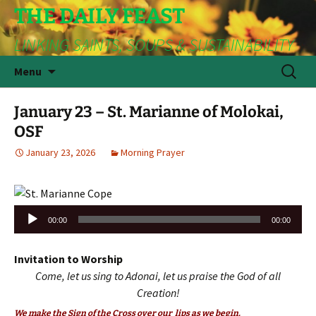
THE DAILY FEAST
LINKING SAINTS, SOUPS & SUSTAINABILITY
Skip
Search
Menu
to
for:
content
January 23 – St. Marianne of Molokai,
OSF
January 23, 2026
Morning Prayer
Audio
00:00
00:00
Player
Invitation to Worship
Come, let us sing to Adonai, let us praise the God of all
Creation!
We make the Sign of the Cross over our lips as we begin.