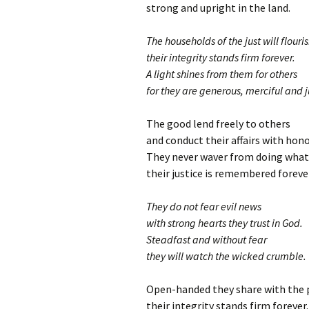
strong and upright in the land.
The households of the just will flouri
their integrity stands firm forever.
A light shines from them for others
for they are generous, merciful and j
The good lend freely to others
and conduct their affairs with hono
They never waver from doing what 
their justice is remembered foreve
They do not fear evil news
with strong hearts they trust in God.
Steadfast and without fear
they will watch the wicked crumble.
Open-handed they share with the 
their integrity stands firm forever.