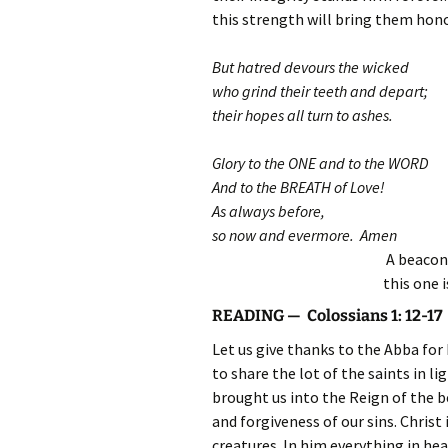
this strength will bring them hono
But hatred devours the wicked
who grind their teeth and depart;
their hopes all turn to ashes.
Glory to the ONE and to the WORD
And to the BREATH of Love!
As always before,
so now and evermore. Amen
A beacon 
this one 
READING — Colossians 1: 12-17
Let us give thanks to the Abba fo
to share the lot of the saints in l
brought us into the Reign of the
and forgiveness of our sins. Christ 
creatures. In him everything in he