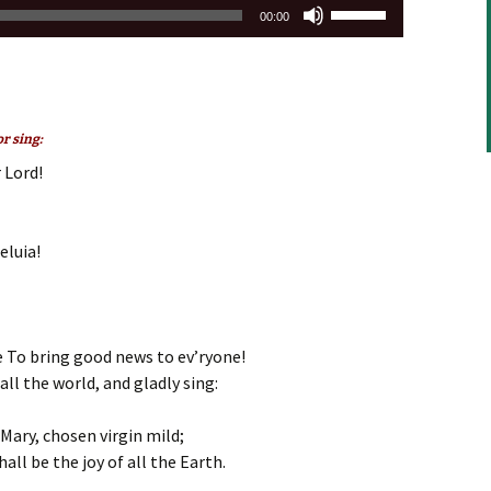
Use
00:00
Up/Down
Arrow
keys
to
increase
r sing:
or
 Lord!
decrease
volume.
eluia!
 To bring good news to ev’ryone!
 all the world, and gladly sing:
 Mary, chosen virgin mild;
all be the joy of all the Earth.