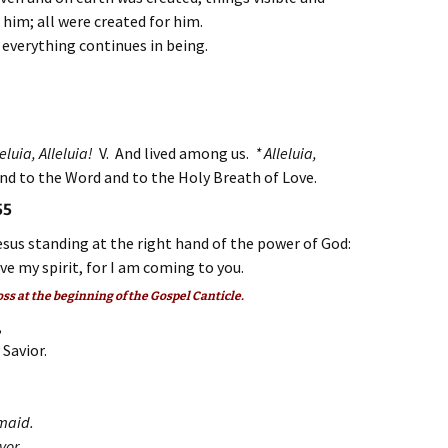
 him; all were created for him.
m everything continues in being.
eluia, Alleluia!
V. And lived among us.
* Alleluia,
and to the Word and to the Holy Breath of Love.
55
esus standing at the right hand of the power of God:
ive my spirit, for I am coming to you.
oss at the beginning of the Gospel Canticle.
,
 Savior.
dmaid.
avor