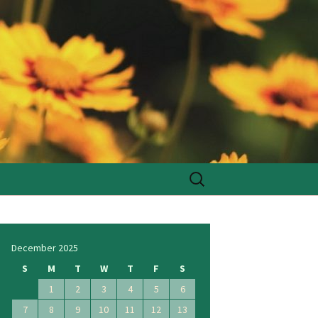
Search
for:
December 2025
S
M
T
W
T
F
S
1
2
3
4
5
6
7
8
9
10
11
12
13