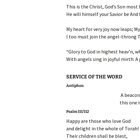
This is the Christ, God’s Son most 
He will himself your Savior be And f
My heart for very joy now leaps; My
I too must join the angel-throng T
“Glory to God in highest heav’n, wh
With angels sing in joyful mirth: A 
SERVICE OF THE WORD
Antiphon
A beacon 
this one 
Psalm 111/112
Happy are those who love God
and delight in the whole of Torah!
Their children shall be blest,