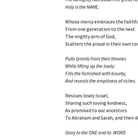
Holy is the NAME,
Whose mercy embraces the faithfu
From one generation to the next.
The mighty arm of God,
Scatters the proud in their own co
Pulls tyrants from their thrones
While lifting up the lowly:
Fills the famished with bounty,
And reveals the emptiness of riches.
Rescues lowly Israel,
Sharing such loving kindness,
As promised to our ancestors
To Abraham and Sarah, and their d
Glory to the ONE and to WORD