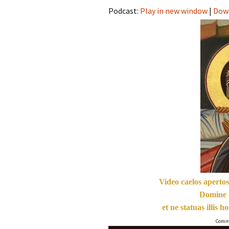
Podcast:
Play in new window
|
Dow
Video caelos apertos
Domine 
et ne statuas illis 
Commu