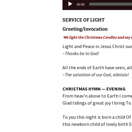
Audio
00:00
Player
SERVICE OF LIGHT
Greeting/Invocation
We light the Christmas Candles and say o
Light and Peace in Jesus Christ our
~Thanks be to God!
All the ends of Earth have seen, all
~
The salvation of our God, alleluia!
CHRISTMAS HYMN — EVENING
From heav’n above to Earth I come
Glad tidings of great joy I bring To
To you this night is born a child Of
this newborn child of lowly birth Sh