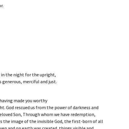
r.
in the night for the upright,
is generous, merciful and just.
r having made you worthy
ight. God rescued us from the power of darkness and
 beloved Son, Through whom we have redemption,
is the image of the invisible God, the first-born of all
aven and on earth was created, things visible and