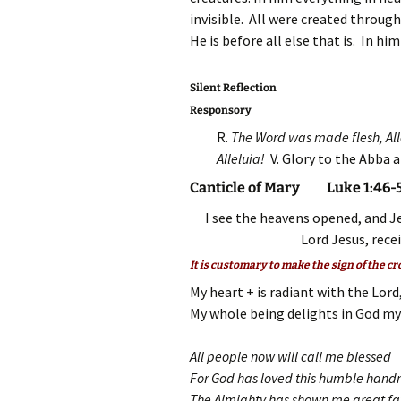
invisible. All were created through
He is before all else that is. In hi
Silent Reflection
Responsory
R.
The Word was made flesh, All
Alleluia!
V. Glory to the Abba 
Canticle of Mary Luke 1:46-
I see the heavens opened, and J
Lord Jesus, rece
It is customary to make the sign of the cr
My heart + is radiant with the Lord
My whole being delights in God my
All people now will call me blessed
For God has loved this humble han
The Almighty has shown me great f