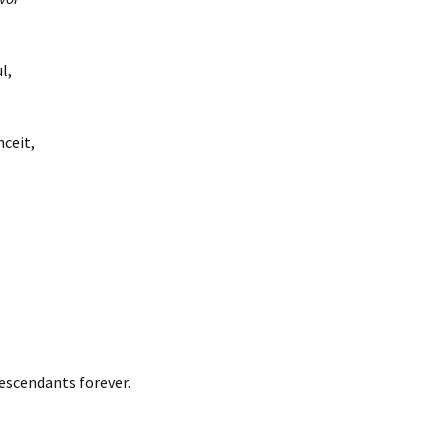
l,
nceit,
escendants forever.