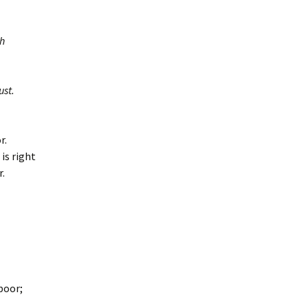
sh
ust.
r.
is right
r.
poor;