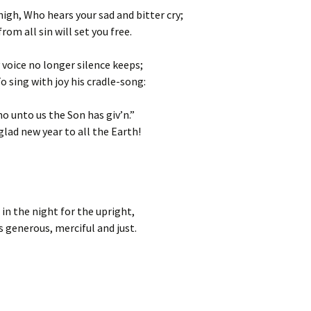
high, Who hears your sad and bitter cry;
rom all sin will set you free.
 voice no longer silence keeps;
o sing with joy his cradle-song:
o unto us the Son has giv’n.”
glad new year to all the Earth!
in the night for the upright,
is generous, merciful and just.