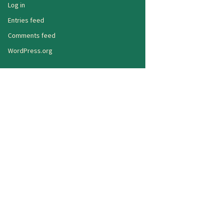
Log in
Entries feed
Comments feed
WordPress.org