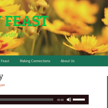
Y FEAST
AINABILITY
e Feast
Making Connections
About Us
y
ayer
Use
00:00
Up/Down