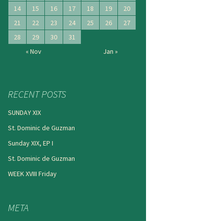
14
15
16
17
18
19
20
21
22
23
24
25
26
27
28
29
30
31
« Nov
Jan »
RECENT POSTS
SUNDAY XIX
St. Dominic de Guzman
Sunday XIX, EP I
St. Dominic de Guzman
WEEK XVIII Friday
META