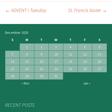
←
ADVENT I Tuesday
St. Francis Xavier
→
Post
navigation
December 2025
S
M
T
W
T
F
S
1
2
3
4
5
6
7
8
9
10
11
12
13
14
15
16
17
18
19
20
21
22
23
24
25
26
27
28
29
30
31
« Nov
Jan »
RECENT POSTS