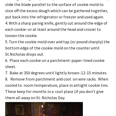
slide the blade parallel to the surface of cookie mold to
slice off the excess dough which can be gathered together,
put back into the refrigerator or freezer and used again.
4. With a sharp paring knife, gently cut around the edge of
each cookie–or at least around the head and crosier to
loosen the cookie.
5. Turn the cookie mold over and tap (or pound sharply) the
bottom edge of the cookie mold on the counter until
St.Nicholas drops out.
6. Place each cookie on a parchment-paper-lined cookie
sheet.
7. Bake at 350 degrees until lightly brown–12-15 minutes.
8. Remove from parchment and cool on wire racks. When
cooled to room temperature, place in airtight cookie tins.
These keep for months in a cool place (if you don’t give
them all away on St. Nicholas Day.