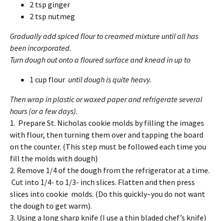
2 tsp ginger
2 tsp nutmeg
Gradually add spiced flour to creamed mixture until all has
been incorporated.
Turn dough out onto a floured surface and knead in up to
1 cup flour
until dough is quite heavy.
Then wrap in plastic or waxed paper and refrigerate several
hours (or a few days).
1. Prepare St. Nicholas cookie molds by filling the images
with flour, then turning them over and tapping the board
on the counter. (This step must be followed each time you
fill the molds with dough)
2. Remove 1/4 of the dough from the refrigerator at a time.
Cut into 1/4- to 1/3- inch slices. Flatten and then press
slices into cookie molds. (Do this quickly–you do not want
the dough to get warm).
3. Using a long sharp knife (I use a thin bladed chef’s knife)