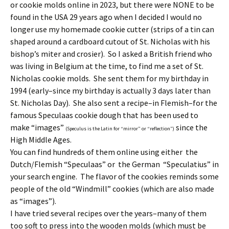
or cookie molds online in 2023, but there were NONE to be
found in the USA 29 years ago when I decided I would no
longer use my homemade cookie cutter (strips of a tin can
shaped around a cardboard cutout of St. Nicholas with his
bishop’s miter and crosier). So I asked a British friend who
was living in Belgium at the time, to find me a set of St.
Nicholas cookie molds. She sent them for my birthday in
1994 (early–since my birthday is actually 3 days later than
St. Nicholas Day). She also sent a recipe–in Flemish–for the
famous Speculaas cookie dough that has been used to
make “images”
since the
(Speculus is the Latin for “mirror” or “reflection”)
High Middle Ages.
You can find hundreds of them online using either the
Dutch/Flemish “Speculaas” or the German “Speculatius” in
your search engine. The flavor of the cookies reminds some
people of the old “Windmill” cookies (which are also made
as “images”).
I have tried several recipes over the years–many of them
too soft to press into the wooden molds (which must be