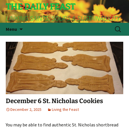
THE DAILY FEAST
LINKING SAINTS, SOUPS & SUSTAINABILITY
Skip
Search
Menu
to
for:
content
December 6 St. Nicholas Cookies
December 2, 2025
Living the Feast
You may be able to find authentic St. Nicholas shortbread