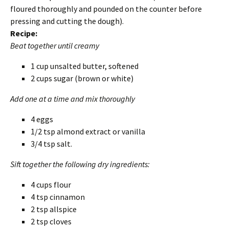
floured thoroughly and pounded on the counter before
pressing and cutting the dough).
Recipe:
Beat together until creamy
1 cup unsalted butter, softened
2 cups sugar (brown or white)
Add one at a time and mix thoroughly
4 eggs
1/2 tsp almond extract or vanilla
3/4 tsp salt.
Sift together the following dry ingredients:
4 cups flour
4 tsp cinnamon
2 tsp allspice
2 tsp cloves