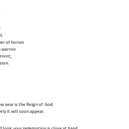
.
e
l.
er of horses
 warrior.
erent;
sion.
w near is the Reign of God:
ely it will soon appear.
d look: your redemption is close at hand.