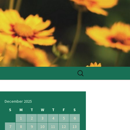
Search
for:
December 2025
S
M
T
W
T
F
S
1
2
3
4
5
6
7
8
9
10
11
12
13