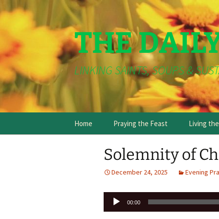
THE DAIL
LINKING SAINTS, SOUPS & SUST
Skip
Home
Praying the Feast
Living th
to
content
Solemnity of Ch
December 24, 2025
Evening Pr
Audio
00:00
Player