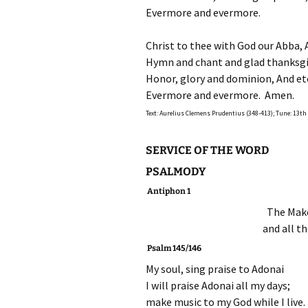
Evermore and evermore.
Christ to thee with God our Abba, 
Hymn and chant and glad thanksgiv
Honor, glory and dominion, And ete
Evermore and evermore. Amen.
Text: Aurelius Clemens Prudentius (348-413); Tune: 13t
SERVICE OF THE WORD
PSALMODY
Antiphon 1
The Make
and all th
P
salm 145/146
My soul, sing praise to Adonai
I will praise Adonai all my days;
make music to my God while I live.