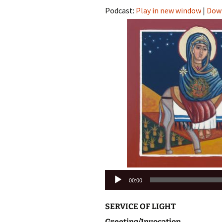
Podcast:
Play in new window
|
Dow
Audio
00:00
Player
SERVICE OF LIGHT
Greeting/Invocation