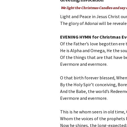
We light the Christmas Candles and say o
Light and Peace in Jesus Christ ou
The glory of Adonai will be revealed
EVENING HYMN for Christmas Ev
Of the Father’s love begotten ere 
He is Alpha and Omega, He the sou
Of the things that are that have be
Evermore and evermore.
O that birth forever blessed, When 
By the Holy Spir’t conceiving, Bore
And the Babe, the world’s Redeemer
Evermore and evermore.
This is he whom seers in old time,
Whom the voices of the prophets P
Now he shines, the long-expected; 