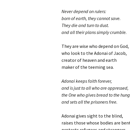
Never depend on rulers:
born of earth, they cannot save.
They die and turn to dust.
and all their plans simply crumble.
They are wise who depend on God,
who look to the Adonai of Jacob,
creator of heaven and earth
maker of the teeming sea.
Adonai keeps faith forever,
and is just to all who are oppressed,
the One who gives bread to the hung
and sets all the prisoners free.
Adonai gives sight to the blind,
raises those whose bodies are ben
protects refugees and strangers,