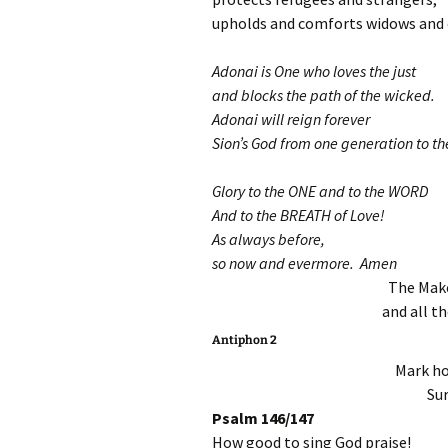
upholds and comforts widows and 
Adonai is One who loves the just
and blocks the path of the wicked.
Adonai will reign forever
Sion’s God from one generation to th
Glory to the ONE and to the WORD
And to the BREATH of Love!
As always before,
so now and evermore. Amen
The Make
and all th
Antiphon 2
Mark ho
Sur
Psalm 146/147
How good to sing God praise!