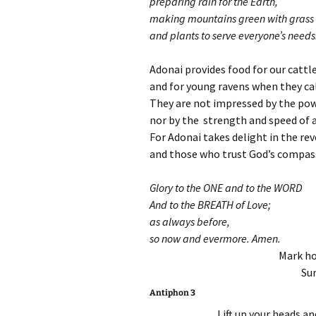
preparing rain for the Earth,
making mountains green with grass
and plants to serve everyone’s needs
Adonai provides food for our cattl
and for young ravens when they cal
They are not impressed by the pow
nor by the strength and speed of a
For Adonai takes delight in the rev
and those who trust God’s compas
Glory to the ONE and to the WORD
And to the BREATH of Love;
as always before,
so now and evermore. Amen.
Mark ho
Sur
Antiphon 3
Lift up your heads an