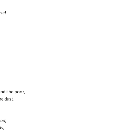
se!
and the poor,
e dust.
God,
ds,