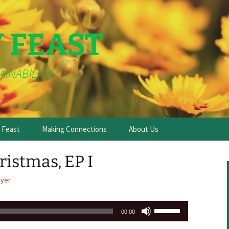
Y FEAST
AINABILITY
e Feast
Making Connections
About Us
ristmas, EP I
ayer
Use
00:00
Up/Down