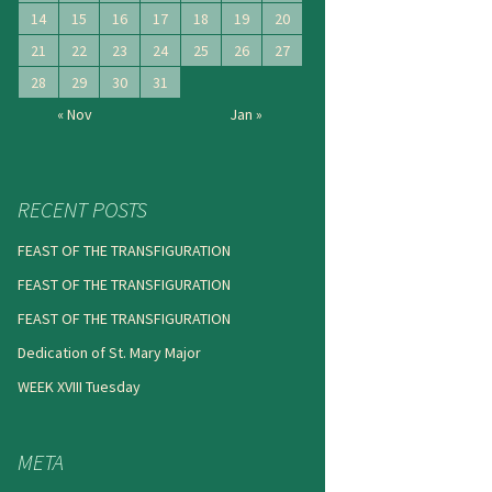
14
15
16
17
18
19
20
21
22
23
24
25
26
27
28
29
30
31
« Nov
Jan »
RECENT POSTS
FEAST OF THE TRANSFIGURATION
FEAST OF THE TRANSFIGURATION
FEAST OF THE TRANSFIGURATION
Dedication of St. Mary Major
WEEK XVIII Tuesday
META