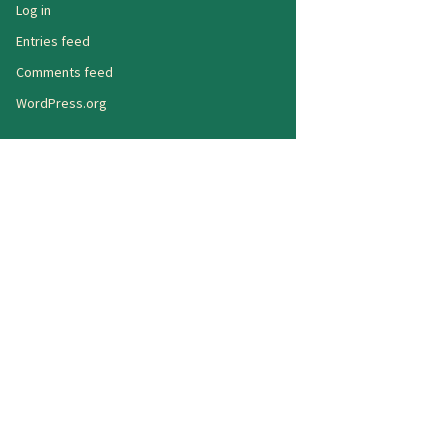
Log in
Entries feed
Comments feed
WordPress.org