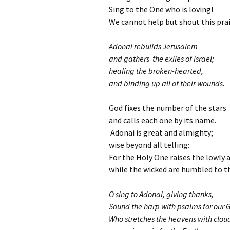
Sing to the One who is loving!
We cannot help but shout this prai
Adonai rebuilds Jerusalem
and gathers the exiles of Israel;
healing the broken-hearted,
and binding up all of their wounds
.
God fixes the number of the stars
and calls each one by its name.
Adonai is great and almighty;
wise beyond all telling:
For the Holy One raises the lowly 
while the wicked are humbled to th
O sing to Adonai, giving thanks,
Sound the harp with psalms for our 
Who stretches the heavens with clou