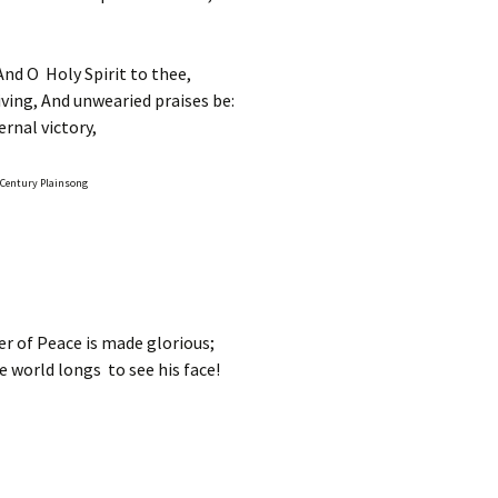
And O Holy Spirit to thee,
ing, And unwearied praises be:
rnal victory,
h Century Plainsong
r of Peace is made glorious;
e world longs to see his face!