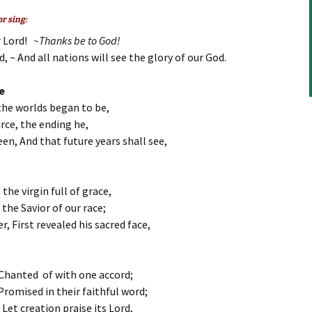
to
increase
r sing:
or
r Lord!
~Thanks be to God!
decrease
, ~ And all nations will see the glory of our God.
volume.
e
the worlds began to be,
rce, the ending he,
en, And that future years shall see,
the virgin full of grace,
 the Savior of our race;
, First revealed his sacred face,
 Chanted of with one accord;
romised in their faithful word;
Let creation praise its Lord,