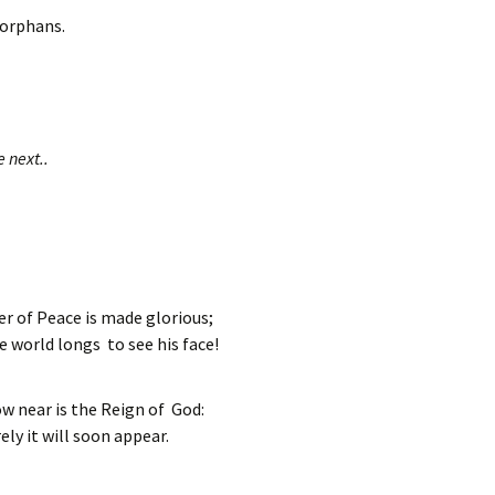
orphans.
e next..
r of Peace is made glorious;
e world longs to see his face!
w near is the Reign of God:
ely it will soon appear.