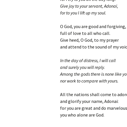
Give joy to your servant, Adonai,
for to you I lift up my soul.
O God, you are good and forgiving,
full of love to all who call.
Give heed, O God, to my prayer
and attend to the sound of my voic
In the day of distress, I will call
and surely you will reply.
Among the gods there is none like yo
nor work to compare with yours.
All the nations shall come to ador
and glorify your name, Adonai:
for you are great and do marvelous
you who alone are God.