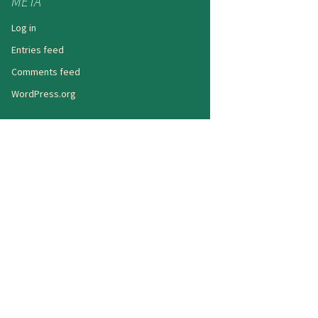
META
Log in
Entries feed
Comments feed
WordPress.org