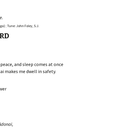
e.
a) ; Tune: John Foley, S.J.
ORD
n peace, and sleep comes at once
ai makes me dwell in safety.
swer
Adonai,