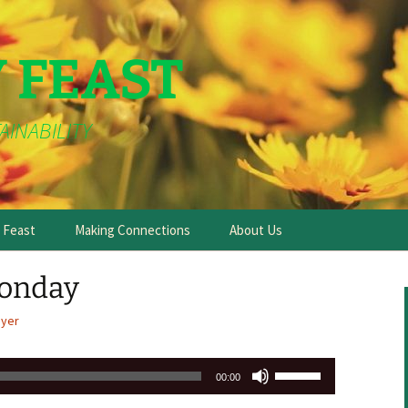
Y FEAST
AINABILITY
e Feast
Making Connections
About Us
onday
ayer
Use
00:00
Up/Down