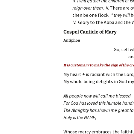
R.
I will gather the children of 
reign over them.
V. There are 
then be one flock.
* they will 
V. Glory to the Abba and the 
Gospel Canticle of Mary
Antiphon
Go, sell w
an
It is customary to make the sign of the cr
My heart + is radiant with the Lord
My whole being delights in God my 
All people now will call me blessed
For God has loved this humble han
The Almighty has shown me great f
Holy is the NAME,
Whose mercy embraces the faithfu