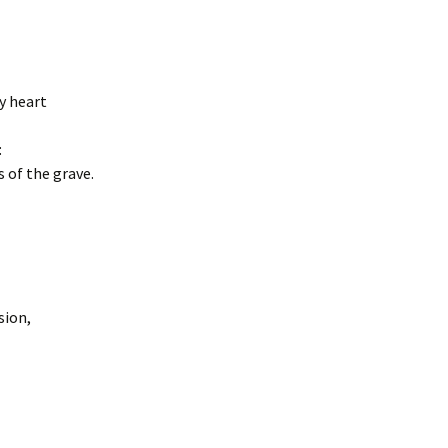
my heart
:
 of the grave.
sion,