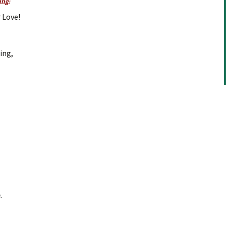
ing:
or
 Love!
decrease
volume.
ning,
.