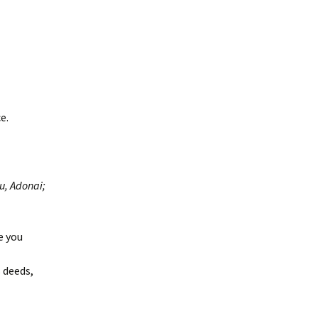
e.
u, Adonai;
e you
 deeds,