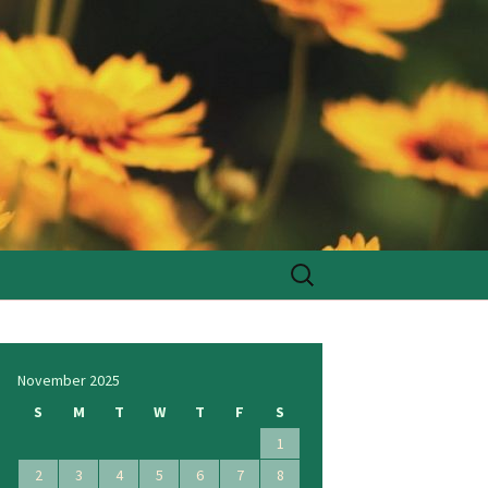
Search
for:
November 2025
S
M
T
W
T
F
S
1
2
3
4
5
6
7
8