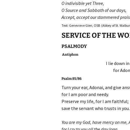
O indivisible yet Three,
O Source and Sabbath of our days,
Accept, accept our stammered prais
Text: Genevieve Glen, OSB (Abbey of St. Walburg
SERVICE OF THE W
PSALMODY
Antiphon
I lie down i
for Adon
Psalm 85/86
Turn your ear, Adonai, and give an
for I am poor and needy.
Preserve my life, for I am faithful;
save the servant who trusts in you.
You are my God, have mercy on me, 
for I cry to you all the day long.