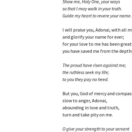
Show me, Holy One, your ways
so that I may walk in your truth.
Guide my heart to revere your name.
I will praise you, Adonai, with all 
and glorify your name for ever;
for your love to me has been great
you have saved me from the depths
The proud have risen against me;
the ruthless seek my life;
to you they pay no heed.
But you, God of mercy and compas
slow to anger, Adonai,
abounding in love and truth,
turn and take pity on me.
O give your strength to your servant