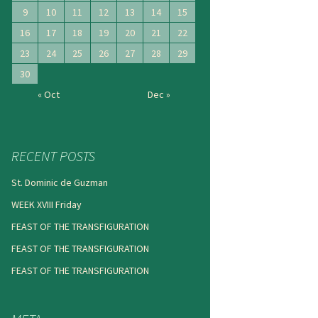
9
10
11
12
13
14
15
16
17
18
19
20
21
22
23
24
25
26
27
28
29
30
« Oct
Dec »
RECENT POSTS
St. Dominic de Guzman
WEEK XVIII Friday
FEAST OF THE TRANSFIGURATION
FEAST OF THE TRANSFIGURATION
FEAST OF THE TRANSFIGURATION