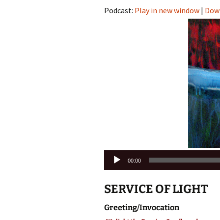
Podcast:
Play in new window
|
Dow
Audio
00:00
Player
SERVICE OF LIGHT
Greeting/Invocation