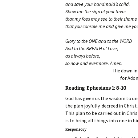
and save your handmaid’s child.
Show me the sign of your favor
that my foes may see to their shame
that you console me and give me you
Glory to the ONE and to the WORD
And to the BREATH of Love;
as always before,
so now and evermore. Amen.
I lie down i
for Adon
Reading Ephesians 1: 8-10
God has given us the wisdom to un
the plan joyfully decreed in Christ.
This plan to be carried out in Chris
is to bring all things into one in h
Responsory