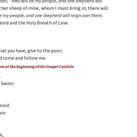
Israel; * they will be my people, and one shepherd will
other sheep of mine, whom I must bring in; there will
be my people, and one shepherd will reign over them.
Word and the Holy Breath of Love.
hat you have, give to the poor;
d come and follow me.
oss at the beginning of the Gospel Canticle.
,
Savior.
dmaid.
avor
l,