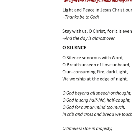
We light the Evening Candle and say or s
Light and Peace in Jesus Christ our
~Thanks be to God!
Stay with us, O Christ, for it is eve
~
And the day is almost over
.
O SILENCE
O Silence sonorous with Word,
O Breath unseen of Love unheard,
O un-consuming Fire, dark Light,
We worship at the edge of night.
O God beyond all speech or thought,
O God in song half-hid, half-caught,
O God for human mind too much,
In crib and cross and bread we touch
O timeless One in majesty,