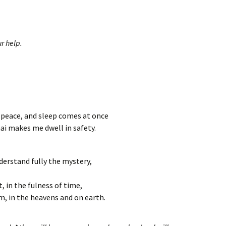
r help.
n peace, and sleep comes at once
ai makes me dwell in safety.
derstand fully the mystery,
t, in the fulness of time,
im, in the heavens and on earth.