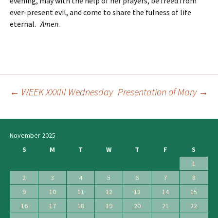
evening, may with the help of her prayers, be freed from
ever-present evil, and come to share the fulness of life
eternal.
Amen
.
←
WEEK XXXIII Wednesday
Presentation of Mary
→
Post
navigation
November 2025
S
M
T
W
T
F
S
1
2
3
4
5
6
7
8
9
10
11
12
13
14
15
16
17
18
19
20
21
22