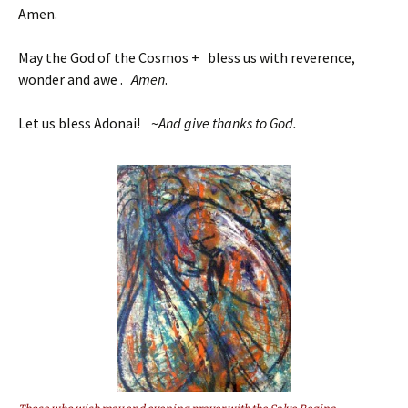
Amen.
May the God of the Cosmos + bless us with reverence,
wonder and awe .
Amen
.
Let us bless Adonai! ~
And give thanks to God.