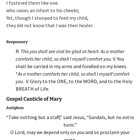
I fostered them like one
who raises an infant to his cheeks;
Yet, though I stooped to feed my child,
they did not know that I was their healer.
Responsory
R.
This you shall see and be glad at heart: As a mother
comforts her child, so shall I myself comfort you.
V. You
shall be carried in my arms and fondled on my knees.
*
As a mother comforts her child, so shall I myself comfort
you.
V. Glory to the ONE, to the WORD, and to the Holy
BREATH of Life.
Gospel Canticle of Mary
Antiphon
“Take nothing but a staff,” said Jesus, “Sandals, but no extra
tunic.”
O Lord, may we depend only on you and so proclaim your
reign.