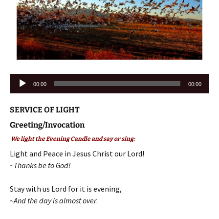
Audio
00:00
00:00
Player
SERVICE OF LIGHT
Greeting/Invocation
We light the Evening Candle and say or sing:
Light and Peace in Jesus Christ our Lord!
~Thanks be to God!
Stay with us Lord for it is evening,
~
And the day is almost over
.