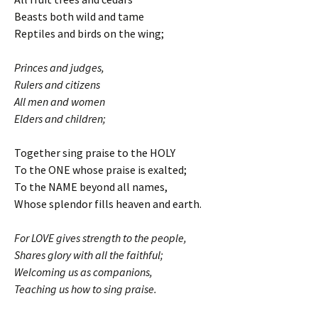
Beasts both wild and tame
Reptiles and birds on the wing;
Princes and judges,
Rulers and citizens
All men and women
Elders and children;
Together sing praise to the HOLY
To the ONE whose praise is exalted;
To the NAME beyond all names,
Whose splendor fills heaven and earth.
For LOVE gives strength to the people,
Shares glory with all the faithful;
Welcoming us as companions,
Teaching us how to sing praise.