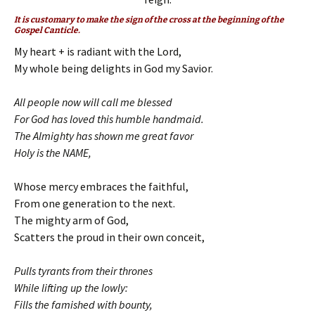
It is customary to make the sign of the cross at the beginning of the
Gospel Canticle.
My heart + is radiant with the Lord,
My whole being delights in God my Savior.
All people now will call me blessed
For God has loved this humble handmaid.
The Almighty has shown me great favor
Holy is the NAME,
Whose mercy embraces the faithful,
From one generation to the next.
The mighty arm of God,
Scatters the proud in their own conceit,
Pulls tyrants from their thrones
While lifting up the lowly:
Fills the famished with bounty,