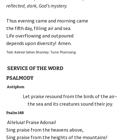
reflected, dark, God’s mystery.
Thus evening came and morning came
the fifth day, filling air and sea.
Life overflowing and outpoured
depends upon diversity! Amen.
Text: Aelred-Seton Shanley; Tune: Plainsong
SERVICE OF THE WORD
PSALMODY
Antiphon
Let praise resound from the birds of the air–
the sea and its creatures sound their joy.
Psalm 148
Alleluia! Praise Adonai!
Sing praise from the heavens above,
Sing praise from the heights of the mountains!