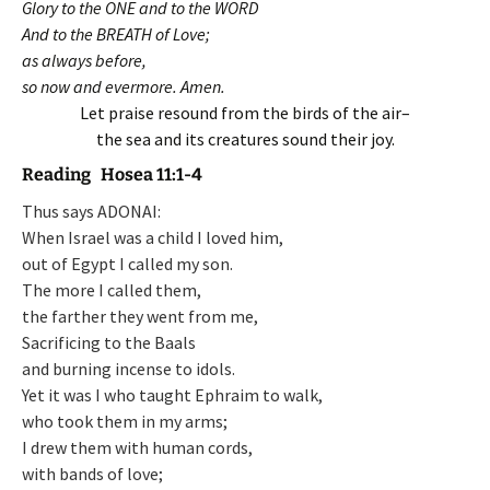
Glory to the ONE and to the WORD
And to the BREATH of Love;
as always before,
so now and evermore. Amen.
Let praise resound from the birds of the air–
the sea and its creatures sound their joy.
Reading Hosea 11:1-4
Thus says ADONAI:
When Israel was a child I loved him,
out of Egypt I called my son.
The more I called them,
the farther they went from me,
Sacrificing to the Baals
and burning incense to idols.
Yet it was I who taught Ephraim to walk,
who took them in my arms;
I drew them with human cords,
with bands of love;