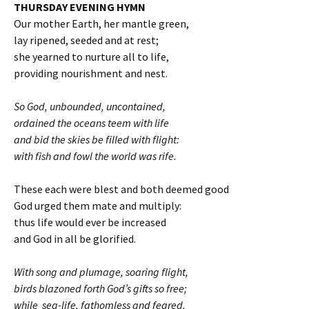
THURSDAY EVENING HYMN
Our mother Earth, her mantle green,
lay ripened, seeded and at rest;
she yearned to nurture all to life,
providing nourishment and nest.
So God, unbounded, uncontained,
ordained the oceans teem with life
and bid the skies be filled with flight:
with fish and fowl the world was rife.
These each were blest and both deemed good
God urged them mate and multiply:
thus life would ever be increased
and God in all be glorified.
With song and plumage, soaring flight,
birds blazoned forth God’s gifts so free;
while sea-life, fathomless and feared,