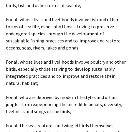
birds, fish and other forms of sea life;
For all whose lives and livelihoods involve fish and other
forms of sea life, especially those striving to preserve
endangered species through the development of
sustainable fishing practices and to improve and restore
oceans, seas, rivers, lakes and ponds;
For all whose lives and livelihoods involve poultry and other
birds, especially those striving to develop sustainably
integrated practices and to improve and restore their
natural habitat;
For all who are deprived by modern lifestyles and urban
jungles from experiencing the incredible beauty, diversity,
liveliness and songs of the birds;
For all the sea creatures and winged birds themselves,