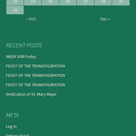
23
24
25
26
27
28
29
30
« Oct
Dec »
RECENT POSTS
WEEK XVIII Friday
FEAST OF THE TRANSFIGURATION
FEAST OF THE TRANSFIGURATION
FEAST OF THE TRANSFIGURATION
Dedication of St. Mary Major
META
Log in
Entries feed