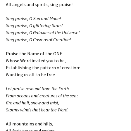
All angels and spirits, sing praise!
Sing praise, O Sun and Moon!
Sing praise, O glittering Stars!
Sing praise, O Galaxies of the Universe!
Sing praise, O Cosmos of Creation!
Praise the Name of the ONE
Whose Word invited you to be,
Establishing the pattern of creation:
Wanting us all to be free.
Let praise resound from the Earth
From oceans and creatures of the sea;
fire and hail, snow and mist,
Stormy winds that hear the Word.
All mountains and hills,
All fruit trees and cedars