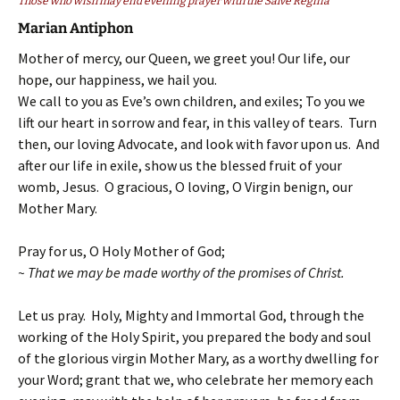
Those who wish may end evening prayer with the Salve Regina
Marian Antiphon
Mother of mercy, our Queen, we greet you! Our life, our
hope, our happiness, we hail you.
We call to you as Eve’s own children, and exiles; To you we
lift our heart in sorrow and fear, in this valley of tears. Turn
then, our loving Advocate, and look with favor upon us. And
after our life in exile, show us the blessed fruit of your
womb, Jesus. O gracious, O loving, O Virgin benign, our
Mother Mary.
Pray for us, O Holy Mother of God;
~ That we may be made worthy of the promises of Christ.
Let us pray. Holy, Mighty and Immortal God, through the
working of the Holy Spirit, you prepared the body and soul
of the glorious virgin Mother Mary, as a worthy dwelling for
your Word; grant that we, who celebrate her memory each