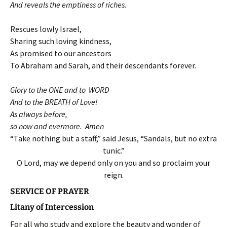
And reveals the emptiness of riches.
Rescues lowly Israel,
Sharing such loving kindness,
As promised to our ancestors
To Abraham and Sarah, and their descendants forever.
Glory to the ONE and to WORD
And to the BREATH of Love!
As always before,
so now and evermore. Amen
“Take nothing but a staff,” said Jesus, “Sandals, but no extra
tunic.”
O Lord, may we depend only on you and so proclaim your
reign.
SERVICE OF PRAYER
Litany of Intercession
For all who study and explore the beauty and wonder of