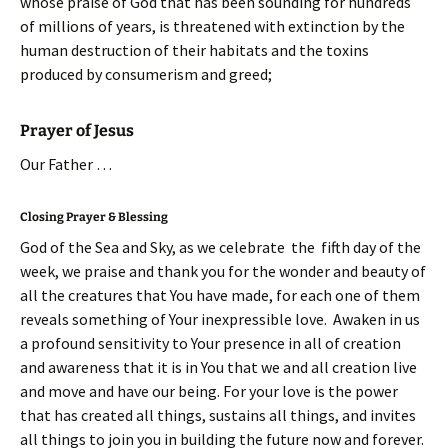
whose praise of God that has been sounding for hundreds
of millions of years, is threatened with extinction by the
human destruction of their habitats and the toxins
produced by consumerism and greed;
Prayer of Jesus
Our Father …
Closing Prayer & Blessing
God of the Sea and Sky, as we celebrate the fifth day of the
week, we praise and thank you for the wonder and beauty of
all the creatures that You have made, for each one of them
reveals something of Your inexpressible love. Awaken in us
a profound sensitivity to Your presence in all of creation
and awareness that it is in You that we and all creation live
and move and have our being. For your love is the power
that has created all things, sustains all things, and invites
all things to join you in building the future now and forever.