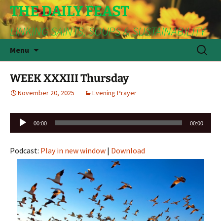
THE DAILY FEAST
LINKING SAINTS, SOUPS & SUSTAINABILITY
Skip
Search
Menu
to
for:
content
WEEK XXXIII Thursday
November 20, 2025
Evening Prayer
Audio
00:00
00:00
Player
Podcast:
Play in new window
|
Download