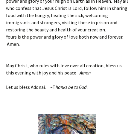
power and glory of your reign on Earth as in Heaven. May all
who confess that Jesus Christ is Lord, follow him in sharing
food with the hungry, healing the sick, welcoming
immigrants and strangers, visiting those in prison and
restoring the beauty and health of your creation.
Yours is the power and glory of love both now and forever.
Amen.
May Christ, who rules with love over all creation, bless us
this evening with joy and his peace ~
Amen
Let us bless Adonai. ~T
hanks be to God.