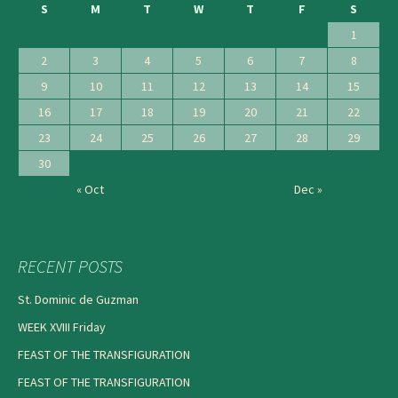
S
M
T
W
T
F
S
1
2
3
4
5
6
7
8
9
10
11
12
13
14
15
16
17
18
19
20
21
22
23
24
25
26
27
28
29
30
« Oct
Dec »
RECENT POSTS
St. Dominic de Guzman
WEEK XVIII Friday
FEAST OF THE TRANSFIGURATION
FEAST OF THE TRANSFIGURATION