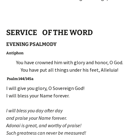
SERVICE OF THE WORD
EVENING PSALMODY
Antiphon
You have crowned him with glory and honor, O God.
You have put all things under his feet, Alleluia!
Psalm 144/145a
I will give you glory, O Sovereign God!
I will bless your Name forever.
I will bless you day after day
and praise your Name forever.
Adonai is great, and worthy of praise!
Such greatness can never be measured!