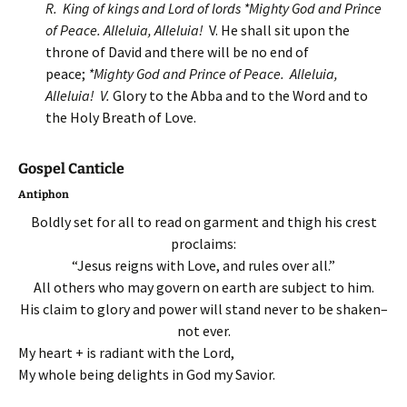
R. King of kings and Lord of lords *Mighty God and Prince
of Peace. Alleluia, Alleluia!
V. He shall sit upon the
throne of David and there will be no end of
peace;
*Mighty God and Prince of Peace. Alleluia,
Alleluia!
V.
Glory to the Abba and to the Word and to
the Holy Breath of Love.
Gospel Canticle
Antiphon
Boldly set for all to read on garment and thigh his crest
proclaims:
“Jesus reigns with Love, and rules over all.”
All others who may govern on earth are subject to him.
His claim to glory and power will stand never to be shaken–
not ever.
My heart + is radiant with the Lord,
My whole being delights in God my Savior.