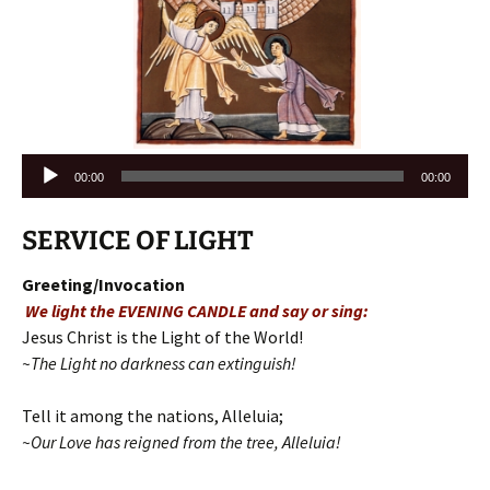
Audio
00:00
00:00
Player
SERVICE OF LIGHT
Greeting/Invocation
We light the EVENING CANDLE and say or sing:
Jesus Christ is the Light of the World!
~The Light no darkness can extinguish!
Tell it among the nations, Alleluia;
~Our Love has reigned from the tree, Alleluia!