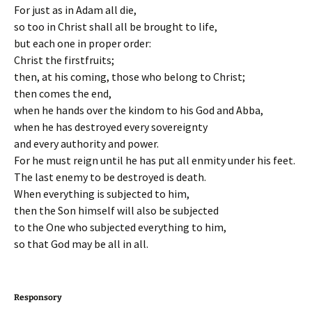
For just as in Adam all die,
so too in Christ shall all be brought to life,
but each one in proper order:
Christ the firstfruits;
then, at his coming, those who belong to Christ;
then comes the end,
when he hands over the kindom to his God and Abba,
when he has destroyed every sovereignty
and every authority and power.
For he must reign until he has put all enmity under his feet.
The last enemy to be destroyed is death.
When everything is subjected to him,
then the Son himself will also be subjected
to the One who subjected everything to him,
so that God may be all in all.
Responsory