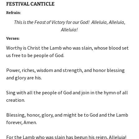
FESTIVAL CANTICLE
Refrain:
This is the Feast of Victory for our God! Alleluia, Alleluia,
Alleluia!
Verses:
Worthy is Christ the Lamb who was slain, whose blood set
us free to be people of God.
Power, riches, wisdom and strength, and honor blessing
and glory are his.
Sing with all the people of God and join in the hymn of all
creation.
Blessing, honor, glory, and might be to God and the Lamb
forever, Amen.
For the Lamb who was slain has begun his reign, Alleluia!