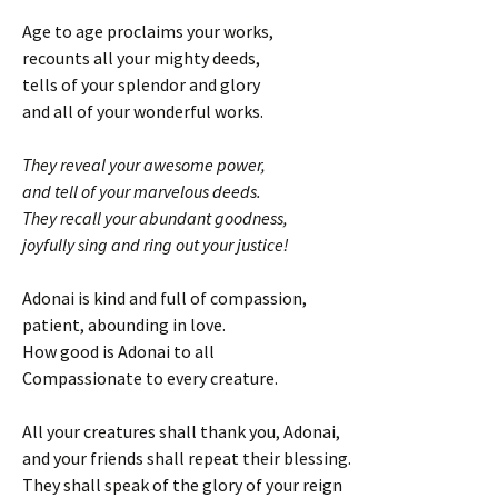
Age to age proclaims your works,
recounts all your mighty deeds,
tells of your splendor and glory
and all of your wonderful works.
They reveal your awesome power,
and tell of your marvelous deeds.
They recall your abundant goodness,
joyfully sing and ring out your justice!
Adonai is kind and full of compassion,
patient, abounding in love.
How good is Adonai to all
Compassionate to every creature.
All your creatures shall thank you, Adonai,
and your friends shall repeat their blessing.
They shall speak of the glory of your reign