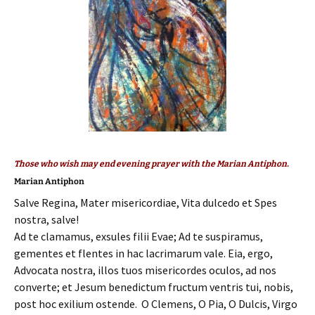
Those who wish may end evening prayer with the Marian Antiphon.
Marian Antiphon
Salve Regina, Mater misericordiae, Vita dulcedo et Spes
nostra, salve!
Ad te clamamus, exsules filii Evae; Ad te suspiramus,
gementes et flentes in hac lacrimarum vale. Eia, ergo,
Advocata nostra, illos tuos misericordes oculos, ad nos
converte; et Jesum benedictum fructum ventris tui, nobis,
post hoc exilium ostende. O Clemens, O Pia, O Dulcis, Virgo