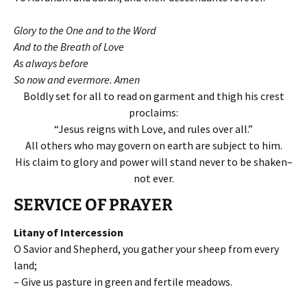
Glory to the One and to the Word
And to the Breath of Love
As always before
So now and evermore. Amen
Boldly set for all to read on garment and thigh his crest
proclaims:
“Jesus reigns with Love, and rules over all.”
All others who may govern on earth are subject to him.
His claim to glory and power will stand never to be shaken–
not ever.
SERVICE OF PRAYER
Litany of Intercession
O Savior and Shepherd, you gather your sheep from every
land;
– Give us pasture in green and fertile meadows.