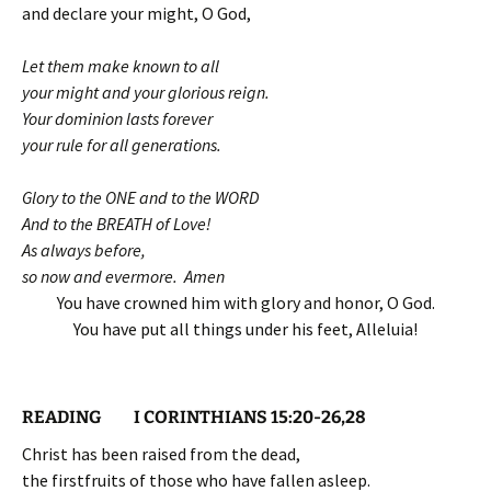
and declare your might, O God,
Let them make known to all
your might and your glorious reign.
Your dominion lasts forever
your rule for all generations.
Glory to the ONE and to the WORD
And to the BREATH of Love!
As always before,
so now and evermore. Amen
You have crowned him with glory and honor, O God.
You have put all things under his feet, Alleluia!
READING I CORINTHIANS 15:20-26,28
Christ has been raised from the dead,
the firstfruits of those who have fallen asleep.