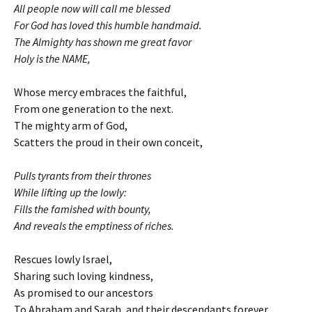
All people now will call me blessed
For God has loved this humble handmaid.
The Almighty has shown me great favor
Holy is the NAME,
Whose mercy embraces the faithful,
From one generation to the next.
The mighty arm of God,
Scatters the proud in their own conceit,
Pulls tyrants from their thrones
While lifting up the lowly:
Fills the famished with bounty,
And reveals the emptiness of riches.
Rescues lowly Israel,
Sharing such loving kindness,
As promised to our ancestors
To Abraham and Sarah, and their descendants forever.