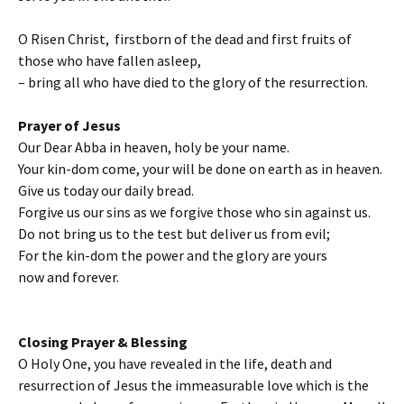
O Risen Christ, firstborn of the dead and first fruits of
those who have fallen asleep,
– bring all who have died to the glory of the resurrection.
Prayer of Jesus
Our Dear Abba in heaven, holy be your name.
Your kin-dom come, your will be done on earth as in heaven.
Give us today our daily bread.
Forgive us our sins as we forgive those who sin against us.
Do not bring us to the test but deliver us from evil;
For the kin-dom the power and the glory are yours
now and forever.
Closing Prayer & Blessing
O Holy One, you have revealed in the life, death and
resurrection of Jesus the immeasurable love which is the