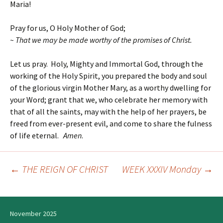
Maria!
Pray for us, O Holy Mother of God;
~ That we may be made worthy of the promises of Christ.
Let us pray. Holy, Mighty and Immortal God, through the
working of the Holy Spirit, you prepared the body and soul
of the glorious virgin Mother Mary, as a worthy dwelling for
your Word; grant that we, who celebrate her memory with
that of all the saints, may with the help of her prayers, be
freed from ever-present evil, and come to share the fulness
of life eternal.
Amen
.
←
THE REIGN OF CHRIST
WEEK XXXIV Monday
→
Post
navigation
November 2025