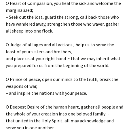
O Heart of Compassion, you heal the sick and welcome the
marginalized;
– Seek out the lost, guard the strong, call back those who
have wandered away, strengthen those who waver, gather
all sheep into one flock.
O Judge of all ages and all actions, help us to serve the
least of your sisters and brothers,
and place us at your right hand ~ that we may inherit what
you prepared for us from the beginning of the world.
O Prince of peace, open our minds to the truth, break the
weapons of war,
– and inspire the nations with your peace.
O Deepest Desire of the human heart, gather all people and
the whole of your creation into one beloved family ~
that united in the Holy Spirit, all may acknowledge and
serve you in one another.