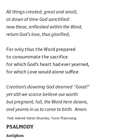
All things created, great and small,
at dawn of time God sanctified:
now these, enfleshed within the Word,
return God’s love, thus glorified,
For only thus the Word prepared
to consummate the sacrifice
for which God’s heart had ever yearned,
for which Love would alone suffice.
Creation’s dawning God deemed “Good!”
yet still we scarce believe our worth:
but pregnant, full, the Word here dawns,
and yearns in us to come to birth. Amen.
Text: Aelred-Seton Shanley; Tune: Plainsong
PSALMODY
Antiphon