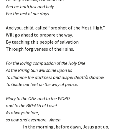
And be both just and holy
For the rest of our days.
And you, child, called “prophet of the Most High,”
Will go ahead to prepare the way,
By teaching this people of salvation
Through forgiveness of their sins.
For the loving compassion of the Holy One
As the Rising Sun will shine upon us
To illumine the darkness and dispel death’s shadow
To Guide our feet on the way of peace.
Glory to the ONE and to the WORD
and to the BREATH of Love!
As always before,
so now and evermore. Amen
In the morning, before dawn, Jesus got up,