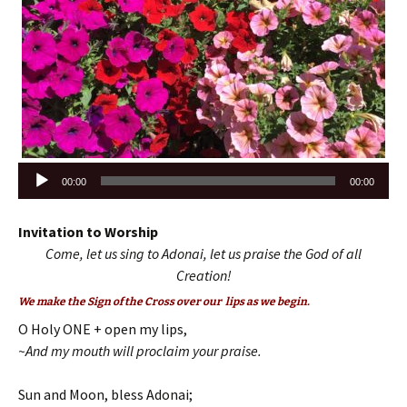
Audio
00:00
00:00
Player
Invitation to Worship
Come, let us sing to Adonai, let us praise the God of all
Creation!
We make the Sign of the Cross over our lips as we begin.
O Holy ONE + open my lips,
~And my mouth will proclaim your praise.
Sun and Moon, bless Adonai;