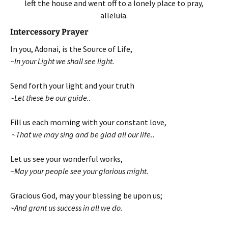
left the house and went off to a lonely place to pray,
alleluia.
Intercessory Prayer
In you, Adonai, is the Source of Life,
~In your Light we shall see light.
Send forth your light and your truth
~Let these be our guide..
Fill us each morning with your constant love,
~That we may sing and be glad all our life..
Let us see your wonderful works,
~May your people see your glorious might.
Gracious God, may your blessing be upon us;
~And grant us success in all we do.