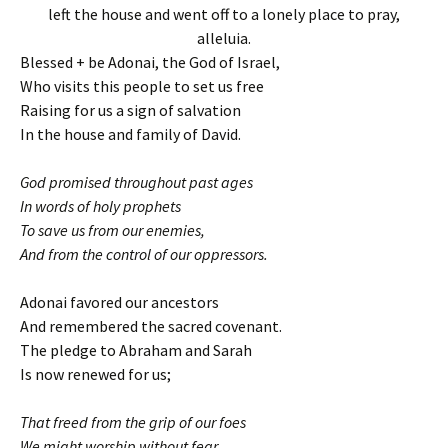
left the house and went off to a lonely place to pray,
alleluia.
Blessed + be Adonai, the God of Israel,
Who visits this people to set us free
Raising for us a sign of salvation
In the house and family of David.
God promised throughout past ages
In words of holy prophets
To save us from our enemies,
And from the control of our oppressors.
Adonai favored our ancestors
And remembered the sacred covenant.
The pledge to Abraham and Sarah
Is now renewed for us;
That freed from the grip of our foes
We might worship without fear