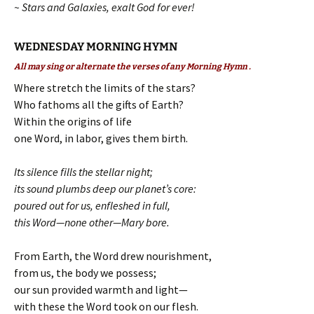
~ Stars and Galaxies, exalt God for ever!
WEDNESDAY MORNING HYMN
All may sing or alternate the verses of any Morning Hymn .
Where stretch the limits of the stars?
Who fathoms all the gifts of Earth?
Within the origins of life
one Word, in labor, gives them birth.
Its silence fills the stellar night;
its sound plumbs deep our planet’s core:
poured out for us, enfleshed in full,
this Word—none other—Mary bore.
From Earth, the Word drew nourishment,
from us, the body we possess;
our sun provided warmth and light—
with these the Word took on our flesh.