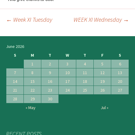
←
Week XI Tuesday
WEEK XI Wednesday
→
Post
navigation
June 2026
S
M
T
W
T
F
S
1
2
3
4
5
6
7
8
9
10
11
12
13
14
15
16
17
18
19
20
21
22
23
24
25
26
27
28
29
30
« May
Jul »
RECENT POSTS