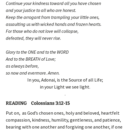
Continue your kindness toward all you have chosen
and your justice to all who are honest.
Keep the arrogant from trampling your little ones,
assaulting us with wicked hands and frozen hearts.
For those who do not love will collapse,
defeated, they will never rise.
Glory to the ONE and to the WORD
And to the BREATH of Love;
as always before,
so now and evermore. Amen.
In you, Adonai, is the Source of all Life;
in your Light we see light.
.
READING Colossians 3:12-15
Put on, as God’s chosen ones, holy and beloved, heartfelt
compassion, kindness, humility, gentleness, and patience,
bearing with one another and forgiving one another, if one