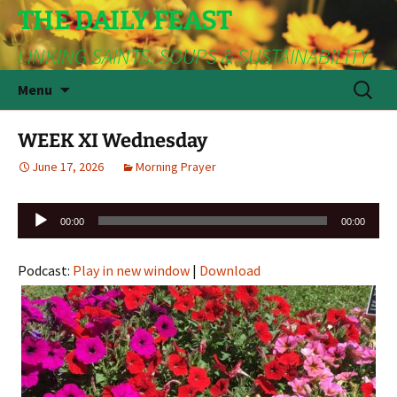
THE DAILY FEAST
LINKING SAINTS, SOUPS & SUSTAINABILITY
Skip
Search
Menu
to
for:
content
WEEK XI Wednesday
June 17, 2026
Morning Prayer
Audio
00:00
00:00
Player
Podcast:
Play in new window
|
Download