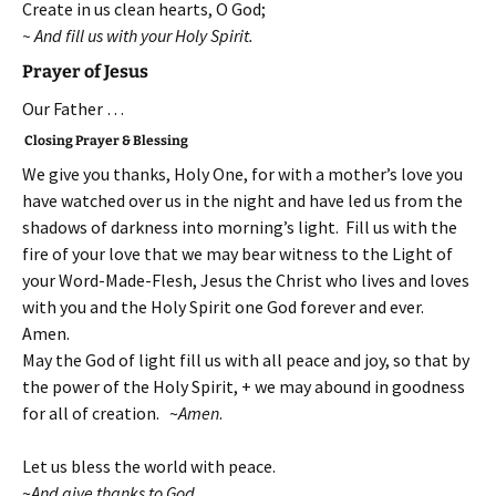
Create in us clean hearts, O God;
~ And fill us with your Holy Spirit.
Prayer of Jesus
Our Father …
Closing Prayer & Blessing
We give you thanks, Holy One, for with a mother’s love you
have watched over us in the night and have led us from the
shadows of darkness into morning’s light. Fill us with the
fire of your love that we may bear witness to the Light of
your Word-Made-Flesh, Jesus the Christ who lives and loves
with you and the Holy Spirit one God forever and ever.
Amen.
May the God of light fill us with all peace and joy, so that by
the power of the Holy Spirit, + we may abound in goodness
for all of creation. ~
Amen
.
Let us bless the world with peace.
~
And give thanks to God.