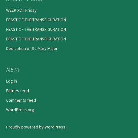
WEEK XVIII Friday
FEAST OF THE TRANSFIGURATION
FEAST OF THE TRANSFIGURATION
FEAST OF THE TRANSFIGURATION
Dedication of St. Mary Major
META
Log in
Entries feed
Comments feed
WordPress.org
Proudly powered by WordPress