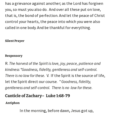
has a grievance against another; as the Lord has forgiven
you, so must you also do. And over all these put on love,
that is, the bond of perfection. And let the peace of Christ
control your hearts, the peace into which you were also
called in one body. And be thankful for everything.
Silent Prayer
Responsory
R.
The harvest of the Spirit is love, joy, peace, patience and
kindness *Goodness, fidelity, gentleness and self-control.
There is no law for these.
V. If the Spirit is the source of life,
let the Spirit direct our course.
* Goodness, fidelity,
gentleness and self-control. There is no law for these.
Canticle of Zachary– Luke 1:68-79
Antiphon
In the morning, before dawn, Jesus got up,