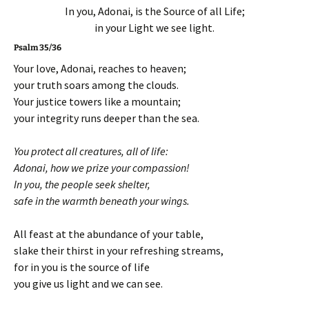
In you, Adonai, is the Source of all Life;
in your Light we see light.
Psalm 35/36
Your love, Adonai, reaches to heaven;
your truth soars among the clouds.
Your justice towers like a mountain;
your integrity runs deeper than the sea.
You protect all creatures, all of life:
Adonai, how we prize your compassion!
In you, the people seek shelter,
safe in the warmth beneath your wings.
All feast at the abundance of your table,
slake their thirst in your refreshing streams,
for in you is the source of life
you give us light and we can see.