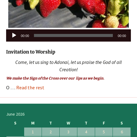
Audio
00:00
00:00
Player
Invitation to Worship
Come, let us sing to Adonai, let us praise the God of all
Creation!
We make the Sign of the Cross over our lips as we begin.
O …
Read the rest
June 2026
S
M
T
W
T
F
S
1
2
3
4
5
6