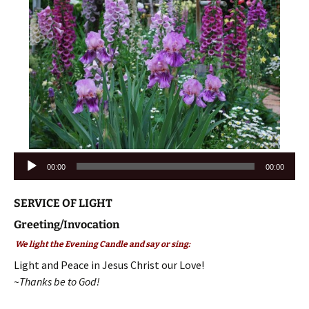
Audio
00:00
00:00
Player
SERVICE OF LIGHT
Greeting/Invocation
We light the Evening Candle and say or sing:
Light and Peace in Jesus Christ our Love!
~Thanks be to God!