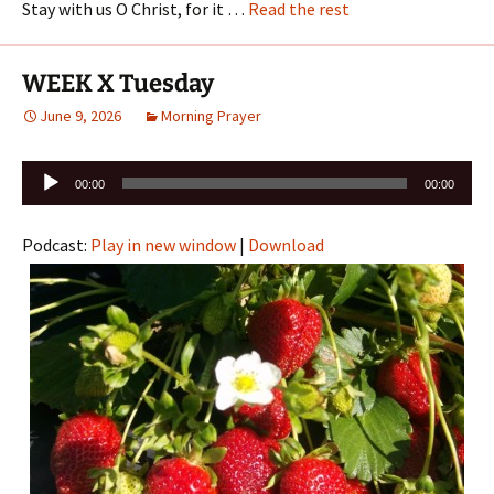
Stay with us O Christ, for it …
Read the rest
WEEK X Tuesday
June 9, 2026
Morning Prayer
Audio
00:00
00:00
Player
Podcast:
Play in new window
|
Download