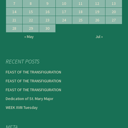
7
8
9
10
11
12
13
14
15
16
17
18
19
20
21
22
23
24
25
26
27
28
29
30
« May
Jul »
RECENT POSTS
FEAST OF THE TRANSFIGURATION
FEAST OF THE TRANSFIGURATION
FEAST OF THE TRANSFIGURATION
Dedication of St. Mary Major
WEEK XVIII Tuesday
META