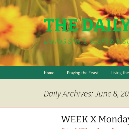
THE DAIL
LINKING SAINTS, SOUPS & SUST
Skip
Home
Praying the Feast
Living th
to
content
Daily Archives: June 8, 2
WEEK X Monda