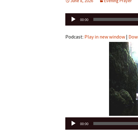
June 8, 2026
Evening Prayer
Audio
00:00
Player
Podcast:
Play in new window
|
Dow
Audio
00:00
Player