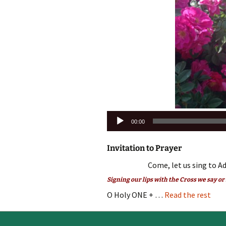
Audio
00:00
Player
Invitation to Prayer
Come, let us sing to Ad
Signing our lips with the Cross we say or
O Holy ONE + …
Read the rest