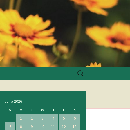
Search
for:
June 2026
S
M
T
W
T
F
S
1
2
3
4
5
6
7
8
9
10
11
12
13