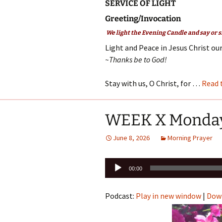
SERVICE OF LIGHT
Greeting/Invocation
We light the Evening Candle and say or s
Light and Peace in Jesus Christ our
~Thanks be to God!
Stay with us, O Christ, for …
Read 
WEEK X Monda
June 8, 2026
Morning Prayer
Audio
00:00
Player
Podcast:
Play in new window
|
Dow