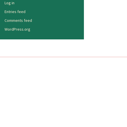
Log in
Entries feed
Comments feed
WordPress.org