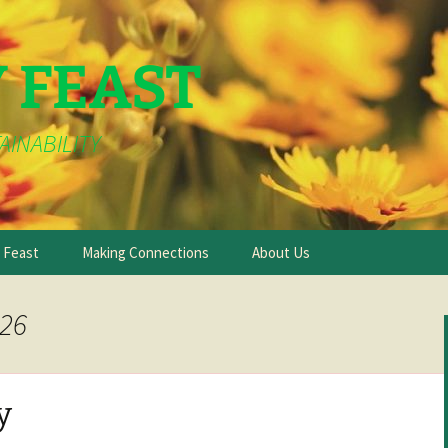
Y FEAST
AINABILITY
e Feast
Making Connections
About Us
026
y