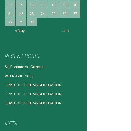
14
15
16
17
18
19
20
21
22
23
24
25
26
27
28
29
30
« May
Jul »
RECENT POSTS
St. Dominic de Guzman
WEEK XVIII Friday
FEAST OF THE TRANSFIGURATION
FEAST OF THE TRANSFIGURATION
FEAST OF THE TRANSFIGURATION
META