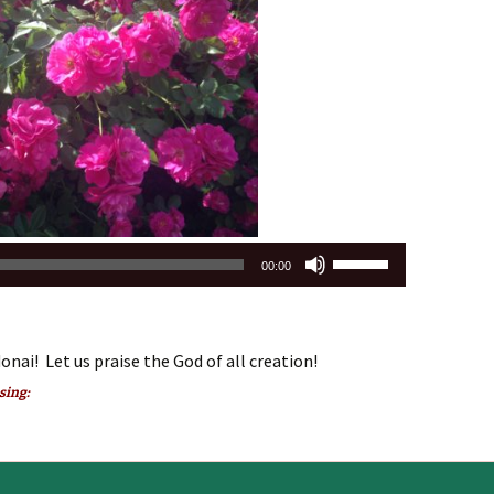
increase
or
decrease
volume.
Use
00:00
Up/Down
Arrow
keys
onai! Let us praise the God of all creation!
to
increase
 sing:
or
decrease
volume.