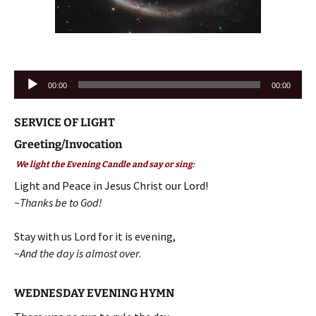
Audio
00:00
00:00
Player
SERVICE OF LIGHT
Greeting/Invocation
We light the Evening Candle and say or sing:
Light and Peace in Jesus Christ our Lord!
~Thanks be to God!
Stay with us Lord for it is evening,
~
And the day is almost over
.
WEDNESDAY EVENING HYMN