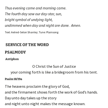
Thus evening came and morning came.
The fourth day saw our day-star, sun,
bright symbol of undying light,
undimmed when day and night are done. Amen
.
Text: Aelred-Seton Shanley; Tune: Plainsong
SERVICE OF THE WORD
PSALMODY
Antiphon
O Christ the Sun of Justice
your coming forth is like a bridegroom from his tent.
Psalm 18/19a
The heavens proclaim the glory of God,
and the firmament shows forth the work of God’s hands.
Day unto day takes up the story
and night unto night makes the message known.