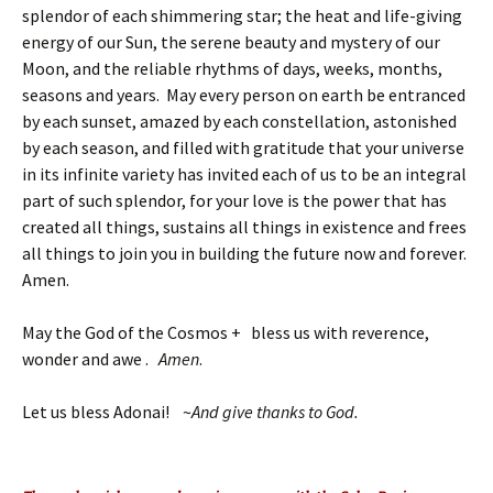
splendor of each shimmering star; the heat and life-giving
energy of our Sun, the serene beauty and mystery of our
Moon, and the reliable rhythms of days, weeks, months,
seasons and years. May every person on earth be entranced
by each sunset, amazed by each constellation, astonished
by each season, and filled with gratitude that your universe
in its infinite variety has invited each of us to be an integral
part of such splendor, for your love is the power that has
created all things, sustains all things in existence and frees
all things to join you in building the future now and forever.
Amen.
May the God of the Cosmos + bless us with reverence,
wonder and awe .
Amen
.
Let us bless Adonai! ~
And give thanks to God.