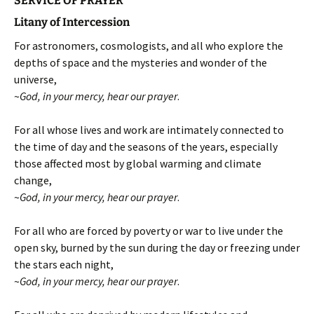
SERVICE OF PRAYER
Litany of Intercession
For astronomers, cosmologists, and all who explore the
depths of space and the mysteries and wonder of the
universe,
~
God, in your mercy, hear our prayer
.
For all whose lives and work are intimately connected to
the time of day and the seasons of the years, especially
those affected most by global warming and climate
change,
~
God, in your mercy, hear our prayer
.
For all who are forced by poverty or war to live under the
open sky, burned by the sun during the day or freezing under
the stars each night,
~
God, in your mercy, hear our prayer
.