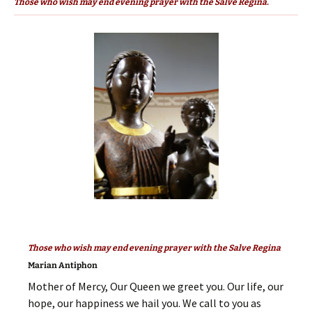
Those who wish may end evening prayer with the Salve Regina.
Those who wish may end evening prayer with the Salve Regina
Marian Antiphon
Mother of Mercy, Our Queen we greet you. Our life, our
hope, our happiness we hail you. We call to you as