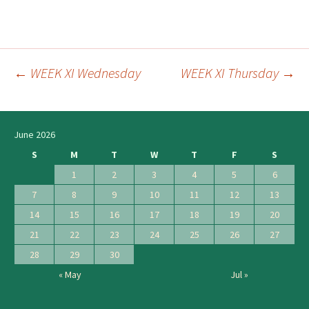
←
WEEK XI Wednesday
WEEK XI Thursday
→
Post
navigation
June 2026
S
M
T
W
T
F
S
1
2
3
4
5
6
7
8
9
10
11
12
13
14
15
16
17
18
19
20
21
22
23
24
25
26
27
28
29
30
« May
Jul »