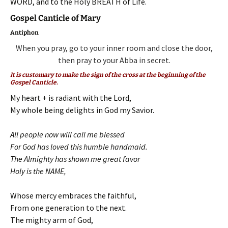
WORD, and to the Holy BREATH of Life.
Gospel Canticle of Mary
Antiphon
When you pray, go to your inner room and close the door,
then pray to your Abba in secret.
It is customary to make the sign of the cross at the beginning of the
Gospel Canticle.
My heart + is radiant with the Lord,
My whole being delights in God my Savior.
All people now will call me blessed
For God has loved this humble handmaid.
The Almighty has shown me great favor
Holy is the NAME,
Whose mercy embraces the faithful,
From one generation to the next.
The mighty arm of God,