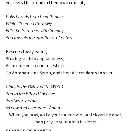
Scatters the proud in their own conceit,
Pulls tyrants from their thrones
While lifting up the lowly:
Fills the famished with bounty,
And reveals the emptiness of riches.
Rescues lowly Israel,
Sharing such loving kindness,
As promised to our ancestors
To Abraham and Sarah, and their descendants forever.
Glory to the ONE and to WORD
And to the BREATH of Love!
As always before,
so now and evermore. Amen
When you pray, go to your inner room and close the door,
then pray to your Abba in secret.