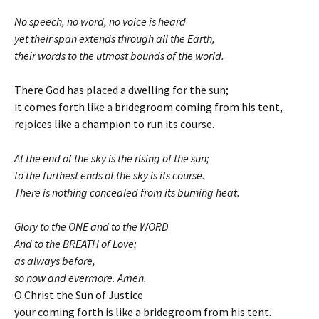
No speech, no word, no voice is heard
yet their span extends through all the Earth,
their words to the utmost bounds of the world.
There God has placed a dwelling for the sun;
it comes forth like a bridegroom coming from his tent,
rejoices like a champion to run its course.
At the end of the sky is the rising of the sun;
to the furthest ends of the sky is its course.
There is nothing concealed from its burning heat.
Glory to the ONE and to the WORD
And to the BREATH of Love;
as always before,
so now and evermore. Amen.
O Christ the Sun of Justice
your coming forth is like a bridegroom from his tent.