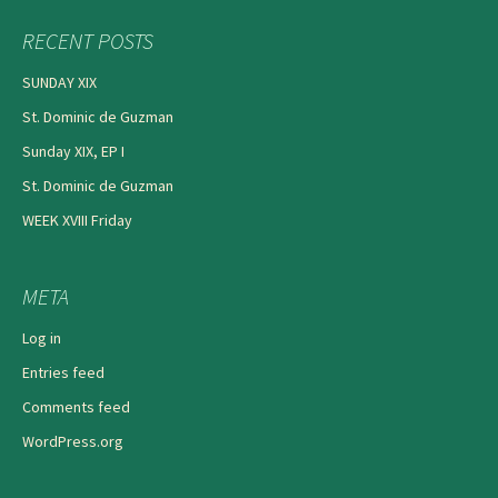
RECENT POSTS
SUNDAY XIX
St. Dominic de Guzman
Sunday XIX, EP I
St. Dominic de Guzman
WEEK XVIII Friday
META
Log in
Entries feed
Comments feed
WordPress.org