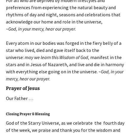
For all who are deprived by modern lifestyles and
preferences from experiencing the natural beauty and
rhythms of day and night, seasons and celebrations that
acknowledge our home and role in the universe,
~
God, in your mercy, hear our prayer
.
Every atom in our bodies was forged in the fiery belly of a
star who lived, died and gave itself back to the
universe:
may we learn this Wisdom of God,
manifest in the
stars and in Jesus of Nazareth, and live and die in harmony
with everything else going on in the universe.
~
God, in your
mercy, hear our prayer
.
Prayer of Jesus
Our Father …
Closing Prayer & Blessing
God of the Starry Universe, as we celebrate the fourth day
of the week, we praise and thank you for the wisdom and