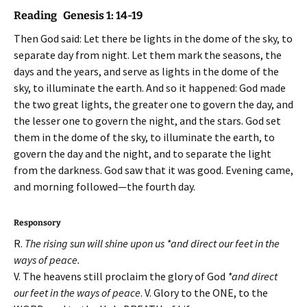
Reading Genesis 1: 14-19
Then God said: Let there be lights in the dome of the sky, to
separate day from night. Let them mark the seasons, the
days and the years, and serve as lights in the dome of the
sky, to illuminate the earth. And so it happened: God made
the two great lights, the greater one to govern the day, and
the lesser one to govern the night, and the stars. God set
them in the dome of the sky, to illuminate the earth, to
govern the day and the night, and to separate the light
from the darkness. God saw that it was good. Evening came,
and morning followed—the fourth day.
Responsory
R.
The rising sun will shine upon us *and direct our feet in the
ways of peace.
V. The heavens still proclaim the glory of God
*and direct
our feet in the ways of peace
. V. Glory to the ONE, to the