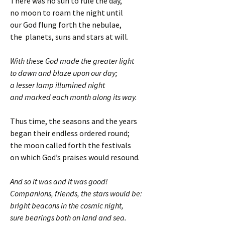
There was no sun to rule the day,
no moon to roam the night until
our God flung forth the nebulae,
the planets, suns and stars at will.
With these God made the greater light
to dawn and blaze upon our day;
a lesser lamp illumined night
and marked each month along its way.
Thus time, the seasons and the years
began their endless ordered round;
the moon called forth the festivals
on which God’s praises would resound.
And so it was and it was good!
Companions, friends, the stars would be:
bright beacons in the cosmic night,
sure bearings both on land and sea.