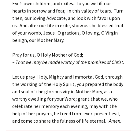
Eve’s own children, and exiles. To you we lift our
hearts in sorrow and fear, in this valley of tears. Turn
then, our loving Advocate, and look with favor upon
us. And after our life in exile, show us the blessed fruit
of your womb, Jesus. O gracious, O loving, O Virgin
benign, our Mother Mary.
Pray for us, O Holy Mother of God;
~ That we may be made worthy of the promises of Christ.
Let us pray. Holy, Mighty and Immortal God, through
the working of the Holy Spirit, you prepared the body
and soul of the glorious virgin Mother Mary, as a
worthy dwelling for your Word; grant that we, who
celebrate her memory each evening, may with the
help of her prayers, be freed from ever-present evil,
and come to share the fulness of life eternal.
Amen
.