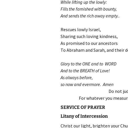
While lifting up the lowly:
Fills the famished with bounty,
And sends the rich away empty..
Rescues lowly Israel,
Sharing such loving kindness,
As promised to our ancestors
To Abraham and Sarah, and their d
Glory to the ONE and to WORD
And to the BREATH of Love!
As always before,
so now and evermore. Amen
Do not jud
For whatever you measure
SERVICE OF PRAYER
Litany of Intercession
Christ our light, brighten your Chu