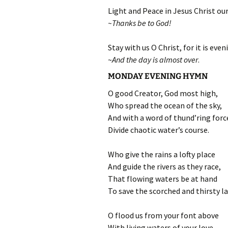
Light and Peace in Jesus Christ our
~Thanks be to God!
Stay with us O Christ, for it is even
~
And the day is almost over
.
MONDAY EVENING HYMN
O good Creator, God most high,
Who spread the ocean of the sky,
And with a word of thund’ring forc
Divide chaotic water’s course.
Who give the rains a lofty place
And guide the rivers as they race,
That flowing waters be at hand
To save the scorched and thirsty la
O flood us from your font above
With living waters of your love,