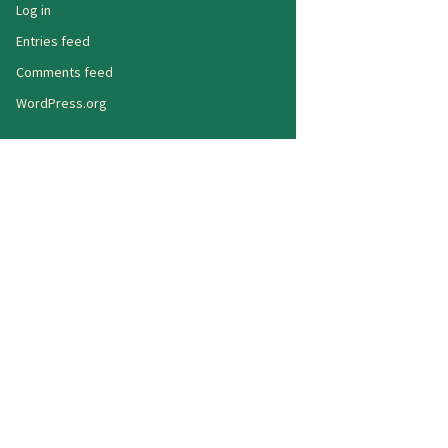
Log in
Entries feed
Comments feed
WordPress.org