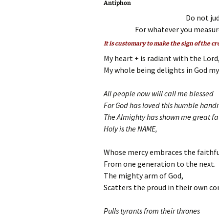
Antiphon
Do not jud
For whatever you measure
It is customary to make the sign of the cr
My heart + is radiant with the Lord
My whole being delights in God my 
All people now will call me blessed
For God has loved this humble hand
The Almighty has shown me great fa
Holy is the NAME,
Whose mercy embraces the faithfu
From one generation to the next.
The mighty arm of God,
Scatters the proud in their own co
Pulls tyrants from their thrones