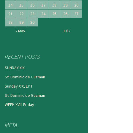
14
15
16
17
18
19
20
21
22
23
24
25
26
27
28
29
30
« May
Jul »
RECENT POSTS
SUNDAY XIX
St. Dominic de Guzman
Sunday XIX, EP I
St. Dominic de Guzman
WEEK XVIII Friday
META