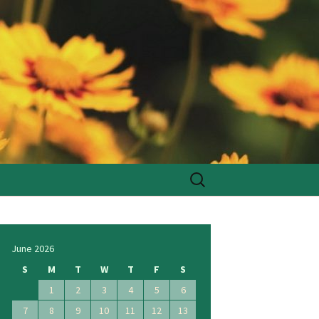
Search
for:
June 2026
S
M
T
W
T
F
S
1
2
3
4
5
6
7
8
9
10
11
12
13