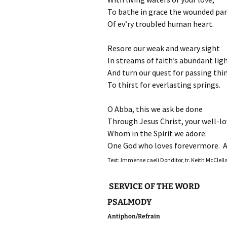
To bathe in grace the wounded par
Of ev’ry troubled human heart.
Resore our weak and weary sight
In streams of faith’s abundant ligh
And turn our quest for passing thi
To thirst for everlasting springs.
O Abba, this we ask be done
Through Jesus Christ, your well-lo
Whom in the Spirit we adore:
One God who loves forevermore. 
Text: Immense caeli Donditor, tr. Keith McClell
SERVICE OF THE WORD
PSALMODY
Antiphon/Refrain