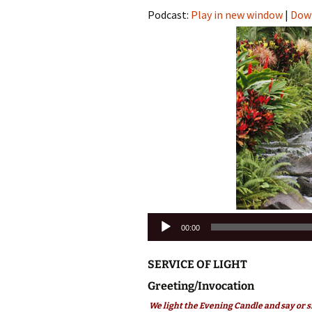
Podcast:
Play in new window
|
Dow
Audio
00:00
Player
SERVICE OF LIGHT
Greeting/Invocation
We light the Evening Candle and say or s