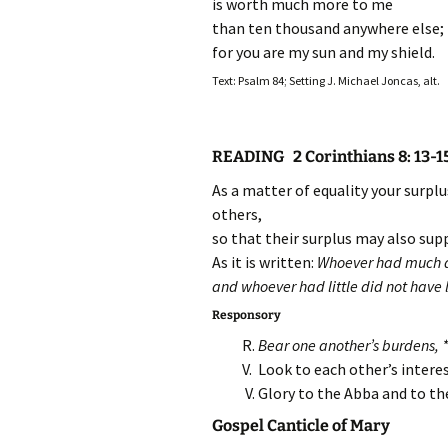
is worth much more to me
than ten thousand anywhere else;
for you are my sun and my shield.
Text: Psalm 84; Setting J. Michael Joncas, alt.
READING 2 Corinthians 8: 13-1
As a matter of equality your surpl
others,
so that their surplus may also supp
As it is written:
Whoever had much d
and whoever had little did not have l
Responsory
R.
Bear one another’s burdens, *a
V. Look to each other’s intere
V. Glory to the Abba and to t
Gospel Canticle of Mary