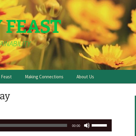
Y FEAST
AINABILITY
e Feast
Making Connections
About Us
ay
Use
00:00
Up/Down