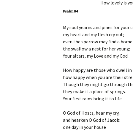
How lovely is y
Psalm 84
My soul yearns and pines for your c
my heart and my flesh cry out;
even the sparrow may find a home
the swallow a nest for her young;
Your altars, my Love and my God.
How happy are those who dwell in 
how happy when you are their str
Though they might go through the 
they make it a place of springs.
Your first rains bring it to life.
O God of Hosts, hear my cry,
and hearken O God of Jacob:
one day in your house