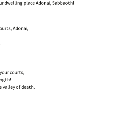
our dwelling place Adonai, Sabbaoth!
ourts, Adonai,
,
your courts,
ength!
valley of death,