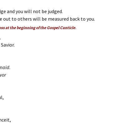
ge and you will not be judged.
 out to others will be measured back to you.
oss at the beginning of the Gospel Canticle.
,
Savior.
maid.
vor
l,
nceit,