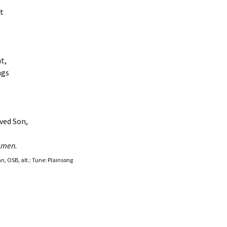
t
t,
ngs
ved Son,
A
men.
an, OSB, alt.; Tune: Plainsong