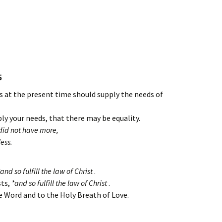
5
us at the present time should supply the needs of
ly your needs, that there may be equality.
id not have more,
ess.
nd so fulfill the law of Christ
.
sts,
*and so fulfill the law of Christ
.
he Word and to the Holy Breath of Love.