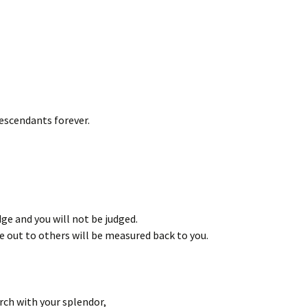
escendants forever.
ge and you will not be judged.
 out to others will be measured back to you.
rch with your splendor,