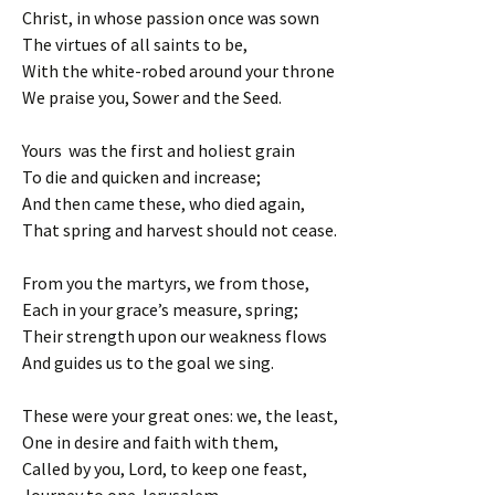
Christ, in whose passion once was sown
The virtues of all saints to be,
With the white-robed around your throne
We praise you, Sower and the Seed.
Yours was the first and holiest grain
To die and quicken and increase;
And then came these, who died again,
That spring and harvest should not cease.
From you the martyrs, we from those,
Each in your grace’s measure, spring;
Their strength upon our weakness flows
And guides us to the goal we sing.
These were your great ones: we, the least,
One in desire and faith with them,
Called by you, Lord, to keep one feast,