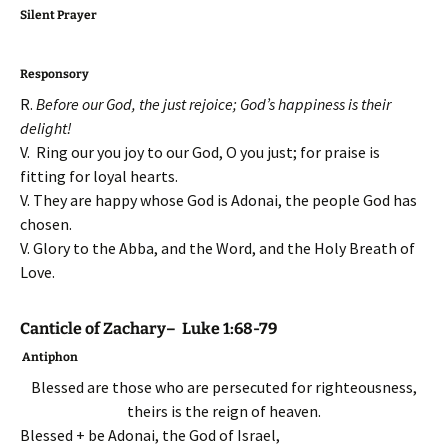
Silent Prayer
Responsory
R.
Before our God, the just rejoice; God’s happiness is their
delight!
V. Ring our you joy to our God, O you just; for praise is
fitting for loyal hearts.
V. They are happy whose God is Adonai, the people God has
chosen.
V. Glory to the Abba, and the Word, and the Holy Breath of
Love.
Canticle of Zachary– Luke 1:68-79
Antiphon
Blessed are those who are persecuted for righteousness,
theirs is the reign of heaven.
Blessed + be Adonai, the God of Israel,