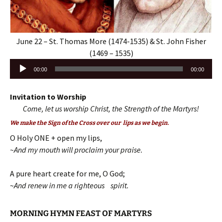
June 22 – St. Thomas More (1474-1535) & St. John Fisher
(1469 – 1535)
Audio
00:00
00:00
Player
Invitation to Worship
Come, let us worship Christ, the Strength of the Martyrs!
We make the Sign of the Cross over our lips as we begin.
O Holy ONE + open my lips,
~And my mouth will proclaim your praise.
A pure heart create for me, O God;
~
And renew in me a righteous spirit.
MORNING HYMN FEAST OF MARTYRS