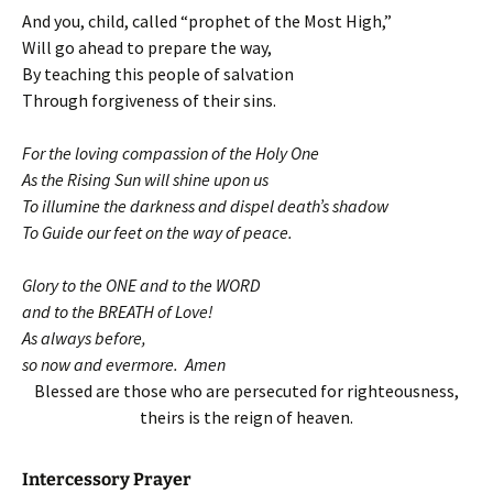
And you, child, called “prophet of the Most High,”
Will go ahead to prepare the way,
By teaching this people of salvation
Through forgiveness of their sins.
For the loving compassion of the Holy One
As the Rising Sun will shine upon us
To illumine the darkness and dispel death’s shadow
To Guide our feet on the way of peace.
Glory to the ONE and to the WORD
and to the BREATH of Love!
As always before,
so now and evermore. Amen
Blessed are those who are persecuted for righteousness,
theirs is the reign of heaven.
Intercessory Prayer