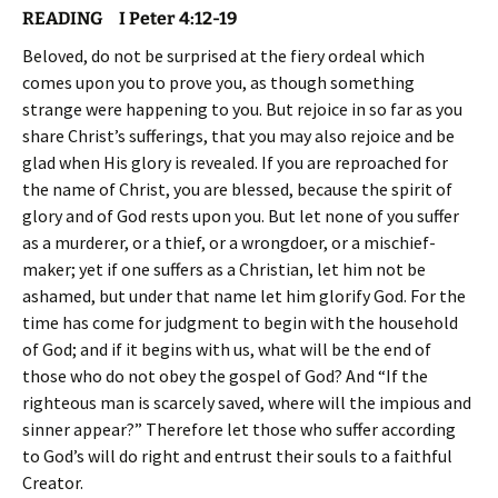
READING I Peter 4:12-19
Beloved, do not be surprised at the fiery ordeal which
comes upon you to prove you, as though something
strange were happening to you. But rejoice in so far as you
share Christ’s sufferings, that you may also rejoice and be
glad when His glory is revealed. If you are reproached for
the name of Christ, you are blessed, because the spirit of
glory and of God rests upon you. But let none of you suffer
as a murderer, or a thief, or a wrongdoer, or a mischief-
maker; yet if one suffers as a Christian, let him not be
ashamed, but under that name let him glorify God. For the
time has come for judgment to begin with the household
of God; and if it begins with us, what will be the end of
those who do not obey the gospel of God? And “If the
righteous man is scarcely saved, where will the impious and
sinner appear?” Therefore let those who suffer according
to God’s will do right and entrust their souls to a faithful
Creator.