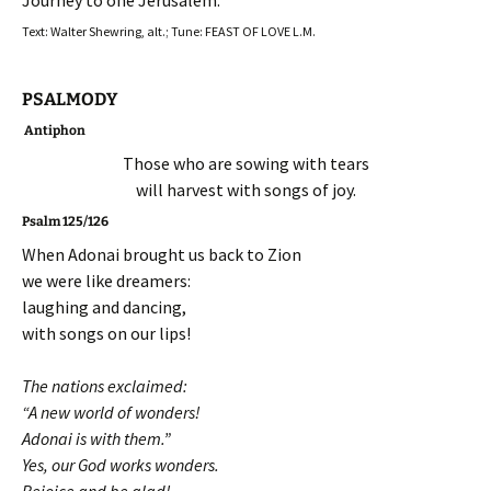
Journey to one Jerusalem.
Text: Walter Shewring, alt.; Tune: FEAST OF LOVE L.M.
PSALMODY
Antiphon
Those who are sowing with tears
will harvest with songs of joy.
Psalm 125/126
When Adonai brought us back to Zion
we were like dreamers:
laughing and dancing,
with songs on our lips!
The nations exclaimed:
“A new world of wonders!
Adonai is with them.”
Yes, our God works wonders.