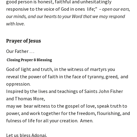
good person is honest, faithful and unhesitatingly
responsive to the voice of God in ones life;”
– open our ears,
our minds, and our hearts to your Word that we may respond
with love.
Prayer of Jesus
Our Father …
Closing Prayer & Blessing
God of light and truth, in the witness of martyrs you
reveal the power of faith in the face of tyranny, greed, and
oppression.
Inspired by the lives and teachings of Saints John Fisher
and Thomas More,
may we bear witness to the gospel of love, speak truth to
power, and work together for the freedom, flourishing, and
fulness of life for all your creation. Amen.
Let us bless Adonai,