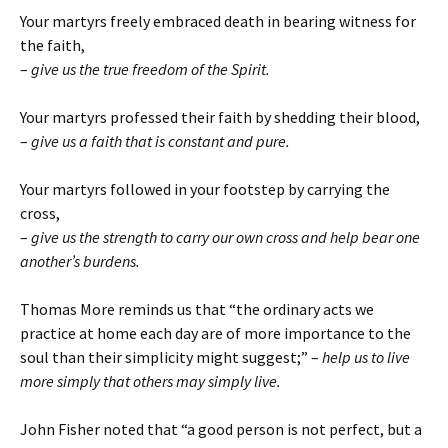
Your martyrs freely embraced death in bearing witness for
the faith,
–
give us the true freedom of the Spirit.
Your martyrs professed their faith by shedding their blood,
–
give us a faith that is constant and pure.
Your martyrs followed in your footstep by carrying the
cross,
–
give us the strength to carry our own cross and help bear one
another’s burdens.
Thomas More reminds us that “the ordinary acts we
practice at home each day are of more importance to the
soul than their simplicity might suggest;” –
help us to live
more simply that others may simply live.
John Fisher noted that “a good person is not perfect, but a