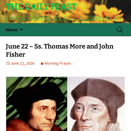
THE DAILY FEAST
LINKING SAINTS, SOUPS & SUSTAINABILITY
Skip
Search
Menu
to
for:
content
June 22 – Ss. Thomas More and John
Fisher
June 22, 2026
Morning Prayer