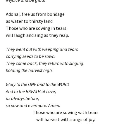
Rejoice and be glad!
Adonai, free us from bondage
as water to thirsty land.
Those who are sowing in tears
will laugh and sing as they reap.
They went out with weeping and tears
carrying seeds to be sown:
They come back, they return with singing
holding the harvest high.
Glory to the ONE and to the WORD
And to the BREATH of Love;
as always before,
so now and evermore. Amen.
Those who are sowing with tears
will harvest with songs of joy.