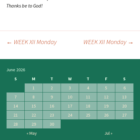
Thanks be to God!
←
WEEK XII Monday
WEEK XII Monday
→
Post
navigation
June 2026
S
M
T
W
T
F
S
1
2
3
4
5
6
7
8
9
10
11
12
13
14
15
16
17
18
19
20
21
22
23
24
25
26
27
28
29
30
« May
Jul »