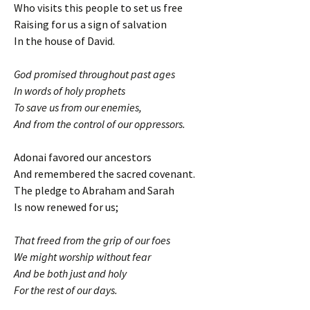
Who visits this people to set us free
Raising for us a sign of salvation
In the house of David.
God promised throughout past ages
In words of holy prophets
To save us from our enemies,
And from the control of our oppressors.
Adonai favored our ancestors
And remembered the sacred covenant.
The pledge to Abraham and Sarah
Is now renewed for us;
That freed from the grip of our foes
We might worship without fear
And be both just and holy
For the rest of our days.