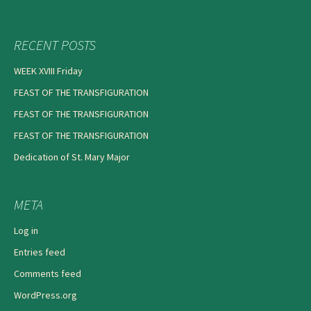
RECENT POSTS
WEEK XVIII Friday
FEAST OF THE TRANSFIGURATION
FEAST OF THE TRANSFIGURATION
FEAST OF THE TRANSFIGURATION
Dedication of St. Mary Major
META
Log in
Entries feed
Comments feed
WordPress.org