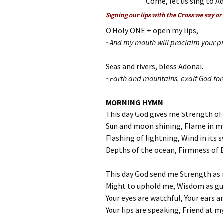
Come, let us sing to Ad
Signing our lips with the Cross we say or
O Holy ONE + open my lips,
~And my mouth will proclaim your pr
Seas and rivers, bless Adonai.
~Earth and mountains, exalt God for
MORNING HYMN
This day God gives me Strength of
Sun and moon shining, Flame in m
Flashing of lightning, Wind in its s
Depths of the ocean, Firmness of 
This day God send me Strength as 
Might to uphold me, Wisdom as gu
Your eyes are watchful, Your ears ar
Your lips are speaking, Friend at my