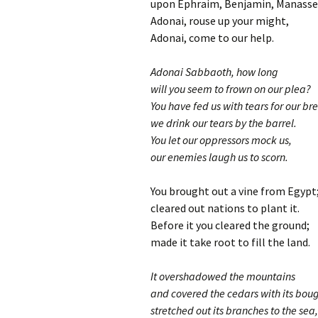
upon Ephraim, Benjamin, Manasse
Adonai, rouse up your might,
Adonai, come to our help.
Adonai Sabbaoth, how long
will you seem to frown on our plea?
You have fed us with tears for our br
we drink our tears by the barrel.
You let our oppressors mock us,
our enemies laugh us to scorn.
You brought out a vine from Egypt
cleared out nations to plant it.
Before it you cleared the ground;
made it take root to fill the land.
It overshadowed the mountains
and covered the cedars with its bou
stretched out its branches to the sea,