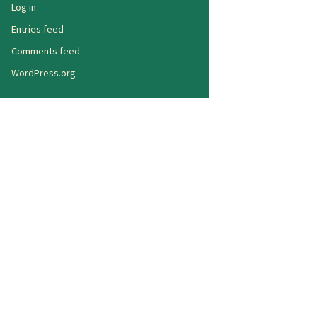
Log in
Entries feed
Comments feed
WordPress.org