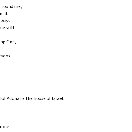
s ’round me,
 ill.
lways
e still.
ong One,
rsons,
 of Adonai is the house of Israel.
hrone