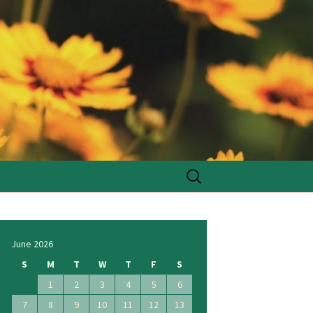
Search
for:
June 2026
S
M
T
W
T
F
S
1
2
3
4
5
6
7
8
9
10
11
12
13