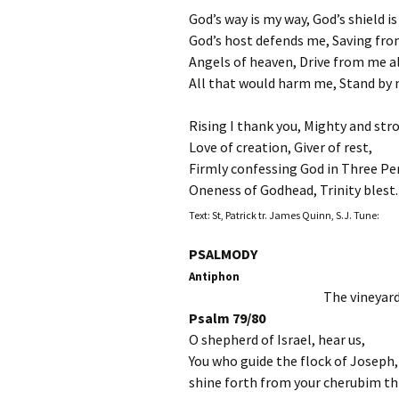
God’s way is my way, God’s shield i
God’s host defends me, Saving from
Angels of heaven, Drive from me a
All that would harm me, Stand by m
Rising I thank you, Mighty and str
Love of creation, Giver of rest,
Firmly confessing God in Three Pe
Oneness of Godhead, Trinity blest.
Text: St, Patrick tr. James Quinn, S.J. Tune:
PSALMODY
Antiphon
The vineyard
Psalm 79/80
O shepherd of Israel, hear us,
You who guide the flock of Joseph,
shine forth from your cherubim t