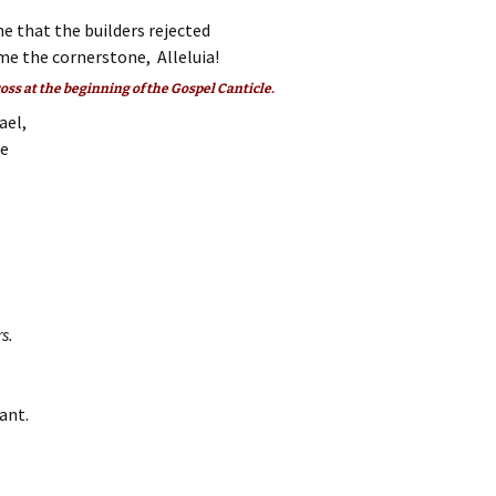
e that the builders rejected
e the cornerstone, Alleluia!
ross at the beginning of the Gospel Canticle.
ael,
ee
s.
ant.