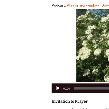
Podcast:
Play in new window
|
Dow
Audio
00:00
Player
Invitation to Prayer