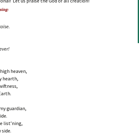
onai! Let us praise the God of all creation!
to
increase
 sing:
or
decrease
aise.
volume.
ever!
 high heaven,
y hearth,
wiftness,
Earth.
my guardian,
ide.
e list’ning,
 side.