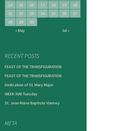
14
15
16
17
18
19
20
21
22
23
24
25
26
27
28
29
30
« May
Jul »
RECENT POSTS
FEAST OF THE TRANSFIGURATION
FEAST OF THE TRANSFIGURATION
Dedication of St. Mary Major
WEEK XVIII Tuesday
St. Jean-Marie Baptiste Vianney
META