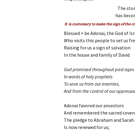
The ston
has becom
It is customary to make the sign of the c
Blessed + be Adonai, the God of Isr
Who visits this people to set us fr
Raising for us a sign of salvation
In the house and family of David.
God promised throughout past ages
In words of holy prophets
To save us from our enemies,
And from the control of our oppressor
Adonai favored our ancestors
And remembered the sacred coven
The pledge to Abraham and Sarah
Is now renewed for us;