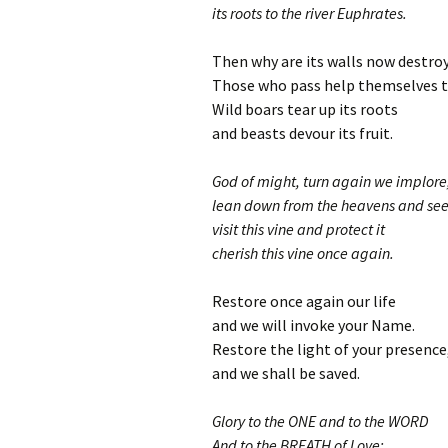
its roots to the river Euphrates.
Then why are its walls now destro
Those who pass help themselves to
Wild boars tear up its roots
and beasts devour its fruit.
God of might, turn again we implore
lean down from the heavens and see
visit this vine and protect it
cherish this vine once again.
Restore once again our life
and we will invoke your Name.
Restore the light of your presence
and we shall be saved.
Glory to the ONE and to the WORD
And to the BREATH of Love;