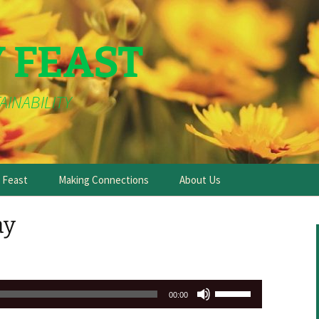
Y FEAST
AINABILITY
e Feast
Making Connections
About Us
ay
Use
00:00
Up/Down