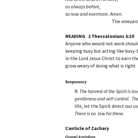
as always before,
so now and evermore. Amen.
The vineyard
READING 2 Thessalonians 3:10
Anyone who would not work should 
keeping busy but acting like busy-
in the Lord Jesus Christ to earn th
grow weary of doing what is right.
Responsory
R.
The harvest of the Spirit is l
gentleness and self-control. The
life, let the Spirit direct our 
There is no law for these.
Canticle of Zach
Gospel Antiphon