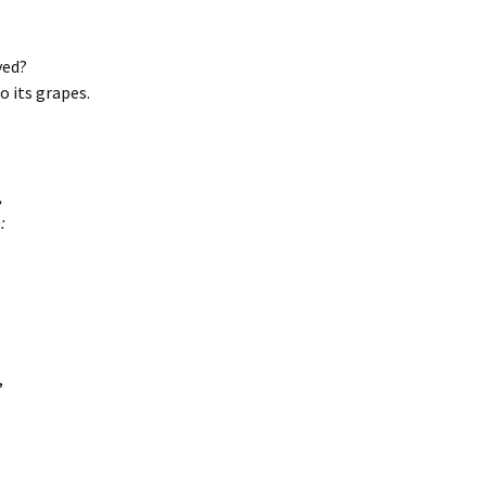
yed?
 its grapes.
,
:
,