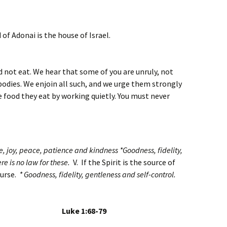
 of Adonai is the house of Israel.
not eat. We hear that some of you are unruly, not
bodies. We enjoin all such, and we urge them strongly
e food they eat by working quietly. You must never
ove, joy, peace, patience and kindness *Goodness, fidelity,
re is no law for these.
V. If the Spirit is the source of
course.
* Goodness, fidelity, gentleness and self-control.
ary Luke 1:68-79