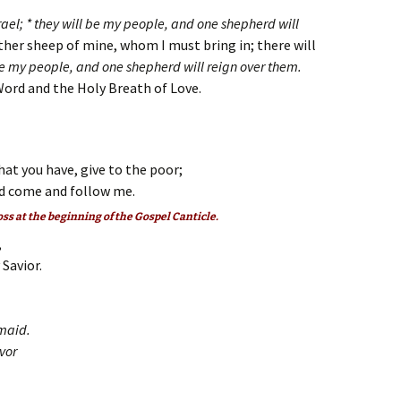
Israel; * they will be my people, and one shepherd will
other sheep of mine, whom I must bring in; there will
be my people, and one shepherd will reign over them.
Word and the Holy Breath of Love.
hat you have, give to the poor;
d come and follow me.
oss at the beginning of the Gospel Canticle.
,
Savior.
dmaid.
avor