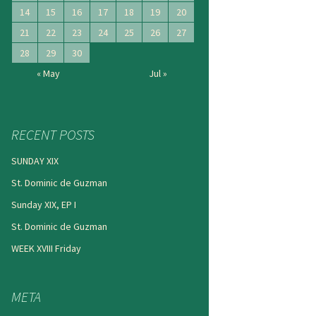
14
15
16
17
18
19
20
21
22
23
24
25
26
27
28
29
30
« May
Jul »
RECENT POSTS
SUNDAY XIX
St. Dominic de Guzman
Sunday XIX, EP I
St. Dominic de Guzman
WEEK XVIII Friday
META