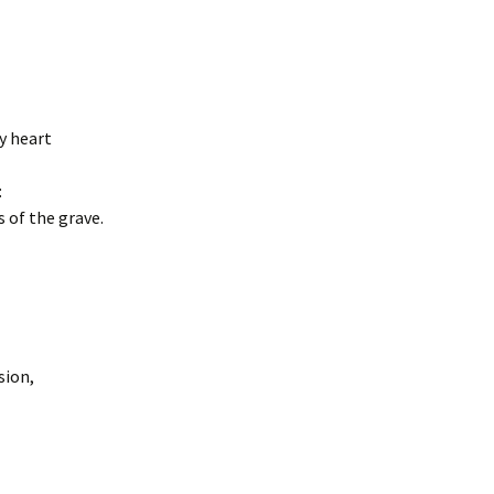
my heart
:
 of the grave.
sion,