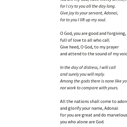
for I cry to you all the day long.
Give joy to your servant, Adonai,
for to you I lift up my soul.
O God, you are good and forgiving,
full of love to all who call.
Give heed, O God, to my prayer
and attend to the sound of my voic
In the day of distress, I will call
and surely you will reply.
Among the gods there is none like yo
nor work to compare with yours.
All the nations shall come to ador
and glorify your name, Adonai:
for you are great and do marvelous
you who alone are God.