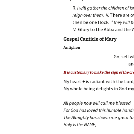
R.
I will gather the children of 
reign over them.
V. There are 
then be one flock.
* they will 
V. Glory to the Abba and the 
Gospel Canticle of Mary
Antiphon
Go, sell w
an
It is customary to make the sign of the cr
My heart + is radiant with the Lord
My whole being delights in God my 
All people now will call me blessed
For God has loved this humble han
The Almighty has shown me great f
Holy is the NAME,