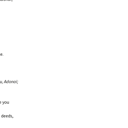
e.
u, Adonai;
e you
 deeds,