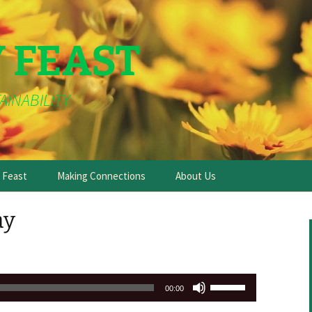
Y FEAST
AINABILITY
e Feast
Making Connections
About Us
ay
Use
00:00
Up/Down