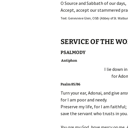
O Source and Sabbath of our days,
Accept, accept our stammered prai
Text: Genevieve Glen, OSB (Abbey of St. Walburg
SERVICE OF THE W
PSALMODY
Antiphon
I lie down i
for Adon
Psalm 85/86
Turn your ear, Adonai, and give an
for I am poor and needy.
Preserve my life, for I am faithful;
save the servant who trusts in you.
You are my God, have mercy on me, 