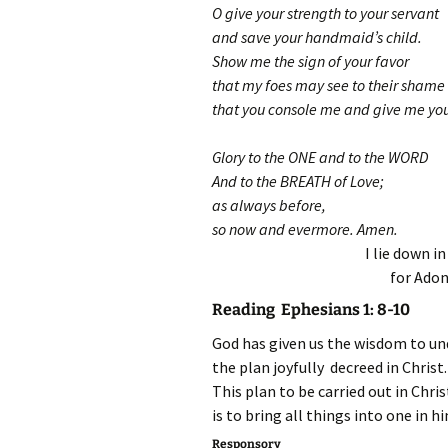
O give your strength to your servant
and save your handmaid’s child.
Show me the sign of your favor
that my foes may see to their shame
that you console me and give me you
Glory to the ONE and to the WORD
And to the BREATH of Love;
as always before,
so now and evermore. Amen.
I lie down i
for Adon
Reading Ephesians 1: 8-10
God has given us the wisdom to un
the plan joyfully decreed in Christ.
This plan to be carried out in Chris
is to bring all things into one in h
Responsory