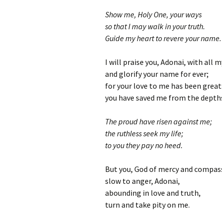
Show me, Holy One, your ways
so that I may walk in your truth.
Guide my heart to revere your name.
I will praise you, Adonai, with all 
and glorify your name for ever;
for your love to me has been great
you have saved me from the depths
The proud have risen against me;
the ruthless seek my life;
to you they pay no heed.
But you, God of mercy and compas
slow to anger, Adonai,
abounding in love and truth,
turn and take pity on me.