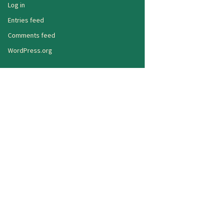
Log in
Entries feed
Comments feed
WordPress.org