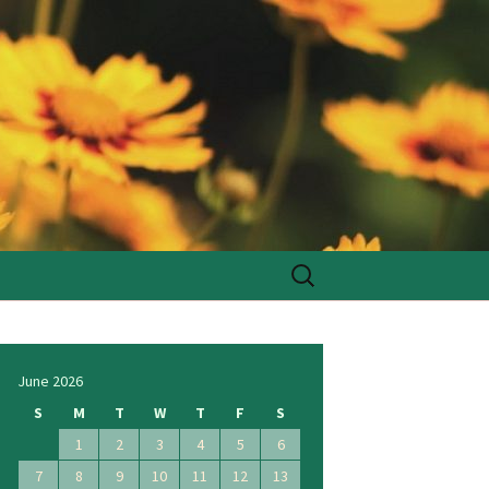
Search
for:
June 2026
S
M
T
W
T
F
S
1
2
3
4
5
6
7
8
9
10
11
12
13