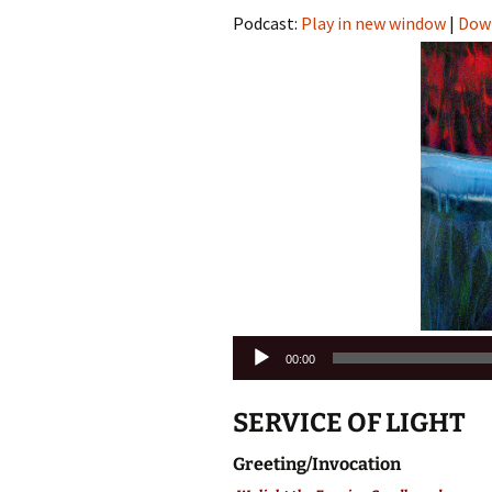
Podcast:
Play in new window
|
Dow
Audio
00:00
Player
SERVICE OF LIGHT
Greeting/Invocation