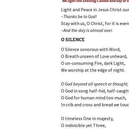
We light the Evening Candle and say or s
Light and Peace in Jesus Christ our
~Thanks be to God!
Stay with us, O Christ, for it is eve
~
And the day is almost over
.
O SILENCE
O Silence sonorous with Word,
O Breath unseen of Love unheard,
O un-consuming Fire, dark Light,
We worship at the edge of night.
O God beyond all speech or thought,
O God in song half-hid, half-caugh
O God for human mind too much,
In crib and cross and bread we touc
O timeless One in majesty,
O indivisible yet Three,