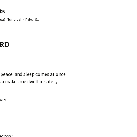
se.
a) ; Tune: John Foley, S.J.
ORD
n peace, and sleep comes at once
ai makes me dwell in safety.
swer
Adonai,