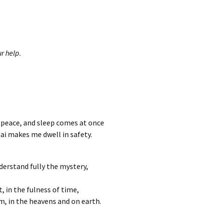
r help.
n peace, and sleep comes at once
ai makes me dwell in safety.
derstand fully the mystery,
t, in the fulness of time,
im, in the heavens and on earth.