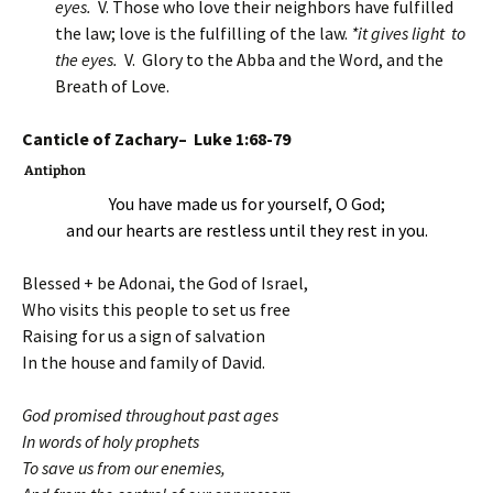
eyes.
V. Those who love their neighbors have fulfilled
the law; love is the fulfilling of the law.
*it gives light to
the eyes.
V. Glory to the Abba and the Word, and the
Breath of Love.
Canticle of Zachary– Luke 1:68-79
Antiphon
You have made us for yourself, O God;
and our hearts are restless until they rest in you.
Blessed + be Adonai, the God of Israel,
Who visits this people to set us free
Raising for us a sign of salvation
In the house and family of David.
God promised throughout past ages
In words of holy prophets
To save us from our enemies,