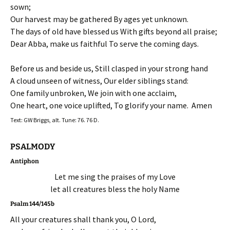
sown;
Our harvest may be gathered By ages yet unknown.
The days of old have blessed us With gifts beyond all praise;
Dear Abba, make us faithful To serve the coming days.
Before us and beside us, Still clasped in your strong hand
A cloud unseen of witness, Our elder siblings stand:
One family unbroken, We join with one acclaim,
One heart, one voice uplifted, To glorify your name. Amen
Text: GW Briggs, alt. Tune: 76. 76 D.
PSALMODY
Antiphon
Let me sing the praises of my Love
let all creatures bless the holy Name
Psalm 144/145b
All your creatures shall thank you, O Lord,