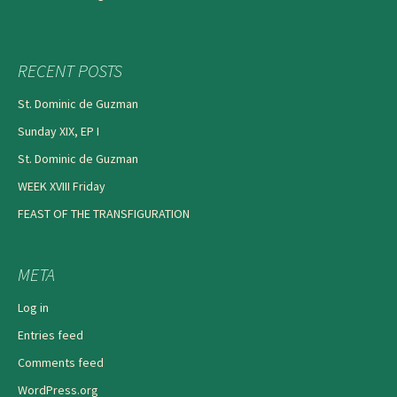
RECENT POSTS
St. Dominic de Guzman
Sunday XIX, EP I
St. Dominic de Guzman
WEEK XVIII Friday
FEAST OF THE TRANSFIGURATION
META
Log in
Entries feed
Comments feed
WordPress.org