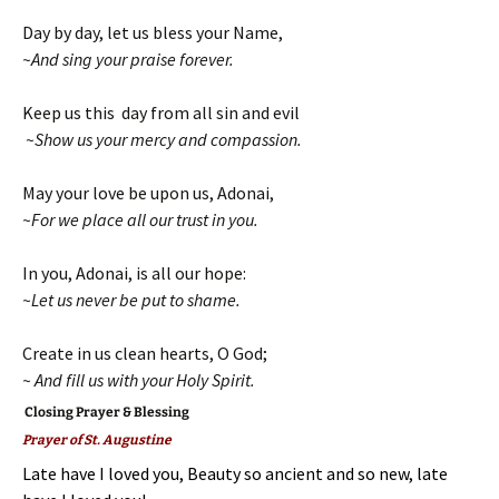
Day by day, let us bless your Name,
~And sing your praise forever.
Keep us this day from all sin and evil
~Show us your mercy and compassion.
May your love be upon us, Adonai,
~For we place all our trust in you.
In you, Adonai, is all our hope:
~Let us never be put to shame.
Create in us clean hearts, O God;
~ And fill us with your Holy Spirit.
Closing Prayer & Blessing
Prayer of St. Augustine
Late have I loved you, Beauty so ancient and so new, late