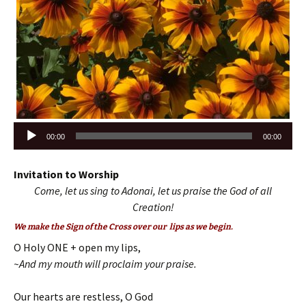
Audio
00:00
00:00
Player
Invitation to Worship
Come, let us sing to Adonai, let us praise the God of all
Creation!
We make the Sign of the Cross over our lips as we begin.
O Holy ONE + open my lips,
~And my mouth will proclaim your praise.
Our hearts are restless, O God