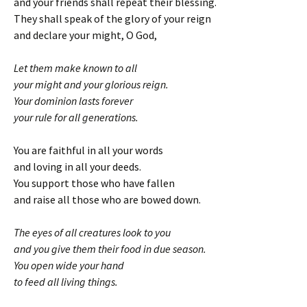
and your friends shall repeat their blessing.
They shall speak of the glory of your reign
and declare your might, O God,
Let them make known to all
your might and your glorious reign.
Your dominion lasts forever
your rule for all generations.
You are faithful in all your words
and loving in all your deeds.
You support those who have fallen
and raise all those who are bowed down.
The eyes of all creatures look to you
and you give them their food in due season.
You open wide your hand
to feed all living things.