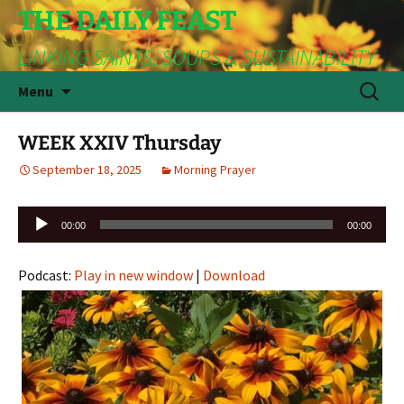
THE DAILY FEAST
LINKING SAINTS, SOUPS & SUSTAINABILITY
Skip
Search
Menu
to
for:
content
WEEK XXIV Thursday
September 18, 2025
Morning Prayer
Audio
00:00
00:00
Player
Podcast:
Play in new window
|
Download