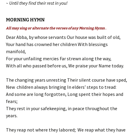
~ Until they find their rest in you!
MORNING HYMN
All may sing or alternate the verses of any Morning Hymn .
Dear Abba, by whose servants Our house was built of old,
Your hand has crowned her children With blessings
manifold,
For your unfailing mercies Far strewn along the way,
With all who passed before us, We praise your Name today.
The changing years unresting Their silent course have sped,
New children always bringing In elders’ steps to tread:
And some are long forgotten, Long spent their hopes and
fears;
They rest in your safekeeping, in peace throughout the
years.
They reap not where they labored; We reap what they have