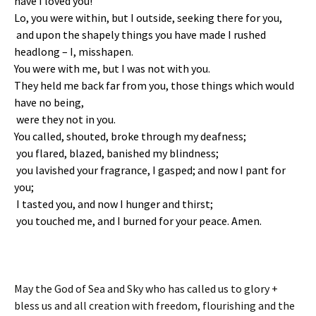
have I loved you!
Lo, you were within,
but I outside, seeking there for you,
and upon the shapely things you have made
I rushed
headlong – I, misshapen.
You were with me, but I was not with you.
They held me back far from you,
those things which would
have no being,
were they not in you.
You called, shouted, broke through my deafness;
you flared, blazed, banished my blindness;
you lavished your fragrance, I gasped; and now I pant for
you;
I tasted you, and now I hunger and thirst;
you touched me, and I burned for your peace. Amen.
May the God of Sea and Sky who has called us to glory +
bless us and all creation with freedom, flourishing and the