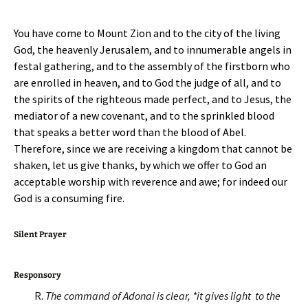
You have come to Mount Zion and to the city of the living
God, the heavenly Jerusalem, and to innumerable angels in
festal gathering, and to the assembly of the firstborn who
are enrolled in heaven, and to God the judge of all, and to
the spirits of the righteous made perfect, and to Jesus, the
mediator of a new covenant, and to the sprinkled blood
that speaks a better word than the blood of Abel.
Therefore, since we are receiving a kingdom that cannot be
shaken, let us give thanks, by which we offer to God an
acceptable worship with reverence and awe; for indeed our
God is a consuming fire.
Silent Prayer
Responsory
R.
The command of Adonai is clear, *it gives light to the