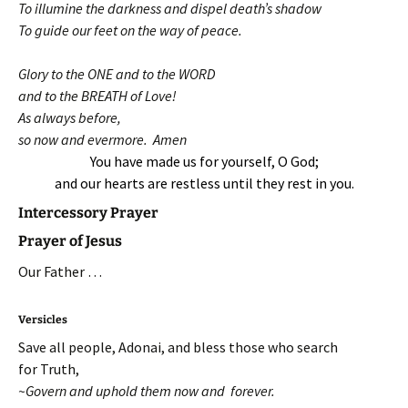
To illumine the darkness and dispel death’s shadow
To guide our feet on the way of peace.
Glory to the ONE and to the WORD
and to the BREATH of Love!
As always before,
so now and evermore. Amen
You have made us for yourself, O God;
and our hearts are restless until they rest in you.
Intercessory Prayer
Prayer of Jesus
Our Father …
Versicles
Save all people, Adonai, and bless those who search
for Truth,
~Govern and uphold them now and forever.