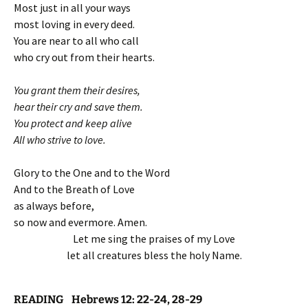
Most just in all your ways
most loving in every deed.
You are near to all who call
who cry out from their hearts.
You grant them their desires,
hear their cry and save them.
You protect and keep alive
All who strive to love.
Glory to the One and to the Word
And to the Breath of Love
as always before,
so now and evermore. Amen.
Let me sing the praises of my Love
let all creatures bless the holy Name.
READING Hebrews 12: 22-24, 28-29