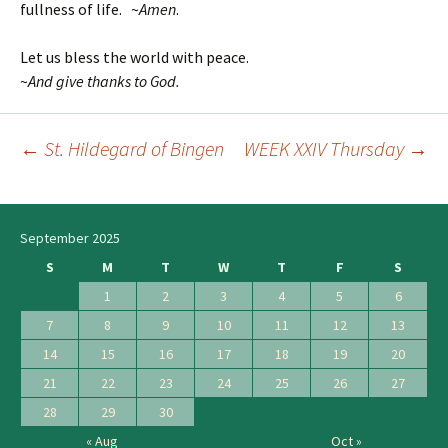
fullness of life. ~
Amen
.
Let us bless the world with peace.
~
And give thanks to God.
←
St. Hildegard of Bingen
WEEK XXIV Thursday
→
Post
navigation
September 2025
S
M
T
W
T
F
S
1
2
3
4
5
6
7
8
9
10
11
12
13
14
15
16
17
18
19
20
21
22
23
24
25
26
27
28
29
30
« Aug
Oct »