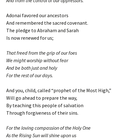
And from the control of our oppressors.
Adonai favored our ancestors
And remembered the sacred covenant.
The pledge to Abraham and Sarah
Is now renewed for us;
That freed from the grip of our foes
We might worship without fear
And be both just and holy
For the rest of our days.
And you, child, called “prophet of the Most High,”
Will go ahead to prepare the way,
By teaching this people of salvation
Through forgiveness of their sins.
For the loving compassion of the Holy One
As the Rising Sun will shine upon us