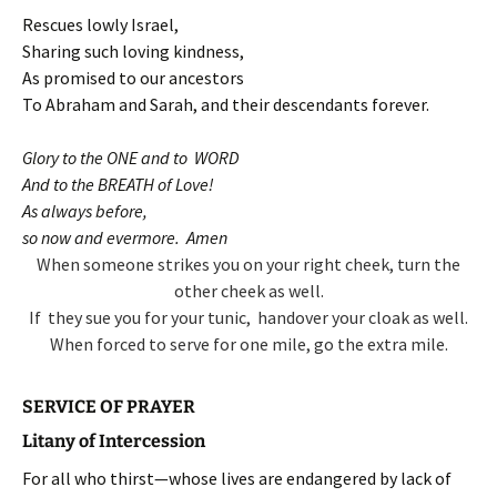
Rescues lowly Israel,
Sharing such loving kindness,
As promised to our ancestors
To Abraham and Sarah, and their descendants forever.
Glory to the ONE and to WORD
And to the BREATH of Love!
As always before,
so now and evermore. Amen
When someone strikes you on your right cheek,
turn the
other cheek as well.
If they sue you for your tunic,
handover your cloak as well.
When forced to serve for one mile,
go the extra mile.
SERVICE OF PRAYER
Litany of Intercession
For all who thirst—whose lives are endangered by lack of