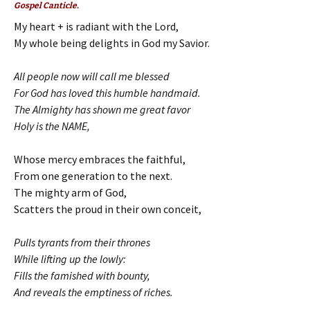
Gospel Canticle.
My heart + is radiant with the Lord,
My whole being delights in God my Savior.
All people now will call me blessed
For God has loved this humble handmaid.
The Almighty has shown me great favor
Holy is the NAME,
Whose mercy embraces the faithful,
From one generation to the next.
The mighty arm of God,
Scatters the proud in their own conceit,
Pulls tyrants from their thrones
While lifting up the lowly:
Fills the famished with bounty,
And reveals the emptiness of riches.