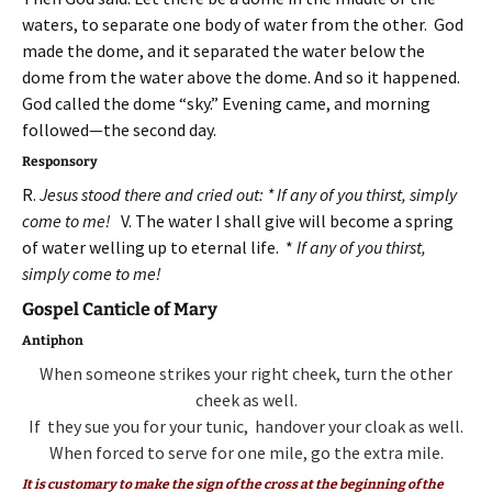
waters, to separate one body of water from the other. God
made the dome, and it separated the water below the
dome from the water above the dome. And so it happened.
God called the dome “sky.” Evening came, and morning
followed—the second day.
Responsory
R.
Jesus stood there and cried out: * If any of you thirst, simply
come to me!
V. The water I shall give will become a spring
of water welling up to eternal life. *
If any of you thirst,
simply come to me!
Gospel Canticle of Mary
Antiphon
When someone strikes your right cheek,
turn the other
cheek as well.
If they sue you for your tunic,
handover your cloak as well.
When forced to serve for one mile,
go the extra mile.
It is customary to make the sign of the cross at the beginning of the