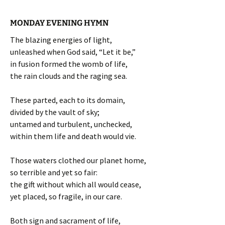
MONDAY EVENING HYMN
The blazing energies of light,
unleashed when God said, “Let it be,”
in fusion formed the womb of life,
the rain clouds and the raging sea.
These parted, each to its domain,
divided by the vault of sky;
untamed and turbulent, unchecked,
within them life and death would vie.
Those waters clothed our planet home,
so terrible and yet so fair:
the gift without which all would cease,
yet placed, so fragile, in our care.
Both sign and sacrament of life,