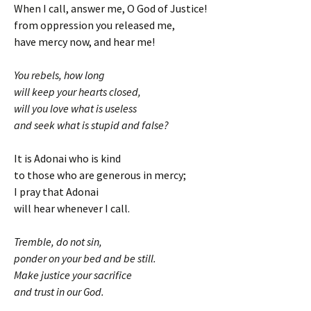
When I call, answer me, O God of Justice!
from oppression you released me,
have mercy now, and hear me!
You rebels, how long
will keep your hearts closed,
will you love what is useless
and seek what is stupid and false?
It is Adonai who is kind
to those who are generous in mercy;
I pray that Adonai
will hear whenever I call.
Tremble, do not sin,
ponder on your bed and be still.
Make justice your sacrifice
and trust in our God.