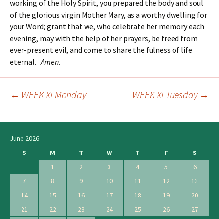
working of the Holy Spirit, you prepared the body and soul
of the glorious virgin Mother Mary, as a worthy dwelling for
your Word; grant that we, who celebrate her memory each
evening, may with the help of her prayers, be freed from
ever-present evil, and come to share the fulness of life
eternal.
Amen
.
←
WEEK XI Monday
WEEK XI Tuesday
→
Post
navigation
June 2026
S
M
T
W
T
F
S
1
2
3
4
5
6
7
8
9
10
11
12
13
14
15
16
17
18
19
20
21
22
23
24
25
26
27