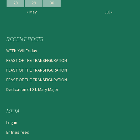
28
29
30
« May
Jul »
RECENT POSTS
WEEK XVIII Friday
FEAST OF THE TRANSFIGURATION
FEAST OF THE TRANSFIGURATION
FEAST OF THE TRANSFIGURATION
Dedication of St. Mary Major
META
Log in
Entries feed