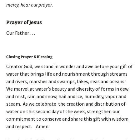
mercy, hear our prayer
.
Prayer of Jesus
Our Father …
Closing Prayer & Blessing
Creator God, we stand in wonder and awe before your gift of
water that brings life and nourishment through streams
and rivers, marshes and swamps, lakes, seas and oceans!
We marvel at water’s beauty and diversity of forms in dew
and mist, rain and snow, hail and ice, humidity, vapor and
steam. As we celebrate the creation and distribution of
water on this second day of the week, strengthen our
commitment to conserve and share this gift with wisdom
and respect. Amen.