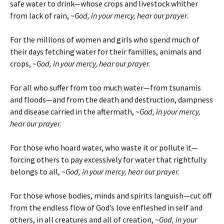
safe water to drink—whose crops and livestock whither
from lack of rain, ~
God, in your mercy, hear our prayer
.
For the millions of women and girls who spend much of
their days fetching water for their families, animals and
crops, ~
God, in your mercy, hear our prayer
.
For all who suffer from too much water—from tsunamis
and floods—and from the death and destruction, dampness
and disease carried in the aftermath, ~
God, in your mercy,
hear our prayer
.
For those who hoard water, who waste it or pollute it—
forcing others to pay excessively for water that rightfully
belongs to all, ~
God, in your mercy, hear our prayer
.
For those whose bodies, minds and spirits languish—cut off
from the endless flow of God’s love enfleshed in self and
others, in all creatures and all of creation, ~
God, in your