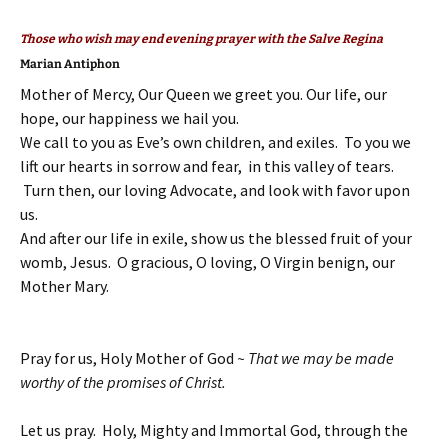
Those who wish may end evening prayer with the Salve Regina
Marian Antiphon
Mother of Mercy, Our Queen we greet you. Our life, our
hope, our happiness we hail you.
We call to you as Eve’s own children, and exiles. To you we
lift our hearts in sorrow and fear, in this valley of tears.
Turn then, our loving Advocate, and look with favor upon
us.
And after our life in exile, show us the blessed fruit of your
womb, Jesus. O gracious, O loving, O Virgin benign, our
Mother Mary.
Pray for us, Holy Mother of God
~ That we may be made
worthy of the promises of Christ.
Let us pray. Holy, Mighty and Immortal God, through the