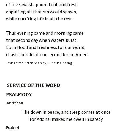
of love awash, poured out and fresh:
engulfing all that sin would spawn,
while nurt’ring life in all the rest.
Thus evening came and morning came
that second day when waters burst:
both flood and freshness for our world,
chaste herald of our second birth. Amen.
Text: Aelred-Seton Shanley; Tune: Plainsong
SERVICE OF THE WORD
PSALMODY
Antiphon
I lie down in peace, and sleep comes at once
for Adonai makes me dwell in safety.
Psalm 4