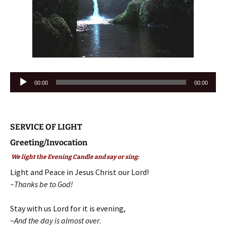
Audio
00:00
00:00
Player
SERVICE OF LIGHT
Greeting/Invocation
We light the Evening Candle and say or sing:
Light and Peace in Jesus Christ our Lord!
~Thanks be to God!
Stay with us Lord for it is evening,
~
And the day is almost over
.