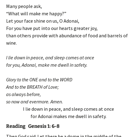
Many people ask,
“What will make me happy?”
Let your face shine on us, O Adonai,
For you have put into our hearts greater joy,
than others provide with abundance of food and barrels of
wine.
I lie down in peace, and sleep comes at once
for you, Adonai, make me dwell in safety.
Glory to the ONE and to the WORD
And to the BREATH of Love;
as always before,
so now and evermore. Amen.
I lie down in peace, and sleep comes at once
for Adonai makes me dwell in safety.
Reading Genesis 1: 6-8
Then God said: Let there be a dome in the middle of the