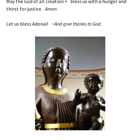
May the God of all creation + bless us with a hunger and
thirst for justice.
Amen
.
Let us bless Adonai! ~
And give thanks to God.