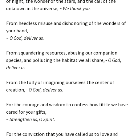
of night, the wonder of the stars, and the call of the
unknown in the universe,
~ We thank you.
From heedless misuse and dishonoring of the wonders of
your hand,
~ O God, deliver us.
From squandering resources, abusing our companion
species, and polluting the habitat we all share,
~ O God,
deliver us.
From the folly of imagining ourselves the center of
creation,
~ O God, deliver us.
For the courage and wisdom to confess how little we have
cared for your gifts,
~ Strengthen us, O Spirit.
For the conviction that you have called us to love and