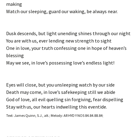
making
Watch our sleeping, guard our waking, be always near.
Dusk descends, but light unending shines through our night
You are with us, ever lending new strength to sight
One in love, your truth confessing one in hope of heaven’s
blessing
May we see, in love’s possessing love’s endless light!
Eyes will close, but you unsleeping watch by our side
Death may come, in love’s safekeeping still we abide
God of love, all evil quelling sin forgiving, fear dispelling
Stay with us, our hearts indwelling this eventide.
Text: James Quinn, S.J., alt.; Melody: AR HYD Y NOS 84.84.88.84;