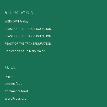
RECENT POSTS
WEEK XVIII Friday
FEAST OF THE TRANSFIGURATION
FEAST OF THE TRANSFIGURATION
FEAST OF THE TRANSFIGURATION
Dedication of St. Mary Major
META
Log in
Entries feed
Comments feed
WordPress.org