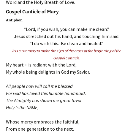
Word and the Holy Breath of Love.
Gospel Canticle of Mary
Antiphon
“Lord, if you wish, you can make me clean.”
Jesus stretched out his hand, and touching him said:
“I do wish this. Be clean and healed.”
It is customary to make the sign of the cross at the beginning of the
Gospel Canticle.
My heart + is radiant with the Lord,
My whole being delights in God my Savior.
All people now will call me blessed
For God has loved this humble handmaid.
The Almighty has shown me great favor
Holy is the NAME,
Whose mercy embraces the faithful,
From one generation to the next.