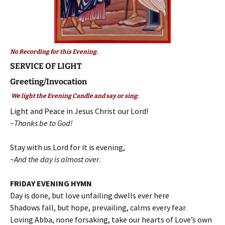
No Recording for this Evening.
SERVICE OF LIGHT
Greeting/Invocation
We light the Evening Candle and say or sing:
Light and Peace in Jesus Christ our Lord!
~Thanks be to God!
Stay with us Lord for it is evening,
~
And the day is almost over
.
FRIDAY EVENING HYMN
Day is done, but love unfailing dwells ever here
Shadows fall, but hope, prevailing, calms every fear.
Loving Abba, none forsaking, take our hearts of Love’s own