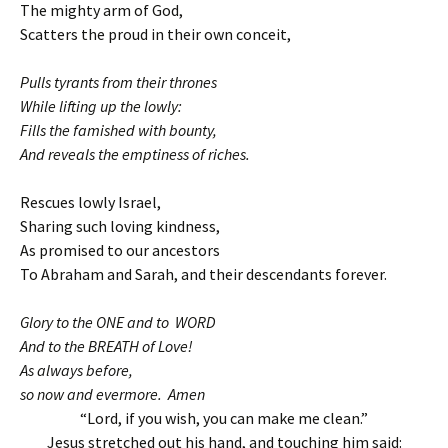
The mighty arm of God,
Scatters the proud in their own conceit,
Pulls tyrants from their thrones
While lifting up the lowly:
Fills the famished with bounty,
And reveals the emptiness of riches.
Rescues lowly Israel,
Sharing such loving kindness,
As promised to our ancestors
To Abraham and Sarah, and their descendants forever.
Glory to the ONE and to WORD
And to the BREATH of Love!
As always before,
so now and evermore. Amen
“Lord, if you wish, you can make me clean.”
Jesus stretched out his hand, and touching him said: