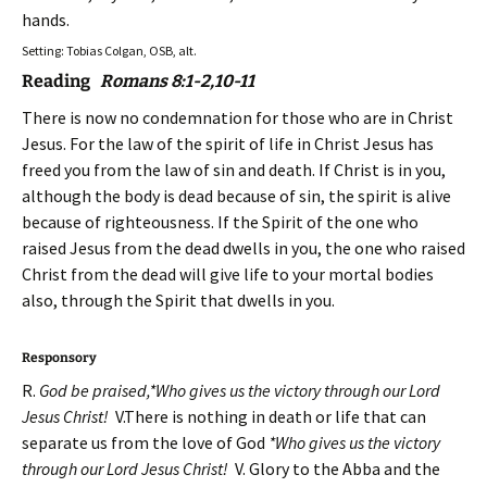
hands.
Setting: Tobias Colgan, OSB, alt.
Reading
Romans 8:1-2,10-11
There is now no condemnation for those who are in Christ
Jesus. For the law of the spirit of life in Christ Jesus has
freed you from the law of sin and death. If Christ is in you,
although the body is dead because of sin, the spirit is alive
because of righteousness. If the Spirit of the one who
raised Jesus from the dead dwells in you, the one who raised
Christ from the dead will give life to your mortal bodies
also, through the Spirit that dwells in you.
Responsory
R.
God be praised,*Who gives us the victory through our Lord
Jesus Christ!
V.There is nothing in death or life that can
separate us from the love of God
*Who gives us the victory
through our Lord Jesus Christ!
V. Glory to the Abba and the