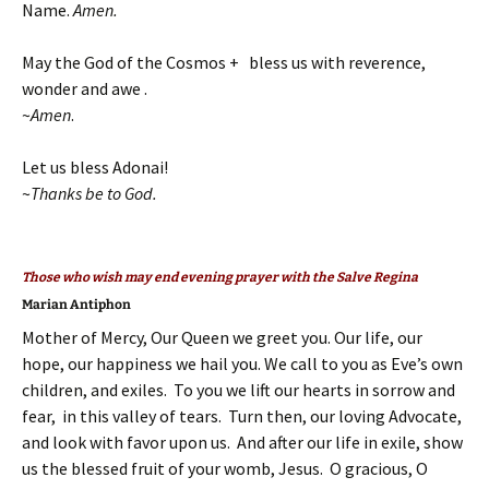
Name.
Amen.
May the God of the Cosmos + bless us with reverence,
wonder and awe .
~
Amen
.
Let us bless Adonai!
~
Thanks be to God.
Those who wish may end evening prayer with the Salve Regina
Marian Antiphon
Mother of Mercy, Our Queen we greet you. Our life, our
hope, our happiness we hail you. We call to you as Eve’s own
children, and exiles. To you we lift our hearts in sorrow and
fear, in this valley of tears. Turn then, our loving Advocate,
and look with favor upon us. And after our life in exile, show
us the blessed fruit of your womb, Jesus. O gracious, O