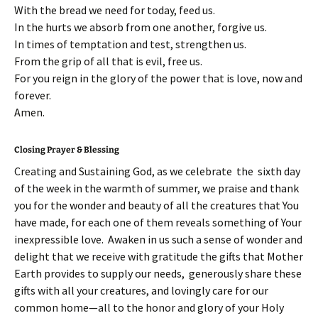
With the bread we need for today, feed us.
In the hurts we absorb from one another, forgive us.
In times of temptation and test, strengthen us.
From the grip of all that is evil, free us.
For you reign in the glory of the power that is love, now and
forever.
Amen.
Closing Prayer & Blessing
Creating and Sustaining God, as we celebrate the sixth day
of the week in the warmth of summer, we praise and thank
you for the wonder and beauty of all the creatures that You
have made, for each one of them reveals something of Your
inexpressible love. Awaken in us such a sense of wonder and
delight that we receive with gratitude the gifts that Mother
Earth provides to supply our needs, generously share these
gifts with all your creatures, and lovingly care for our
common home—all to the honor and glory of your Holy