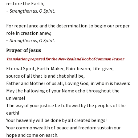
restore the Earth,
~ Strengthen us, O Spirit.
For repentance and the determination to begin our proper
role in creation anew,
~ Strengthen us, O Spirit.
Prayer of Jesus
Translation prepared for the New Zealand Book of Common Prayer
Eternal Spirit, Earth-Maker, Pain-bearer, Life-giver,
source of all that is and that shall be,
Father and Mother of us all, Loving God, in whom is heaven:
May the hallowing of your Name echo throughout the
universe!
The way of your justice be followed by the peoples of the
earth!
Your heavenly will be done by all created beings!
Your commonwealth of peace and freedom sustain our
hope and come on earth.