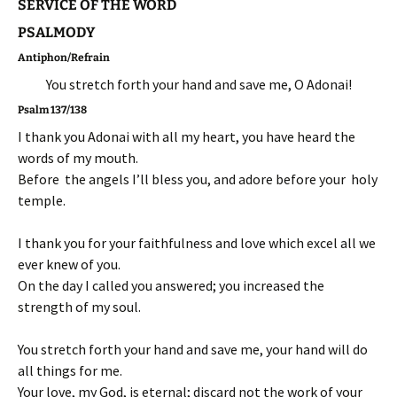
SERVICE OF THE WORD
PSALMODY
Antiphon/Refrain
You stretch forth your hand and save me, O Adonai!
Psalm 137/138
I thank you Adonai with all my heart, you have heard the
words of my mouth.
Before the angels I’ll bless you, and adore before your holy
temple.
I thank you for your faithfulness and love which excel all we
ever knew of you.
On the day I called you answered; you increased the
strength of my soul.
You stretch forth your hand and save me, your hand will do
all things for me.
Your love, my God, is eternal; discard not the work of your