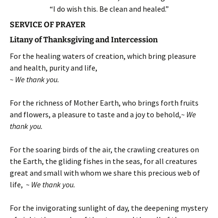
“I do wish this. Be clean and healed.”
SERVICE OF PRAYER
Litany of Thanksgiving and Intercession
For the healing waters of creation, which bring pleasure
and health, purity and life,
~ We thank you.
For the richness of Mother Earth, who brings forth fruits
and flowers, a pleasure to taste and a joy to behold,
~ We
thank you.
For the soaring birds of the air, the crawling creatures on
the Earth, the gliding fishes in the seas, for all creatures
great and small with whom we share this precious web of
life,
~ We thank you.
For the invigorating sunlight of day, the deepening mystery