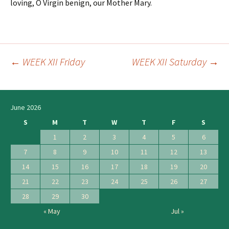
loving, O Virgin benign, our Mother Mary.
←
WEEK XII Friday
WEEK XII Saturday
→
Post
navigation
June 2026
S
M
T
W
T
F
S
1
2
3
4
5
6
7
8
9
10
11
12
13
14
15
16
17
18
19
20
21
22
23
24
25
26
27
28
29
30
« May
Jul »