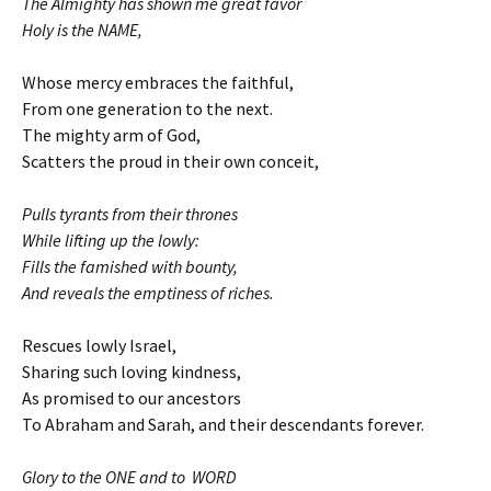
The Almighty has shown me great favor
Holy is the NAME,
Whose mercy embraces the faithful,
From one generation to the next.
The mighty arm of God,
Scatters the proud in their own conceit,
Pulls tyrants from their thrones
While lifting up the lowly:
Fills the famished with bounty,
And reveals the emptiness of riches.
Rescues lowly Israel,
Sharing such loving kindness,
As promised to our ancestors
To Abraham and Sarah, and their descendants forever.
Glory to the ONE and to WORD