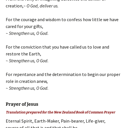
creation,
~ O God, deliver us.
For the courage and wisdom to confess how little we have
cared for your gifts,
~ Strengthen us, O God.
For the conviction that you have called us to love and
restore the Earth,
~ Strengthen us, O God.
For repentance and the determination to begin our proper
role in creation anew,
~ Strengthen us, O God.
Prayer of Jesus
Translation prepared for the New Zealand Book of Common Prayer
Eternal Spirit, Earth-Maker, Pain-bearer, Life-giver,
source of all that is and that shall be,