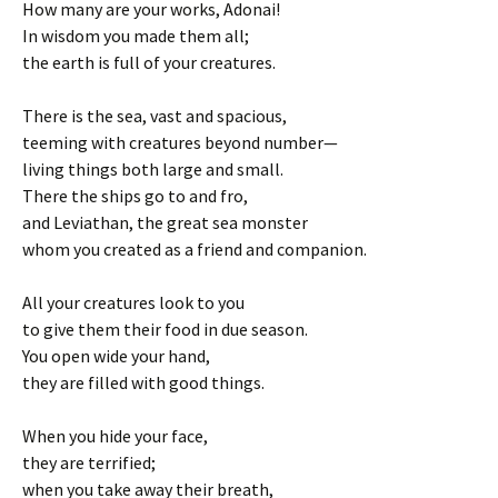
How many are your works, Adonai!
In wisdom you made them all;
the earth is full of your creatures.
There is the sea, vast and spacious,
teeming with creatures beyond number—
living things both large and small.
There the ships go to and fro,
and Leviathan, the great sea monster
whom you created as a friend and companion.
All your creatures look to you
to give them their food in due season.
You open wide your hand,
they are filled with good things.
When you hide your face,
they are terrified;
when you take away their breath,