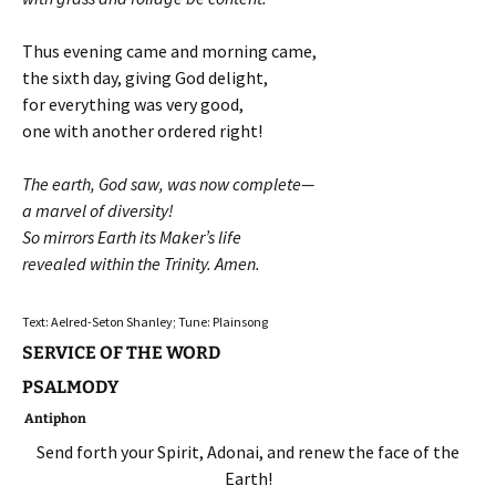
Thus evening came and morning came,
the sixth day, giving God delight,
for everything was very good,
one with another ordered right!
The earth, God saw, was now complete—
a marvel of diversity!
So mirrors Earth its Maker’s life
revealed within the Trinity. Amen.
Text: Aelred-Seton Shanley; Tune: Plainsong
SERVICE OF THE WORD
PSALMODY
Antiphon
Send forth your Spirit, Adonai, and renew the face of the
Earth!