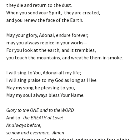
they die and return to the dust.
When you send your Spirit, they are created,
and you renew the face of the Earth.
May your glory, Adonai, endure forever;
may you always rejoice in your works—
For you look at the earth, and it trembles,
you touch the mountains, and wreathe them in smoke.
I will sing to You, Adonai all my life;
I will sing praise to my God as long as I live.
May my song be pleasing to you,
May my soul always bless Your Name.
Glory to the ONE and to the WORD
And to
the BREATH of Love!
As always before,
so now and evermore. Amen