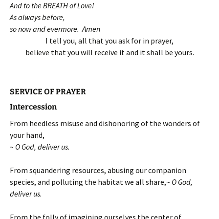
And to the BREATH of Love!
As always before,
so now and evermore. Amen
I tell you, all that you ask for in prayer,
believe that you will receive it and it shall be yours.
SERVICE OF PRAYER
Intercession
From heedless misuse and dishonoring of the wonders of
your hand,
~ O God, deliver us.
From squandering resources, abusing our companion
species, and polluting the habitat we all share,
~ O God,
deliver us.
From the folly of imagining ourselves the center of