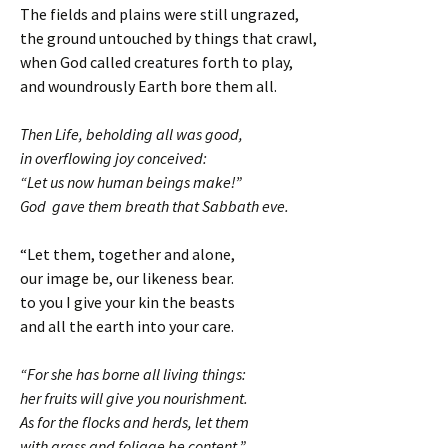
The fields and plains were still ungrazed,
the ground untouched by things that crawl,
when God called creatures forth to play,
and woundrously Earth bore them all.
Then Life, beholding all was good,
in overflowing joy conceived:
“Let us now human beings make!”
God gave them breath that Sabbath eve.
“Let them, together and alone,
our image be, our likeness bear.
to you I give your kin the beasts
and all the earth into your care.
“For she has borne all living things:
her fruits will give you nourishment.
As for the flocks and herds, let them
with grass and foliage be content.”