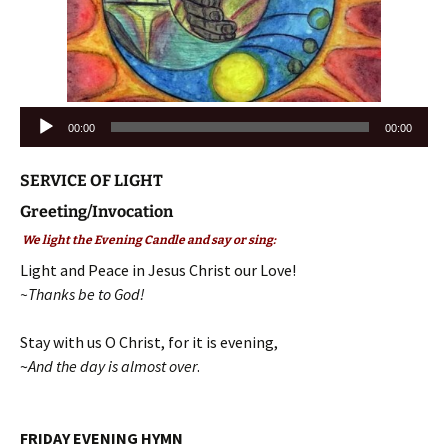
Audio
00:00
00:00
Player
SERVICE OF LIGHT
Greeting/Invocation
We light the Evening Candle and say or sing:
Light and Peace in Jesus Christ our Love!
~Thanks be to God!
Stay with us O Christ, for it is evening,
~
And the day is almost over
.
FRIDAY EVENING HYMN