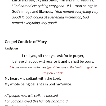
Earth and Sea, Sky and Birds, Fish and all Creatures,
*
God named everything very good!
V. Human beings in
God’s image and likeness, *
God named everything very
good! R.
God looked at everything in creation, God
named everything very good!
Gospel Canticle of Mary
Antiphon
I tell you, all that you ask for in prayer,
believe that you will receive it and it shall be yours.
It is customary to make the sign of the cross at the beginning of the
Gospel Canticle.
My heart + is radiant with the Lord,
My whole being delights in God my Savior.
All people now will call me blessed
For God has loved this humble handmaid.