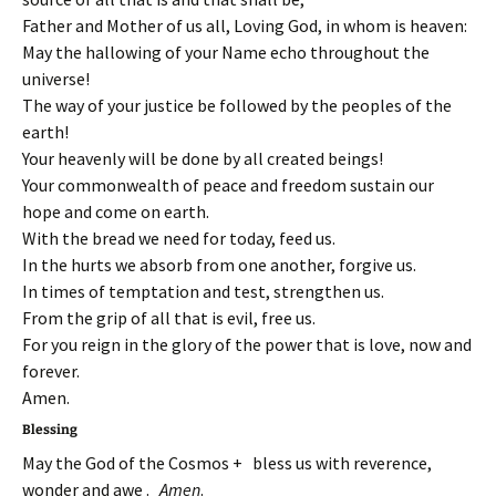
Father and Mother of us all, Loving God, in whom is heaven:
May the hallowing of your Name echo throughout the
universe!
The way of your justice be followed by the peoples of the
earth!
Your heavenly will be done by all created beings!
Your commonwealth of peace and freedom sustain our
hope and come on earth.
With the bread we need for today, feed us.
In the hurts we absorb from one another, forgive us.
In times of temptation and test, strengthen us.
From the grip of all that is evil, free us.
For you reign in the glory of the power that is love, now and
forever.
Amen.
Blessing
May the God of the Cosmos + bless us with reverence,
wonder and awe .
Amen
.