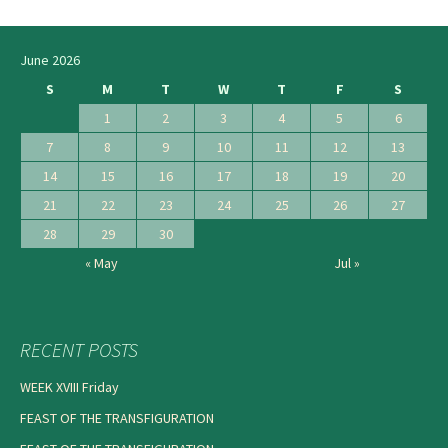
navigation
June 2026
S
M
T
W
T
F
S
1
2
3
4
5
6
7
8
9
10
11
12
13
14
15
16
17
18
19
20
21
22
23
24
25
26
27
28
29
30
« May
Jul »
RECENT POSTS
WEEK XVIII Friday
FEAST OF THE TRANSFIGURATION