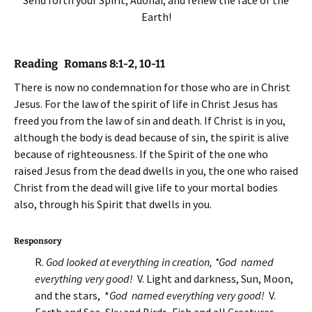
Send forth your Spirit, Adonai, and renew the face of the
Earth!
Reading Romans 8:1-2, 10-11
There is now no condemnation for those who are in Christ
Jesus. For the law of the spirit of life in Christ Jesus has
freed you from the law of sin and death. If Christ is in you,
although the body is dead because of sin, the spirit is alive
because of righteousness. If the Spirit of the one who
raised Jesus from the dead dwells in you, the one who raised
Christ from the dead will give life to your mortal bodies
also, through his Spirit that dwells in you.
Responsory
R.
God looked at everything in creation, *God named
everything very good!
V. Light and darkness, Sun, Moon,
and the stars, *
God named everything very good!
V.