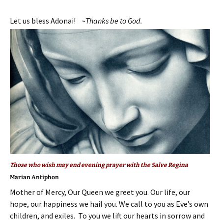
Let us bless Adonai! ~
T
hanks be to God.
Those who wish may end evening prayer with the Salve Regina
Marian Antiphon
Mother of Mercy, Our Queen we greet you. Our life, our
hope, our happiness we hail you. We call to you as Eve’s own
children, and exiles. To you we lift our hearts in sorrow and