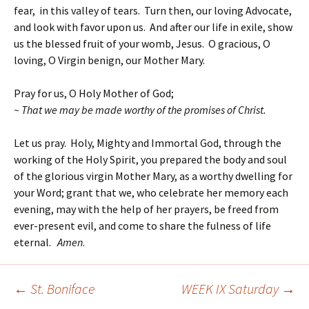
fear, in this valley of tears. Turn then, our loving Advocate,
and look with favor upon us. And after our life in exile, show
us the blessed fruit of your womb, Jesus. O gracious, O
loving, O Virgin benign, our Mother Mary.
Pray for us, O Holy Mother of God;
~ That we may be made worthy of the promises of Christ.
Let us pray. Holy, Mighty and Immortal God, through the
working of the Holy Spirit, you prepared the body and soul
of the glorious virgin Mother Mary, as a worthy dwelling for
your Word; grant that we, who celebrate her memory each
evening, may with the help of her prayers, be freed from
ever-present evil, and come to share the fulness of life
eternal.
Amen
.
←
St. Boniface
WEEK IX Saturday
→
Post