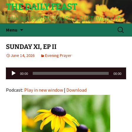
THE DAILY FEAST
LINKING SAINTS, SOUPS & SUSTAINABILITY
Skip
Search
Menu
to
for:
content
SUNDAY XI, EP II
June 14, 2026
Evening Prayer
Audio
00:00
00:00
Player
Podcast:
Play in new window
|
Download